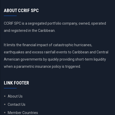
ABOUT CCRIF SPC
CCRIF SPC is a segregated portfolio company, owned, operated
and registered in the Caribbean.
It limits the financial impact of catastrophic hurricanes,
earthquakes and excess rainfall events to Caribbean and Central
American governments by quickly providing short-term liquidity
when a parametric insurance policy is triggered.
LINK FOOTER
About Us
Contact Us
Member Countries