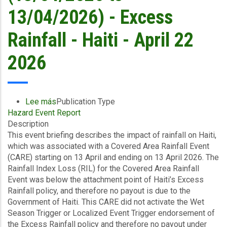
-
13/04/2026) - Excess
April
23
Rainfall - Haiti - April 22
2026
2026
Lee más
sobre
Publication Type
Hazard Event Report
Event
Description
Briefing
This event briefing describes the impact of rainfall on Haiti,
-
which was associated with a Covered Area Rainfall Event
Covered
(CARE) starting on 13 April and ending on 13 April 2026. The
Area
Rainfall Index Loss (RIL) for the Covered Area Rainfall
Rainfall
Event was below the attachment point of Haiti’s Excess
Event
Rainfall policy, and therefore no payout is due to the
(13/04/2026
Government of Haiti. This CARE did not activate the Wet
to
Season Trigger or Localized Event Trigger endorsement of
13/04/2026)
the Excess Rainfall policy and therefore no payout under
-