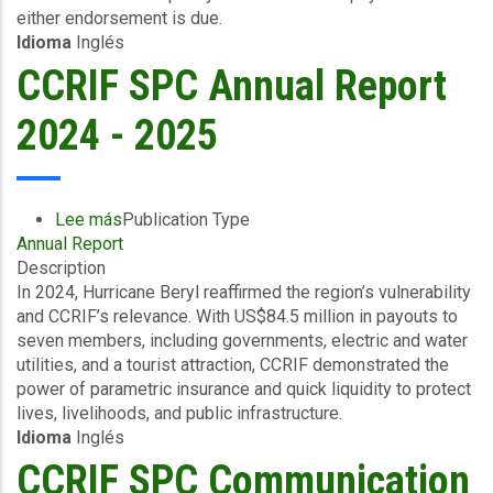
either endorsement is due.
Excess
Idioma
Inglés
Rainfall
-
CCRIF SPC Annual Report
Haiti
-
2024 - 2025
April
22
2026
Lee más
sobre
Publication Type
Annual Report
CCRIF
Description
SPC
In 2024, Hurricane Beryl reaffirmed the region’s vulnerability
Annual
and CCRIF’s relevance. With US$84.5 million in payouts to
Report
seven members, including governments, electric and water
2024
utilities, and a tourist attraction, CCRIF demonstrated the
-
power of parametric insurance and quick liquidity to protect
2025
lives, livelihoods, and public infrastructure.
Idioma
Inglés
CCRIF SPC Communication