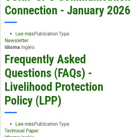
Connection - January 2026
Lee más
sobre
Publication Type
Newsletter
CCRIF
Idioma
Inglés
SPC
Communication
Frequently Asked
Connection
-
Questions (FAQs) -
January
2026
Livelihood Protection
Policy (LPP)
Lee más
sobre
Publication Type
Technical Paper
Frequently