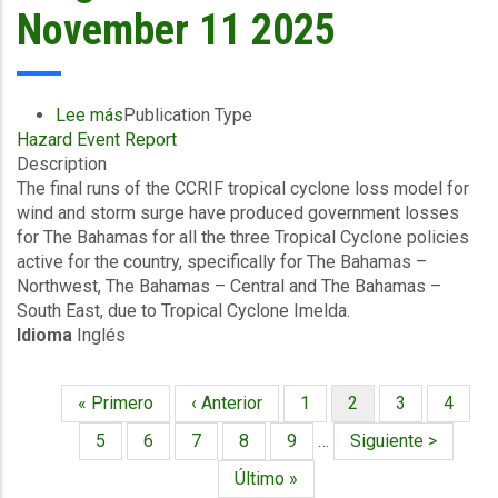
November 11 2025
Lee más
sobre
Publication Type
Hazard Event Report
Final
Description
Event
The final runs of the CCRIF tropical cyclone loss model for
Briefing
wind and storm surge have produced government losses
-
for The Bahamas for all the three Tropical Cyclone policies
TC
active for the country, specifically for The Bahamas –
Imelda
Northwest, The Bahamas – Central and The Bahamas –
-
South East, due to Tropical Cyclone Imelda.
Winda
Idioma
Inglés
and
Storm
Surge
Primera
« Primero
Página
‹ Anterior
Página
1
Página
2
Página
3
Página
4
-
Paginación
página
anterior
actual
The
Página
5
Página
6
Página
7
Página
8
Página
9
…
Siguiente
Siguiente >
Bahamas
página
Última
Último »
-