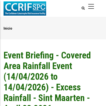
Pasar
al
contenido
principal
Inicio
Ruta
de
navegación
Event Briefing - Covered
Area Rainfall Event
(14/04/2026 to
14/04/2026) - Excess
Rainfall - Sint Maarten -