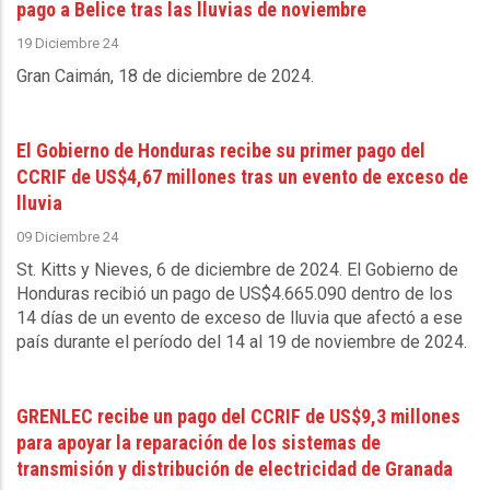
pago a Belice tras las lluvias de noviembre
19 Diciembre 24
Gran Caimán, 18 de diciembre de 2024.
El Gobierno de Honduras recibe su primer pago del
CCRIF de US$4,67 millones tras un evento de exceso de
lluvia
09 Diciembre 24
St. Kitts y Nieves, 6 de diciembre de 2024
. El Gobierno de
Honduras recibió un pago de US$4.665.090 dentro de los
14 días de un evento de exceso de lluvia que afectó a ese
país durante el período del 14 al 19 de noviembre de 2024.
GRENLEC recibe un pago del CCRIF de US$9,3 millones
para apoyar la reparación de los sistemas de
transmisión y distribución de electricidad de Granada