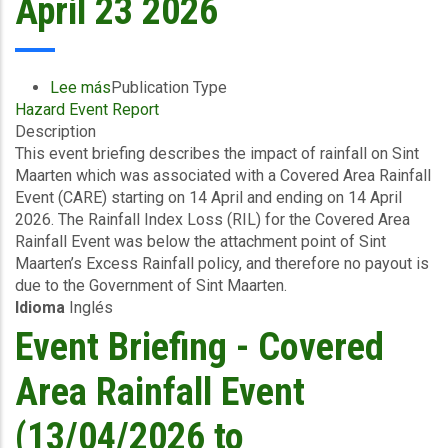
April 23 2026
Lee más
sobre
Publication Type
Hazard Event Report
Event
Description
Briefing
This event briefing describes the impact of rainfall on Sint
-
Maarten which was associated with a Covered Area Rainfall
Covered
Event (CARE) starting on 14 April and ending on 14 April
Area
2026. The Rainfall Index Loss (RIL) for the Covered Area
Rainfall
Rainfall Event was below the attachment point of Sint
Event
Maarten’s Excess Rainfall policy, and therefore no payout is
(14/04/2026
due to the Government of Sint Maarten.
to
Idioma
Inglés
14/04/2026)
-
Event Briefing - Covered
Excess
Rainfall
Area Rainfall Event
-
Sint
(13/04/2026 to
Maarten