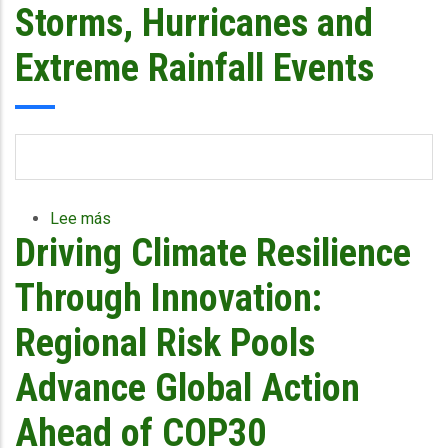
Storms, Hurricanes and
Extreme Rainfall Events
Lee más
sobre
Driving Climate Resilience
CCRIF
Launches
the
Through Innovation:
Livelihood
Protection
Regional Risk Pools
Policy
(LPP)
Advance Global Action
to
Safeguard
Ahead of COP30
Vulnerable