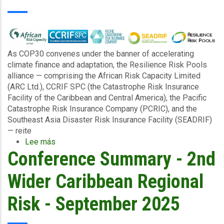
Groups
After
Storms,
Hurricanes
and
As COP30 convenes under the banner of accelerating
Extreme
climate finance and adaptation, the Resilience Risk Pools
Rainfall
alliance — comprising the African Risk Capacity Limited
Events
(ARC Ltd.), CCRIF SPC (the Catastrophe Risk Insurance
Facility of the Caribbean and Central America), the Pacific
Catastrophe Risk Insurance Company (PCRIC), and the
Southeast Asia Disaster Risk Insurance Facility (SEADRIF)
— reite
Lee más
sobre
Conference Summary - 2nd
Driving
Climate
Resilience
Wider Caribbean Regional
Through
Innovation:
Risk - September 2025
Regional
Risk