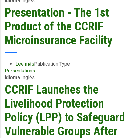
Idioma
Inglés
Asked
Questions
Presentation - The 1st
(FAQs)
-
Product of the CCRIF
Livelihood
Protection
Microinsurance Facility
Policy
(LPP)
Lee más
sobre
Publication Type
Presentations
Presentation
Idioma
Inglés
-
The
CCRIF Launches the
1st
Product
Livelihood Protection
of
the
Policy (LPP) to Safeguard
CCRIF
Microinsurance
Vulnerable Groups After
Facility