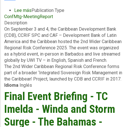
Pools
Advance
Lee más
sobre
Publication Type
Global
ConfMtg-MeetingReport
Conference
Action
Description
Summary
Ahead
On September 3 and 4, the Caribbean Development Bank
-
of
(CDB), CCRIF SPC and CAF – Development Bank of Latin
2nd
COP30
America and the Caribbean hosted the 2nd Wider Caribbean
Wider
Regional Risk Conference 2025. The event was organized
Caribbean
as a hybrid event, in-person in Barbados and live streamed
Regional
globally by UWI TV – in English, Spanish and French.
Risk
The 2nd Wider Caribbean Regional Risk Conference forms
-
part of a broader ‘Integrated Sovereign Risk Management in
September
the Caribbean’ Project, launched by CDB and CCRIF in 2017.
2025
Idioma
Inglés
Final Event Briefing - TC
Imelda - Winda and Storm
Surge - The Bahamas -