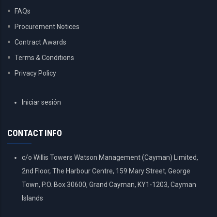
FAQs
Procurement Notices
Contract Awards
Terms & Conditions
Privacy Policy
USER
Iniciar sesión
ACCOUNT
MENU
CONTACT INFO
c/o Willis Towers Watson Management (Cayman) Limited,
2nd Floor, The Harbour Centre, 159 Mary Street, George
Town, P.O. Box 30600, Grand Cayman, KY1-1203, Cayman
Islands