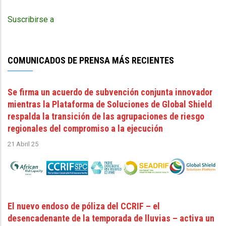
página
November
11
Suscribirse a
2025
COMUNICADOS DE PRENSA MÁS RECIENTES
Se firma un acuerdo de subvención conjunta innovador
mientras la Plataforma de Soluciones de Global Shield
respalda la transición de las agrupaciones de riesgo
regionales del compromiso a la ejecución
21 Abril 25
El nuevo endoso de póliza del CCRIF – el
desencadenante de la temporada de lluvias – activa un