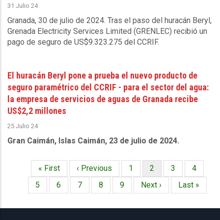
31 Julio 24
Granada, 30 de julio de 2024.
Tras el paso del huracán Beryl,
Grenada Electricity Services Limited
(GRENLEC) recibió un
pago de seguro de US$9.323.275 del CCRIF.
El huracán Beryl pone a prueba el nuevo producto de
seguro paramétrico del CCRIF - para el sector del agua:
la empresa de servicios de aguas de Granada recibe
US$2,2 millones
25 Julio 24
Gran Caimán, Islas Caimán, 23 de julio de 2024.
Primera
« First
Página
‹ Previous
Página
1
Página
2
Página
3
Página
4
Paginación
página
anterior
actual
Página
5
Página
6
Página
7
Página
8
Página
9
Siguiente
Next ›
Última
Last »
página
página