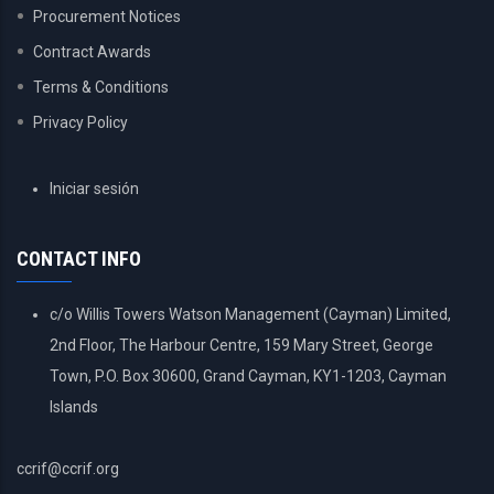
Procurement Notices
Contract Awards
Terms & Conditions
Privacy Policy
USER
Iniciar sesión
ACCOUNT
MENU
CONTACT INFO
c/o Willis Towers Watson Management (Cayman) Limited,
2nd Floor, The Harbour Centre, 159 Mary Street, George
Town, P.O. Box 30600, Grand Cayman, KY1-1203, Cayman
Islands
ccrif@ccrif.org