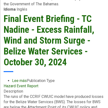
the Government of The Bahamas.
Event
Idioma
Inglés
-
The
Final Event Briefing - TC
Bahamas
-
Nadine - Excess Rainfall,
Southeast
-
Wind and Storm Surge -
October
31
Belize Water Services -
2024
October 30, 2024
Lee más
sobre
Publication Type
Hazard Event Report
Final
Description
Event
The runs of the CCRIF CWUIC model have produced losses
Briefing
for the Belize Water Services (BWS). The losses for BWS
-
are below the Attachment Point of its CWUIC policy and
TC