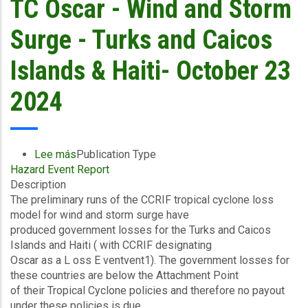
TC Oscar - Wind and Storm
-
Southeast
Surge - Turks and Caicos
&
Central
Islands & Haiti- October 23
-
October
2024
23
2024
Lee más
sobre
Publication Type
Hazard Event Report
Preliminary
Description
Event
The preliminary runs of the CCRIF tropical cyclone loss
Briefing
model for wind and storm surge have
-
produced government losses for the Turks and Caicos
TC
Islands and Haiti ( with CCRIF designating
Oscar
Oscar as a L oss E ventvent1). The government losses for
-
these countries are below the Attachment Point
Wind
of their Tropical Cyclone policies and therefore no payout
and
under these policies is due.
Storm