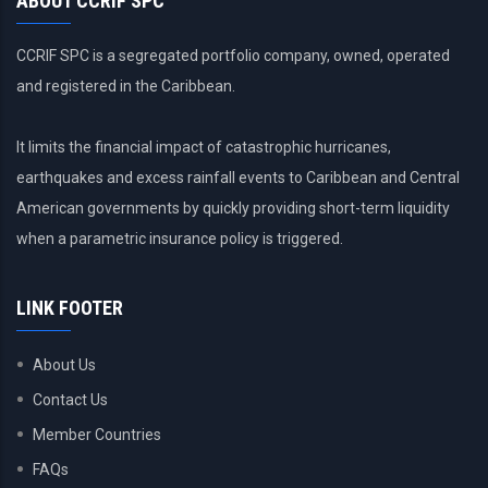
ABOUT CCRIF SPC
CCRIF SPC is a segregated portfolio company, owned, operated
and registered in the Caribbean.
It limits the financial impact of catastrophic hurricanes,
earthquakes and excess rainfall events to Caribbean and Central
American governments by quickly providing short-term liquidity
when a parametric insurance policy is triggered.
LINK FOOTER
About Us
Contact Us
Member Countries
FAQs