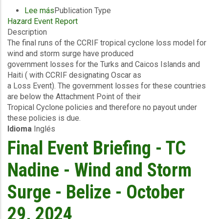
Lee más
sobre
Publication Type
Hazard Event Report
Final
Description
Event
The final runs of the CCRIF tropical cyclone loss model for
Briefing
wind and storm surge have produced
-
government losses for the Turks and Caicos Islands and
TC
Haiti ( with CCRIF designating Oscar as
Oscar
a Loss Event). The government losses for these countries
-
are below the Attachment Point of their
Wind
Tropical Cyclone policies and therefore no payout under
and
these policies is due.
Storm
Idioma
Inglés
Surge
-
Final Event Briefing - TC
Turks
and
Nadine - Wind and Storm
Caicos
Islands
Surge - Belize - October
&
Haitil
29, 2024
-