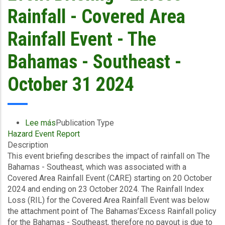
Bahamas
Rainfall - Covered Area
-
Southeast
Rainfall Event - The
&
Central
Bahamas - Southeast -
-
October
October 31 2024
31,
2024
Lee más
sobre
Publication Type
Hazard Event Report
Event
Description
Briefing
This event briefing describes the impact of rainfall on The
-
Bahamas - Southeast, which was associated with a
Excess
Covered Area Rainfall Event (CARE) starting on 20 October
Rainfall
2024 and ending on 23 October 2024. The Rainfall Index
-
Loss (RIL) for the Covered Area Rainfall Event was below
Covered
the attachment point of The Bahamas’Excess Rainfall policy
Area
for the Bahamas - Southeast, therefore no payout is due to
Rainfall