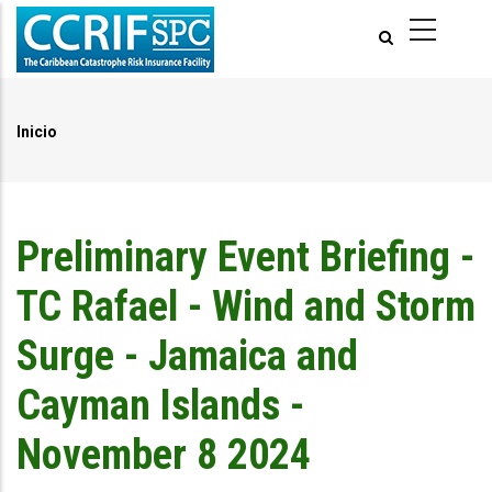
Pasar
al
contenido
principal
Inicio
Ruta
de
navegación
Preliminary Event Briefing -
TC Rafael - Wind and Storm
Surge - Jamaica and
Cayman Islands -
November 8 2024