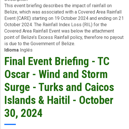
This event briefing describes the impact of rainfall on
-
Belize, which was associated with a Covered Area Rainfall
Excess
Event (CARE) starting on 19 October 2024 and ending on 21
Rainfall
October 2024. The Rainfall Index Loss (RIL) for the
-
Covered Area Rainfall Event was below the attachment
Covered
point of Belize’s Excess Rainfall policy, therefore no payout
Area
is due to the Government of Belize.
Rainfall
Idioma
Inglés
Event
-
Final Event Briefing - TC
Belize
-
Oscar - Wind and Storm
October
30
Surge - Turks and Caicos
2024
Islands & Haitil - October
30, 2024