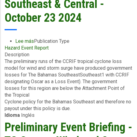
Southeast & Central -
October 23 2024
Lee más
sobre
Publication Type
Hazard Event Report
Preliminary
Description
Event
The preliminary runs of the CCRIF tropical cyclone loss
Briefing
model for wind and storm surge have produced government
-
losses for The Bahamas SoutheastSoutheast1 with CCRIF
TC
designating Oscar as a Loss Event). The government
Oscar
losses for this region are below the Attachment Point of
-
the Tropical
Wind
Cyclone policy for the Bahamas Southeast and therefore no
and
payout under this policy is due.
Storm
Idioma
Inglés
Surge
-
Preliminary Event Briefing -
The
Bahamas