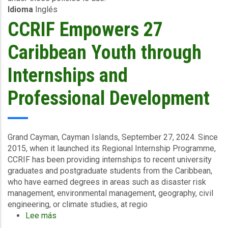
Idioma
Inglés
Surge
-
CCRIF Empowers 27
Turks
and
Caribbean Youth through
Caicos
Islands
Internships and
&
Haiti-
Professional Development
October
23
2024
Grand Cayman, Cayman Islands, September 27, 2024.
Since
2015, when it launched its Regional Internship Programme,
CCRIF has been providing internships to recent university
graduates and postgraduate students from the Caribbean,
who have earned degrees in areas such as disaster risk
management, environmental management, geography, civil
engineering, or climate studies, at regio
Lee más
sobre
CCRIF