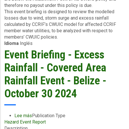
therefore no payout under this policy is due.
Nadine
This event briefing is designed to review the modelled
-
losses due to wind, storm surge and excess rainfall
Excess
calculated by CCRIF’s CWUIC model for affected CCRIF
Rainfall,
member water utilities, to be analyzed with respect to
Wind
members’ CWUIC policies.
and
Idioma
Inglés
Storm
Surge
Event Briefing - Excess
-
Belize
Rainfall - Covered Area
Water
Services
Rainfall Event - Belize -
-
October
October 30 2024
30,
2024
Lee más
sobre
Publication Type
Hazard Event Report
Event
Description
Briefing