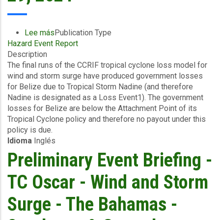
October
30,
2024
Lee más
sobre
Publication Type
Hazard Event Report
Final
Description
Event
The final runs of the CCRIF tropical cyclone loss model for
Briefing
wind and storm surge have produced government losses
-
for Belize due to Tropical Storm Nadine (and therefore
TC
Nadine is designated as a Loss Event1). The government
Nadine
losses for Belize are below the Attachment Point of its
-
Tropical Cyclone policy and therefore no payout under this
Wind
policy is due.
and
Idioma
Inglés
Storm
Surge
Preliminary Event Briefing -
-
Belize
TC Oscar - Wind and Storm
-
October
Surge - The Bahamas -
29,
2024