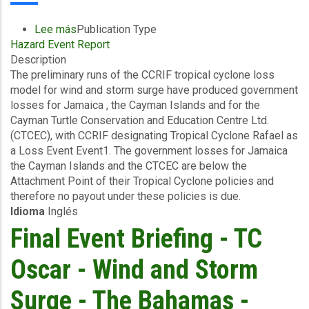
Lee más
sobre
Publication Type
Hazard Event Report
Preliminary
Description
Event
The preliminary runs of the CCRIF tropical cyclone loss
Briefing
model for wind and storm surge have produced government
-
losses for Jamaica , the Cayman Islands and for the
TC
Cayman Turtle Conservation and Education Centre Ltd.
Rafael
(CTCEC), with CCRIF designating Tropical Cyclone Rafael as
-
a Loss Event Event1. The government losses for Jamaica
Wind
the Cayman Islands and the CTCEC are below the
and
Attachment Point of their Tropical Cyclone policies and
Storm
therefore no payout under these policies is due.
Surge
Idioma
Inglés
-
Jamaica
Final Event Briefing - TC
and
Cayman
Oscar - Wind and Storm
Islands
-
Surge - The Bahamas -
November