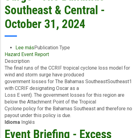
8
Southeast & Central -
2024
October 31, 2024
Lee más
sobre
Publication Type
Hazard Event Report
Final
Description
Event
The final runs of the CCRIF tropical cyclone loss model for
Briefing
wind and storm surge have produced
-
government losses for The Bahamas SoutheastSoutheast1
TC
with CCRIF designating Oscar as a
Oscar
Loss E vent). The government losses for this region are
-
below the Attachment Point of the Tropical
Wind
Cyclone policy for the Bahamas Southeast and therefore no
and
payout under this policy is due.
Storm
Idioma
Inglés
Surge
-
Event Briefing - Excess
The