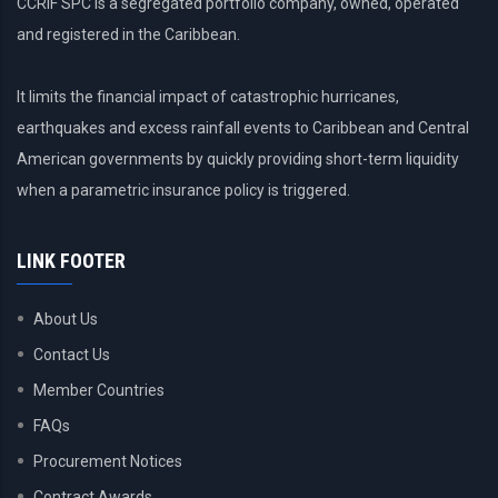
CCRIF SPC is a segregated portfolio company, owned, operated
and registered in the Caribbean.
It limits the financial impact of catastrophic hurricanes,
earthquakes and excess rainfall events to Caribbean and Central
American governments by quickly providing short-term liquidity
when a parametric insurance policy is triggered.
LINK FOOTER
About Us
Contact Us
Member Countries
FAQs
Procurement Notices
Contract Awards