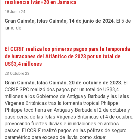
resiliencia Iván+20 en Jamaica
18 Junio 24
Gran Caimán, Islas Caimán, 14 de junio de 2024.
El 5 de
junio de
El CCRIF realiza los primeros pagos para la temporada
de huracanes del Atlántico de 2023 por un total de
US$3,4 millones
23 Octubre 23
Gran Caimán, Islas Caimán, 20 de octubre de 2023.
El
CCRIF SPC realizó dos pagos por un total de US$3,4
millones a los Gobiernos de Antigua y Barbuda y las Islas
Vírgenes Británicas tras la tormenta tropical Philippe.
Philippe tocó tierra en Antigua y Barbuda el 2 de octubre y
pasó cerca de las Islas Vírgenes Británicas el 4 de octubre,
provocando fuertes lluvias e inundaciones en ambos
países. El CCRIF realizó pagos en las pólizas de seguro
paramétrico para exceso de lluvia, como sigue: