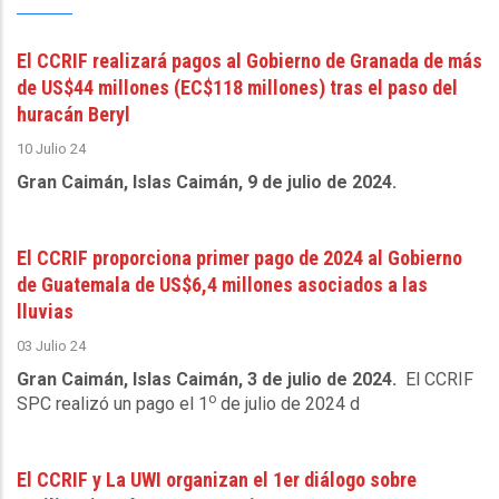
El CCRIF realizará pagos al Gobierno de Granada de más
de US$44 millones (EC$118 millones) tras el paso del
huracán Beryl
10 Julio 24
Gran Caimán, Islas Caimán, 9 de julio de 2024.
El CCRIF proporciona primer pago de 2024 al Gobierno
de Guatemala de US$6,4 millones asociados a las
lluvias
03 Julio 24
Gran Caimán, Islas Caimán, 3 de julio de 2024.
El CCRIF
o
SPC realizó un pago el 1
de julio de 2024 d
El CCRIF y La UWI organizan el 1er diálogo sobre