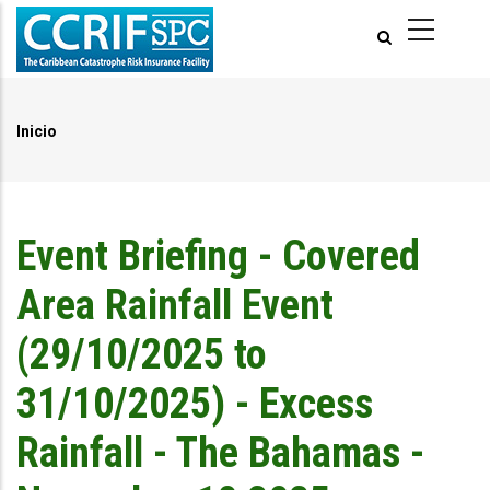
Pasar
al
contenido
principal
Inicio
Ruta
de
navegación
Event Briefing - Covered
Area Rainfall Event
(29/10/2025 to
31/10/2025) - Excess
Rainfall - The Bahamas -