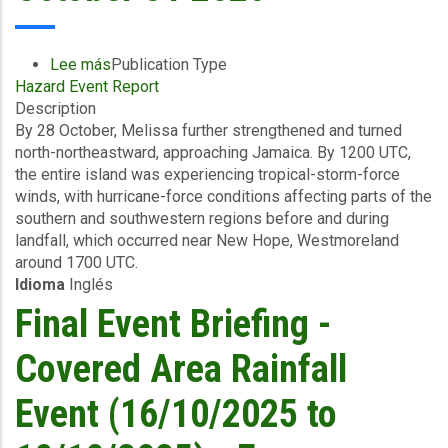
Payout
to
Jamaica
Lee más
sobre
Publication Type
Following
Hazard Event Report
Preliminary
the
Description
Event
Devastation
By 28 October, Melissa further strengthened and turned
Briefing
Caused
north-northeastward, approaching Jamaica. By 1200 UTC,
-
by
the entire island was experiencing tropical-storm-force
TC
Hurricane
winds, with hurricane-force conditions affecting parts of the
Melissa
Melissa
southern and southwestern regions before and during
-
landfall, which occurred near New Hope, Westmoreland
Wind
around 1700 UTC.
and
Idioma
Inglés
Storm
Surge
Final Event Briefing -
-
Jamaica
Covered Area Rainfall
-
October
Event (16/10/2025 to
31
2025