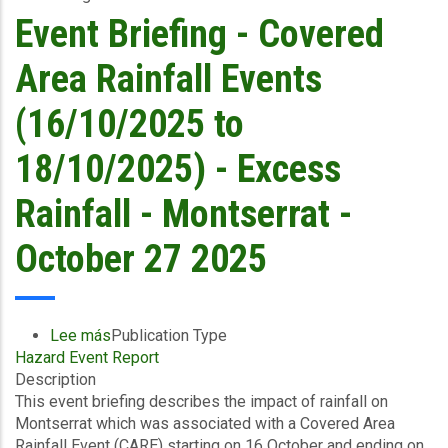
18/10/2025)
Event Briefing - Covered
-
Excess
Area Rainfall Events
Rainfall/Wind
and
(16/10/2025 to
Storm
Surge
18/10/2025) - Excess
-
Montserrat
Rainfall - Montserrat -
Utilities
Limited
October 27 2025
-
October
27
2025
Lee más
sobre
Publication Type
Hazard Event Report
Event
Description
Briefing
This event briefing describes the impact of rainfall on
-
Montserrat which was associated with a Covered Area
Covered
Rainfall Event (CARE) starting on 16 October and ending on
Area