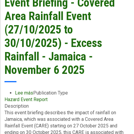
Event Briefing - Covered
Announces
2nd
Area Rainfall Event
Payout
of
(27/10/2025 to
US$21.1
Million
30/10/2025) - Excess
(~J$3.4
billion)
Rainfall - Jamaica -
to
Jamaica
November 6 2025
Following
Hurricane
Melissa
–
Lee más
sobre
Publication Type
Bringing
Hazard Event Report
Event
Total
Description
Briefing
Payouts
This event briefing describes the impact of rainfall on
-
to
Jamaica, which was associated with a Covered Area
Covered
US$91.9
Rainfall Event (CARE) starting on 27 October 2025 and
Area
Million
ending on 30 October 2025, this CARE is associated with
Rainfall