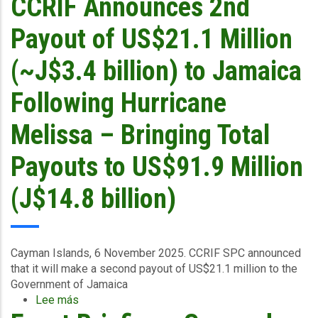
CCRIF Announces 2nd
6
2025
Payout of US$21.1 Million
(~J$3.4 billion) to Jamaica
Following Hurricane
Melissa – Bringing Total
Payouts to US$91.9 Million
(J$14.8 billion)
Cayman Islands, 6 November 2025.
CCRIF SPC announced
that it
will make a second payout of US$21.1 million to the
Government of Jamaica
Lee más
sobre
CCRIF