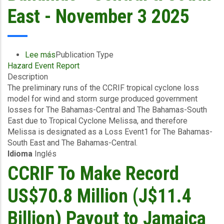
East - November 3 2025
Lee más
sobre
Publication Type
Hazard Event Report
Preliminary
Description
Event
The preliminary runs of the CCRIF tropical cyclone loss
Briefing
model for wind and storm surge produced government
-
losses for The Bahamas-Central and The Bahamas-South
TC
East due to Tropical Cyclone Melissa, and therefore
Melissa
Melissa is designated as a Loss Event1 for The Bahamas-
-
South East and The Bahamas-Central.
Wind
Idioma
Inglés
and
Storm
CCRIF To Make Record
Surge
-
US$70.8 Million (J$11.4
The
Bahamas
Billion) Payout to Jamaica
-