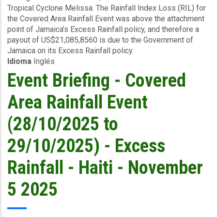
(J$14.8
Tropical Cyclone Melissa. The Rainfall Index Loss (RIL) for
Event
billion)
the Covered Area Rainfall Event was above the attachment
(27/10/2025
point of Jamaica’s Excess Rainfall policy, and therefore a
to
payout of US$21,085,8560 is due to the Government of
30/10/2025)
Jamaica on its Excess Rainfall policy.
-
Idioma
Inglés
Excess
Rainfall
Event Briefing - Covered
-
Jamaica
Area Rainfall Event
-
November
(28/10/2025 to
6
2025
29/10/2025) - Excess
Rainfall - Haiti - November
5 2025