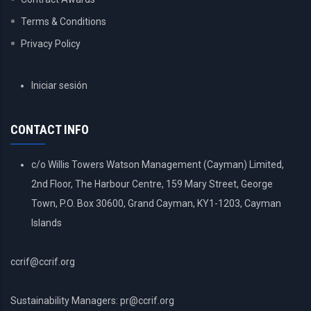
Terms & Conditions
Privacy Policy
USER
Iniciar sesión
ACCOUNT
MENU
CONTACT INFO
c/o Willis Towers Watson Management (Cayman) Limited,
2nd Floor, The Harbour Centre, 159 Mary Street, George
Town, P.O. Box 30600, Grand Cayman, KY1-1203, Cayman
Islands
ccrif@ccrif.org
Sustainability Managers: pr@ccrif.org