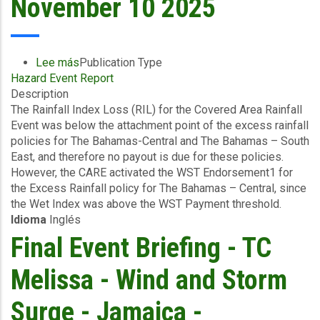
November 10 2025
Lee más
sobre
Publication Type
Hazard Event Report
Event
Description
Briefing
The Rainfall Index Loss (RIL) for the Covered Area Rainfall
-
Event was below the attachment point of the excess rainfall
Covered
policies for The Bahamas-Central and The Bahamas – South
Area
East, and therefore no payout is due for these policies.
Rainfall
However, the CARE activated the WST Endorsement1 for
Event
the Excess Rainfall policy for The Bahamas – Central, since
(29/10/2025
the Wet Index was above the WST Payment threshold.
to
Idioma
Inglés
31/10/2025)
-
Final Event Briefing - TC
Excess
Rainfall
Melissa - Wind and Storm
-
The
Surge - Jamaica -
Bahamas