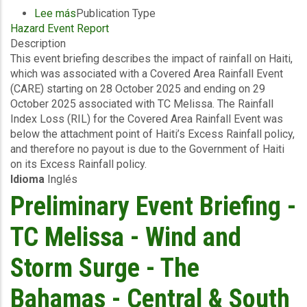
Lee más
sobre
Publication Type
Hazard Event Report
Event
Description
Briefing
This event briefing describes the impact of rainfall on Haiti,
-
which was associated with a Covered Area Rainfall Event
Covered
(CARE) starting on 28 October 2025 and ending on 29
Area
October 2025 associated with TC Melissa. The Rainfall
Rainfall
Index Loss (RIL) for the Covered Area Rainfall Event was
Event
below the attachment point of Haiti’s Excess Rainfall policy,
(28/10/2025
and therefore no payout is due to the Government of Haiti
to
on its Excess Rainfall policy.
29/10/2025)
Idioma
Inglés
-
Excess
Preliminary Event Briefing -
Rainfall
-
TC Melissa - Wind and
Haiti
-
Storm Surge - The
November
5
Bahamas - Central & South
2025