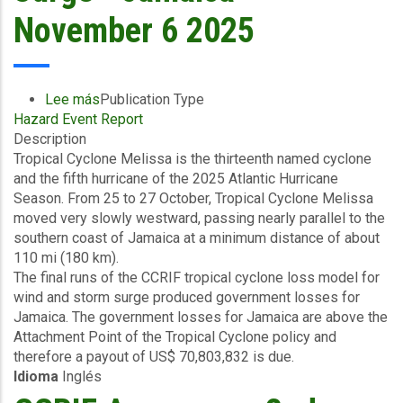
-
November 6 2025
November
10
2025
Lee más
sobre
Publication Type
Hazard Event Report
Final
Description
Event
Tropical Cyclone Melissa is the thirteenth named cyclone
Briefing
and the fifth hurricane of the 2025 Atlantic Hurricane
-
Season. From 25 to 27 October, Tropical Cyclone Melissa
TC
moved very slowly westward, passing nearly parallel to the
Melissa
southern coast of Jamaica at a minimum distance of about
-
110 mi (180 km).
Wind
The final runs of the CCRIF tropical cyclone loss model for
and
wind and storm surge produced government losses for
Storm
Jamaica. The government losses for Jamaica are above the
Surge
Attachment Point of the Tropical Cyclone policy and
-
therefore a payout of US$ 70,803,832 is due.
Jamaica
Idioma
Inglés
-
November