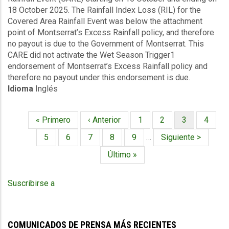
18 October 2025. The Rainfall Index Loss (RIL) for the
Rainfall
Covered Area Rainfall Event was below the attachment
Events
point of Montserrat’s Excess Rainfall policy, and therefore
(16/10/2025
no payout is due to the Government of Montserrat. This
to
CARE did not activate the Wet Season Trigger1
18/10/2025)
endorsement of Montserrat’s Excess Rainfall policy and
-
therefore no payout under this endorsement is due.
Excess
Idioma
Inglés
Rainfall
-
Montserrat
Primera
« Primero
Página
‹ Anterior
Página
1
Página
2
Página
3
Página
4
-
Paginación
página
anterior
actual
October
Página
5
Página
6
Página
7
Página
8
Página
9
…
Siguiente
Siguiente >
27
página
Última
Último »
2025
página
Suscribirse a
COMUNICADOS DE PRENSA MÁS RECIENTES