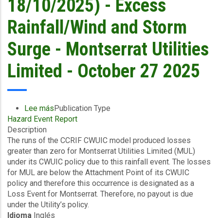
18/10/2025) - Excess
Rainfall/Wind and Storm
Surge - Montserrat Utilities
Limited - October 27 2025
Lee más
sobre
Publication Type
Hazard Event Report
Final
Description
Event
The runs of the CCRIF CWUIC model produced losses
Briefing
greater than zero for Montserrat Utilities Limited (MUL)
-
under its CWUIC policy due to this rainfall event. The losses
Covered
for MUL are below the Attachment Point of its CWUIC
Area
policy and therefore this occurrence is designated as a
Rainfall
Loss Event for Montserrat. Therefore, no payout is due
Event
under the Utility’s policy.
(16/10/2025
Idioma
Inglés
to