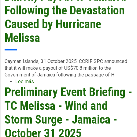
Central
Following the Devastation
&
South
Caused by Hurricane
East
-
Melissa
November
3
2025
Cayman Islands, 31 October 2025.
CCRIF SPC announced
that it
will make a payout of US$70.8 million to the
Government of Jamaica
following the passage of H
Lee más
sobre
Preliminary Event Briefing -
CCRIF
To
Make
TC Melissa - Wind and
Record
US$70.8
Storm Surge - Jamaica -
Million
(J$11.4
October 31 2025
Billion)