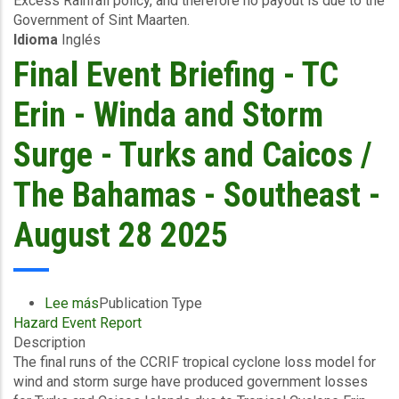
Excess Rainfall policy, and therefore no payout is due to the
to
Government of Sint Maarten.
18/08/2025)
Idioma
Inglés
-
Excess
Final Event Briefing - TC
Rainfall
-
Erin - Winda and Storm
Sint
Maarten
Surge - Turks and Caicos /
-
August
The Bahamas - Southeast -
29
2025
August 28 2025
Lee más
sobre
Publication Type
Hazard Event Report
Final
Description
Event
The final runs of the CCRIF tropical cyclone loss model for
Briefing
wind and storm surge have produced government losses
-