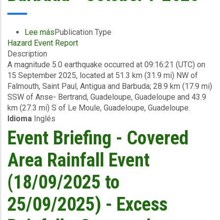
-
October
8
Lee más
sobre
Publication Type
2025
Hazard Event Report
Final
Description
Event
A magnitude 5.0 earthquake occurred at 09:16:21 (UTC) on
Briefing
15 September 2025, located at 51.3 km (31.9 mi) NW of
-
Falmouth, Saint Paul, Antigua and Barbuda; 28.9 km (17.9 mi)
Earthquake
SSW of Anse- Bertrand, Guadeloupe, Guadeloupe and 43.9
-
km (27.3 mi) S of Le Moule, Guadeloupe, Guadeloupe.
Antigua
Idioma
Inglés
and
Barbuda
Event Briefing - Covered
-
October
Area Rainfall Event
7
2025
(18/09/2025 to
25/09/2025) - Excess