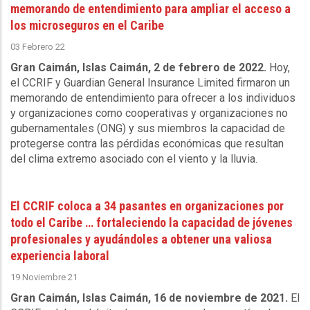
memorando de entendimiento para ampliar el acceso a
los microseguros en el Caribe
03 Febrero 22
Gran Caimán, Islas Caimán, 2 de febrero de 2022.
Hoy,
el CCRIF y Guardian General Insurance Limited firmaron un
memorando de entendimiento para ofrecer a los individuos
y organizaciones como cooperativas y organizaciones no
gubernamentales (ONG) y sus miembros la capacidad de
protegerse contra las pérdidas económicas que resultan
del clima extremo asociado con el viento y la lluvia.
El CCRIF coloca a 34 pasantes en organizaciones por
todo el Caribe … fortaleciendo la capacidad de jóvenes
profesionales y ayudándoles a obtener una valiosa
experiencia laboral
19 Noviembre 21
Gran Caimán, Islas Caimán, 16 de noviembre de 2021.
El