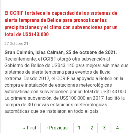
El CCRIF fortalece la capacidad de los sistemas de
alerta temprana de Belice para pronosticar las
precipitaciones y el clima con subvenciones por un
total de US$143.000
27 Octubre 21
Gran Caimán, Islas Caimán, 25 de octubre de 2021.
Recientemente, el CCRIF otorgó otra subvención al
Gobierno de Belice de US$43.140 para mejorar aún más sus
sistemas de alerta temprana para eventos de lluvia
extrema. Desde 2017, el CCRIF ha apoyado a Belice en la
compra e instalación de estaciones meteorológicas
automáticas con subvenciones por un total de US$143.000.
La primera subvención, de US$100.000 en 2017, facilitó la
compra de 30 nuevas estaciones meteorológicas
automáticas que se instalaron en todo el país.
Primera
« First
Página
‹ Previous
Página
1
Página
2
Página
3
Página
4
Paginación