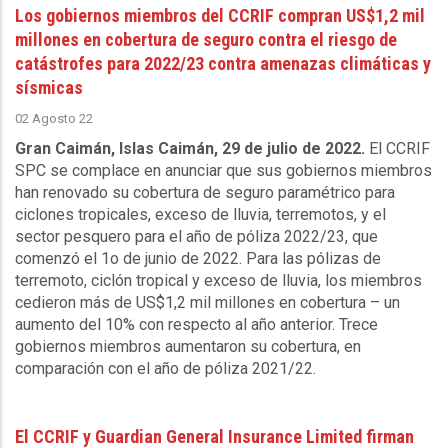
Los gobiernos miembros del CCRIF compran US$1,2 mil
millones en cobertura de seguro contra el riesgo de
catástrofes para 2022/23 contra amenazas climáticas y
sísmicas
02 Agosto 22
Gran Caimán, Islas Caimán, 29 de julio de 2022.
El CCRIF
SPC se complace en anunciar que sus gobiernos miembros
han renovado su cobertura de seguro paramétrico para
ciclones tropicales, exceso de lluvia, terremotos, y el
sector pesquero para el año de póliza 2022/23, que
comenzó el 1o de junio de 2022. Para las pólizas de
terremoto, ciclón tropical y exceso de lluvia, los miembros
cedieron más de US$1,2 mil millones en cobertura – un
aumento del 10% con respecto al año anterior. Trece
gobiernos miembros aumentaron su cobertura, en
comparación con el año de póliza 2021/22.
El CCRIF y Guardian General Insurance Limited firman