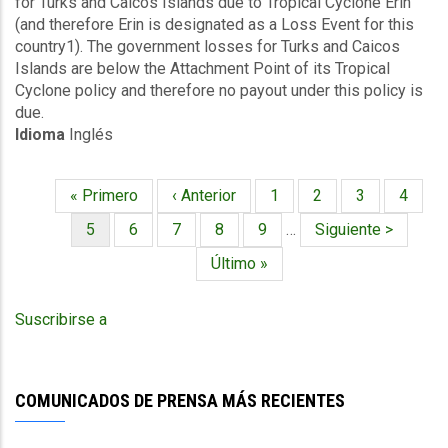
for Turks and Caicos Islands due to Tropical Cyclone Erin
TC
(and therefore Erin is designated as a Loss Event for this
Erin
country1). The government losses for Turks and Caicos
-
Islands are below the Attachment Point of its Tropical
Winda
Cyclone policy and therefore no payout under this policy is
and
due.
Storm
Idioma
Inglés
Surge
-
Turks
Primera
« Primero
Página
‹ Anterior
Página
1
Página
2
Página
3
Página
4
and
Paginación
página
anterior
Caicos
Página
5
Página
6
Página
7
Página
8
Página
9
…
Siguiente
Siguiente >
/
actual
página
Última
Último »
The
página
Bahamas
-
Suscribirse a
Southeast
-
August
28
COMUNICADOS DE PRENSA MÁS RECIENTES
2025