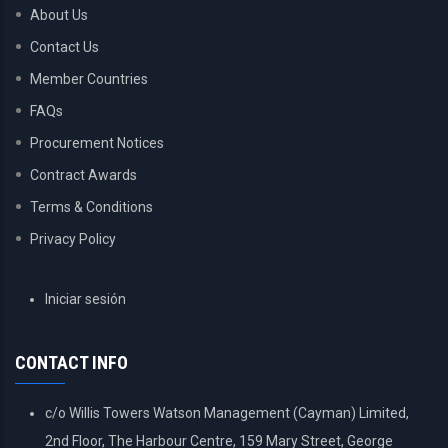
About Us
Contact Us
Member Countries
FAQs
Procurement Notices
Contract Awards
Terms & Conditions
Privacy Policy
USER
Iniciar sesión
ACCOUNT
MENU
CONTACT INFO
c/o Willis Towers Watson Management (Cayman) Limited,
2nd Floor, The Harbour Centre, 159 Mary Street, George