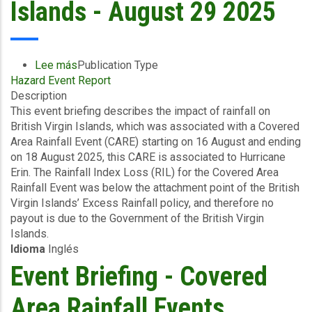
Islands - August 29 2025
Lee más
sobre
Publication Type
Hazard Event Report
Event
Description
Briefing
This event briefing describes the impact of rainfall on
-
British Virgin Islands, which was associated with a Covered
Covered
Area Rainfall Event (CARE) starting on 16 August and ending
Area
on 18 August 2025, this CARE is associated to Hurricane
Rainfall
Erin. The Rainfall Index Loss (RIL) for the Covered Area
Events
Rainfall Event was below the attachment point of the British
(16/08/2025
Virgin Islands’ Excess Rainfall policy, and therefore no
to
payout is due to the Government of the British Virgin
18/08/2025)
Islands.
-
Idioma
Inglés
Excess
Rainfall
Event Briefing - Covered
-
British
Area Rainfall Events
Virgin