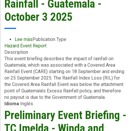
Rainfall - Guatemala -
October 3 2025
Lee más
sobre
Publication Type
Hazard Event Report
Event
Description
Briefing
This event briefing describes the impact of rainfall on
-
Guatemala, which was associated with a Covered Area
Covered
Rainfall Event (CARE) starting on 18 September and ending
Area
on 25 September 2025. The Rainfall Index Loss (RIL) for
Rainfall
the Covered Area Rainfall Event was below the attachment
Event
point of Guatemala’s Excess Rainfall policy, and therefore
(18/09/2025
no payout is due to the Government of Guatemala.
to
Idioma
Inglés
25/09/2025)
-
Preliminary Event Briefing -
Excess
Rainfall
TC Imelda - Winda and
-