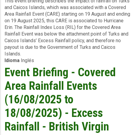
This event briefing describes the impact of rainfall on Turks
-
and Caicos Islands, which was associated with a Covered
Covered
Area Rainfall Event (CARE) starting on 19 August and ending
Area
on 19 August 2025, this CARE is associated to Hurricane
Rainfall
Erin. The Rainfall Index Loss (RIL) for the Covered Area
Events
Rainfall Event was below the attachment point of Turks and
(19/08/2025)
Caicos Islands’ Excess Rainfall policy, and therefore no
-
payout is due to the Government of Turks and Caicos
Excess
Islands.
Rainfall
Idioma
Inglés
-
Turks
Event Briefing - Covered
and
Caicos
Area Rainfall Events
Islands
-
(16/08/2025 to
September
01
18/08/2025) - Excess
2025
Rainfall - British Virgin