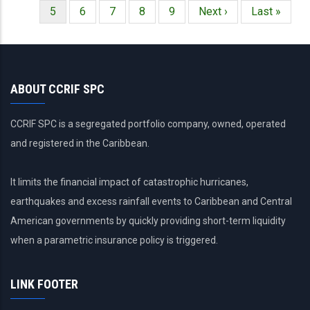
página
anterior
Página
5
Página
6
Página
7
Página
8
Página
9
Siguiente
Next ›
Última
Last »
actual
página
página
ABOUT CCRIF SPC
CCRIF SPC is a segregated portfolio company, owned, operated
and registered in the Caribbean.
It limits the financial impact of catastrophic hurricanes,
earthquakes and excess rainfall events to Caribbean and Central
American governments by quickly providing short-term liquidity
when a parametric insurance policy is triggered.
LINK FOOTER