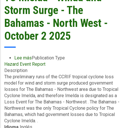
Guatemala
Storm Surge - The
-
October
Bahamas - North West -
3
2025
October 2 2025
Lee más
sobre
Publication Type
Hazard Event Report
Preliminary
Description
Event
The preliminary runs of the CCRIF tropical cyclone loss
Briefing
model for wind and storm surge produced government
-
losses for The Bahamas - Northwest area due to Tropical
TC
Cyclone Imelda, and therefore Imelda is designated as a
Imelda
Loss Event for The Bahamas - Northwest . The Bahamas -
-
Northwest was the only Tropical Cyclone policy for The
Winda
Bahamas, which had government losses due to Tropical
and
Cyclone Imelda. .
Storm
Idioma
Inglés
Surge