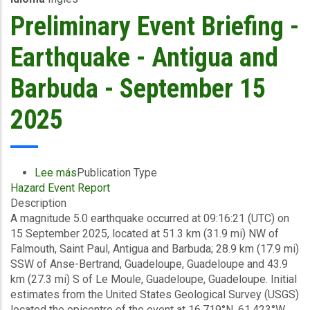
to
Preliminary Event Briefing -
19/09/2025)
-
Earthquake - Antigua and
Excess
Rainfall
Barbuda - September 15
-
Haiti
2025
-
September
27
2025
Lee más
sobre
Publication Type
Hazard Event Report
Preliminary
Description
Event
A magnitude 5.0 earthquake occurred at 09:16:21 (UTC) on
Briefing
15 September 2025, located at 51.3 km (31.9 mi) NW of
-
Falmouth, Saint Paul, Antigua and Barbuda; 28.9 km (17.9 mi)
Earthquake
SSW of Anse-Bertrand, Guadeloupe, Guadeloupe and 43.9
-
km (27.3 mi) S of Le Moule, Guadeloupe, Guadeloupe. Initial
Antigua
estimates from the United States Geological Survey (USGS)
and
located the epicentre of the event at 16.719°N, 61.423°W,
Barbuda