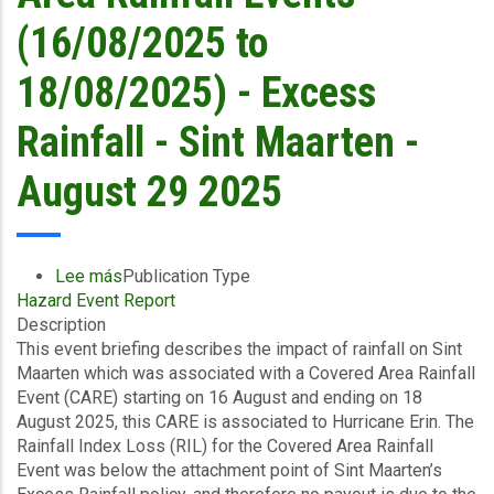
Islands
(16/08/2025 to
-
August
18/08/2025) - Excess
29
2025
Rainfall - Sint Maarten -
August 29 2025
Lee más
sobre
Publication Type
Hazard Event Report
Event
Description
Briefing
This event briefing describes the impact of rainfall on Sint
-
Maarten which was associated with a Covered Area Rainfall
Covered
Event (CARE) starting on 16 August and ending on 18
Area
August 2025, this CARE is associated to Hurricane Erin. The
Rainfall
Rainfall Index Loss (RIL) for the Covered Area Rainfall
Events
Event was below the attachment point of Sint Maarten’s
(16/08/2025