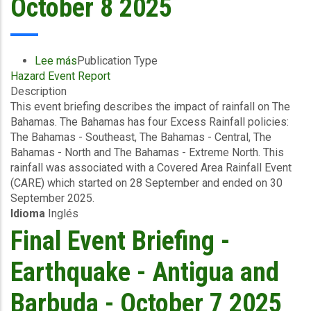
October 8 2025
Lee más
sobre
Publication Type
Hazard Event Report
Event
Description
Briefing
This event briefing describes the impact of rainfall on The
-
Bahamas. The Bahamas has four Excess Rainfall policies:
Covered
The Bahamas - Southeast, The Bahamas - Central, The
Area
Bahamas - North and The Bahamas - Extreme North. This
Rainfall
rainfall was associated with a Covered Area Rainfall Event
Event
(CARE) which started on 28 September and ended on 30
(28/09/2025
September 2025.
to
Idioma
Inglés
30/09/2025)
-
Final Event Briefing -
Excess
Rainfall
Earthquake - Antigua and
-
The
Barbuda - October 7 2025
Bahamas