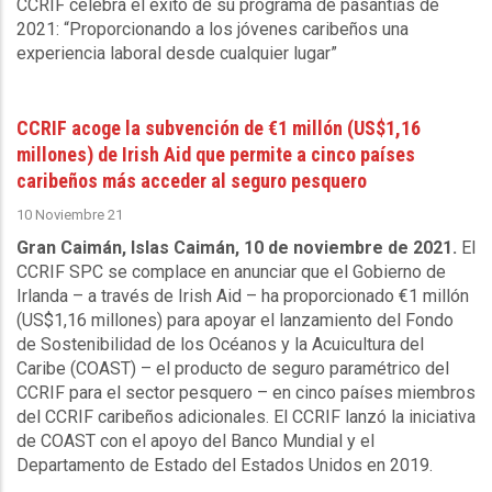
CCRIF celebra el éxito de su programa de pasantías de
2021: “Proporcionando a los jóvenes caribeños una
experiencia laboral desde cualquier lugar”
CCRIF acoge la subvención de €1 millón (US$1,16
millones) de Irish Aid que permite a cinco países
caribeños más acceder al seguro pesquero
10 Noviembre 21
Gran Caimán, Islas Caimán, 10 de noviembre de 2021.
El
CCRIF SPC se complace en anunciar que el Gobierno de
Irlanda – a través de Irish Aid – ha proporcionado €1 millón
(US$1,16 millones) para apoyar el lanzamiento del Fondo
de Sostenibilidad de los Océanos y la Acuicultura del
Caribe (COAST) – el producto de seguro paramétrico del
CCRIF para el sector pesquero – en cinco países miembros
del CCRIF caribeños adicionales. El CCRIF lanzó la iniciativa
de COAST con el apoyo del Banco Mundial y el
Departamento de Estado del Estados Unidos en 2019.