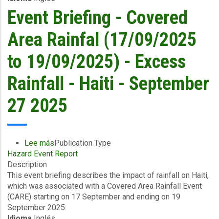
-
Event Briefing - Covered
The
Bahamas
Area Rainfal (17/09/2025
-
North
to 19/09/2025) - Excess
West
-
Rainfall - Haiti - September
October
2
27 2025
2025
Lee más
sobre
Publication Type
Hazard Event Report
Event
Description
Briefing
This event briefing describes the impact of rainfall on Haiti,
-
which was associated with a Covered Area Rainfall Event
Covered
(CARE) starting on 17 September and ending on 19
Area
September 2025.
Rainfal
Idioma
Inglés
(17/09/2025