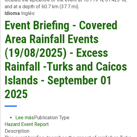
and at a depth of 60.7 km (37.7 mi).
-
Idioma
Inglés
September
15
Event Briefing - Covered
2025
Area Rainfall Events
(19/08/2025) - Excess
Rainfall -Turks and Caicos
Islands - September 01
2025
Lee más
sobre
Publication Type
Hazard Event Report
Event
Description
Briefing