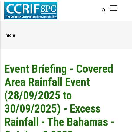
Pasar
al
contenido
principal
Inicio
Ruta
de
navegación
Event Briefing - Covered
Area Rainfall Event
(28/09/2025 to
30/09/2025) - Excess
Rainfall - The Bahamas -