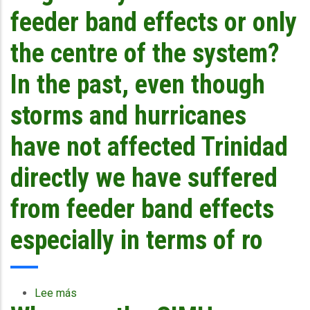
storm
feeder band effects or only
tracks?
the centre of the system?
In the past, even though
storms and hurricanes
have not affected Trinidad
directly we have suffered
from feeder band effects
especially in terms of ro
Lee más
sobre
Does