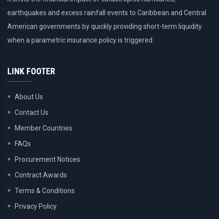
earthquakes and excess rainfall events to Caribbean and Central
American governments by quickly providing short-term liquidity
when a parametric insurance policy is triggered.
LINK FOOTER
About Us
Contact Us
Member Countries
FAQs
Procurement Notices
Contract Awards
Terms & Conditions
Privacy Policy