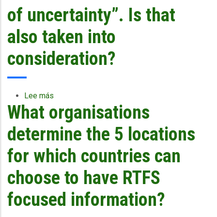
worst-
of uncertainty”. Is that
case
scenario
also taken into
built
into
consideration?
the
forecast?
Lee más
sobre
What organisations
The
impact
forecast
determine the 5 locations
seems
to
for which countries can
be
focused
choose to have RTFS
on
the
focused information?
forecast
track