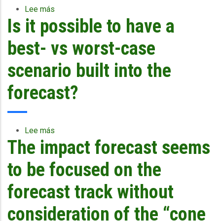
terms
smaller?
airports”?
Lee más
sobre
of
Is it possible to have a
Are
ro
the
RTFS
best- vs worst-case
slides
from
scenario built into the
the
course
forecast?
available
for
download?
Lee más
sobre
The impact forecast seems
Is
it
possible
to be focused on the
to
have
forecast track without
a
best-
consideration of the “cone
vs