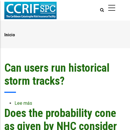
Pasar
al
contenido
principal
Inicio
Ruta
de
navegación
Can users run historical
storm tracks?
Lee más
sobre
Does the probability cone
Can
users
run
as given by NHC consider
historical