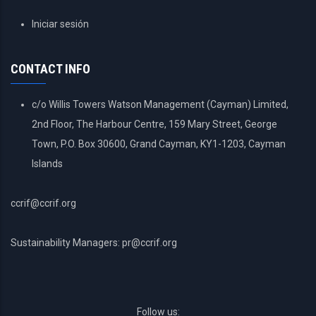
USER
Iniciar sesión
ACCOUNT
MENU
CONTACT INFO
c/o Willis Towers Watson Management (Cayman) Limited,
2nd Floor, The Harbour Centre, 159 Mary Street, George
Town, P.O. Box 30600, Grand Cayman, KY1-1203, Cayman
Islands
ccrif@ccrif.org
Sustainability Managers: pr@ccrif.org
Follow us: