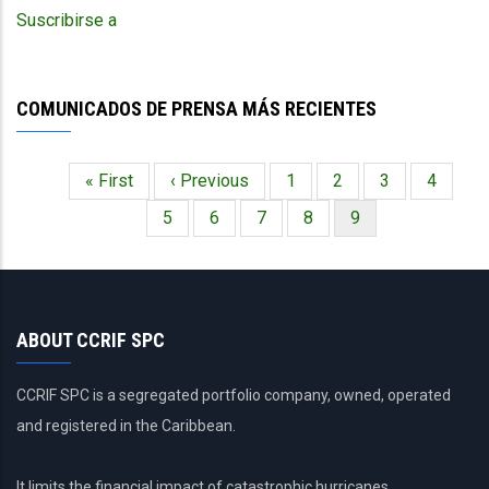
in
Suscribirse a
particular
the
zooming
COMUNICADOS DE PRENSA MÁS RECIENTES
effect
for
specific
Primera
« First
Página
‹ Previous
Página
1
Página
2
Página
3
Página
4
areas?
Paginación
página
anterior
Página
5
Página
6
Página
7
Página
8
Página
9
actual
ABOUT CCRIF SPC
CCRIF SPC is a segregated portfolio company, owned, operated
and registered in the Caribbean.
It limits the financial impact of catastrophic hurricanes,