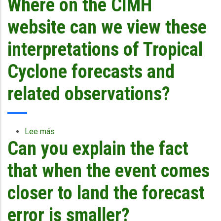
Where on the CIMH
the
probability
website can we view these
cone
as
interpretations of Tropical
given
by
Cyclone forecasts and
NHC
consider
related observations?
feeder
band
effects
or
Lee más
sobre
only
Can you explain the fact
Where
the
on
centre
the
that when the event comes
of
CIMH
the
website
closer to land the forecast
system?
can
In
we
error is smaller?
the
view