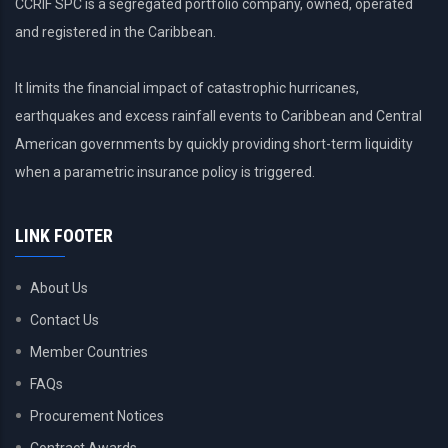
CCRIF SPC is a segregated portfolio company, owned, operated
and registered in the Caribbean.
It limits the financial impact of catastrophic hurricanes,
earthquakes and excess rainfall events to Caribbean and Central
American governments by quickly providing short-term liquidity
when a parametric insurance policy is triggered.
LINK FOOTER
About Us
Contact Us
Member Countries
FAQs
Procurement Notices