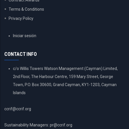
Contract Awards
Terms & Conditions
Privacy Policy
USER
Iniciar sesión
ACCOUNT
MENU
CONTACT INFO
c/o Willis Towers Watson Management (Cayman) Limited,
2nd Floor, The Harbour Centre, 159 Mary Street, George
Town, P.O. Box 30600, Grand Cayman, KY1-1203, Cayman
Islands
ccrif@ccrif.org
Sustainability Managers: pr@ccrif.org