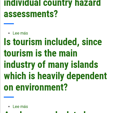
individual country hazard
concrete?
for
population
assessments?
from
and
what
is
Lee más
sobre
the
Is tourism included, since
Are
accuracy
the
of
risks
tourism is the main
the
tailored
system
for
industry of many islands
for
countries
trials?
based
which is heavily dependent
on
individual
on environment?
country
hazard
assessments?
Lee más
sobre
Is