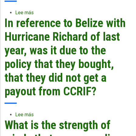
Tomas,
how
Lee más
sobre
did
In reference to Belize with
Will
the
the
model
CCRIF
Hurricane Richard of last
outputs
team
compare
be
year, was it due to the
to
willing
what
to
policy that they bought,
occurred
meet
in
with
that they did not get a
reality?
country
stakeholder
payout from CCRIF?
groups
to
discuss
the
Lee más
sobre
CCRIF
What is the strength of
In
policies
reference
in
to