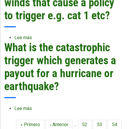
winds that cause a policy
more
Belize
depth?
with
to trigger e.g. cat 1 etc?
Hurricane
Richard
of
last
Lee más
sobre
year,
What is the catastrophic
What
was
is
it
the
trigger which generates a
due
strength
to
of
payout for a hurricane or
the
winds
policy
that
earthquake?
that
cause
they
a
bought,
policy
that
to
Lee más
sobre
they
trigger
What
did
e.g.
is
Primera
« Primero
Página
‹ Anterior
…
Página
52
Página
53
Página
54
not
cat
Paginación
the