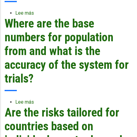
Lee más
sobre
Where are the base
In
terms
of
numbers for population
impact
by
from and what is the
the
wind,
accuracy of the system for
what
consideration
trials?
is
given
to
structure?
Lee más
sobre
Are
Are the risks tailored for
Where
the
are
buildings
the
countries based on
wooden
base
or
numbers