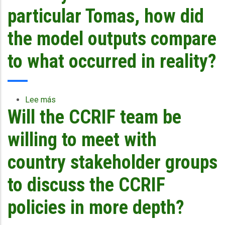
focused
particular Tomas, how did
on
the
the model outputs compare
built
environment?
to what occurred in reality?
What
is
the
level
Lee más
sobre
of
Will the CCRIF team be
With
significance
respect
given
to
willing to meet with
to
the
the
storms
country stakeholder groups
losses
of
in
last
to discuss the CCRIF
the
year
natural
and
policies in more depth?
physical
in
environment?
particular