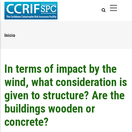
Pasar
al
contenido
principal
Inicio
Ruta
de
navegación
In terms of impact by the
wind, what consideration is
given to structure? Are the
buildings wooden or
concrete?