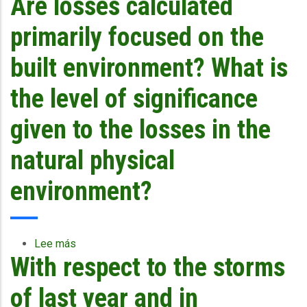
Are losses calculated
tourism
included,
primarily focused on the
since
tourism
built environment? What is
is
the
the level of significance
main
industry
given to the losses in the
of
many
natural physical
islands
which
environment?
is
heavily
dependent
on
Lee más
sobre
environment?
With respect to the storms
Are
losses
calculated
of last year and in
primarily