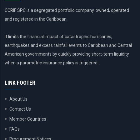
CCRIF SPC is a segregated portfolio company, owned, operated
and registered in the Caribbean.
It limits the financial impact of catastrophic hurricanes,
earthquakes and excess rainfall events to Caribbean and Central
American governments by quickly providing short-term liquidity
when a parametric insurance policy is triggered.
LINK FOOTER
About Us
Contact Us
Member Countries
FAQs
Procurement Notices