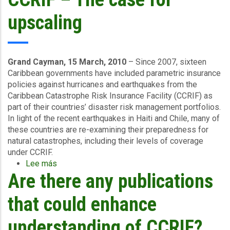
of
Climate
upscaling
Adaptation
Study
for
the
Grand Cayman, 15 March, 2010
– Since 2007, sixteen
Caribbean
Caribbean governments have included parametric insurance
policies against hurricanes and earthquakes from the
Caribbean Catastrophe Risk Insurance Facility (CCRIF) as
part of their countries’ disaster risk management portfolios.
In light of the recent earthquakes in Haiti and Chile, many of
these countries are re-examining their preparedness for
natural catastrophes, including their levels of coverage
under CCRIF.
Lee más
sobre
Are there any publications
CCRIF
–
The
that could enhance
case
for
understanding of CCRIF?