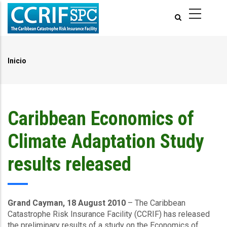
Pasar
al
contenido
principal
Inicio
Ruta
de
navegación
Caribbean Economics of
Climate Adaptation Study
results released
Grand Cayman, 18 August 2010
– The Caribbean
Catastrophe Risk Insurance Facility (CCRIF) has released
the preliminary results of a study on the Economics of