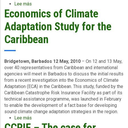
Lee más
sobre
Economics of Climate
Caribbean
Countries
Renew
Adaptation Study for the
Hurricane
and
Caribbean
Earthquake
Coverage
Bridgetown, Barbados 12 May, 2010
– On 12 and 13 May,
over 40 representatives from Caribbean and international
agencies will meet in Barbados to discuss the initial results
from a recent investigation into the Economics of Climate
Adaptation (ECA) in the Caribbean. This study, funded by the
Caribbean Catastrophe Risk Insurance Facility as part of its
technical assistance programme, was launched in February
to enable the development of a fact base for developing
sound climate change adaptation strategies in the region.
Lee más
sobre
CCRIF – The case for
Economics