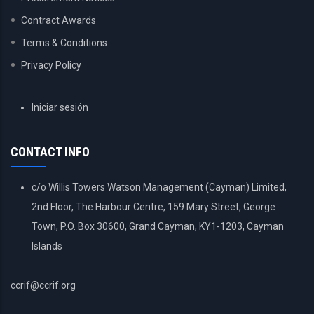
Contract Awards
Terms & Conditions
Privacy Policy
USER
Iniciar sesión
ACCOUNT
MENU
CONTACT INFO
c/o Willis Towers Watson Management (Cayman) Limited,
2nd Floor, The Harbour Centre, 159 Mary Street, George
Town, P.O. Box 30600, Grand Cayman, KY1-1203, Cayman
Islands
ccrif@ccrif.org