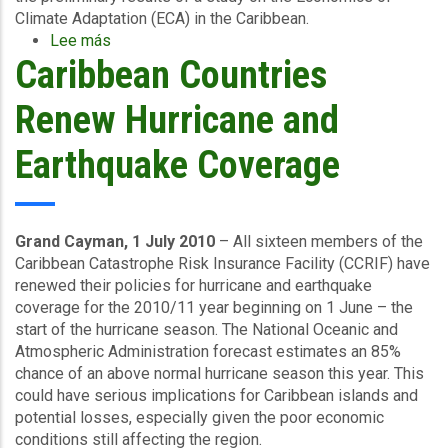
Climate Adaptation (ECA) in the Caribbean.
Lee más
sobre
Caribbean Countries
Caribbean
Economics
of
Renew Hurricane and
Climate
Adaptation
Earthquake Coverage
Study
results
released
Grand Cayman, 1 July 2010
– All sixteen members of the
Caribbean Catastrophe Risk Insurance Facility (CCRIF) have
renewed their policies for hurricane and earthquake
coverage for the 2010/11 year beginning on 1 June – the
start of the hurricane season. The National Oceanic and
Atmospheric Administration forecast estimates an 85%
chance of an above normal hurricane season this year. This
could have serious implications for Caribbean islands and
potential losses, especially given the poor economic
conditions still affecting the region.