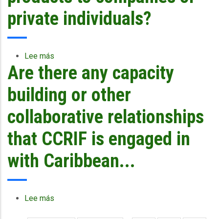
other
financing
private individuals?
mechanisms
as
part
of
Lee más
sobre
their
Are there any capacity
Why
disaster
does
management
CCRIF
building or other
framework
not
or
offer
collaborative relationships
is
products
CCRIF
to
that CCRIF is engaged in
enough?
companies
or
with Caribbean...
private
individuals?
Lee más
sobre
Are