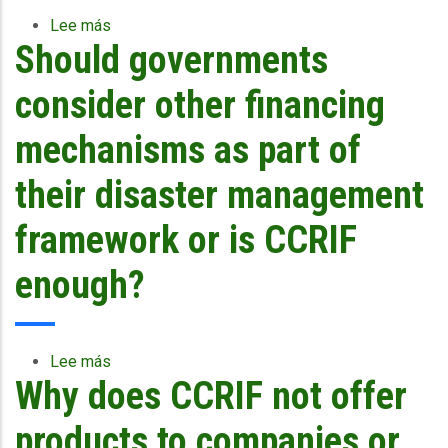
accessed?
Lee más
sobre
Should governments
Wouldn’t
Caribbean
governments
consider other financing
better
serve
mechanisms as part of
their
constituents...
their disaster management
framework or is CCRIF
enough?
Lee más
sobre
Why does CCRIF not offer
Should
governments
consider
products to companies or