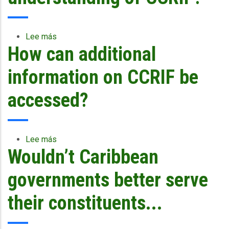
upscaling
Lee más
sobre
How can additional
Are
there
any
information on CCRIF be
publications
that
accessed?
could
enhance
understanding
of
Lee más
sobre
CCRIF?
Wouldn’t Caribbean
How
can
additional
governments better serve
information
on
their constituents...
CCRIF
be