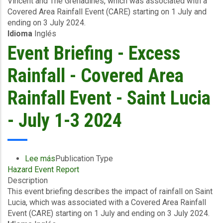
Vincent and The Grenadines, which was associated with a
Excess
Covered Area Rainfall Event (CARE) starting on 1 July and
Rainfall
ending on 3 July 2024.
-
Idioma
Inglés
Covered
Area
Event Briefing - Excess
Rainfall
Event
Rainfall - Covered Area
-
Saint
Rainfall Event - Saint Lucia
Vincent
and
- July 1-3 2024
The
Grenadines-
July
1-
Lee más
sobre
Publication Type
3
Hazard Event Report
Event
2024
Description
Briefing
This event briefing describes the impact of rainfall on Saint
-
Lucia, which was associated with a Covered Area Rainfall
Excess
Event (CARE) starting on 1 July and ending on 3 July 2024.
Rainfall