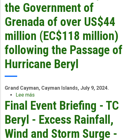
Event
the Government of
-
Trinidad
Grenada of over US$44
-
June
million (EC$118 million)
29-
July
following the Passage of
1
2024
Hurricane Beryl
G
rand Cayman, Cayman Islands, July 9, 2024.
Lee más
sobre
Final Event Briefing - TC
CCRIF
will
make
Beryl - Excess Rainfall,
Payouts
to
Wind and Storm Surge -
the