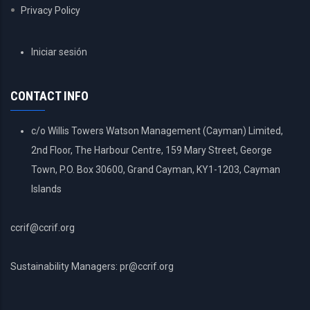
Privacy Policy
USER
Iniciar sesión
ACCOUNT
MENU
CONTACT INFO
c/o Willis Towers Watson Management (Cayman) Limited,
2nd Floor, The Harbour Centre, 159 Mary Street, George
Town, P.O. Box 30600, Grand Cayman, KY1-1203, Cayman
Islands
ccrif@ccrif.org
Sustainability Managers: pr@ccrif.org