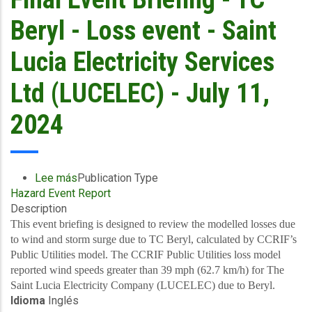
and
Storm
Beryl - Loss event - Saint
Surge
-
Lucia Electricity Services
Windward
Islands
Ltd (LUCELEC) - July 11,
-
July
2024
11,
2024
Lee más
sobre
Publication Type
Hazard Event Report
Final
Description
Event
Briefing
This event briefing is designed to review the modelled losses due
-
to wind and storm surge due to TC Beryl, calculated by CCRIF’s
TC
Public Utilities model. The CCRIF Public Utilities loss model
Beryl
reported wind speeds greater than 39 mph (62.7 km/h) for The
-
Saint Lucia Electricity Company (LUCELEC) due to Beryl.
Idioma
Inglés
Loss