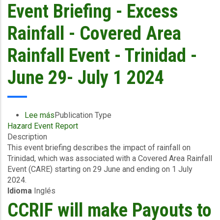
event
Event Briefing - Excess
-
Saint
Rainfall - Covered Area
Lucia
Electricity
Rainfall Event - Trinidad -
Services
Ltd
June 29- July 1 2024
(LUCELEC)
-
July
11,
Lee más
sobre
Publication Type
2024
Hazard Event Report
Event
Description
Briefing
This event briefing describes the impact of rainfall on
-
Trinidad, which was associated with a Covered Area Rainfall
Excess
Event (CARE) starting on 29 June and ending on 1 July
Rainfall
2024.
-
Idioma
Inglés
Covered
Area
CCRIF will make Payouts to
Rainfall