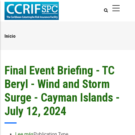
Pasar
al
contenido
principal
Inicio
Ruta
de
navegación
Final Event Briefing - TC
Beryl - Wind and Storm
Surge - Cayman Islands -
July 12, 2024
Lee más
sobre
Publication Type