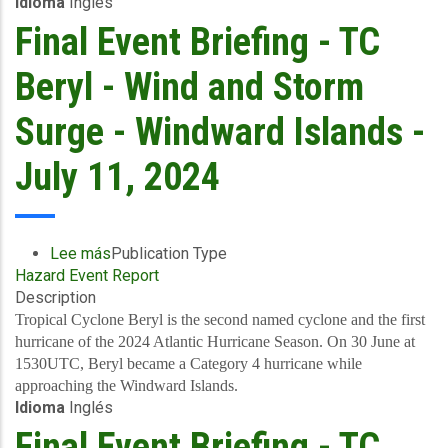
Idioma
Inglés
-
Covered
Final Event Briefing - TC
Area
Rainfall
Beryl - Wind and Storm
Event
-
Surge - Windward Islands -
Saint
Lucia
July 11, 2024
-
July
1-
3
Lee más
sobre
Publication Type
2024
Hazard Event Report
Final
Description
Event
Briefing
Tropical Cyclone Beryl is the second named cyclone and the first
-
hurricane of the 2024 Atlantic Hurricane Season. On 30 June at
TC
1530UTC, Beryl became a Category 4 hurricane while
Beryl
approaching the Windward Islands.
Idioma
Inglés
-
Wind
Final Event Briefing - TC