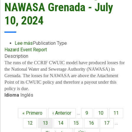
Government
NAWASA Grenada - July
of
Grenada
10, 2024
of
over
US$44
million
Lee más
sobre
Publication Type
(EC$118
Hazard Event Report
Final
million)
Description
Event
following
Briefing
The runs of the CCRIF CWUIC model have produced losses for
the
-
the National Water and Sewerage Authority (NAWASA) in
Passage
TC
Grenada. The losses for NAWASA are above the Attachment
of
Beryl
Point of its CWUIC policy and therefore a payout under this
Hurricane
-
policy is due.
Beryl
Idioma
Inglés
Excess
Rainfall,
Wind
Primera
« Primero
Página
‹ Anterior
…
Página
9
Página
10
Página
11
and
Paginación
página
anterior
Storm
Página
12
Página
13
Página
14
Página
15
Página
16
Página
17
…
Surge
actual