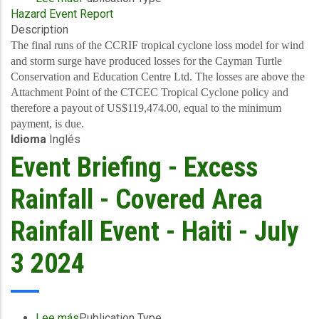
Hazard Event Report
Final
Description
Event
Briefing
The final runs of the CCRIF tropical cyclone loss model for wind
-
and storm surge have produced losses for the Cayman Turtle
TC
Conservation and Education Centre Ltd. The losses are above the
Beryl
Attachment Point of the CTCEC Tropical Cyclone policy and
-
therefore a payout of US$119,474.00, equal to the minimum
Wind
payment, is due.
Idioma
Inglés
and
Storm
Event Briefing - Excess
Surge
-
Rainfall - Covered Area
Cayman
Islands
Rainfall Event - Haiti - July
-
July
3 2024
12,
2024
Lee más
sobre
Publication Type