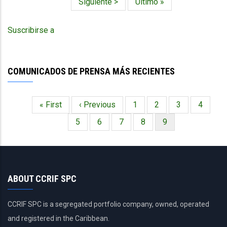
Siguiente
Siguiente >
Última
Último »
-
página
página
NAWASA
Grenada
Suscribirse a
-
July
10,
2024
COMUNICADOS DE PRENSA MÁS RECIENTES
Primera
« First
Página
‹ Previous
Página
1
Página
2
Página
3
Página
4
Paginación
página
anterior
Página
5
Página
6
Página
7
Página
8
Página
9
actual
ABOUT CCRIF SPC
CCRIF SPC is a segregated portfolio company, owned, operated
and registered in the Caribbean.