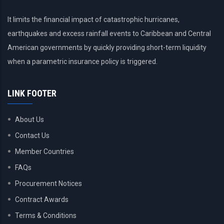
It limits the financial impact of catastrophic hurricanes,
earthquakes and excess rainfall events to Caribbean and Central
American governments by quickly providing short-term liquidity
when a parametric insurance policy is triggered.
LINK FOOTER
About Us
Contact Us
Member Countries
FAQs
Procurement Notices
Contract Awards
Terms & Conditions