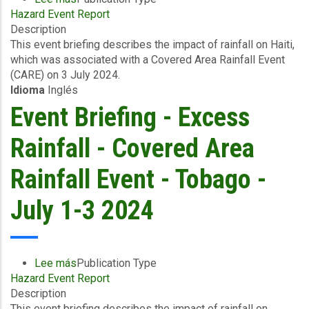
Hazard Event Report
Event
Description
Briefing
This event briefing describes the impact of rainfall on Haiti,
-
which was associated with a Covered Area Rainfall Event
Excess
(CARE) on 3 July 2024.
Rainfall
Idioma
Inglés
-
Covered
Event Briefing - Excess
Area
Rainfall
Rainfall - Covered Area
Event
-
Rainfall Event - Tobago -
Haiti
-
July 1-3 2024
July
3
2024
Lee más
sobre
Publication Type
Hazard Event Report
Event
Description
Briefing
This event briefing describes the impact of rainfall on
-