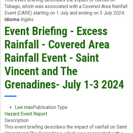
Tobago, which was associated with a Covered Area Rainfall
Excess
Event (CARE) starting on 1 July and ending on 3 July 2024.
Rainfall
Idioma
Inglés
-
Covered
Event Briefing - Excess
Area
Rainfall
Rainfall - Covered Area
Event
-
Rainfall Event - Saint
Tobago
-
Vincent and The
July
1-
Grenadines- July 1-3 2024
3
2024
Lee más
sobre
Publication Type
Hazard Event Report
Event
Description
Briefing
This event briefing describes the impact of rainfall on Saint
-