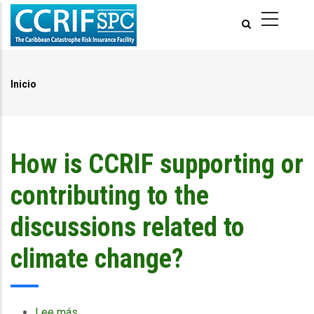
Pasar
al
contenido
principal
Inicio
Ruta
de
navegación
How is CCRIF supporting or
contributing to the
discussions related to
climate change?
Lee más
sobre