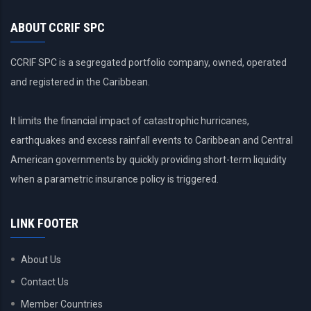
countries?
ABOUT CCRIF SPC
CCRIF SPC is a segregated portfolio company, owned, operated
and registered in the Caribbean.
It limits the financial impact of catastrophic hurricanes,
earthquakes and excess rainfall events to Caribbean and Central
American governments by quickly providing short-term liquidity
when a parametric insurance policy is triggered.
LINK FOOTER
About Us
Contact Us
Member Countries