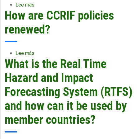
Lee más
sobre
How are CCRIF policies
How
are
premiums
renewed?
determined?
Lee más
sobre
What is the Real Time
How
are
CCRIF
Hazard and Impact
policies
renewed?
Forecasting System (RTFS)
and how can it be used by
member countries?