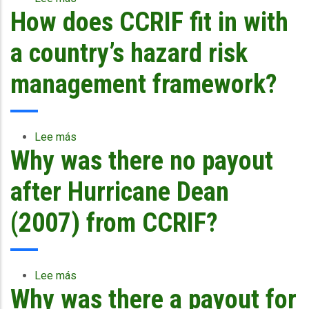
How does CCRIF fit in with
How
is
CCRIF
a country’s hazard risk
supporting
or
management framework?
contributing
to
the
discussions
Lee más
sobre
related
Why was there no payout
How
to
does
climate
CCRIF
after Hurricane Dean
change?
fit
in
(2007) from CCRIF?
with
a
country’s
hazard
Lee más
sobre
risk
Why was there a payout for
Why
management
was