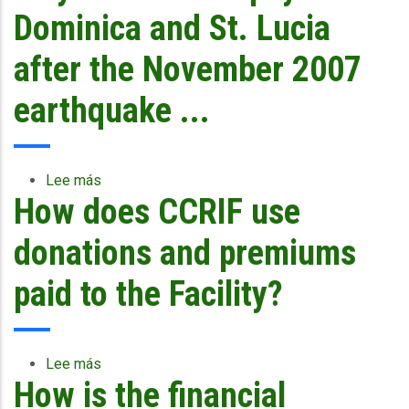
framework?
there
Dominica and St. Lucia
no
payout
after the November 2007
after
Hurricane
earthquake ...
Dean
(2007)
from
CCRIF?
Lee más
sobre
How does CCRIF use
Why
was
there
donations and premiums
a
payout
paid to the Facility?
for
Dominica
and
St.
Lee más
sobre
Lucia
How is the financial
How
after
does