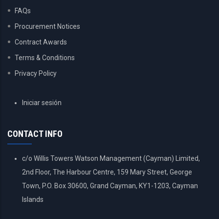
FAQs
Procurement Notices
Contract Awards
Terms & Conditions
Privacy Policy
USER
Iniciar sesión
ACCOUNT
MENU
CONTACT INFO
c/o Willis Towers Watson Management (Cayman) Limited,
2nd Floor, The Harbour Centre, 159 Mary Street, George
Town, P.O. Box 30600, Grand Cayman, KY1-1203, Cayman
Islands