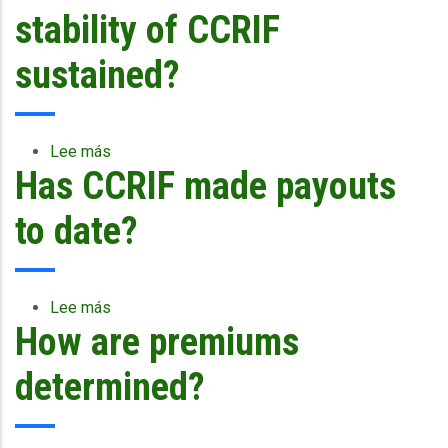
the
CCRIF
stability of CCRIF
November
use
2007
donations
sustained?
earthquake
and
...
premiums
paid
to
Lee más
sobre
the
Has CCRIF made payouts
How
Facility?
is
the
to date?
financial
stability
of
CCRIF
Lee más
sobre
sustained?
How are premiums
Has
CCRIF
made
determined?
payouts
to
date?