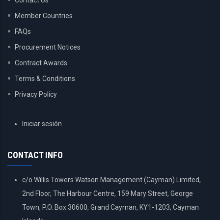
Contact Us
Member Countries
FAQs
Procurement Notices
Contract Awards
Terms & Conditions
Privacy Policy
USER
Iniciar sesión
ACCOUNT
MENU
CONTACT INFO
c/o Willis Towers Watson Management (Cayman) Limited,
2nd Floor, The Harbour Centre, 159 Mary Street, George
Town, P.O. Box 30600, Grand Cayman, KY1-1203, Cayman