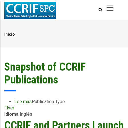
Pasar
al
contenido
principal
Inicio
Ruta
de
navegación
Snapshot of CCRIF
Publications
Lee más
sobre
Publication Type
Flyer
Snapshot
Idioma
Inglés
of
CCRIF
CCRIF and Partners Launch
Publications