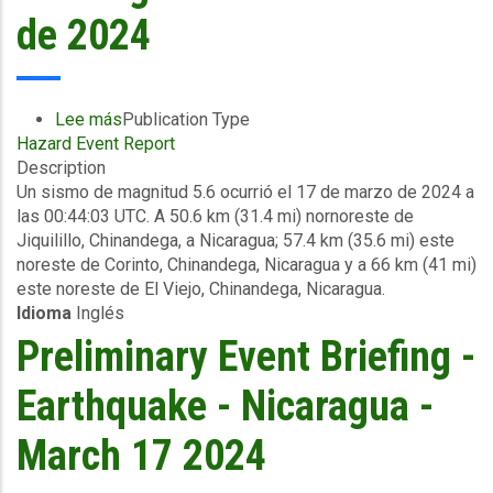
de 2024
Lee más
sobre
Publication Type
Hazard Event Report
Información
Description
del
Un sismo de magnitud 5.6 ocurrió el 17 de marzo de 2024 a
evento
las 00:44:03 UTC. A 50.6 km (31.4 mi) nornoreste de
Reporte
Jiquilillo, Chinandega, a Nicaragua; 57.4 km (35.6 mi) este
preliminar
noreste de Corinto, Chinandega, Nicaragua y a 66 km (41 mi)
-
este noreste de El Viejo, Chinandega, Nicaragua.
Sismo
Idioma
Inglés
-
Nicargua
Preliminary Event Briefing -
-
17
Earthquake - Nicaragua -
de
marzo
March 17 2024
de
2024