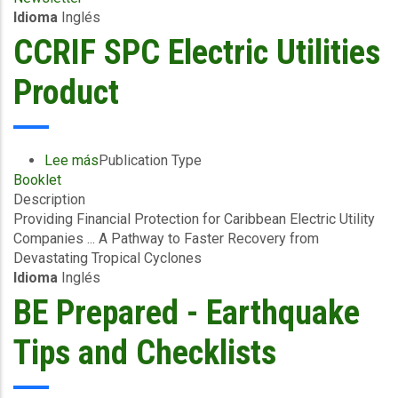
Idioma
Inglés
SPC
News
CCRIF SPC Electric Utilities
Flash
-
Product
February
2024
Lee más
sobre
Publication Type
Booklet
CCRIF
Description
SPC
Providing Financial Protection for Caribbean Electric Utility
Electric
Companies ... A Pathway to Faster Recovery from
Utilities
Devastating Tropical Cyclones
Product
Idioma
Inglés
BE Prepared - Earthquake
Tips and Checklists