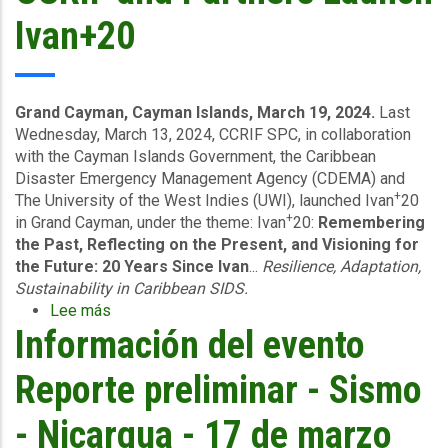
Ivan+20
Grand Cayman, Cayman Islands, March 19, 2024.
Last
Wednesday, March 13, 2024, CCRIF SPC, in collaboration
with the Cayman Islands Government, the Caribbean
Disaster Emergency Management Agency (CDEMA) and
+
The University of the West Indies (UWI), launched Ivan
20
+
in Grand Cayman, under the theme: Ivan
20:
Remembering
the Past, Reflecting on the Present, and Visioning for
the Future: 20 Years Since Ivan
...
Resilience, Adaptation,
Sustainability in Caribbean SIDS.
Lee más
sobre
Información del evento
CCRIF
and
Partners
Reporte preliminar - Sismo
Launch
Ivan+20
- Nicargua - 17 de marzo