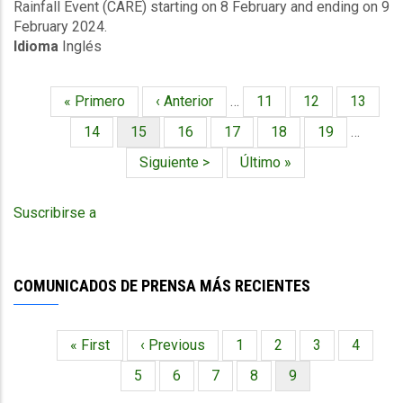
Rainfall Event (CARE) starting on 8 February and ending on 9
Rainfall
February 2024.
-
Idioma
Inglés
Covered
Area
Rainfall
Primera
« Primero
Página
‹ Anterior
…
Página
11
Página
12
Página
13
Event
Paginación
página
anterior
-
Página
14
Página
15
Página
16
Página
17
Página
18
Página
19
…
Saint
actual
Siguiente
Siguiente >
Última
Último »
Kitts
página
página
and
Nevis
Suscribirse a
-
February
16
2024
COMUNICADOS DE PRENSA MÁS RECIENTES
Primera
« First
Página
‹ Previous
Página
1
Página
2
Página
3
Página
4
Paginación
página
anterior
Página
5
Página
6
Página
7
Página
8
Página
9
actual