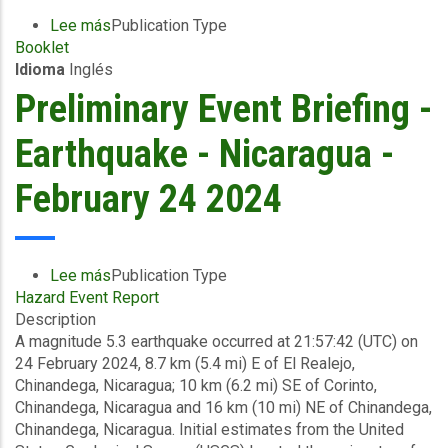
Lee más
sobre
Publication Type
Booklet
BE
Idioma
Inglés
Prepared
-
Preliminary Event Briefing -
Earthquake
Tips
Earthquake - Nicaragua -
and
Checklists
February 24 2024
Lee más
sobre
Publication Type
Hazard Event Report
Preliminary
Description
Event
A magnitude 5.3 earthquake occurred at 21:57:42 (UTC) on
Briefing
24 February 2024, 8.7 km (5.4 mi) E of El Realejo,
-
Chinandega, Nicaragua; 10 km (6.2 mi) SE of Corinto,
Earthquake
Chinandega, Nicaragua and 16 km (10 mi) NE of Chinandega,
-
Chinandega, Nicaragua. Initial estimates from the United
Nicaragua