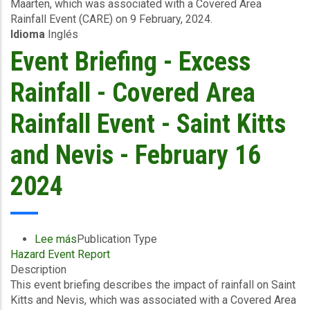
Maarten, which was associated with a Covered Area
Excess
Rainfall Event (CARE) on 9 February, 2024.
Rainfall
Idioma
Inglés
-
Covered
Event Briefing - Excess
Area
Rainfall
Rainfall - Covered Area
Event
-
Rainfall Event - Saint Kitts
Sint
Maarten
and Nevis - February 16
-
February
2024
12
2024
Lee más
sobre
Publication Type
Hazard Event Report
Event
Description
Briefing
This event briefing describes the impact of rainfall on Saint
-
Kitts and Nevis, which was associated with a Covered Area
Excess