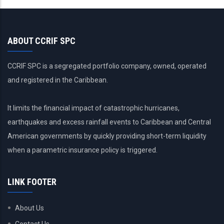
ABOUT CCRIF SPC
CCRIF SPC is a segregated portfolio company, owned, operated
and registered in the Caribbean.
It limits the financial impact of catastrophic hurricanes,
earthquakes and excess rainfall events to Caribbean and Central
American governments by quickly providing short-term liquidity
when a parametric insurance policy is triggered.
LINK FOOTER
About Us