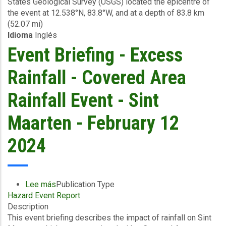
States Geological Survey (USGS) located the epicentre of
-
the event at 12.538°N, 83.8°W, and at a depth of 83.8 km
February
(52.07 mi)
24
Idioma
Inglés
2024
Event Briefing - Excess
Rainfall - Covered Area
Rainfall Event - Sint
Maarten - February 12
2024
Lee más
sobre
Publication Type
Hazard Event Report
Event
Description
Briefing
This event briefing describes the impact of rainfall on Sint
-