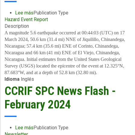
Lee más
sobre
Publication Type
Hazard Event Report
Preliminary
Description
Event
Briefing
A magnitude 5.6 earthquake occurred at 00:44:03 (UTC) on 17
-
March 2024, 50.6 km (31.4 mi) NNE of Jiquilillo, Chinandega,
Earthquake
Nicaragua; 57.4 km (35.6 mi) ENE of Corinto, Chinandega,
-
Nicaragua and 66 km (41 mi) ENE of El Viejo, Chinandega,
Nicaragua
Nicaragua. Initial estimates from the United States Geological
-
Survey (USGS) located the epicentre of the event at 12.325°N,
March
87.683°W, and at a depth of 52.8 km (32.80 mi).
Idioma
Inglés
17
2024
CCRIF SPC News Flash -
February 2024
Lee más
sobre
Publication Type
Newsletter
CCRIF