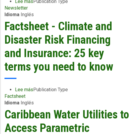
Campus
Lee más
sobre
Publication Type
to
Newsletter
CCRIF
Provide
Idioma
Inglés
SPC
the
E-
Factsheet - Climate and
Barbados
News
Fire
-
Disaster Risk Financing
Service
August
and
2023
and Insurance: 25 key
Ministry
of
terms you need to know
Health
with
Equipment
to
Lee más
sobre
Publication Type
Reduce
Factsheet
Factsheet
the
Idioma
Inglés
-
Impacts
Climate
Caribbean Water Utilities to
of
and
Wildfires
Disaster
Access Parametric
on
Risk
People