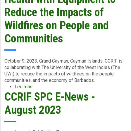
2023
Reduce the Impacts of
Wildfires on People and
Communities
October 9, 2023. Grand Cayman, Cayman Islands.
CCRIF is
collaborating with The University of the West Indies (The
UWI) to reduce the impacts of wildfires on the people,
communities, and the economy of Barbados.
Lee más
sobre
CCRIF SPC E-News -
CCRIF
Collaborates
with
August 2023
UWI
Cave
Hill