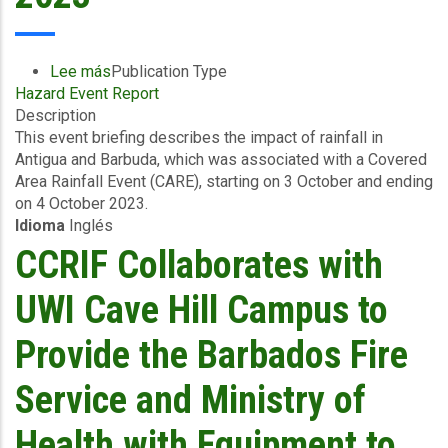
2023
Lee más
sobre
Publication Type
Hazard Event Report
Event
Description
Briefing
This event briefing describes the impact of rainfall in
-
Antigua and Barbuda, which was associated with a Covered
Excess
Area Rainfall Event (CARE), starting on 3 October and ending
Rainfall
on 4 October 2023.
-
Idioma
Inglés
Covered
Area
CCRIF Collaborates with
Rainfall
Event
UWI Cave Hill Campus to
-
Antigua
Provide the Barbados Fire
and
Barbuda
Service and Ministry of
-
October
Health with Equipment to
10,