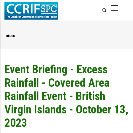
Pasar
al
contenido
principal
Inicio
Ruta
de
navegación
Event Briefing - Excess
Rainfall - Covered Area
Rainfall Event - British
Virgin Islands - October 13,
2023