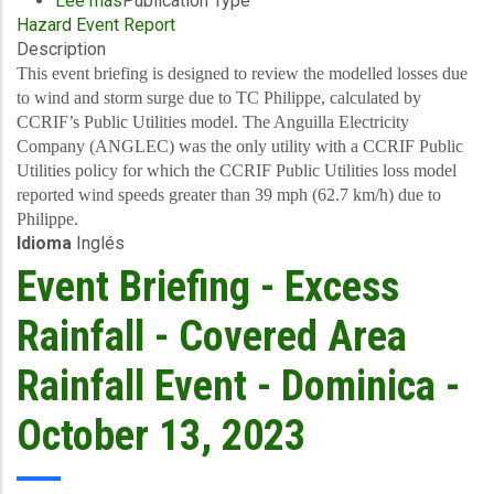
Lee más
sobre
Publication Type
Hazard Event Report
Final
Description
Event
Briefing
This event briefing is designed to review the modelled losses due
-
to wind and storm surge due to TC Philippe, calculated by
TC
CCRIF’s Public Utilities model. The Anguilla Electricity
Philippe
Company (ANGLEC) was the only utility with a CCRIF Public
-
Utilities policy for which the CCRIF Public Utilities loss model
Reportable
reported wind speeds greater than 39 mph (62.7 km/h) due to
event
Philippe.
Idioma
Inglés
-
ANGLEC
Event Briefing - Excess
-
October
Rainfall - Covered Area
13,
2023
Rainfall Event - Dominica -
October 13, 2023