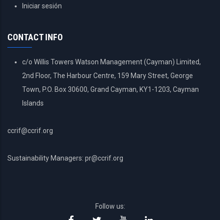
USER
Iniciar sesión
ACCOUNT
MENU
CONTACT INFO
c/o Willis Towers Watson Management (Cayman) Limited,
2nd Floor, The Harbour Centre, 159 Mary Street, George
Town, P.O. Box 30600, Grand Cayman, KY1-1203, Cayman
Islands
ccrif@ccrif.org
Sustainability Managers: pr@ccrif.org
Follow us: