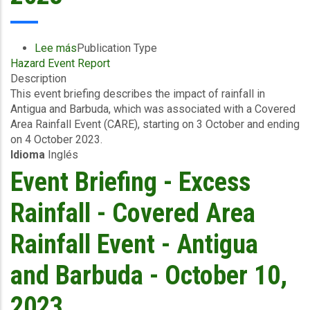
Lee más
sobre
Publication Type
Hazard Event Report
Event
Description
Briefing
This event briefing describes the impact of rainfall in
-
Antigua and Barbuda, which was associated with a Covered
Excess
Area Rainfall Event (CARE), starting on 3 October and ending
Rainfall
on 4 October 2023.
-
Idioma
Inglés
Covered
Area
Event Briefing - Excess
Rainfall
Event
Rainfall - Covered Area
-
Antigua
Rainfall Event - Antigua
and
Barbuda
and Barbuda - October 10,
-
October
2023
10,