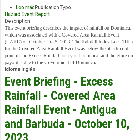
Lee más
sobre
Publication Type
Hazard Event Report
Event
Description
Briefing
-
This event briefing describes the impact of rainfall on Dominica,
Excess
which was associated with a Covered Area Rainfall Event
Rainfall
(CARE) on October 2 to 5, 2023. The Rainfall Index Loss (RIL)
-
for the Covered Area Rainfall Event was below the attachment
Covered
point of the Excess Rainfall policy of Dominica, and therefore no
Area
payout is due to the Government of Dominica.
Idioma
Inglés
Rainfall
Event
Event Briefing - Excess
-
Dominica
Rainfall - Covered Area
-
October
Rainfall Event - Antigua
13,
2023
and Barbuda - October 10,
2023