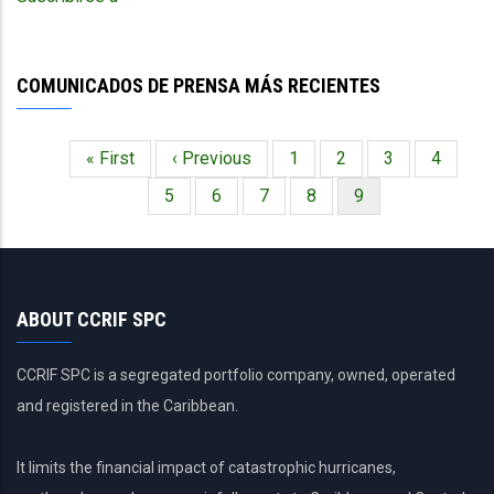
Against
Extreme
Weather
COMUNICADOS DE PRENSA MÁS RECIENTES
Events
Primera
« First
Página
‹ Previous
Página
1
Página
2
Página
3
Página
4
Paginación
página
anterior
Página
5
Página
6
Página
7
Página
8
Página
9
actual
ABOUT CCRIF SPC
CCRIF SPC is a segregated portfolio company, owned, operated
and registered in the Caribbean.
It limits the financial impact of catastrophic hurricanes,