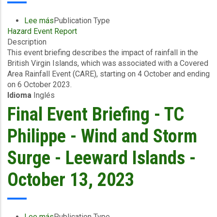
Lee más
sobre
Publication Type
Hazard Event Report
Event
Description
Briefing
This event briefing describes the impact of rainfall in the
-
British Virgin Islands, which was associated with a Covered
Excess
Area Rainfall Event (CARE), starting on 4 October and ending
Rainfall
on 6 October 2023.
-
Idioma
Inglés
Covered
Area
Final Event Briefing - TC
Rainfall
Event
Philippe - Wind and Storm
-
British
Surge - Leeward Islands -
Virgin
Islands
October 13, 2023
-
October
13,
2023
Lee más
sobre
Publication Type