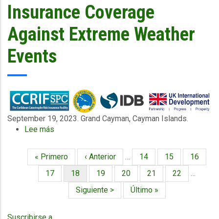
Financing
Insurance Coverage
and
and
Communities
Insurance:
Against Extreme Weather
25
key
Events
terms
you
need
to
know
September 19, 2023. Grand Cayman, Cayman Islands.
Lee más
sobre
Caribbean
Water
Primera
« Primero
Página
‹ Anterior
…
Página
14
Página
15
Página
16
Paginación
Utilities
página
anterior
to
Página
17
Página
18
Página
19
Página
20
Página
21
Página
22
…
Access
actual
Siguiente
Siguiente >
Última
Último »
Parametric
página
página
Insurance
Coverage
Suscribirse a