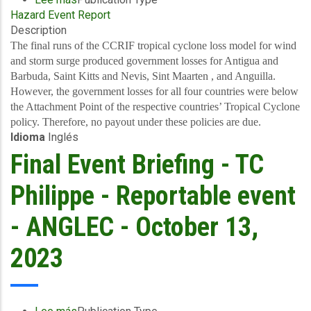
Hazard Event Report
Final
Description
Event
Briefing
The final runs of the CCRIF tropical cyclone loss model for wind
-
and storm surge produced government losses for Antigua and
TC
Barbuda, Saint Kitts and Nevis, Sint Maarten , and Anguilla.
Philippe
However, the government losses for all four countries were below
-
the Attachment Point of the respective countries’ Tropical Cyclone
Wind
policy. Therefore, no payout under these policies are due.
Idioma
Inglés
and
Storm
Final Event Briefing - TC
Surge
-
Philippe - Reportable event
Leeward
Islands
- ANGLEC - October 13,
-
October
2023
13,
2023