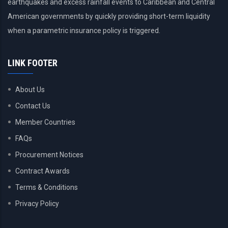
earthquakes and excess rainfall events to Caribbean and Central
American governments by quickly providing short-term liquidity
when a parametric insurance policy is triggered.
LINK FOOTER
About Us
Contact Us
Member Countries
FAQs
Procurement Notices
Contract Awards
Terms & Conditions
Privacy Policy