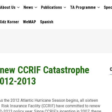
About Us
News
Publications
TA Programme
Spec
TION
Kidz Korner
WeMAP
Spanish
enew CCRIF Catastrophe
 2012-2013
s the 2012 Atlantic Hurricane Season begins, all sixteen
Risk Insurance Facility (CCRIF) have committed to renew
12-2013 policy year. Since CCRIF’s inception in 2007, these