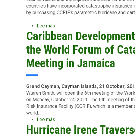
countries have incorporated catastrophe insurance 
by purchasing CCRIF’s parametric hurricane and ea
Lee más
sobre
Caribbean Development
Caribbean
Countries
Renew
the World Forum of Ca
CCRIF
Catastrophe
Meeting in Jamaica
Insurance
Policies
for
2012-
Grand Cayman, Cayman Islands, 21 October, 20
2013
Warren Smith, will open the 6th meeting of the W
on Monday, October 24, 2011. The 6th meeting of t
Risk Insurance Facility (CCRIF), which is a membe
world.
Lee más
sobre
Hurricane Irene Travers
Caribbean
Development