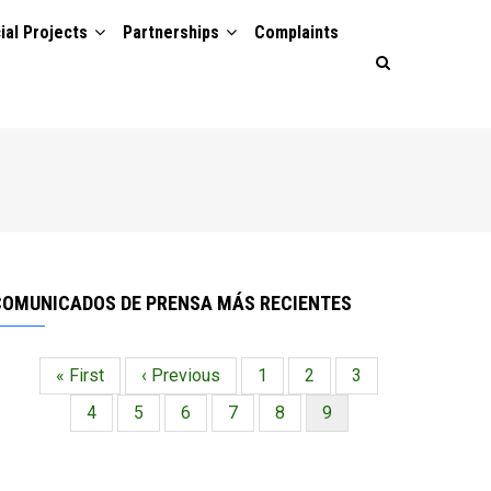
ial Projects
Partnerships
Complaints
COMUNICADOS DE PRENSA MÁS RECIENTES
Primera
« First
Página
‹ Previous
Página
1
Página
2
Página
3
Paginación
página
anterior
Página
4
Página
5
Página
6
Página
7
Página
8
Página
9
actual