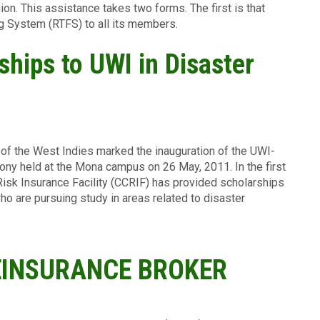
ion. This assistance takes two forms. The first is that
g System (RTFS) to all its members.
hips to UWI in Disaster
 of the West Indies marked the inauguration of the UWI-
y held at the Mona campus on 26 May, 2011. In the first
isk Insurance Facility (CCRIF) has provided scholarships
ho are pursuing study in areas related to disaster
EINSURANCE BROKER