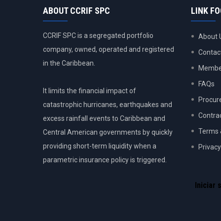
ABOUT CCRIF SPC
LINK F
CCRIF SPC is a segregated portfolio
About 
company, owned, operated and registered
Contac
in the Caribbean.
Member
FAQs
It limits the financial impact of
Procur
catastrophic hurricanes, earthquakes and
Contra
excess rainfall events to Caribbean and
Terms 
Central American governments by quickly
providing short-term liquidity when a
Privacy
parametric insurance policy is triggered.
USER
ACCOU
Iniciar 
MENU