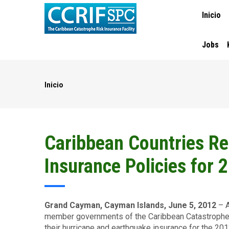
MAIN
Pasar
Inicio
NAVIGA
al
contenido
principal
Jobs
Inicio
Ruta
de
navegación
Caribbean Countries R
Insurance Policies for
Grand Cayman, Cayman Islands, June 5, 2012
– A
member governments of the Caribbean Catastrophe 
their hurricane and earthquake insurance for the 20