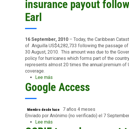
receive
insurance payout follo
US$12.8M
insurance
Earl
payout
from
CCRIF
following
16 September, 2010
– Today, the Caribbean Catast
passage
of Anguilla US$4,282,733 following the passage of 
of
30 August, 2010. This amount was due to the Gove
Tomas
policy for hurricanes which forms part of the count
represents almost 20 times the annual premium of 
coverage.
Lee más
sobre
Google Access
Government
of
Anguilla
receives
US$4.28M
7 años 4 meses
Miembro desde hace
insurance
Enviado por
Anónimo (no verificado)
el 7 Septembe
payout
Lee más
sobre
following
Google