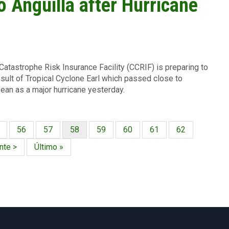
 Anguilla after Hurricane
atastrophe Risk Insurance Facility (CCRIF) is preparing to
sult of Tropical Cyclone Earl which passed close to
bean as a major hurricane yesterday.
gina
Página
56
Página
57
Página
58
Página
59
Página
60
Página
61
Página
62
actual
nte
nte >
Última
Último »
a
página