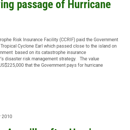
wing passage of Hurricane
rophe Risk Insurance Facility (CCRIF) paid the Government
Tropical Cyclone Earl which passed close to the island on
rnment based on its catastrophe insurance
ry’s disaster risk management strategy. The value
US$225,000 that the Government pays for hurricane
r 2010