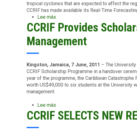
tropical cyclones that are expected to affect the reg
CCRIF has made available its Real-Time Forecastin
Lee más
sobre
CCRIF Provides Scholars
CCRIF
Builds
Regional
Management
Capacity
in
Storm
Impact
Kingston, Jamaica, 7 June, 2011
– The University
Forecasting...
CCRIF Scholarship Programme in a handover ceremon
Preparing
year of the programme, the Caribbean Catastrophe R
Members
worth US$49,000 to six students at the University w
for
management.
the
2011
Lee más
sobre
Hurricane
CCRIF SELECTS NEW R
CCRIF
Season
Provides
Scholarships
to