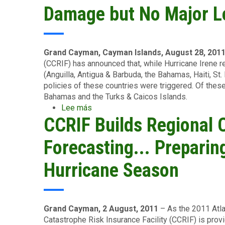
Bank
Damage but No Major L
President
to
Open
the
Grand Cayman, Cayman Islands, August 28, 201
World
(CCRIF) has announced that, while Hurricane Irene r
Forum
(Anguilla, Antigua & Barbuda, the Bahamas, Haiti, St.
of
policies of these countries were triggered. Of these
Catastrophe
Bahamas and the Turks & Caicos Islands.
Programmes
Lee más
sobre
Meeting
CCRIF Builds Regional 
Hurricane
in
Irene
Jamaica
Traverses
Forecasting... Prepari
Caribbean:
Localised
Hurricane Season
Damage
but
No
Major
Grand Cayman, 2 August, 2011
– As the 2011 Atla
Losses
Catastrophe Risk Insurance Facility (CCRIF) is prov