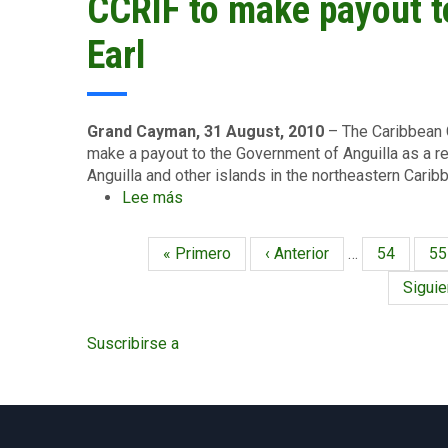
CCRIF to make payout to
passage
Access
of
Earl
Hurricane
Earl
Grand Cayman, 31 August, 2010
– The Caribbean C
make a payout to the Government of Anguilla as a re
Anguilla and other islands in the northeastern Carib
Lee más
sobre
CCRIF
to
Primera
« Primero
Página
‹ Anterior
…
Página
54
Pá
55
Paginación
make
página
anterior
payout
Siguie
Siguie
to
págin
Anguilla
Suscribirse a
after
Hurricane
Earl