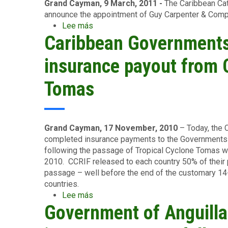
UWI
Grand Cayman, 9 March, 2011 -
The Caribbean Cat
in
announce the appointment of Guy Carpenter & Compan
Disaster
Lee más
sobre
Management
Caribbean Governments
CCRIF
SELECTS
NEW
insurance payout from 
REINSURANCE
BROKER
Tomas
Grand Cayman, 17 November, 2010
– Today, the 
completed insurance payments to the Governments o
following the passage of Tropical Cyclone Tomas w
2010. CCRIF released to each country 50% of their 
passage – well before the end of the customary 14-d
countries.
Lee más
sobre
Government of Anguill
Caribbean
Governments