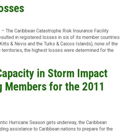
osses
1
– The Caribbean Catastrophe Risk Insurance Facility
esulted in registered losses in six of its member countries
 Kitts & Nevis and the Turks & Caicos Islands), none of the
 territories, the highest losses were determined for the
Capacity in Storm Impact
ng Members for the 2011
ntic Hurricane Season gets underway, the Caribbean
iding assistance to Caribbean nations to prepare for the