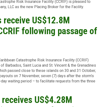
astrophe Risk Insurance Facility (CCRIF) is pleased to
y, LLC as the new Placing Broker for the Facility.
 receive US$12.8M
CCRIF following passage of
Caribbean Catastrophe Risk Insurance Facility (CCRIF)
f Barbados, Saint Lucia and St. Vincent & the Grenadines
hich passed close to these islands on 30 and 31 October,
payouts on 7 November, seven (7) days after the storm’s
ay waiting period – to facilitate requests from the three
a receives US$4.28M