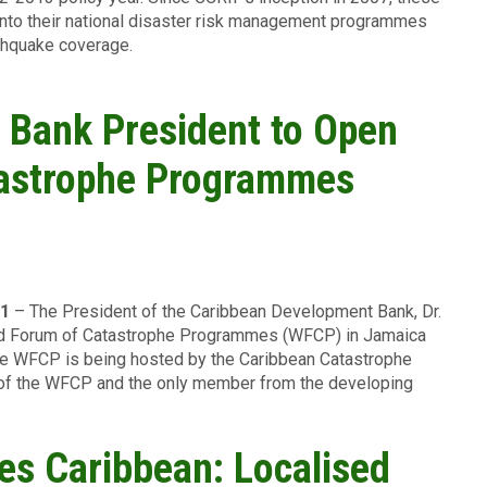
into their national disaster risk management programmes
rthquake coverage.
 Bank President to Open
tastrophe Programmes
11
– The President of the Caribbean Development Bank, Dr.
orld Forum of Catastrophe Programmes (WFCP) in Jamaica
he WFCP is being hosted by the Caribbean Catastrophe
r of the WFCP and the only member from the developing
es Caribbean: Localised