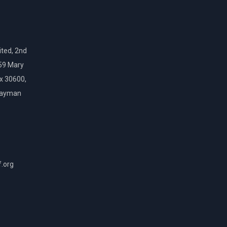
ted, 2nd
159 Mary
ox 30600,
Cayman
f.org