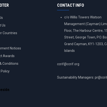
OOTER
CONTACT INFO
c/o Willis Towers Watson
Us
Management (Cayman) Limi
t Us
Floor, The Harbour Centre, 
 Countries
Street, George Town, P.O. B
Grand Cayman, KY1-1203, 
ement Notices
Islands
ct Awards
& Conditions
ccrif@ccrif.org
 Policy
Sustainability Managers: pr@ccri
NT
sesión