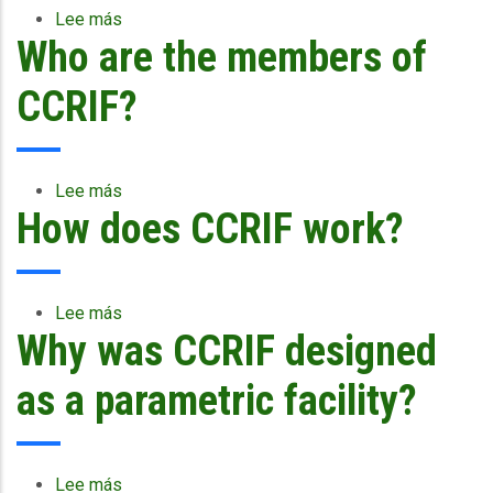
a
Lee más
sobre
payout
Who are the members of
Who
or
can
not?
become
CCRIF?
a
member
of
CCRIF?
Lee más
sobre
How does CCRIF work?
Who
are
the
members
of
Lee más
sobre
CCRIF?
Why was CCRIF designed
How
does
CCRIF
as a parametric facility?
work?
Lee más
sobre