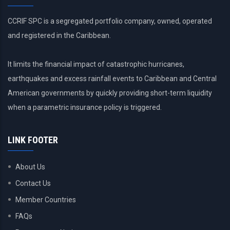
CCRIF SPC is a segregated portfolio company, owned, operated
and registered in the Caribbean.
It limits the financial impact of catastrophic hurricanes,
earthquakes and excess rainfall events to Caribbean and Central
American governments by quickly providing short-term liquidity
when a parametric insurance policy is triggered.
LINK FOOTER
About Us
Contact Us
Member Countries
FAQs