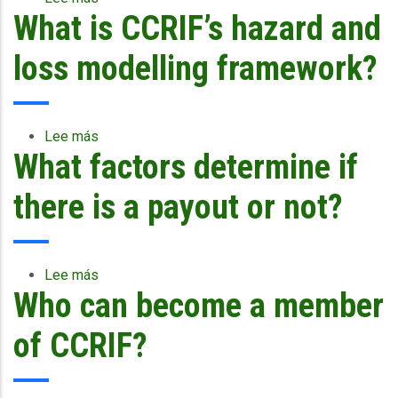
What is CCRIF’s hazard and
Why
does
CCRIF
loss modelling framework?
use
National
Hurricane
Center
Lee más
sobre
data
What factors determine if
What
to
is
determine
CCRIF’s
there is a payout or not?
loss
hazard
for
and
hurricanes
loss
modelling
Lee más
sobre
framework?
Who can become a member
What
factors
determine
of CCRIF?
if
there
is