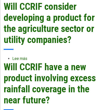
Will CCRIF consider
Why
was
CCRIF
developing a product for
designed
as
the agriculture sector or
a
parametric
utility companies?
facility?
Lee más
sobre
Will CCRIF have a new
Will
CCRIF
consider
product involving excess
developing
a
rainfall coverage in the
product
for
near future?
the
agriculture