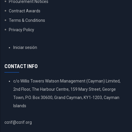
Procurement Notices
Contract Awards
Terms & Conditions
Privacy Policy
USER
Iniciar sesión
ACCOUNT
MENU
CONTACT INFO
c/o Willis Towers Watson Management (Cayman) Limited,
2nd Floor, The Harbour Centre, 159 Mary Street, George
Town, P.O. Box 30600, Grand Cayman, KY1-1203, Cayman
Islands
ccrif@ccrif.org