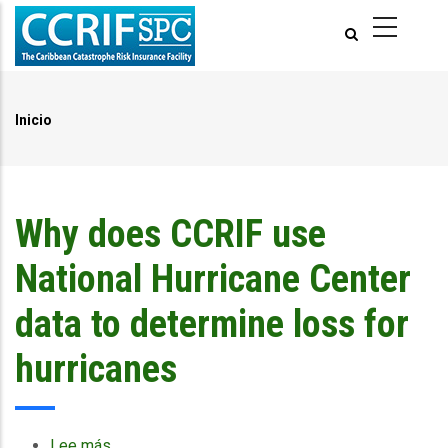
Pasar
al
contenido
principal
Inicio
Ruta
de
navegación
Why does CCRIF use
National Hurricane Center
data to determine loss for
hurricanes
Lee más
sobre