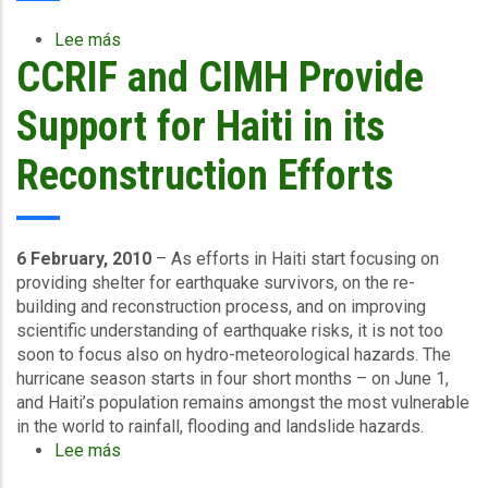
sector
or
Lee más
sobre
utility
CCRIF and CIMH Provide
Will
companies?
CCRIF
have
Support for Haiti in its
a
new
Reconstruction Efforts
product
involving
excess
rainfall
6 February, 2010
– As efforts in Haiti start focusing on
coverage
providing shelter for earthquake survivors, on the re-
in
building and reconstruction process, and on improving
the
scientific understanding of earthquake risks, it is not too
near
soon to focus also on hydro-meteorological hazards. The
future?
hurricane season starts in four short months – on June 1,
and Haiti’s population remains amongst the most vulnerable
in the world to rainfall, flooding and landslide hazards.
Lee más
sobre
CCRIF