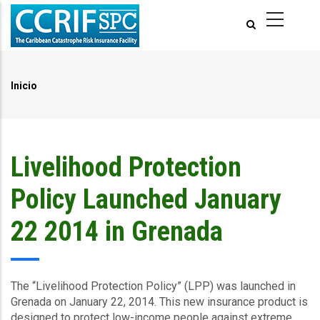
Pasar
al
contenido
principal
Inicio
Ruta
de
navegación
Livelihood Protection
Policy Launched January
22 2014 in Grenada
The “Livelihood Protection Policy” (LPP) was launched in
Grenada on January 22, 2014. This new insurance product is
designed to protect low-income people against extreme