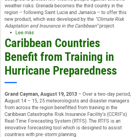
weather risks. Grenada becomes the third country in the
region – following Saint Lucia and Jamaica – to offer this
new product, which was developed by the
“Climate Risk
Adaptation and Insurance in the Caribbean”
project.
Lee más
sobre
Caribbean Countries
Livelihood
Protection
Policy
Benefit from Training in
Launched
January
Hurricane Preparedness
22
2014
in
Grenada
Grand Cayman, August 19, 2013
– Over a two-day period,
August 14 – 15, 25 meteorologists and disaster managers
from across the region benefitted from training in the
Caribbean Catastrophe Risk Insurance Facility’s (CCRIF’s)
Real-Time Forecasting System (RTFS). The RTFS is an
innovative forecasting tool which is designed to assist
countries with pre-storm planning.