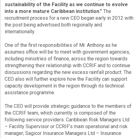
sustainability of the Facility as we continue to evolve
into a more mature Caribbean institution.”
The
recruitment process for a new CEO began early in 2012 with
the post being advertised both regionally and
internationally.
One of the first responsibilities of Mr. Anthony as he
assumes office will be to meet with government agencies,
including ministries of finance, across the region towards
strengthening their relationship with CCRIF and to continue
discussions regarding the new excess rainfall product. The
CEO also will further explore how the Facility can support
capacity development in the region through its technical
assistance programme.
The CEO will provide strategic guidance to the members of
the CCRIF team, which currently is composed of the
following service providers: Caribbean Risk Managers Ltd
– Facility Supervisor or CCRIF’s main operational and risk
manager; Sagicor Insurance Managers Ltd – Insurance