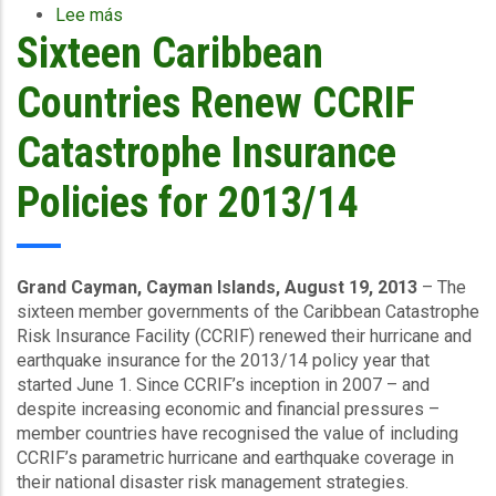
Lee más
sobre
Sixteen Caribbean
Caribbean
Countries
Benefit
Countries Renew CCRIF
from
Training
Catastrophe Insurance
in
Hurricane
Policies for 2013/14
Preparedness
Grand Cayman, Cayman Islands, August 19, 2013
– The
sixteen member governments of the Caribbean Catastrophe
Risk Insurance Facility (CCRIF) renewed their hurricane and
earthquake insurance for the 2013/14 policy year that
started June 1. Since CCRIF’s inception in 2007 – and
despite increasing economic and financial pressures –
member countries have recognised the value of including
CCRIF’s parametric hurricane and earthquake coverage in
their national disaster risk management strategies.