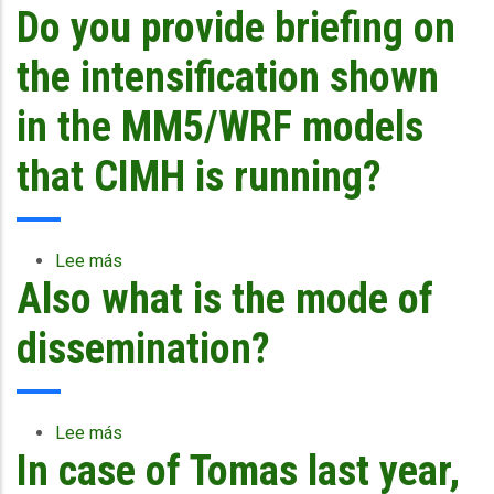
Do you provide briefing on
CCRIF
Selects
First
the intensification shown
Full-
Time
in the MM5/WRF models
Chief
Executive
that CIMH is running?
Officer
Lee más
sobre
Also what is the mode of
Do
you
provide
dissemination?
briefing
on
the
intensification
Lee más
sobre
shown
In case of Tomas last year,
Also
in
what