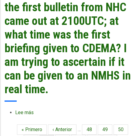
the
is
the first bulletin from NHC
MM5/WRF
the
models
mode
came out at 2100UTC; at
that
of
CIMH
dissemination?
what time was the first
is
running?
briefing given to CDEMA? I
am trying to ascertain if it
can be given to an NMHS in
real time.
Lee más
sobre
In
case
Primera
« Primero
Página
‹ Anterior
…
Página
48
Página
49
Página
50
Paginación
of