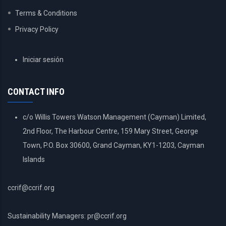
Terms & Conditions
Privacy Policy
USER
Iniciar sesión
ACCOUNT
MENU
CONTACT INFO
c/o Willis Towers Watson Management (Cayman) Limited,
2nd Floor, The Harbour Centre, 159 Mary Street, George
Town, P.O. Box 30600, Grand Cayman, KY1-1203, Cayman
Islands
ccrif@ccrif.org
Sustainability Managers: pr@ccrif.org