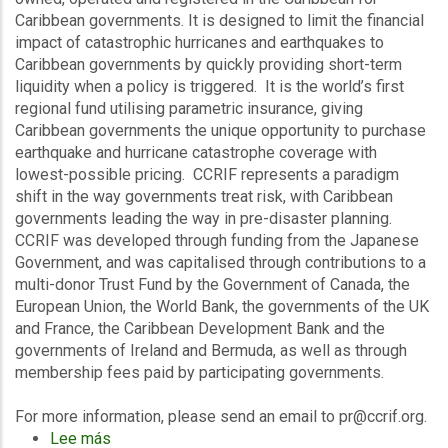
Caribbean governments. It is designed to limit the financial
impact of catastrophic hurricanes and earthquakes to
Caribbean governments by quickly providing short-term
liquidity when a policy is triggered. It is the world’s first
regional fund utilising parametric insurance, giving
Caribbean governments the unique opportunity to purchase
earthquake and hurricane catastrophe coverage with
lowest-possible pricing. CCRIF represents a paradigm
shift in the way governments treat risk, with Caribbean
governments leading the way in pre-disaster planning.
CCRIF was developed through funding from the Japanese
Government, and was capitalised through contributions to a
multi-donor Trust Fund by the Government of Canada, the
European Union, the World Bank, the governments of the UK
and France, the Caribbean Development Bank and the
governments of Ireland and Bermuda, as well as through
membership fees paid by participating governments.
For more information, please send an email to pr@ccrif.org.
Lee más
sobre