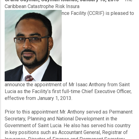
Product
Caribbean Catastrophe Risk Insura
nce Facility (CCRIF) is pleased to
announce the appointment of Mr Isaac Anthony from Saint
Lucia as the Facility’s first full-time Chief Executive Officer,
effective from January 1, 2013.
Prior to this appointment Mr. Anthony served as Permanent
Secretary, Planning and National Development in the
Government of Saint Lucia. He also has served his country
in key positions such as Accountant General, Registrar of