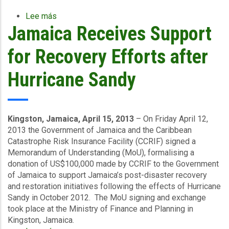
Lee más
sobre
Jamaica Receives Support
Sixteen
Caribbean
Countries
for Recovery Efforts after
Renew
CCRIF
Hurricane Sandy
Catastrophe
Insurance
Policies
for
Kingston, Jamaica, April 15, 2013
– On Friday April 12,
2013/14
2013 the Government of Jamaica and the Caribbean
Catastrophe Risk Insurance Facility (CCRIF) signed a
Memorandum of Understanding (MoU), formalising a
donation of US$100,000 made by CCRIF to the Government
of Jamaica to support Jamaica’s post-disaster recovery
and restoration initiatives following the effects of Hurricane
Sandy in October 2012. The MoU signing and exchange
took place at the Ministry of Finance and Planning in
Kingston, Jamaica.