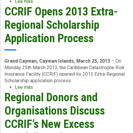
Lee más
sobre
CCRIF Opens 2013 Extra-
Jamaica
Receives
Support
Regional Scholarship
for
Recovery
Application Process
Efforts
after
Hurricane
Sandy
Grand Cayman, Cayman Islands, March 25, 2013
– On
Monday 25th March 2013, the Caribbean Catastrophe Risk
Insurance Facility (CCRIF) opened its 2013 Extra-Regional
Scholarship application process.
Lee más
sobre
Regional Donors and
CCRIF
Opens
2013
Organisations Discuss
Extra-
Regional
CCRIF’s New Excess
Scholarship
Application