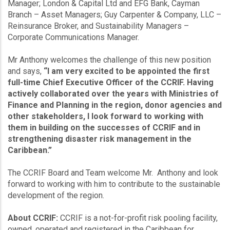
Manager; London & Capital Ltd and EFG Bank, Cayman
Branch – Asset Managers; Guy Carpenter & Company, LLC –
Reinsurance Broker, and Sustainability Managers –
Corporate Communications Manager.
Mr Anthony welcomes the challenge of this new position
and says,
“I am very excited to be appointed the first
full-time Chief Executive Officer of the CCRIF. Having
actively collaborated over the years with Ministries of
Finance and Planning in the region, donor agencies and
other stakeholders, I look forward to working with
them in building on the successes of CCRIF and in
strengthening disaster risk management in the
Caribbean.”
The CCRIF Board and Team welcome Mr. Anthony and look
forward to working with him to contribute to the sustainable
development of the region.
About CCRIF:
CCRIF is a not-for-profit risk pooling facility,
owned, operated and registered in the Caribbean for