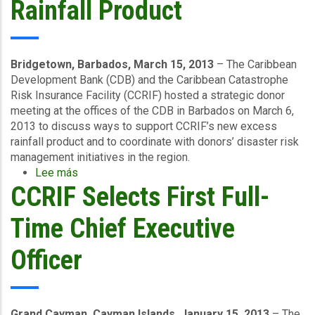
Rainfall Product
Process
Bridgetown, Barbados, March 15, 2013
– The Caribbean
Development Bank (CDB) and the Caribbean Catastrophe
Risk Insurance Facility (CCRIF) hosted a strategic donor
meeting at the offices of the CDB in Barbados on March 6,
2013 to discuss ways to support CCRIF’s new excess
rainfall product and to coordinate with donors’ disaster risk
management initiatives in the region.
Lee más
sobre
CCRIF Selects First Full-
Regional
Donors
and
Time Chief Executive
Organisations
Discuss
Officer
CCRIF’s
New
Excess
Rainfall
Grand Cayman, Cayman Islands, January 15, 2013
– The