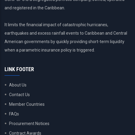
to
CDEMA?
and registered in the Caribbean.
I
am
It limits the financial impact of catastrophic hurricanes,
trying
earthquakes and excess rainfall events to Caribbean and Central
to
ascertain
American governments by quickly providing short-term liquidity
if
when a parametric insurance policy is triggered.
it
can
be
LINK FOOTER
given
to
About Us
an
NMHS
Contact Us
in
Member Countries
real
time.
FAQs
Procurement Notices
Contract Awards