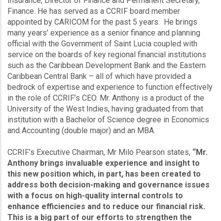
Insurance, Director of Finance and Permanent Secretary,
Finance. He has served as a CCRIF board member
appointed by CARICOM for the past 5 years. He brings
many years’ experience as a senior finance and planning
official with the Government of Saint Lucia coupled with
service on the boards of key regional financial institutions
such as the Caribbean Development Bank and the Eastern
Caribbean Central Bank – all of which have provided a
bedrock of expertise and experience to function effectively
in the role of CCRIF’s CEO. Mr. Anthony is a product of the
University of the West Indies, having graduated from that
institution with a Bachelor of Science degree in Economics
and Accounting (double major) and an MBA.
CCRIF’s Executive Chairman, Mr Milo Pearson states,
“Mr.
Anthony brings invaluable experience and insight to
this new position which, in part, has been created to
address both decision-making and governance issues
with a focus on high-quality internal controls to
enhance efficiencies and to reduce our financial risk.
This is a big part of our efforts to strengthen the