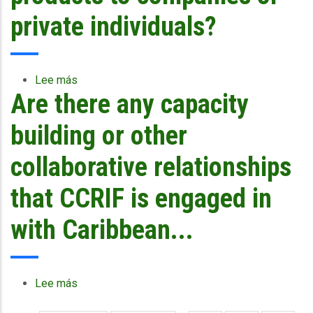
other
financing
private individuals?
mechanisms
as
part
of
Lee más
sobre
their
Are there any capacity
Why
disaster
does
management
CCRIF
building or other
framework
not
or
offer
collaborative relationships
is
products
CCRIF
to
that CCRIF is engaged in
enough?
companies
or
with Caribbean...
private
individuals?
Lee más
sobre
Are