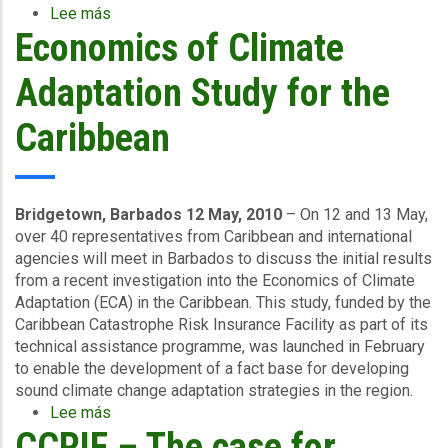
Lee más
sobre
Economics of Climate
Caribbean
Countries
Renew
Adaptation Study for the
Hurricane
and
Caribbean
Earthquake
Coverage
Bridgetown, Barbados 12 May, 2010
– On 12 and 13 May,
over 40 representatives from Caribbean and international
agencies will meet in Barbados to discuss the initial results
from a recent investigation into the Economics of Climate
Adaptation (ECA) in the Caribbean. This study, funded by the
Caribbean Catastrophe Risk Insurance Facility as part of its
technical assistance programme, was launched in February
to enable the development of a fact base for developing
sound climate change adaptation strategies in the region.
Lee más
sobre
CCRIF – The case for
Economics