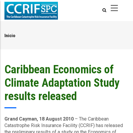
Pasar
al
contenido
principal
Inicio
Ruta
de
navegación
Caribbean Economics of
Climate Adaptation Study
results released
Grand Cayman, 18 August 2010
– The Caribbean
Catastrophe Risk Insurance Facility (CCRIF) has released
the preliminary results of a study on the Economics of