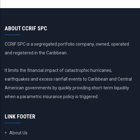
actual
ABOUT CCRIF SPC
CCRIF SPC is a segregated portfolio company, owned, operated
and registered in the Caribbean.
It limits the financial impact of catastrophic hurricanes,
earthquakes and excess rainfall events to Caribbean and Central
American governments by quickly providing short-term liquidity
when a parametric insurance policy is triggered.
LINK FOOTER
About Us