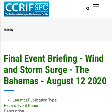
Pasar
al
contenido
principal
Inicio
Ruta
de
navegación
Final Event Briefing - Wind
and Storm Surge - The
Bahamas - August 12 2020
Lee más
sobre
Publication Type
Hazard Event Report
Final
Description
Event