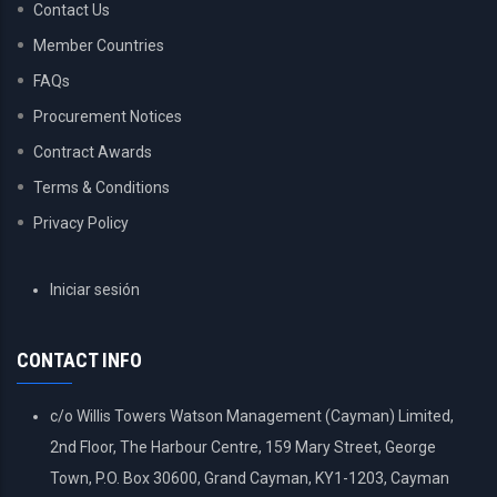
Contact Us
Member Countries
FAQs
Procurement Notices
Contract Awards
Terms & Conditions
Privacy Policy
USER
Iniciar sesión
ACCOUNT
MENU
CONTACT INFO
c/o Willis Towers Watson Management (Cayman) Limited,
2nd Floor, The Harbour Centre, 159 Mary Street, George
Town, P.O. Box 30600, Grand Cayman, KY1-1203, Cayman