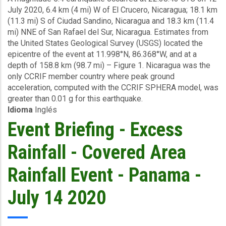
July 2020, 6.4 km (4 mi) W of El Crucero, Nicaragua; 18.1 km
Earthquake
(11.3 mi) S of Ciudad Sandino, Nicaragua and 18.3 km (11.4
-
mi) NNE of San Rafael del Sur, Nicaragua. Estimates from
Nicaragua
the United States Geological Survey (USGS) located the
-
epicentre of the event at 11.998°N, 86.368°W, and at a
July
depth of 158.8 km (98.7 mi) – Figure 1. Nicaragua was the
12
only CCRIF member country where peak ground
2020
acceleration, computed with the CCRIF SPHERA model, was
greater than 0.01 g for this earthquake.
Idioma
Inglés
Event Briefing - Excess
Rainfall - Covered Area
Rainfall Event - Panama -
July 14 2020