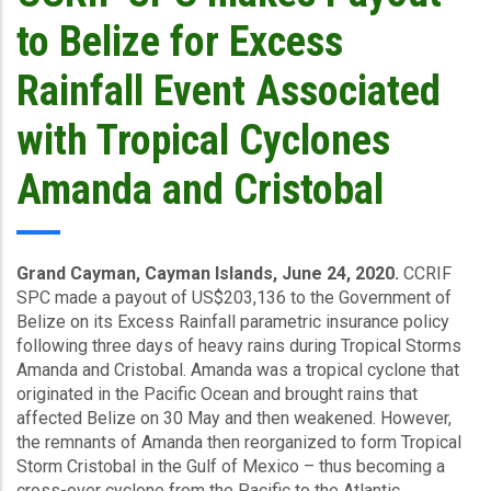
News
to Belize for Excess
-
April/June
Rainfall Event Associated
2020
with Tropical Cyclones
Amanda and Cristobal
Grand Cayman, Cayman Islands, June 24, 2020.
CCRIF
SPC made a payout of US$203,136 to the Government of
Belize on its Excess Rainfall parametric insurance policy
following three days of heavy rains during Tropical Storms
Amanda and Cristobal. Amanda was a tropical cyclone that
originated in the Pacific Ocean and brought rains that
affected Belize on 30 May and then weakened. However,
the remnants of Amanda then reorganized to form Tropical
Storm Cristobal in the Gulf of Mexico – thus becoming a
cross-over cyclone from the Pacific to the Atlantic.