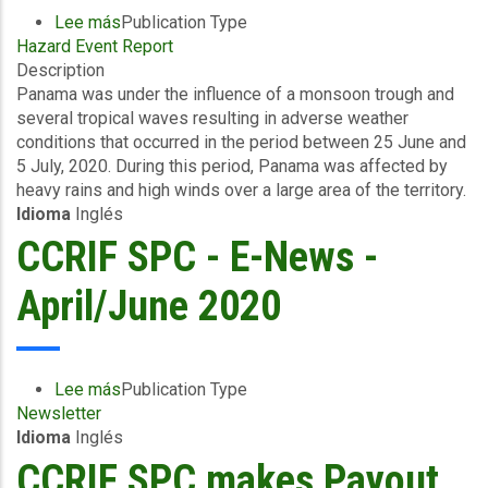
Lee más
sobre
Publication Type
Hazard Event Report
Event
Description
Briefing
Panama was under the influence of a monsoon trough and
-
several tropical waves resulting in adverse weather
Excess
conditions that occurred in the period between 25 June and
Rainfall
5 July, 2020. During this period, Panama was affected by
-
heavy rains and high winds over a large area of the territory.
Covered
Idioma
Inglés
Area
Rainfall
CCRIF SPC - E-News -
Event
-
April/June 2020
Panama
-
July
14
Lee más
sobre
Publication Type
2020
Newsletter
CCRIF
Idioma
Inglés
SPC
-
CCRIF SPC makes Payout
E-