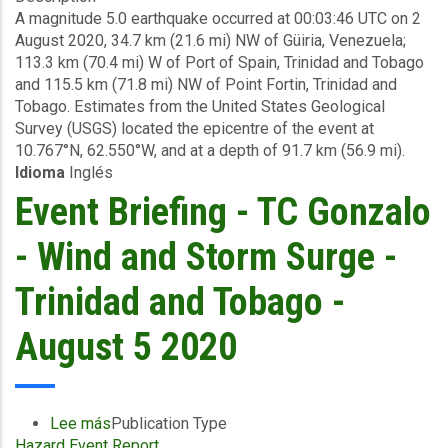
A magnitude 5.0 earthquake occurred at 00:03:46 UTC on 2
Briefing
August 2020, 34.7 km (21.6 mi) NW of Güiria, Venezuela;
-
113.3 km (70.4 mi) W of Port of Spain, Trinidad and Tobago
Earthquake
and 115.5 km (71.8 mi) NW of Point Fortin, Trinidad and
-
Tobago. Estimates from the United States Geological
Trinidad
Survey (USGS) located the epicentre of the event at
and
10.767°N, 62.550°W, and at a depth of 91.7 km (56.9 mi).
Tobago
Idioma
Inglés
-
August
Event Briefing - TC Gonzalo
12
2020
- Wind and Storm Surge -
Trinidad and Tobago -
August 5 2020
Lee más
sobre
Publication Type
Hazard Event Report
Event