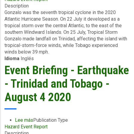
Description
Briefing
Gonzalo was the seventh tropical cyclone in the 2020
-
Atlantic Hurricane Season. On 22 July it developed as a
TC
tropical storm over the central Atlantic, to the east of the
Gonzalo
southern Windward Islands. On 25 July, Tropical Storm
-
Gonzalo made landfall on Trinidad, affecting the island with
Wind
tropical-storm-force winds, while Tobago experienced
and
winds below 39 mph.
Storm
Idioma
Inglés
Surge
-
Event Briefing - Earthquake
Trinidad
and
- Trinidad and Tobago -
Tobago
-
August 4 2020
August
5
2020
Lee más
sobre
Publication Type
Hazard Event Report
Event
Description
Briefing