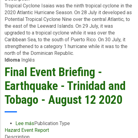
Tropical Cyclone Isaias was the ninth tropical cyclone in the
Briefing
2020 Atlantic Hurricane Season. On 28 July it developed as
-
Potential Tropical Cyclone Nine over the central Atlantic, to
Wind
the east of the Leeward Islands. On 29 July, it was
and
upgraded to a tropical cyclone while it was over the
Storm
Caribbean Sea, to the south of Puerto Rico. On 30 July, it
Surge
strengthened to a category 1 hurricane while it was to the
-
north of the Dominican Republic.
The
Idioma
Inglés
Bahamas
-
Final Event Briefing -
August
12
Earthquake - Trinidad and
2020
Tobago - August 12 2020
Lee más
sobre
Publication Type
Hazard Event Report
Final
Description
Event