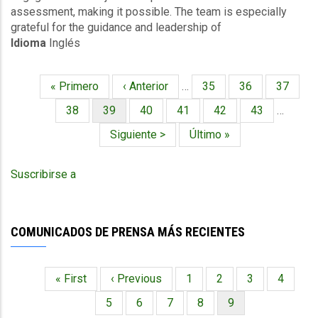
assessment, making it possible. The team is especially
grateful for the guidance and leadership of
Idioma
Inglés
Primera
« Primero
Página
‹ Anterior
…
Página
35
Página
36
Página
37
Paginación
página
anterior
Página
38
Página
39
Página
40
Página
41
Página
42
Página
43
…
actual
Siguiente
Siguiente >
Última
Último »
página
página
Suscribirse a
COMUNICADOS DE PRENSA MÁS RECIENTES
Primera
« First
Página
‹ Previous
Página
1
Página
2
Página
3
Página
4
Paginación
página
anterior
Página
5
Página
6
Página
7
Página
8
Página
9