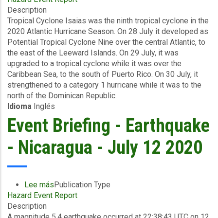
Description
Briefing
Tropical Cyclone Isaias was the ninth tropical cyclone in the
-
2020 Atlantic Hurricane Season. On 28 July it developed as
TC
Potential Tropical Cyclone Nine over the central Atlantic, to
Isaias
the east of the Leeward Islands. On 29 July, it was
-
upgraded to a tropical cyclone while it was over the
Wind
Caribbean Sea, to the south of Puerto Rico. On 30 July, it
and
strengthened to a category 1 hurricane while it was to the
Storm
north of the Dominican Republic.
Surge
Idioma
Inglés
-
The
Event Briefing - Earthquake
Bahamas
-
- Nicaragua - July 12 2020
August
3
2020
Lee más
sobre
Publication Type
Hazard Event Report
Event
Description
Briefing
A magnitude 5.4 earthquake occurred at 22:38:43 UTC on 12
-