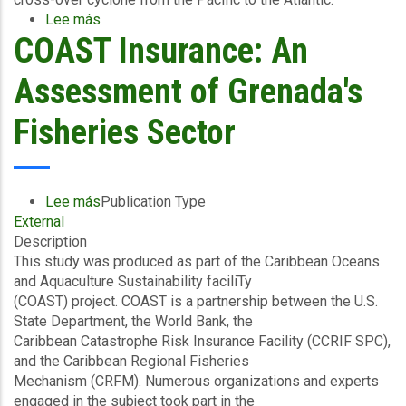
Lee más
sobre
COAST Insurance: An
CCRIF
SPC
makes
Assessment of Grenada's
Payout
to
Fisheries Sector
Belize
for
Excess
Rainfall
Lee más
sobre
Publication Type
Event
External
COAST
Associated
Description
Insurance:
with
This study was produced as part of the Caribbean Oceans
An
Tropical
and Aquaculture Sustainability faciliTy
Assessment
Cyclones
(COAST) project. COAST is a partnership between the U.S.
of
Amanda
State Department, the World Bank, the
Grenada's
and
Caribbean Catastrophe Risk Insurance Facility (CCRIF SPC),
Fisheries
Cristobal
and the Caribbean Regional Fisheries
Sector
Mechanism (CRFM). Numerous organizations and experts
engaged in the subject took part in the