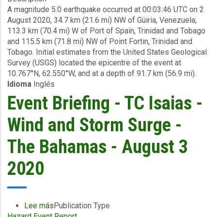
A magnitude 5.0 earthquake occurred at 00:03:46 UTC on 2
-
August 2020, 34.7 km (21.6 mi) NW of Güiria, Venezuela;
Earthquake
113.3 km (70.4 mi) W of Port of Spain, Trinidad and Tobago
-
and 115.5 km (71.8 mi) NW of Point Fortin, Trinidad and
Trinidad
Tobago. Initial estimates from the United States Geological
and
Survey (USGS) located the epicentre of the event at
Tobago
10.767°N, 62.550°W, and at a depth of 91.7 km (56.9 mi).
-
Idioma
Inglés
August
4
Event Briefing - TC Isaias -
2020
Wind and Storm Surge -
The Bahamas - August 3
2020
Lee más
sobre
Publication Type
Hazard Event Report
Event