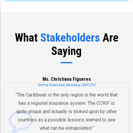
What
Stakeholders
Are
Saying
Ms. Christiana Figueres
former Executive Secretary, UNFCCC
“The Caribbean is the only region in the world that
has a regional insurance system. The CCRIF is
quite unique and actually is looked upon by other
countries as a possible lessons learned to see
what can be extrapolated.”