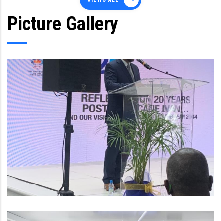
VIEWS ALL
Picture Gallery