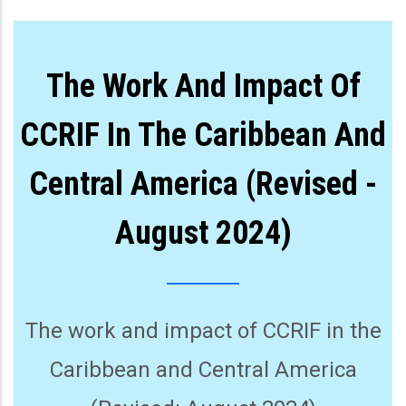
The Work And Impact Of
CCRIF In The Caribbean And
Central America (Revised -
August 2024)
The work and impact of CCRIF in the
Caribbean and Central America