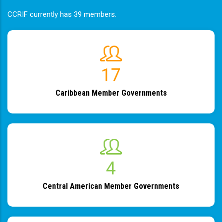
CCRIF currently has 39 members.
19
Caribbean Member Governments
4
Central American Member Governments