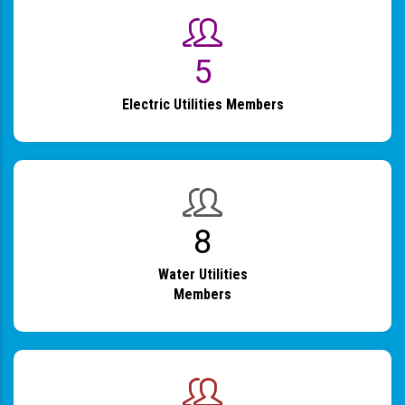
6
Electric Utilities Members
9
Water Utilities
Members