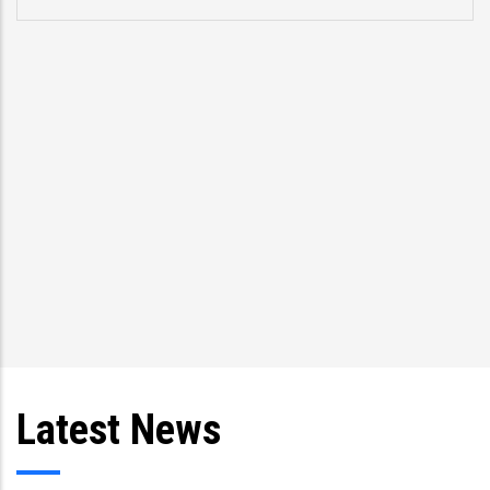
Latest News