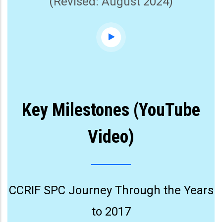
(Revised: August 2024)
Key Milestones (YouTube
Video)
CCRIF SPC Journey Through the Years
to 2017