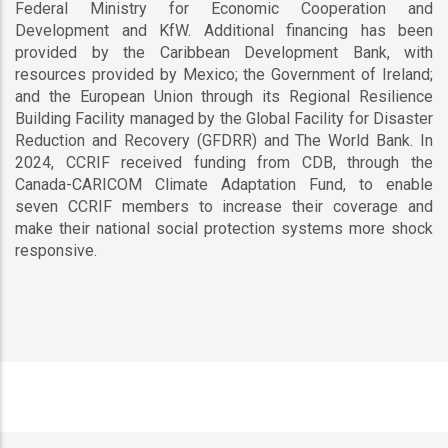
Federal Ministry for Economic Cooperation and
Development and KfW. Additional financing has been
provided by the Caribbean Development Bank, with
resources provided by Mexico; the Government of Ireland;
and the European Union through its Regional Resilience
Building Facility managed by the Global Facility for Disaster
Reduction and Recovery (GFDRR) and The World Bank. In
2024, CCRIF received funding from CDB, through the
Canada-CARICOM Climate Adaptation Fund, to enable
seven CCRIF members to increase their coverage and
make their national social protection systems more shock
responsive.