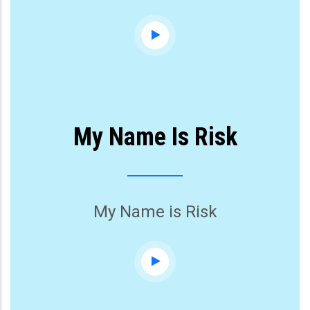
My Name Is Risk
My Name is Risk