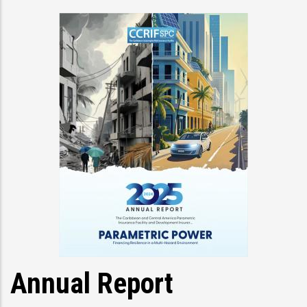
Annual Report