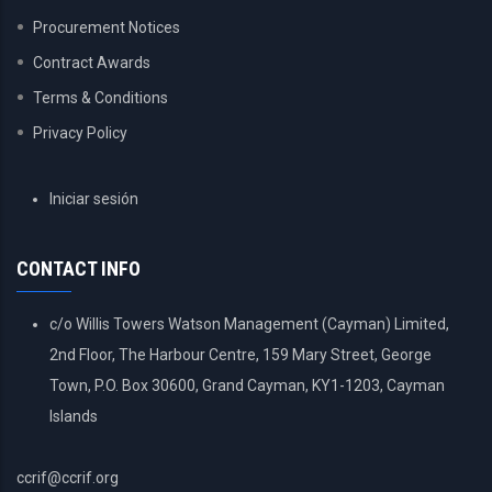
Procurement Notices
Contract Awards
Terms & Conditions
Privacy Policy
USER
Iniciar sesión
ACCOUNT
MENU
CONTACT INFO
c/o Willis Towers Watson Management (Cayman) Limited,
2nd Floor, The Harbour Centre, 159 Mary Street, George
Town, P.O. Box 30600, Grand Cayman, KY1-1203, Cayman
Islands
ccrif@ccrif.org