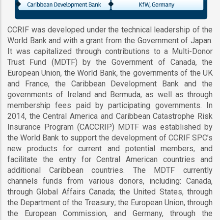
CCRIF was developed under the technical leadership of the
World Bank and with a grant from the Government of Japan.
It was capitalized through contributions to a Multi-Donor
Trust Fund (MDTF) by the Government of Canada, the
European Union, the World Bank, the governments of the UK
and France, the Caribbean Development Bank and the
governments of Ireland and Bermuda, as well as through
membership fees paid by participating governments. In
2014, the Central America and Caribbean Catastrophe Risk
Insurance Program (CACCRIP) MDTF was established by
the World Bank to support the development of CCRIF SPC’s
new products for current and potential members, and
facilitate the entry for Central American countries and
additional Caribbean countries. The MDTF currently
channels funds from various donors, including: Canada,
through Global Affairs Canada; the United States, through
the Department of the Treasury; the European Union, through
the European Commission, and Germany, through the