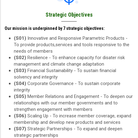
Strategic Objectives
Our mission is underpinned by 7 strategic objectives:
(S01)
Innovative and Responsive Parametric Products -
To provide products,services and tools responsive to the
needs of members
(S02)
Resilience - To enhance capacity for disater risk
management and climate change adaptation
(S03)
Financial Sustainability - To sustain financial
solvency and integrity
(S04)
Corporate Governance - To sustain corporate
integrity
(S05)
Member Relations and Engagement - To deepen our
relationships with our member governments and to
strengthen engagement with members
(S06)
Scaling Up - To increase member coverage, expand
membership and develop new products and services
(S07)
Strategic Partnerships - To expand and deepen
strategic partnerships