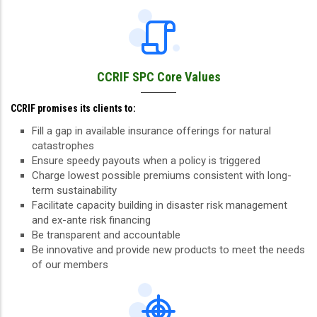
CCRIF SPC Core Values
CCRIF promises its clients to:
Fill a gap in available insurance offerings for natural
catastrophes
Ensure speedy payouts when a policy is triggered
Charge lowest possible premiums consistent with long-
term sustainability
Facilitate capacity building in disaster risk management
and ex-ante risk financing
Be transparent and accountable
Be innovative and provide new products to meet the needs
of our members