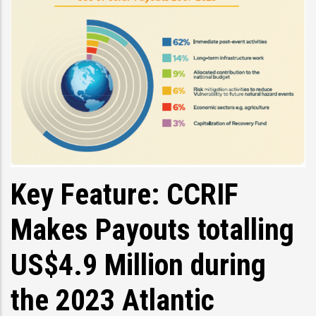
Key Feature: CCRIF
Makes Payouts totalling
US$4.9 Million during
the 2023 Atlantic