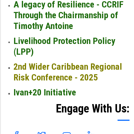
A legacy of Resilience - CCRIF
Through the Chairmanship of
Timothy Antoine
Livelihood Protection Policy
(LPP)
2nd Wider Caribbean Regional
Risk Conference - 2025
Ivan+20 Initiative
Engage With Us: