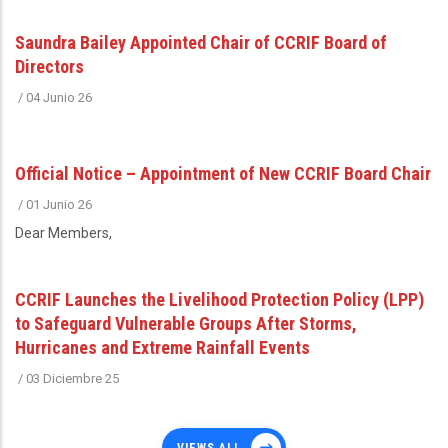
Saundra Bailey Appointed Chair of CCRIF Board of
Directors
/
04 Junio 26
Official Notice – Appointment of New CCRIF Board Chair
/
01 Junio 26
Dear Members,
CCRIF Launches the Livelihood Protection Policy (LPP)
to Safeguard Vulnerable Groups After Storms,
Hurricanes and Extreme Rainfall Events
/
03 Diciembre 25