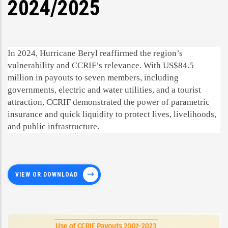
2024/2025
In 2024, Hurricane Beryl reaffirmed the region’s
vulnerability and CCRIF’s relevance. With US$84.5
million in payouts to seven members, including
governments, electric and water utilities, and a tourist
attraction, CCRIF demonstrated the power of parametric
insurance and quick liquidity to protect lives, livelihoods,
and public infrastructure.
VIEW OR DOWNLOAD