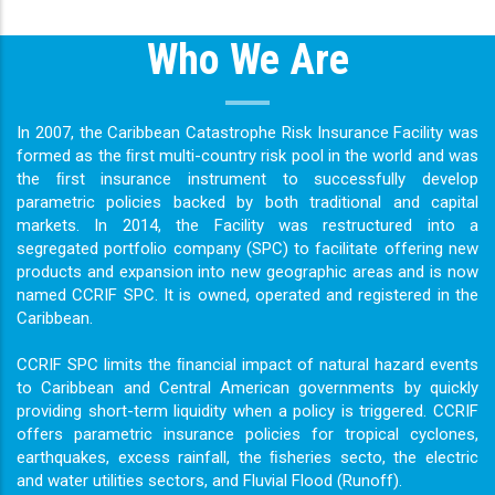
Who We Are
In 2007, the Caribbean Catastrophe Risk Insurance Facility was
formed as the ﬁrst multi-country risk pool in the world and was
the ﬁrst insurance instrument to successfully develop
parametric policies backed by both traditional and capital
markets. In 2014, the Facility was restructured into a
segregated portfolio company (SPC) to facilitate offering new
products and expansion into new geographic areas and is now
named CCRIF SPC. It is owned, operated and registered in the
Caribbean.
CCRIF SPC limits the ﬁnancial impact of natural hazard events
to Caribbean and Central American governments by quickly
providing short-term liquidity when a policy is triggered. CCRIF
offers parametric insurance policies for tropical cyclones,
earthquakes, excess rainfall, the ﬁsheries secto, the electric
and water utilities sectors, and Fluvial Flood (Runoff).