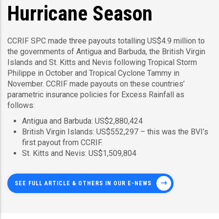
Hurricane Season
CCRIF SPC made three payouts totalling US$4.9 million to
the governments of Antigua and Barbuda, the British Virgin
Islands and St. Kitts and Nevis following Tropical Storm
Philippe in October and Tropical Cyclone Tammy in
November. CCRIF made payouts on these countries’
parametric insurance policies for Excess Rainfall as
follows:
Antigua and Barbuda: US$2,880,424
British Virgin Islands: US$552,297 – this was the BVI’s
first payout from CCRIF.
St. Kitts and Nevis: US$1,509,804
SEE FULL ARTICLE & OTHERS IN OUR E-NEWS