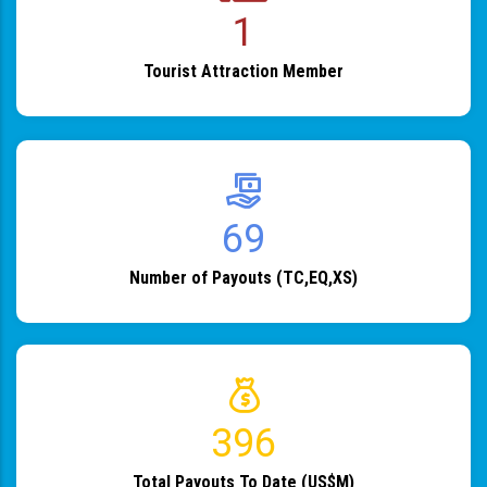
1
Tourist Attraction Member
82
Number of Payouts (TC,EQ,XS)
483
Total Payouts To Date (US$M)