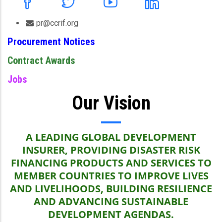
pr@ccrif.org
Procurement Notices
Contract Awards
Jobs
Our Vision
A LEADING GLOBAL DEVELOPMENT
INSURER, PROVIDING DISASTER RISK
FINANCING PRODUCTS AND SERVICES TO
MEMBER COUNTRIES TO IMPROVE LIVES
AND LIVELIHOODS, BUILDING RESILIENCE
AND ADVANCING SUSTAINABLE
DEVELOPMENT AGENDAS.