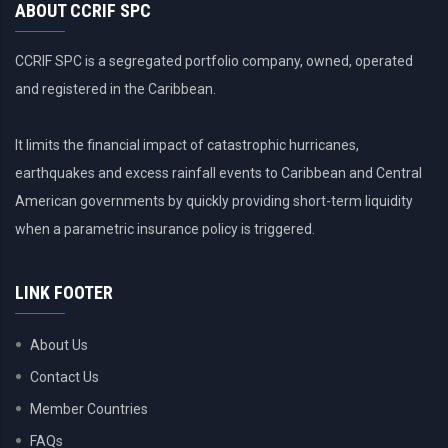
ABOUT CCRIF SPC
CCRIF SPC is a segregated portfolio company, owned, operated
and registered in the Caribbean.
It limits the financial impact of catastrophic hurricanes,
earthquakes and excess rainfall events to Caribbean and Central
American governments by quickly providing short-term liquidity
when a parametric insurance policy is triggered.
LINK FOOTER
About Us
Contact Us
Member Countries
FAQs