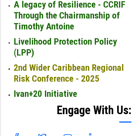
A legacy of Resilience - CCRIF
Through the Chairmanship of
Timothy Antoine
Livelihood Protection Policy
(LPP)
2nd Wider Caribbean Regional
Risk Conference - 2025
Ivan+20 Initiative
Engage With Us: