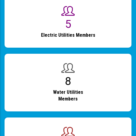
6
Electric Utilities Members
9
Water Utilities
Members