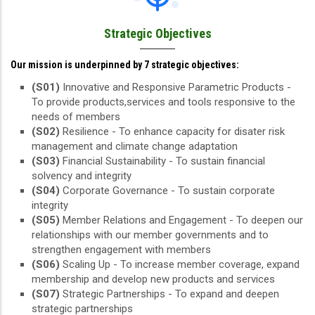
Strategic Objectives
Our mission is underpinned by 7 strategic objectives:
(S01)
Innovative and Responsive Parametric Products -
To provide products,services and tools responsive to the
needs of members
(S02)
Resilience - To enhance capacity for disater risk
management and climate change adaptation
(S03)
Financial Sustainability - To sustain financial
solvency and integrity
(S04)
Corporate Governance - To sustain corporate
integrity
(S05)
Member Relations and Engagement - To deepen our
relationships with our member governments and to
strengthen engagement with members
(S06)
Scaling Up - To increase member coverage, expand
membership and develop new products and services
(S07)
Strategic Partnerships - To expand and deepen
strategic partnerships