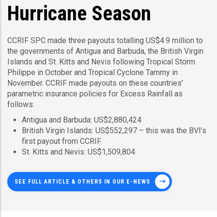
Hurricane Season
CCRIF SPC made three payouts totalling US$4.9 million to
the governments of Antigua and Barbuda, the British Virgin
Islands and St. Kitts and Nevis following Tropical Storm
Philippe in October and Tropical Cyclone Tammy in
November. CCRIF made payouts on these countries’
parametric insurance policies for Excess Rainfall as
follows:
Antigua and Barbuda: US$2,880,424
British Virgin Islands: US$552,297 – this was the BVI’s
first payout from CCRIF.
St. Kitts and Nevis: US$1,509,804
SEE FULL ARTICLE & OTHERS IN OUR E-NEWS