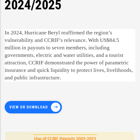
2024/2025
In 2024, Hurricane Beryl reaffirmed the region’s
vulnerability and CCRIF’s relevance. With US$84.5
million in payouts to seven members, including
governments, electric and water utilities, and a tourist
attraction, CCRIF demonstrated the power of parametric
insurance and quick liquidity to protect lives, livelihoods,
and public infrastructure.
VIEW OR DOWNLOAD