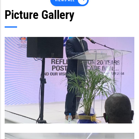
VIEWS ALL
Picture Gallery