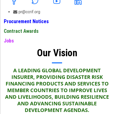
pr@ccrif.org
Procurement Notices
Contract Awards
Jobs
Our Vision
A LEADING GLOBAL DEVELOPMENT
INSURER, PROVIDING DISASTER RISK
FINANCING PRODUCTS AND SERVICES TO
MEMBER COUNTRIES TO IMPROVE LIVES
AND LIVELIHOODS, BUILDING RESILIENCE
AND ADVANCING SUSTAINABLE
DEVELOPMENT AGENDAS.