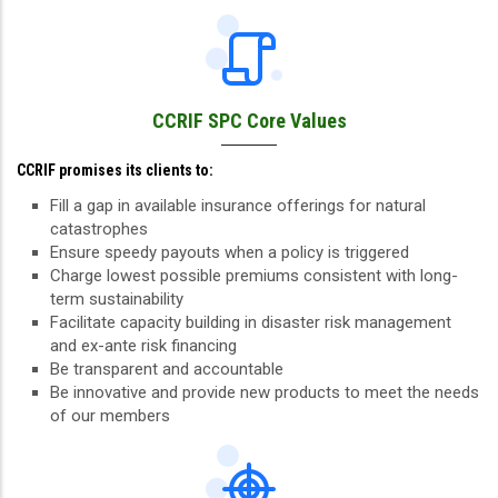
CCRIF SPC Core Values
CCRIF promises its clients to:
Fill a gap in available insurance offerings for natural
catastrophes
Ensure speedy payouts when a policy is triggered
Charge lowest possible premiums consistent with long-
term sustainability
Facilitate capacity building in disaster risk management
and ex-ante risk financing
Be transparent and accountable
Be innovative and provide new products to meet the needs
of our members