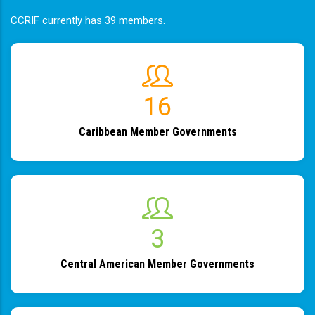
CCRIF currently has 39 members.
19
Caribbean Member Governments
4
Central American Member Governments