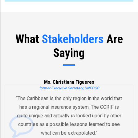
What
Stakeholders
Are
Saying
Ms. Christiana Figueres
former Executive Secretary, UNFCCC
“The Caribbean is the only region in the world that
has a regional insurance system. The CCRIF is
quite unique and actually is looked upon by other
countries as a possible lessons learned to see
what can be extrapolated.”