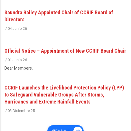
Saundra Bailey Appointed Chair of CCRIF Board of
Directors
/
04 Junio 26
Official Notice – Appointment of New CCRIF Board Chair
/
01 Junio 26
Dear Members,
CCRIF Launches the Livelihood Protection Policy (LPP)
to Safeguard Vulnerable Groups After Storms,
Hurricanes and Extreme Rainfall Events
/
03 Diciembre 25