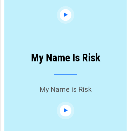
My Name Is Risk
My Name is Risk