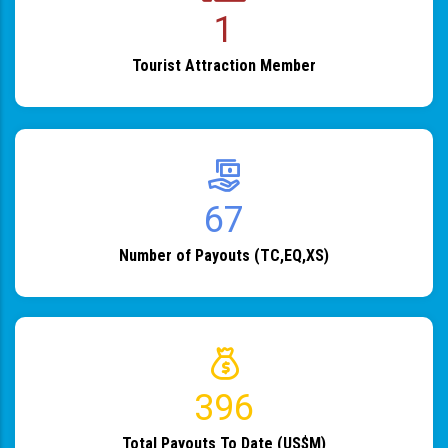
1
Tourist Attraction Member
82
Number of Payouts (TC,EQ,XS)
483
Total Payouts To Date (US$M)