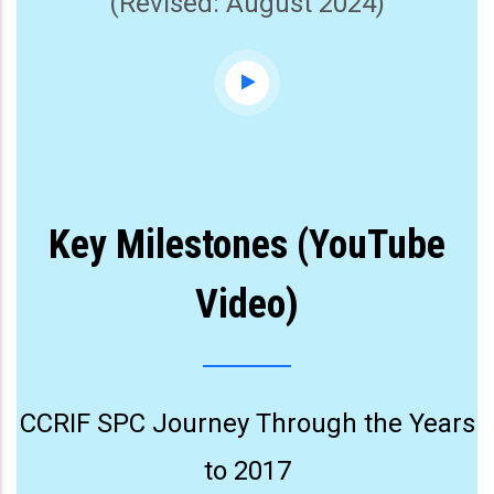
(Revised: August 2024)
Key Milestones (YouTube
Video)
CCRIF SPC Journey Through the Years
to 2017