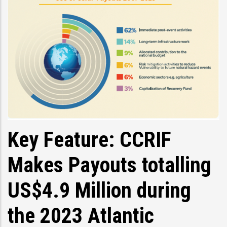
Key Feature: CCRIF
Makes Payouts totalling
US$4.9 Million during
the 2023 Atlantic