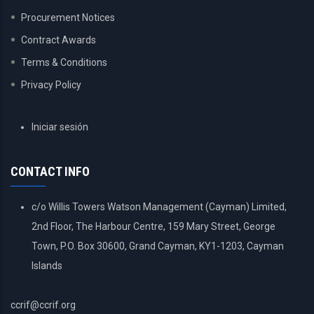
Procurement Notices
Contract Awards
Terms & Conditions
Privacy Policy
USER
Iniciar sesión
ACCOUNT
MENU
CONTACT INFO
c/o Willis Towers Watson Management (Cayman) Limited,
2nd Floor, The Harbour Centre, 159 Mary Street, George
Town, P.O. Box 30600, Grand Cayman, KY1-1203, Cayman
Islands
ccrif@ccrif.org