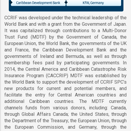
CCRIF was developed under the technical leadership of the
World Bank and with a grant from the Government of Japan.
It was capitalized through contributions to a Multi-Donor
Trust Fund (MDTF) by the Government of Canada, the
European Union, the World Bank, the governments of the UK
and France, the Caribbean Development Bank and the
governments of Ireland and Bermuda, as well as through
membership fees paid by participating governments. In
2014, the Central America and Caribbean Catastrophe Risk
Insurance Program (CACCRIP) MDTF was established by
the World Bank to support the development of CCRIF SPC’s
new products for current and potential members, and
facilitate the entry for Central American countries and
additional Caribbean countries. The MDTF currently
channels funds from various donors, including: Canada,
through Global Affairs Canada; the United States, through
the Department of the Treasury; the European Union, through
the European Commission, and Germany, through the