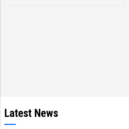
Latest News