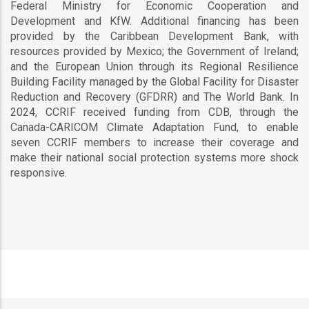
Federal Ministry for Economic Cooperation and
Development and KfW. Additional financing has been
provided by the Caribbean Development Bank, with
resources provided by Mexico; the Government of Ireland;
and the European Union through its Regional Resilience
Building Facility managed by the Global Facility for Disaster
Reduction and Recovery (GFDRR) and The World Bank. In
2024, CCRIF received funding from CDB, through the
Canada-CARICOM Climate Adaptation Fund, to enable
seven CCRIF members to increase their coverage and
make their national social protection systems more shock
responsive.