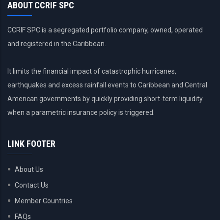
ABOUT CCRIF SPC
CCRIF SPC is a segregated portfolio company, owned, operated
and registered in the Caribbean.
It limits the financial impact of catastrophic hurricanes,
earthquakes and excess rainfall events to Caribbean and Central
American governments by quickly providing short-term liquidity
when a parametric insurance policy is triggered.
LINK FOOTER
About Us
Contact Us
Member Countries
FAQs