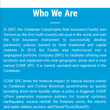
Who We Are
In 2007, the Caribbean Catastrophe Risk Insurance Facility was
formed as the ﬁrst multi-country risk pool in the world and was
the ﬁrst insurance instrument to successfully develop
parametric policies backed by both traditional and capital
markets. In 2014, the Facility was restructured into a
segregated portfolio company (SPC) to facilitate offering new
products and expansion into new geographic areas and is now
named CCRIF SPC. It is owned, operated and registered in the
Caribbean.
CCRIF SPC limits the ﬁnancial impact of natural hazard events
to Caribbean and Central American governments by quickly
providing short-term liquidity when a policy is triggered. CCRIF
offers parametric insurance policies for tropical cyclones,
earthquakes, excess rainfall, the ﬁsheries secto, the electric
and water utilities sectors, and Fluvial Flood (Runoff).