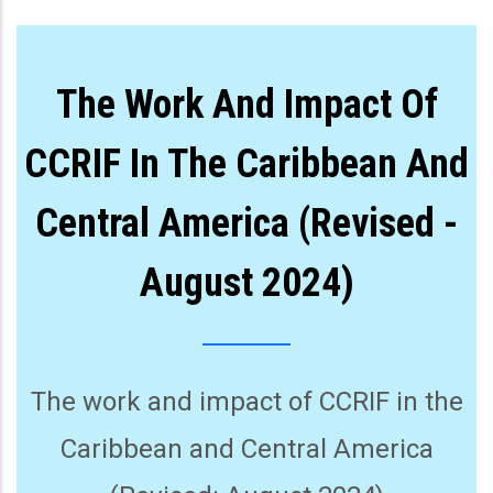
The Work And Impact Of
CCRIF In The Caribbean And
Central America (Revised -
August 2024)
The work and impact of CCRIF in the
Caribbean and Central America