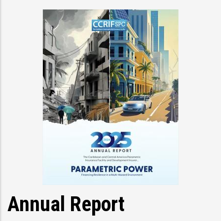
Annual Report