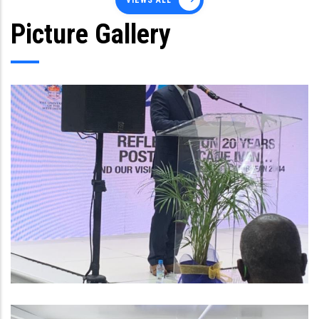
VIEWS ALL
Picture Gallery