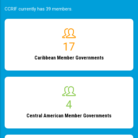
CCRIF currently has 39 members.
19
Caribbean Member Governments
4
Central American Member Governments