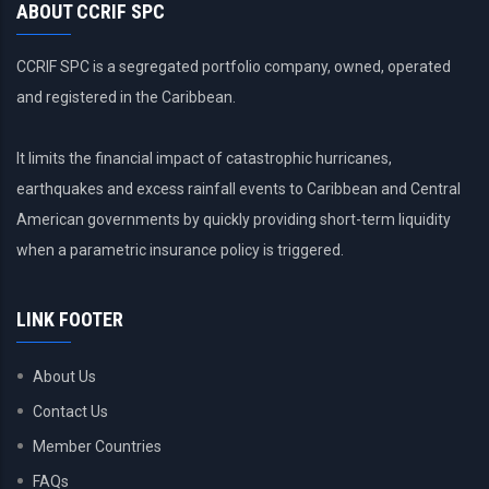
ABOUT CCRIF SPC
CCRIF SPC is a segregated portfolio company, owned, operated
and registered in the Caribbean.
It limits the financial impact of catastrophic hurricanes,
earthquakes and excess rainfall events to Caribbean and Central
American governments by quickly providing short-term liquidity
when a parametric insurance policy is triggered.
LINK FOOTER
About Us
Contact Us
Member Countries
FAQs