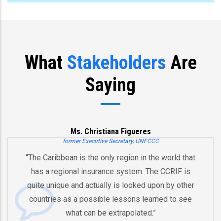
What
Stakeholders
Are
Saying
Ms. Christiana Figueres
former Executive Secretary, UNFCCC
“The Caribbean is the only region in the world that
has a regional insurance system. The CCRIF is
quite unique and actually is looked upon by other
countries as a possible lessons learned to see
A
what can be extrapolated.”