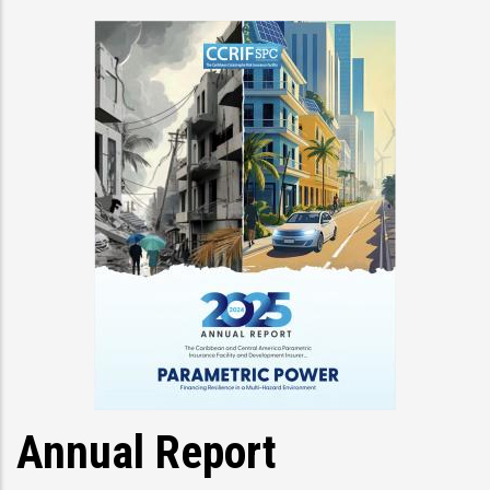
Annual Report