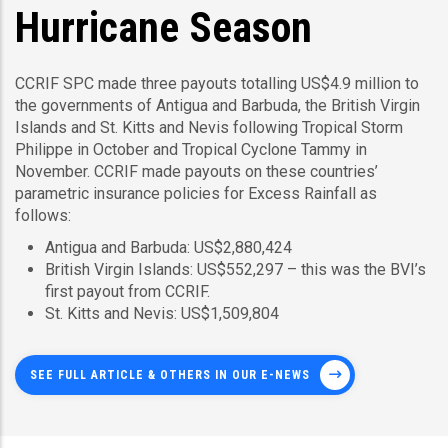
Hurricane Season
CCRIF SPC made three payouts totalling US$4.9 million to
the governments of Antigua and Barbuda, the British Virgin
Islands and St. Kitts and Nevis following Tropical Storm
Philippe in October and Tropical Cyclone Tammy in
November. CCRIF made payouts on these countries’
parametric insurance policies for Excess Rainfall as
follows:
Antigua and Barbuda: US$2,880,424
British Virgin Islands: US$552,297 – this was the BVI’s
first payout from CCRIF.
St. Kitts and Nevis: US$1,509,804
SEE FULL ARTICLE & OTHERS IN OUR E-NEWS