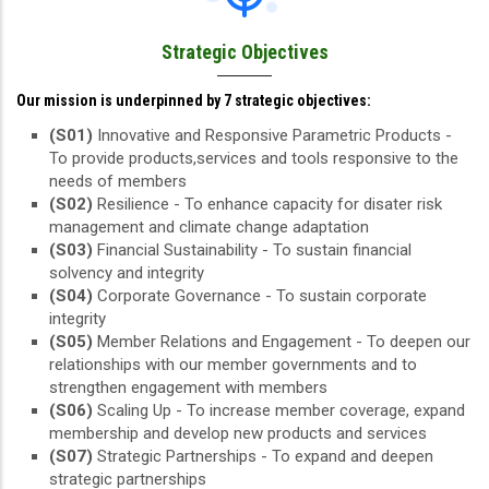
Strategic Objectives
Our mission is underpinned by 7 strategic objectives:
(S01)
Innovative and Responsive Parametric Products -
To provide products,services and tools responsive to the
needs of members
(S02)
Resilience - To enhance capacity for disater risk
management and climate change adaptation
(S03)
Financial Sustainability - To sustain financial
solvency and integrity
(S04)
Corporate Governance - To sustain corporate
integrity
(S05)
Member Relations and Engagement - To deepen our
relationships with our member governments and to
strengthen engagement with members
(S06)
Scaling Up - To increase member coverage, expand
membership and develop new products and services
(S07)
Strategic Partnerships - To expand and deepen
strategic partnerships