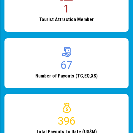
1
Tourist Attraction Member
82
Number of Payouts (TC,EQ,XS)
483
Total Payouts To Date (US$M)