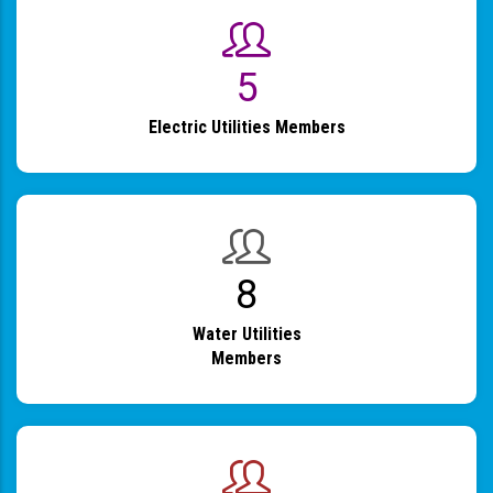
6
Electric Utilities Members
9
Water Utilities
Members