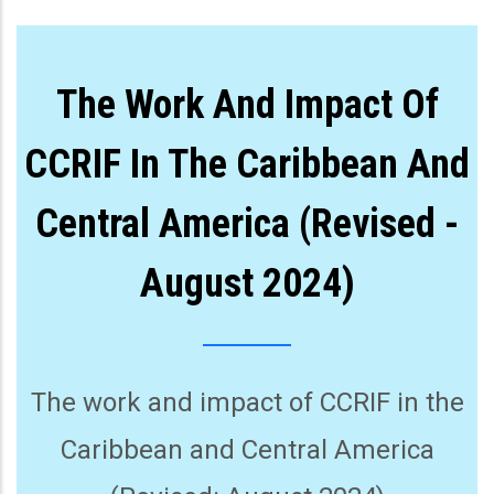
The Work And Impact Of
CCRIF In The Caribbean And
Central America (Revised -
August 2024)
The work and impact of CCRIF in the
Caribbean and Central America