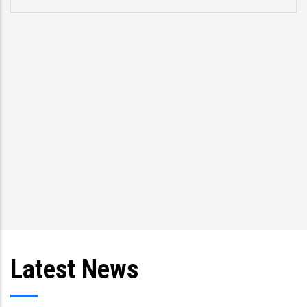
Latest News