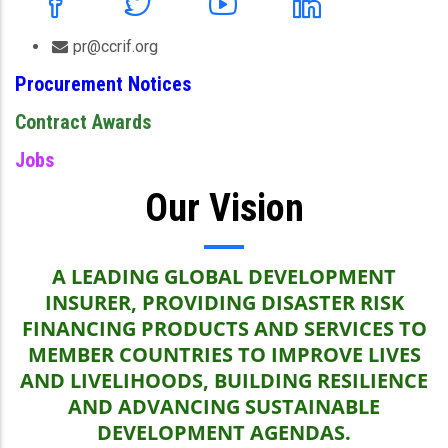
pr@ccrif.org
Procurement Notices
Contract Awards
Jobs
Our Vision
A LEADING GLOBAL DEVELOPMENT
INSURER, PROVIDING DISASTER RISK
FINANCING PRODUCTS AND SERVICES TO
MEMBER COUNTRIES TO IMPROVE LIVES
AND LIVELIHOODS, BUILDING RESILIENCE
AND ADVANCING SUSTAINABLE
DEVELOPMENT AGENDAS.