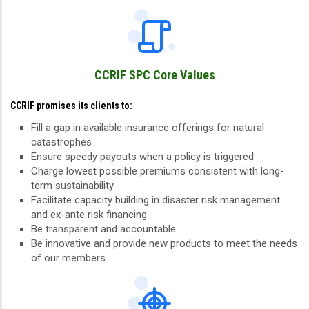
CCRIF SPC Core Values
CCRIF promises its clients to:
Fill a gap in available insurance offerings for natural
catastrophes
Ensure speedy payouts when a policy is triggered
Charge lowest possible premiums consistent with long-
term sustainability
Facilitate capacity building in disaster risk management
and ex-ante risk financing
Be transparent and accountable
Be innovative and provide new products to meet the needs
of our members