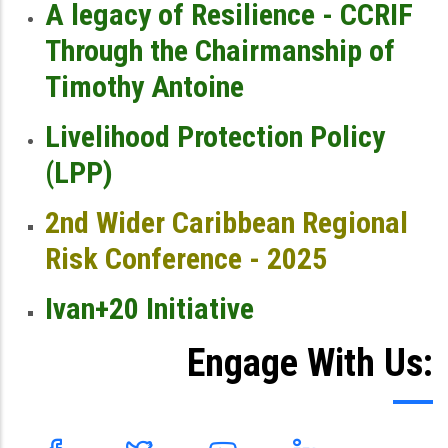
A legacy of Resilience - CCRIF
Through the Chairmanship of
Timothy Antoine
Livelihood Protection Policy
(LPP)
2nd Wider Caribbean Regional
Risk Conference - 2025
Ivan+20 Initiative
Engage With Us: