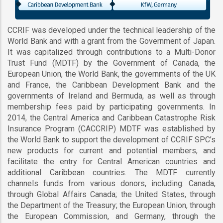
CCRIF was developed under the technical leadership of the
World Bank and with a grant from the Government of Japan.
It was capitalized through contributions to a Multi-Donor
Trust Fund (MDTF) by the Government of Canada, the
European Union, the World Bank, the governments of the UK
and France, the Caribbean Development Bank and the
governments of Ireland and Bermuda, as well as through
membership fees paid by participating governments. In
2014, the Central America and Caribbean Catastrophe Risk
Insurance Program (CACCRIP) MDTF was established by
the World Bank to support the development of CCRIF SPC’s
new products for current and potential members, and
facilitate the entry for Central American countries and
additional Caribbean countries. The MDTF currently
channels funds from various donors, including: Canada,
through Global Affairs Canada; the United States, through
the Department of the Treasury; the European Union, through
the European Commission, and Germany, through the