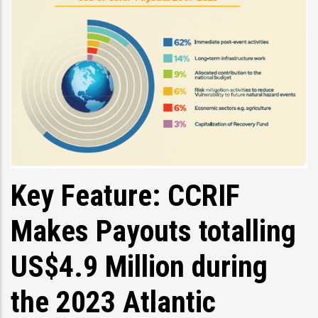
Key Feature: CCRIF
Makes Payouts totalling
US$4.9 Million during
the 2023 Atlantic