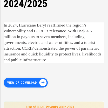
2024/2025
In 2024, Hurricane Beryl reaffirmed the region’s
vulnerability and CCRIF’s relevance. With US$84.5
million in payouts to seven members, including
governments, electric and water utilities, and a tourist
attraction, CCRIF demonstrated the power of parametric
insurance and quick liquidity to protect lives, livelihoods,
and public infrastructure.
VIEW OR DOWNLOAD