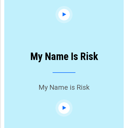
My Name Is Risk
My Name is Risk