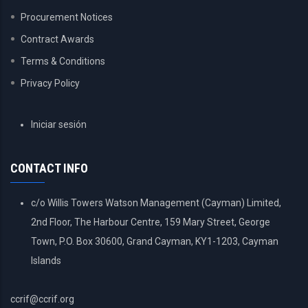
Procurement Notices
Contract Awards
Terms & Conditions
Privacy Policy
USER
Iniciar sesión
ACCOUNT
MENU
CONTACT INFO
c/o Willis Towers Watson Management (Cayman) Limited,
2nd Floor, The Harbour Centre, 159 Mary Street, George
Town, P.O. Box 30600, Grand Cayman, KY1-1203, Cayman
Islands
ccrif@ccrif.org