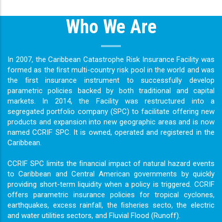
Who We Are
In 2007, the Caribbean Catastrophe Risk Insurance Facility was
formed as the ﬁrst multi-country risk pool in the world and was
the ﬁrst insurance instrument to successfully develop
parametric policies backed by both traditional and capital
markets. In 2014, the Facility was restructured into a
segregated portfolio company (SPC) to facilitate offering new
products and expansion into new geographic areas and is now
named CCRIF SPC. It is owned, operated and registered in the
Caribbean.
CCRIF SPC limits the ﬁnancial impact of natural hazard events
to Caribbean and Central American governments by quickly
providing short-term liquidity when a policy is triggered. CCRIF
offers parametric insurance policies for tropical cyclones,
earthquakes, excess rainfall, the ﬁsheries secto, the electric
and water utilities sectors, and Fluvial Flood (Runoff).