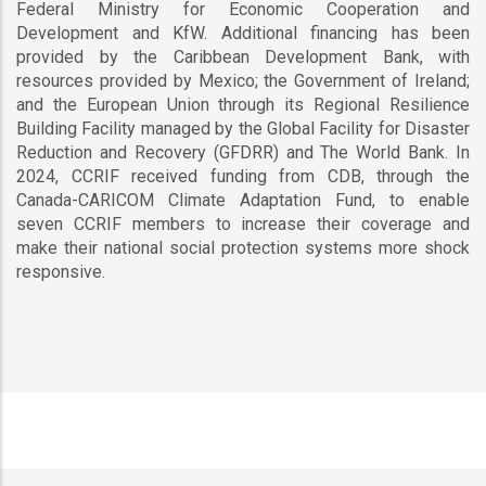
Federal Ministry for Economic Cooperation and
Development and KfW. Additional financing has been
provided by the Caribbean Development Bank, with
resources provided by Mexico; the Government of Ireland;
and the European Union through its Regional Resilience
Building Facility managed by the Global Facility for Disaster
Reduction and Recovery (GFDRR) and The World Bank. In
2024, CCRIF received funding from CDB, through the
Canada-CARICOM Climate Adaptation Fund, to enable
seven CCRIF members to increase their coverage and
make their national social protection systems more shock
responsive.