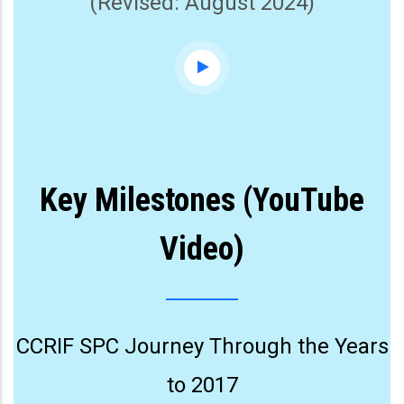
(Revised: August 2024)
Key Milestones (YouTube
Video)
CCRIF SPC Journey Through the Years
to 2017