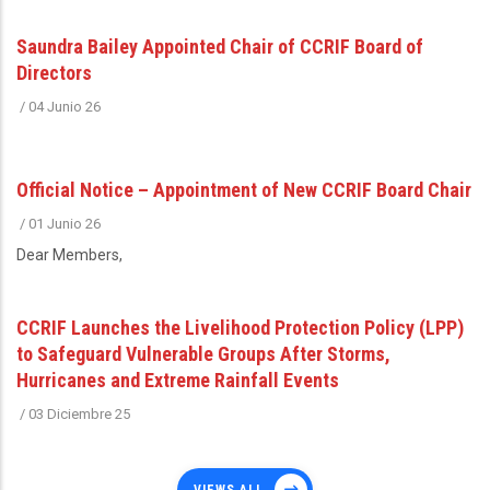
Saundra Bailey Appointed Chair of CCRIF Board of
Directors
/
04 Junio 26
Official Notice – Appointment of New CCRIF Board Chair
/
01 Junio 26
Dear Members,
CCRIF Launches the Livelihood Protection Policy (LPP)
to Safeguard Vulnerable Groups After Storms,
Hurricanes and Extreme Rainfall Events
/
03 Diciembre 25