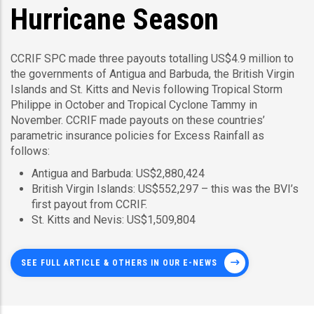
Hurricane Season
CCRIF SPC made three payouts totalling US$4.9 million to
the governments of Antigua and Barbuda, the British Virgin
Islands and St. Kitts and Nevis following Tropical Storm
Philippe in October and Tropical Cyclone Tammy in
November. CCRIF made payouts on these countries’
parametric insurance policies for Excess Rainfall as
follows:
Antigua and Barbuda: US$2,880,424
British Virgin Islands: US$552,297 – this was the BVI’s
first payout from CCRIF.
St. Kitts and Nevis: US$1,509,804
SEE FULL ARTICLE & OTHERS IN OUR E-NEWS