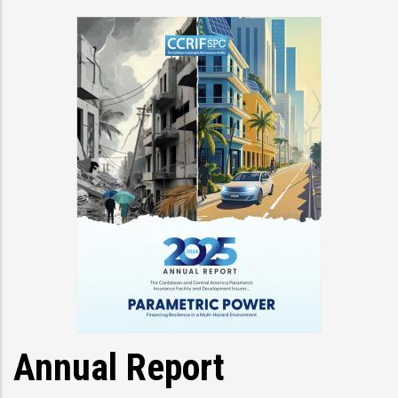
Annual Report