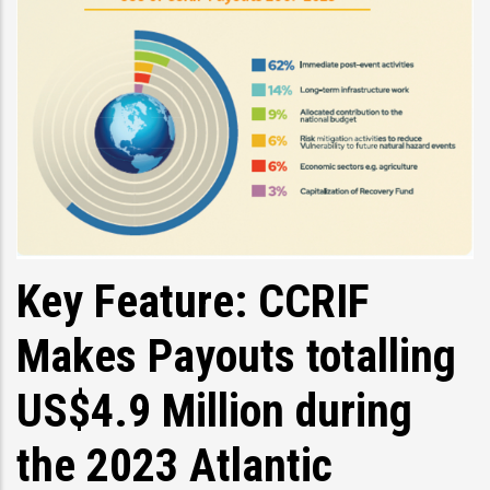
Key Feature: CCRIF
Makes Payouts totalling
US$4.9 Million during
the 2023 Atlantic