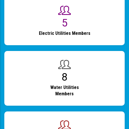
6
Electric Utilities Members
9
Water Utilities
Members