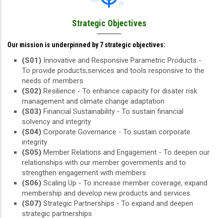
Strategic Objectives
Our mission is underpinned by 7 strategic objectives:
(S01)
Innovative and Responsive Parametric Products -
To provide products,services and tools responsive to the
needs of members
(S02)
Resilience - To enhance capacity for disater risk
management and climate change adaptation
(S03)
Financial Sustainability - To sustain financial
solvency and integrity
(S04)
Corporate Governance - To sustain corporate
integrity
(S05)
Member Relations and Engagement - To deepen our
relationships with our member governments and to
strengthen engagement with members
(S06)
Scaling Up - To increase member coverage, expand
membership and develop new products and services
(S07)
Strategic Partnerships - To expand and deepen
strategic partnerships