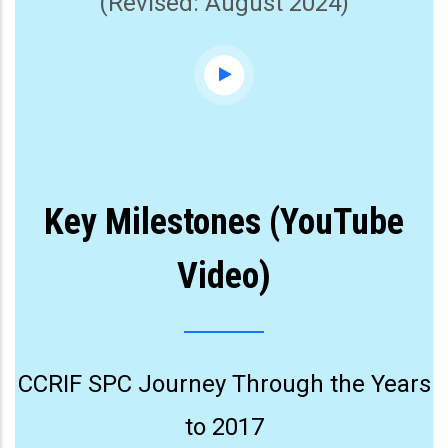
(Revised: August 2024)
Key Milestones (YouTube
Video)
CCRIF SPC Journey Through the Years
to 2017