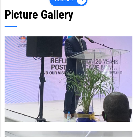
VIEWS ALL
Picture Gallery