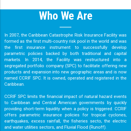
Who We Are
In 2007, the Caribbean Catastrophe Risk Insurance Facility was
formed as the ﬁrst multi-country risk pool in the world and was
the ﬁrst insurance instrument to successfully develop
parametric policies backed by both traditional and capital
markets. In 2014, the Facility was restructured into a
segregated portfolio company (SPC) to facilitate offering new
products and expansion into new geographic areas and is now
named CCRIF SPC. It is owned, operated and registered in the
Caribbean.
CCRIF SPC limits the ﬁnancial impact of natural hazard events
to Caribbean and Central American governments by quickly
providing short-term liquidity when a policy is triggered. CCRIF
offers parametric insurance policies for tropical cyclones,
earthquakes, excess rainfall, the ﬁsheries secto, the electric
and water utilities sectors, and Fluvial Flood (Runoff).