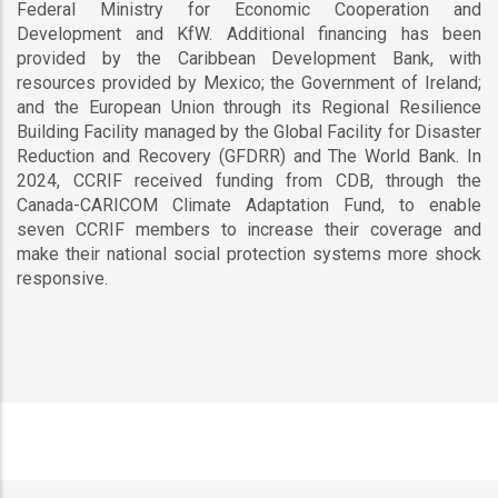
Federal Ministry for Economic Cooperation and
Development and KfW. Additional financing has been
provided by the Caribbean Development Bank, with
resources provided by Mexico; the Government of Ireland;
and the European Union through its Regional Resilience
Building Facility managed by the Global Facility for Disaster
Reduction and Recovery (GFDRR) and The World Bank. In
2024, CCRIF received funding from CDB, through the
Canada-CARICOM Climate Adaptation Fund, to enable
seven CCRIF members to increase their coverage and
make their national social protection systems more shock
responsive.