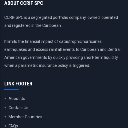
ABOUT CCRIF SPC
CCRIF SPC is a segregated portfolio company, owned, operated
and registered in the Caribbean.
It limits the financial impact of catastrophic hurricanes,
earthquakes and excess rainfall events to Caribbean and Central
American governments by quickly providing short-term liquidity
when a parametric insurance policy is triggered.
LINK FOOTER
About Us
Contact Us
Member Countries
FAQs