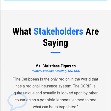
What
Stakeholders
Are
Saying
Ms. Christiana Figueres
former Executive Secretary, UNFCCC
“The Caribbean is the only region in the world that
has a regional insurance system. The CCRIF is
quite unique and actually is looked upon by other
countries as a possible lessons learned to see
what can be extrapolated.”