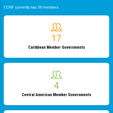
CCRIF currently has 39 members.
19
Caribbean Member Governments
4
Central American Member Governments