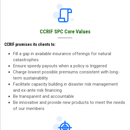
CCRIF SPC Core Values
CCRIF promises its clients to:
Fill a gap in available insurance offerings for natural
catastrophes
Ensure speedy payouts when a policy is triggered
Charge lowest possible premiums consistent with long-
term sustainability
Facilitate capacity building in disaster risk management
and ex-ante risk financing
Be transparent and accountable
Be innovative and provide new products to meet the needs
of our members