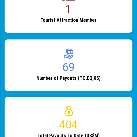
1
Tourist Attraction Member
82
Number of Payouts (TC,EQ,XS)
483
Total Payouts To Date (US$M)