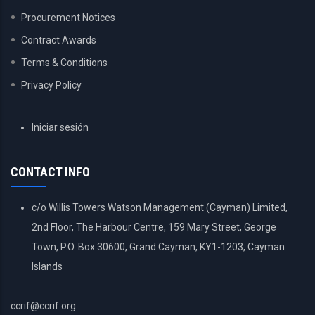
Procurement Notices
Contract Awards
Terms & Conditions
Privacy Policy
USER
Iniciar sesión
ACCOUNT
MENU
CONTACT INFO
c/o Willis Towers Watson Management (Cayman) Limited,
2nd Floor, The Harbour Centre, 159 Mary Street, George
Town, P.O. Box 30600, Grand Cayman, KY1-1203, Cayman
Islands
ccrif@ccrif.org