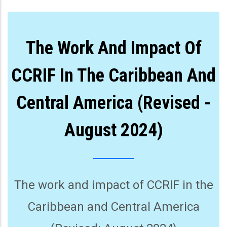
The Work And Impact Of
CCRIF In The Caribbean And
Central America (Revised -
August 2024)
The work and impact of CCRIF in the
Caribbean and Central America