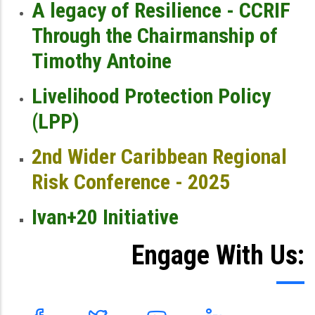
A legacy of Resilience - CCRIF
Through the Chairmanship of
Timothy Antoine
Livelihood Protection Policy
(LPP)
2nd Wider Caribbean Regional
Risk Conference - 2025
Ivan+20 Initiative
Engage With Us: