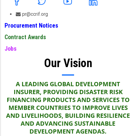
pr@ccrif.org
Procurement Notices
Contract Awards
Jobs
Our Vision
A LEADING GLOBAL DEVELOPMENT
INSURER, PROVIDING DISASTER RISK
FINANCING PRODUCTS AND SERVICES TO
MEMBER COUNTRIES TO IMPROVE LIVES
AND LIVELIHOODS, BUILDING RESILIENCE
AND ADVANCING SUSTAINABLE
DEVELOPMENT AGENDAS.