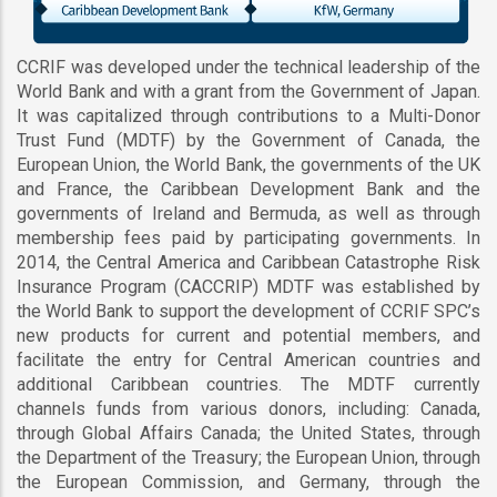
CCRIF was developed under the technical leadership of the
World Bank and with a grant from the Government of Japan.
It was capitalized through contributions to a Multi-Donor
Trust Fund (MDTF) by the Government of Canada, the
European Union, the World Bank, the governments of the UK
and France, the Caribbean Development Bank and the
governments of Ireland and Bermuda, as well as through
membership fees paid by participating governments. In
2014, the Central America and Caribbean Catastrophe Risk
Insurance Program (CACCRIP) MDTF was established by
the World Bank to support the development of CCRIF SPC’s
new products for current and potential members, and
facilitate the entry for Central American countries and
additional Caribbean countries. The MDTF currently
channels funds from various donors, including: Canada,
through Global Affairs Canada; the United States, through
the Department of the Treasury; the European Union, through
the European Commission, and Germany, through the