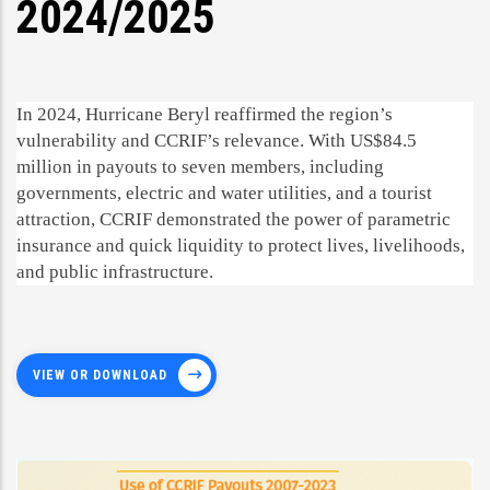
2024/2025
In 2024, Hurricane Beryl reaffirmed the region’s
vulnerability and CCRIF’s relevance. With US$84.5
million in payouts to seven members, including
governments, electric and water utilities, and a tourist
attraction, CCRIF demonstrated the power of parametric
insurance and quick liquidity to protect lives, livelihoods,
and public infrastructure.
VIEW OR DOWNLOAD