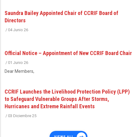
Saundra Bailey Appointed Chair of CCRIF Board of
Directors
/
04 Junio 26
Official Notice – Appointment of New CCRIF Board Chair
/
01 Junio 26
Dear Members,
CCRIF Launches the Livelihood Protection Policy (LPP)
to Safeguard Vulnerable Groups After Storms,
Hurricanes and Extreme Rainfall Events
/
03 Diciembre 25