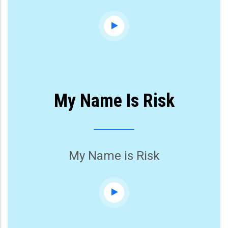
My Name Is Risk
My Name is Risk