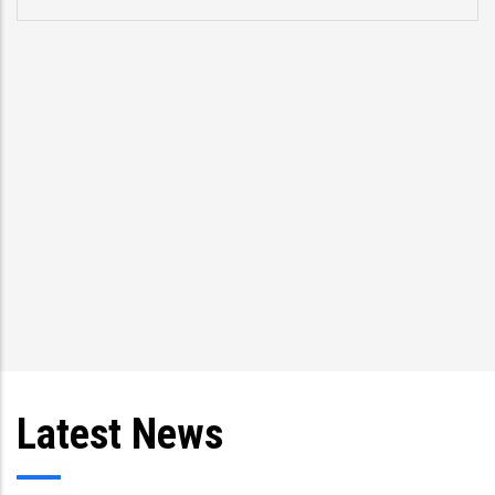
Latest News