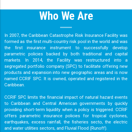
Who We Are
In 2007, the Caribbean Catastrophe Risk Insurance Facility was
formed as the ﬁrst multi-country risk pool in the world and was
the ﬁrst insurance instrument to successfully develop
parametric policies backed by both traditional and capital
markets. In 2014, the Facility was restructured into a
segregated portfolio company (SPC) to facilitate offering new
products and expansion into new geographic areas and is now
named CCRIF SPC. It is owned, operated and registered in the
Caribbean.
CCRIF SPC limits the ﬁnancial impact of natural hazard events
to Caribbean and Central American governments by quickly
providing short-term liquidity when a policy is triggered. CCRIF
offers parametric insurance policies for tropical cyclones,
earthquakes, excess rainfall, the ﬁsheries secto, the electric
and water utilities sectors, and Fluvial Flood (Runoff).