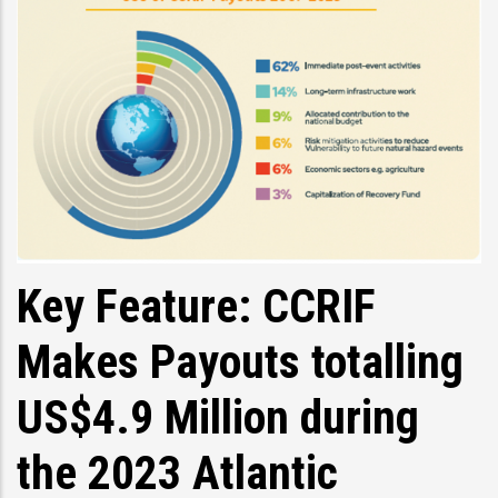
Key Feature: CCRIF
Makes Payouts totalling
US$4.9 Million during
the 2023 Atlantic