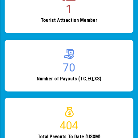
1
Tourist Attraction Member
82
Number of Payouts (TC,EQ,XS)
483
Total Payouts To Date (US$M)