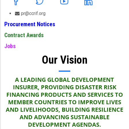
pr@ccrif.org
Procurement Notices
Contract Awards
Jobs
Our Vision
A LEADING GLOBAL DEVELOPMENT
INSURER, PROVIDING DISASTER RISK
FINANCING PRODUCTS AND SERVICES TO
MEMBER COUNTRIES TO IMPROVE LIVES
AND LIVELIHOODS, BUILDING RESILIENCE
AND ADVANCING SUSTAINABLE
DEVELOPMENT AGENDAS.