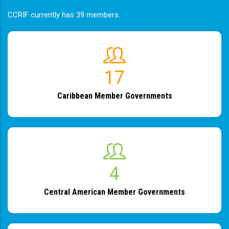
CCRIF currently has 39 members.
19
Caribbean Member Governments
4
Central American Member Governments