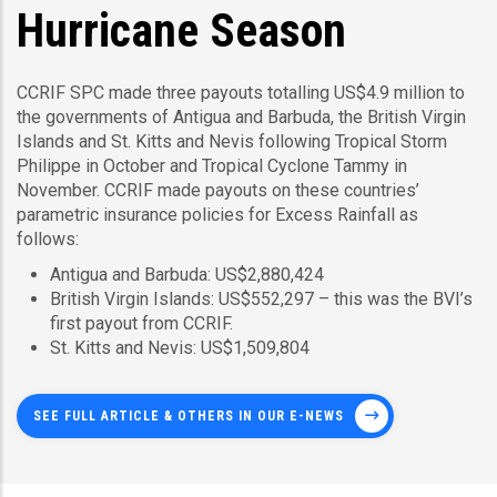
Hurricane Season
CCRIF SPC made three payouts totalling US$4.9 million to
the governments of Antigua and Barbuda, the British Virgin
Islands and St. Kitts and Nevis following Tropical Storm
Philippe in October and Tropical Cyclone Tammy in
November. CCRIF made payouts on these countries’
parametric insurance policies for Excess Rainfall as
follows:
Antigua and Barbuda: US$2,880,424
British Virgin Islands: US$552,297 – this was the BVI’s
first payout from CCRIF.
St. Kitts and Nevis: US$1,509,804
SEE FULL ARTICLE & OTHERS IN OUR E-NEWS