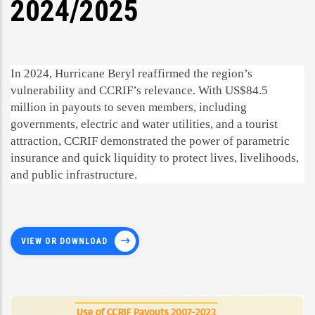
2024/2025
In 2024, Hurricane Beryl reaffirmed the region’s
vulnerability and CCRIF’s relevance. With US$84.5
million in payouts to seven members, including
governments, electric and water utilities, and a tourist
attraction, CCRIF demonstrated the power of parametric
insurance and quick liquidity to protect lives, livelihoods,
and public infrastructure.
VIEW OR DOWNLOAD