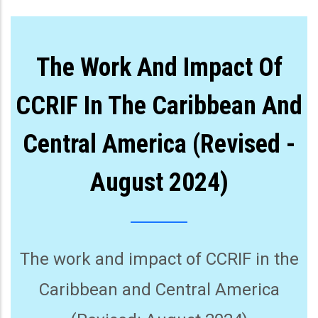
The Work And Impact Of
CCRIF In The Caribbean And
Central America (Revised -
August 2024)
The work and impact of CCRIF in the
Caribbean and Central America