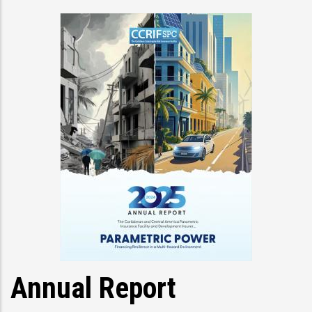
Annual Report