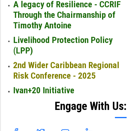
A legacy of Resilience - CCRIF
Through the Chairmanship of
Timothy Antoine
Livelihood Protection Policy
(LPP)
2nd Wider Caribbean Regional
Risk Conference - 2025
Ivan+20 Initiative
Engage With Us: