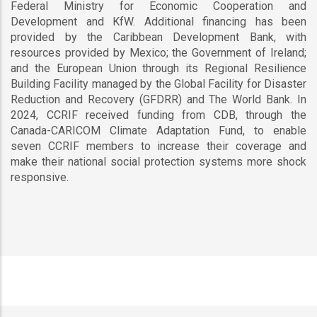
Federal Ministry for Economic Cooperation and
Development and KfW. Additional financing has been
provided by the Caribbean Development Bank, with
resources provided by Mexico; the Government of Ireland;
and the European Union through its Regional Resilience
Building Facility managed by the Global Facility for Disaster
Reduction and Recovery (GFDRR) and The World Bank. In
2024, CCRIF received funding from CDB, through the
Canada-CARICOM Climate Adaptation Fund, to enable
seven CCRIF members to increase their coverage and
make their national social protection systems more shock
responsive.