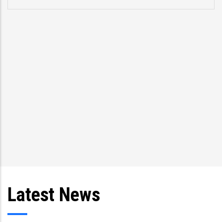
p
s
T
an
Latest News