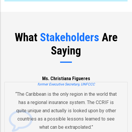
What
Stakeholders
Are
Saying
Ms. Christiana Figueres
former Executive Secretary, UNFCCC
he Caribbean is the only region in the world that
“Y
has a regional insurance system. The CCRIF is
a
uite unique and actually is looked upon by other
b
ountries as a possible lessons learned to see
And
what can be extrapolated.”
eq