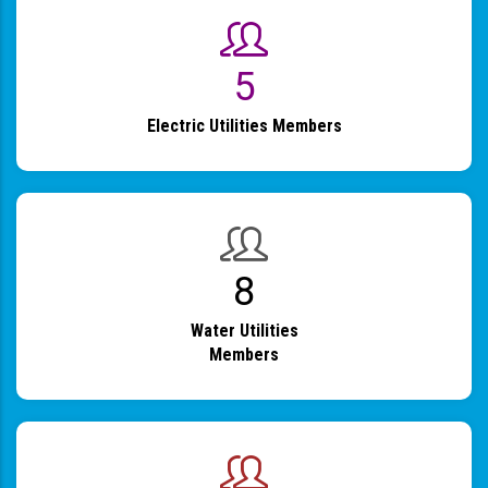
6
Electric Utilities Members
9
Water Utilities
Members