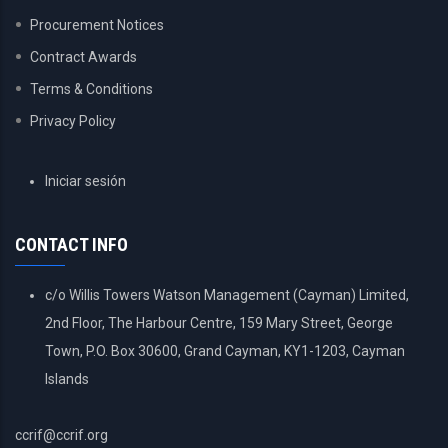
Procurement Notices
Contract Awards
Terms & Conditions
Privacy Policy
USER
Iniciar sesión
ACCOUNT
MENU
CONTACT INFO
c/o Willis Towers Watson Management (Cayman) Limited,
2nd Floor, The Harbour Centre, 159 Mary Street, George
Town, P.O. Box 30600, Grand Cayman, KY1-1203, Cayman
Islands
ccrif@ccrif.org