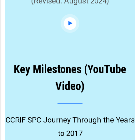
(Revised: August 2024)
Key Milestones (YouTube
Video)
CCRIF SPC Journey Through the Years
to 2017