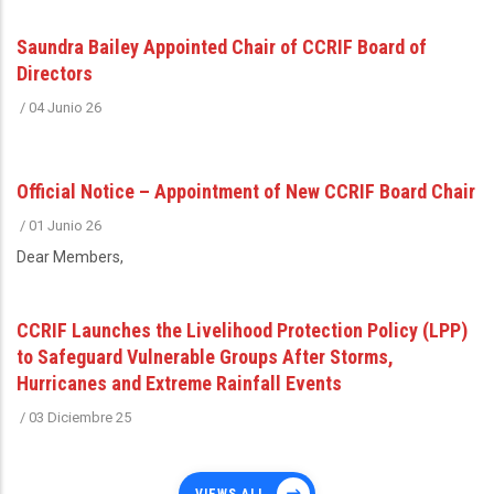
Saundra Bailey Appointed Chair of CCRIF Board of
Directors
/
04 Junio 26
Official Notice – Appointment of New CCRIF Board Chair
/
01 Junio 26
Dear Members,
CCRIF Launches the Livelihood Protection Policy (LPP)
to Safeguard Vulnerable Groups After Storms,
Hurricanes and Extreme Rainfall Events
/
03 Diciembre 25