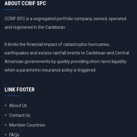
ABOUT CCRIF SPC
CCRIF SPC is a segregated portfolio company, owned, operated
and registered in the Caribbean.
It limits the financial impact of catastrophic hurricanes,
earthquakes and excess rainfall events to Caribbean and Central
American governments by quickly providing short-term liquidity
when a parametric insurance policy is triggered.
LINK FOOTER
About Us
Contact Us
Member Countries
FAQs