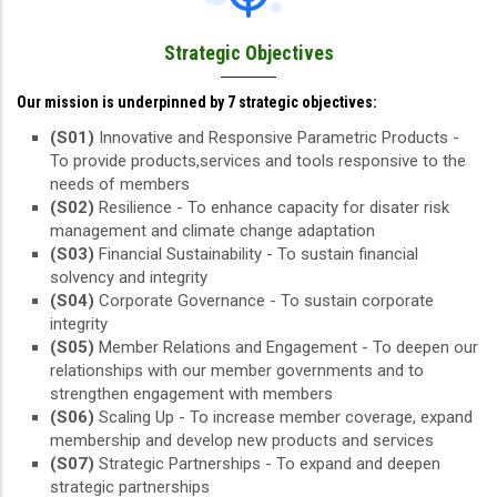
Strategic Objectives
Our mission is underpinned by 7 strategic objectives:
(S01)
Innovative and Responsive Parametric Products -
To provide products,services and tools responsive to the
needs of members
(S02)
Resilience - To enhance capacity for disater risk
management and climate change adaptation
(S03)
Financial Sustainability - To sustain financial
solvency and integrity
(S04)
Corporate Governance - To sustain corporate
integrity
(S05)
Member Relations and Engagement - To deepen our
relationships with our member governments and to
strengthen engagement with members
(S06)
Scaling Up - To increase member coverage, expand
membership and develop new products and services
(S07)
Strategic Partnerships - To expand and deepen
strategic partnerships