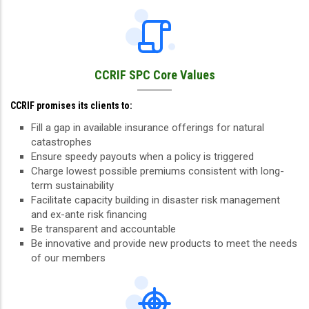
CCRIF SPC Core Values
CCRIF promises its clients to:
Fill a gap in available insurance offerings for natural
catastrophes
Ensure speedy payouts when a policy is triggered
Charge lowest possible premiums consistent with long-
term sustainability
Facilitate capacity building in disaster risk management
and ex-ante risk financing
Be transparent and accountable
Be innovative and provide new products to meet the needs
of our members