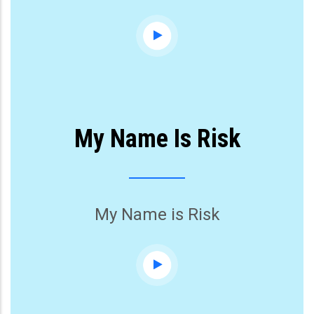
My Name Is Risk
My Name is Risk