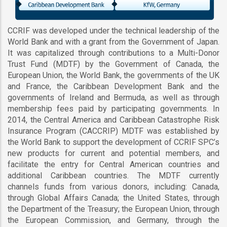
CCRIF was developed under the technical leadership of the
World Bank and with a grant from the Government of Japan.
It was capitalized through contributions to a Multi-Donor
Trust Fund (MDTF) by the Government of Canada, the
European Union, the World Bank, the governments of the UK
and France, the Caribbean Development Bank and the
governments of Ireland and Bermuda, as well as through
membership fees paid by participating governments. In
2014, the Central America and Caribbean Catastrophe Risk
Insurance Program (CACCRIP) MDTF was established by
the World Bank to support the development of CCRIF SPC’s
new products for current and potential members, and
facilitate the entry for Central American countries and
additional Caribbean countries. The MDTF currently
channels funds from various donors, including: Canada,
through Global Affairs Canada; the United States, through
the Department of the Treasury; the European Union, through
the European Commission, and Germany, through the