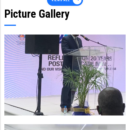
VIEWS ALL
Picture Gallery