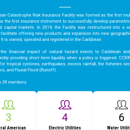
bean Catastrophe Risk Insurance Facility was formed as the ﬁrst mult
as the ﬁrst insurance instrument to successfully develop parametric
nd capital markets. In 2014, the Facility was restructured into a s
acilitate offering new products and expansion into new geographi
t is owned, operated and registered in the Caribbean.
the ﬁnancial impact of natural hazard events to Caribbean an
ckly providing short-term liquidity when a policy is triggered. CCRI
for tropical cyclones, earthquakes, excess rainfall, the ﬁsheries sec
ors, and Fluvial Flood (Runoff).
as 39 members.
4
6
8
ral American
Electric Utilities
Water Utili