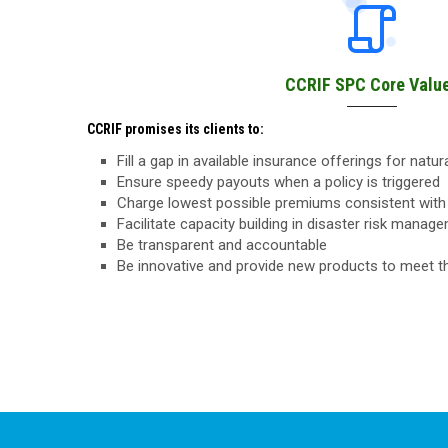
CCRIF SPC Core Valu
CCRIF promises its clients to:
Fill a gap in available insurance offerings for natu
Ensure speedy payouts when a policy is triggered
Charge lowest possible premiums consistent with 
Facilitate capacity building in disaster risk manag
Be transparent and accountable
Be innovative and provide new products to meet 