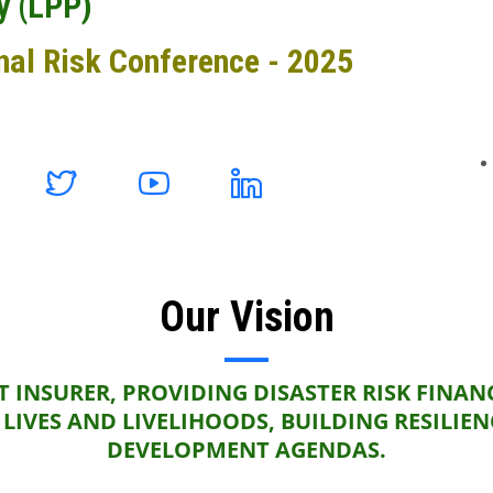
y (LPP)
nal Risk Conference - 2025
Our Vision
 INSURER, PROVIDING DISASTER RISK FINAN
LIVES AND LIVELIHOODS, BUILDING RESILIE
DEVELOPMENT AGENDAS.