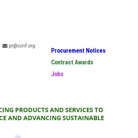
pr@ccrif.org
Procurement Notices
Contract Awards
Jobs
CING PRODUCTS AND SERVICES TO
NCE AND ADVANCING SUSTAINABLE