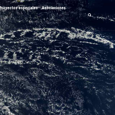
Proyectos especiales
Asociaciones