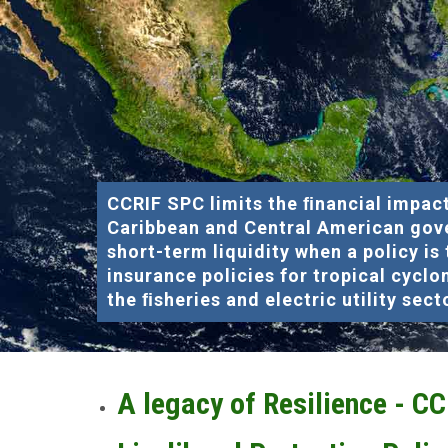
CCRIF SPC limits the ﬁnancial impact
Caribbean and Central American gov
short-term liquidity when a policy is
insurance policies for tropical cyclo
the ﬁsheries and electric utility sect
A legacy of Resilience - C