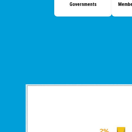
Governments
Membe