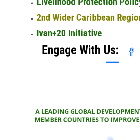
Livelihood Protection Polic
2nd Wider Caribbean Regio
Ivan+20 Initiative
Engage With Us:
A LEADING GLOBAL DEVELOPMENT
MEMBER COUNTRIES TO IMPROVE 