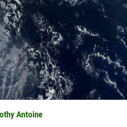
othy Antoine