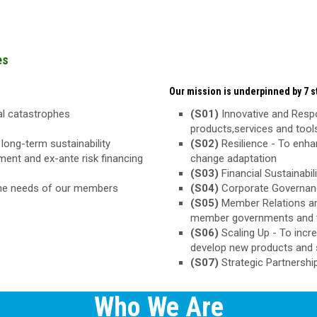
es
Our mission is underpinned by 7 st
ral catastrophes
(S01)
Innovative and Respo
products,services and too
long-term sustainability
(S02)
Resilience - To enha
ement and ex-ante risk financing
change adaptation
(S03)
Financial Sustainabili
the needs of our members
(S04)
Corporate Governance
(S05)
Member Relations an
member governments and 
(S06)
Scaling Up - To inc
develop new products and 
(S07)
Strategic Partnershi
Who We Are