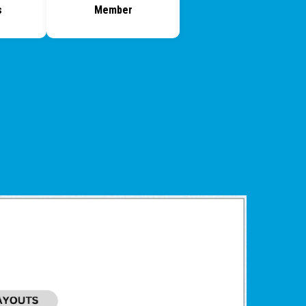
s
Member