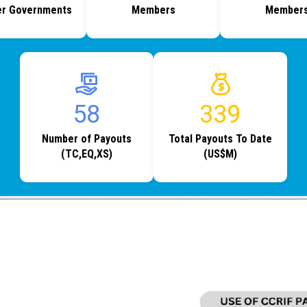
r Governments
Members
Member
77
454
Number of Payouts
Total Payouts To Date
(TC,EQ,XS)
(US$M)