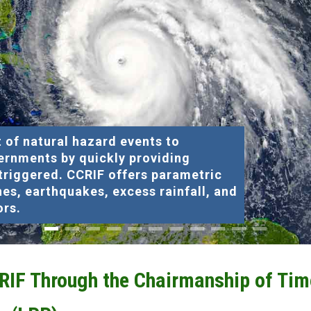
 of natural hazard events to
ernments by quickly providing
 triggered. CCRIF offers parametric
nes, earthquakes, excess rainfall, and
ors.
CRIF Through the Chairmanship of Tim