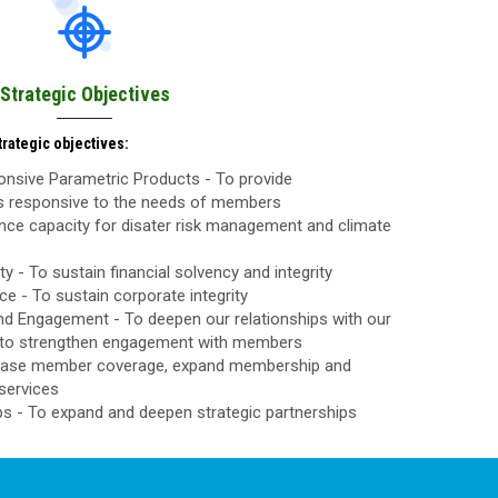
Strategic Objectives
rategic objectives:
nsive Parametric Products - To provide
ls responsive to the needs of members
nce capacity for disater risk management and climate
ty - To sustain financial solvency and integrity
 - To sustain corporate integrity
d Engagement - To deepen our relationships with our
to strengthen engagement with members
rease member coverage, expand membership and
services
ps - To expand and deepen strategic partnerships