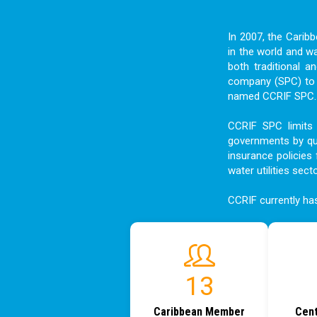
In 2007, the Carib
in the world and w
both traditional a
company (SPC) to f
named CCRIF SPC. I
CCRIF SPC limits 
governments by qui
insurance policies 
water utilities sect
CCRIF currently h
18
Caribbean Member
Cent