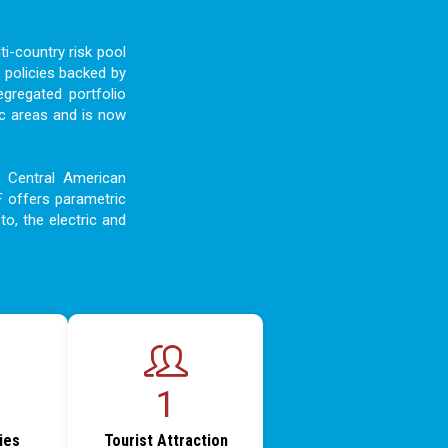
i-country risk pool
 policies backed by
egregated portfolio
c areas and is now
d Central American
F offers parametric
to, the electric and
1
ties
Tourist Attraction