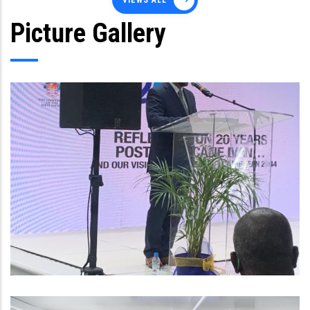
VIEWS ALL
Picture Gallery