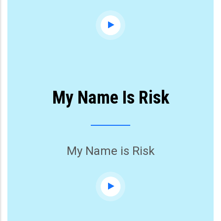
My Name Is Risk
My Name is Risk