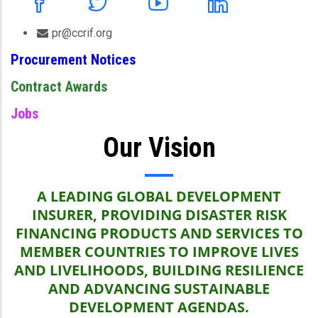
pr@ccrif.org
Procurement Notices
Contract Awards
Jobs
Our Vision
A LEADING GLOBAL DEVELOPMENT
INSURER, PROVIDING DISASTER RISK
FINANCING PRODUCTS AND SERVICES TO
MEMBER COUNTRIES TO IMPROVE LIVES
AND LIVELIHOODS, BUILDING RESILIENCE
AND ADVANCING SUSTAINABLE
DEVELOPMENT AGENDAS.