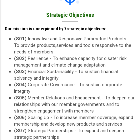
Strategic Objectives
Our mission is underpinned by 7 strategic objectives:
(S01)
Innovative and Responsive Parametric Products -
To provide products,services and tools responsive to the
needs of members
(S02)
Resilience - To enhance capacity for disater risk
management and climate change adaptation
(S03)
Financial Sustainability - To sustain financial
solvency and integrity
(S04)
Corporate Governance - To sustain corporate
integrity
(S05)
Member Relations and Engagement - To deepen our
relationships with our member governments and to
strengthen engagement with members
(S06)
Scaling Up - To increase member coverage, expand
membership and develop new products and services
(S07)
Strategic Partnerships - To expand and deepen
strategic partnerships