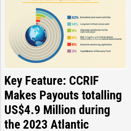
Key Feature: CCRIF
Makes Payouts totalling
US$4.9 Million during
the 2023 Atlantic