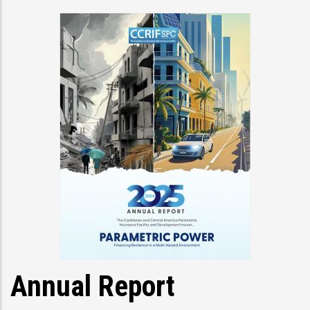
Annual Report