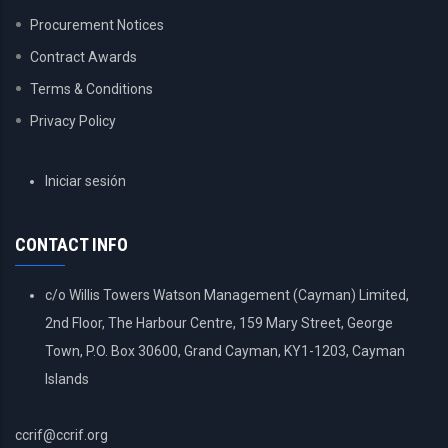
Procurement Notices
Contract Awards
Terms & Conditions
Privacy Policy
USER
Iniciar sesión
ACCOUNT
MENU
CONTACT INFO
c/o Willis Towers Watson Management (Cayman) Limited,
2nd Floor, The Harbour Centre, 159 Mary Street, George
Town, P.O. Box 30600, Grand Cayman, KY1-1203, Cayman
Islands
ccrif@ccrif.org