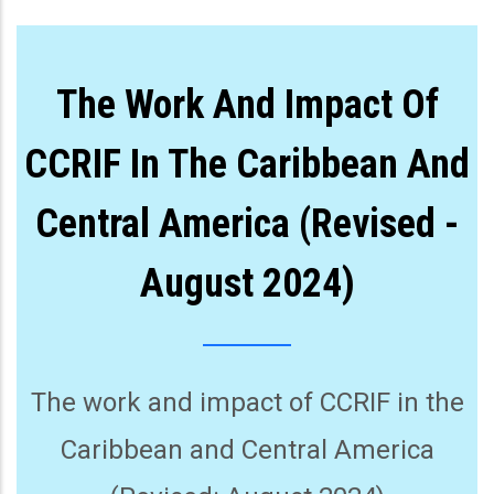
The Work And Impact Of
CCRIF In The Caribbean And
Central America (Revised -
August 2024)
The work and impact of CCRIF in the
Caribbean and Central America