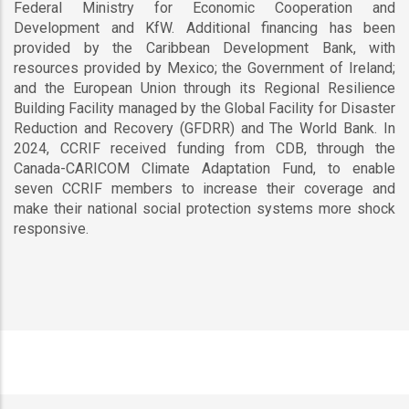
Federal Ministry for Economic Cooperation and
Development and KfW. Additional financing has been
provided by the Caribbean Development Bank, with
resources provided by Mexico; the Government of Ireland;
and the European Union through its Regional Resilience
Building Facility managed by the Global Facility for Disaster
Reduction and Recovery (GFDRR) and The World Bank. In
2024, CCRIF received funding from CDB, through the
Canada-CARICOM Climate Adaptation Fund, to enable
seven CCRIF members to increase their coverage and
make their national social protection systems more shock
responsive.