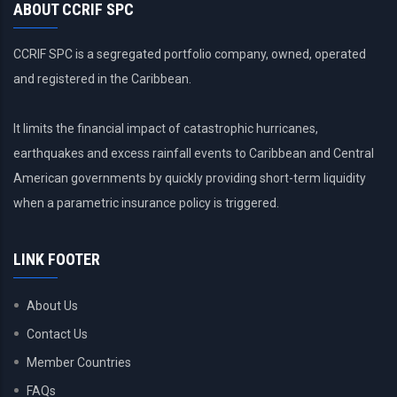
ABOUT CCRIF SPC
CCRIF SPC is a segregated portfolio company, owned, operated
and registered in the Caribbean.
It limits the financial impact of catastrophic hurricanes,
earthquakes and excess rainfall events to Caribbean and Central
American governments by quickly providing short-term liquidity
when a parametric insurance policy is triggered.
LINK FOOTER
About Us
Contact Us
Member Countries
FAQs