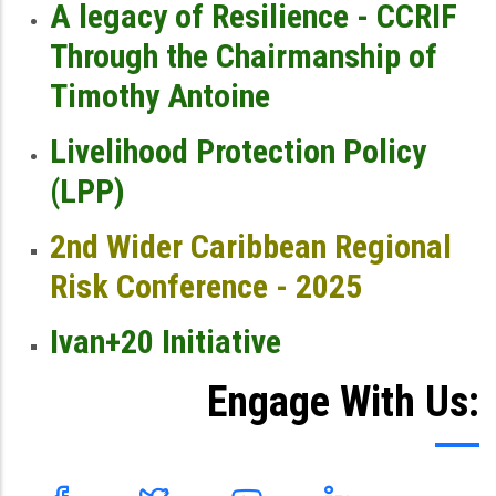
A legacy of Resilience - CCRIF
Through the Chairmanship of
Timothy Antoine
Livelihood Protection Policy
(LPP)
2nd Wider Caribbean Regional
Risk Conference - 2025
Ivan+20 Initiative
Engage With Us: