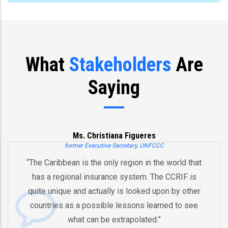
What
Stakeholders
Are
Saying
Ms. Christiana Figueres
former Executive Secretary, UNFCCC
“The Caribbean is the only region in the world that
has a regional insurance system. The CCRIF is
quite unique and actually is looked upon by other
countries as a possible lessons learned to see
what can be extrapolated.”