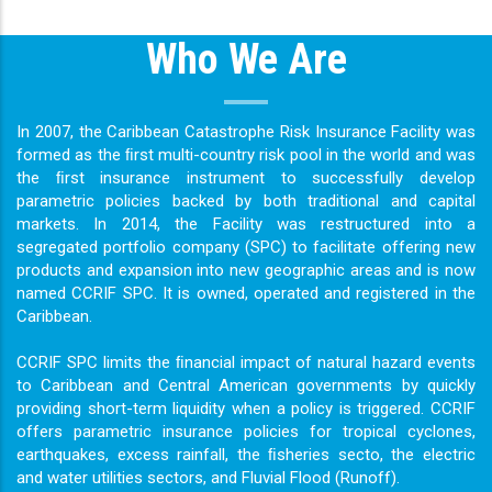
Who We Are
In 2007, the Caribbean Catastrophe Risk Insurance Facility was
formed as the ﬁrst multi-country risk pool in the world and was
the ﬁrst insurance instrument to successfully develop
parametric policies backed by both traditional and capital
markets. In 2014, the Facility was restructured into a
segregated portfolio company (SPC) to facilitate offering new
products and expansion into new geographic areas and is now
named CCRIF SPC. It is owned, operated and registered in the
Caribbean.
CCRIF SPC limits the ﬁnancial impact of natural hazard events
to Caribbean and Central American governments by quickly
providing short-term liquidity when a policy is triggered. CCRIF
offers parametric insurance policies for tropical cyclones,
earthquakes, excess rainfall, the ﬁsheries secto, the electric
and water utilities sectors, and Fluvial Flood (Runoff).