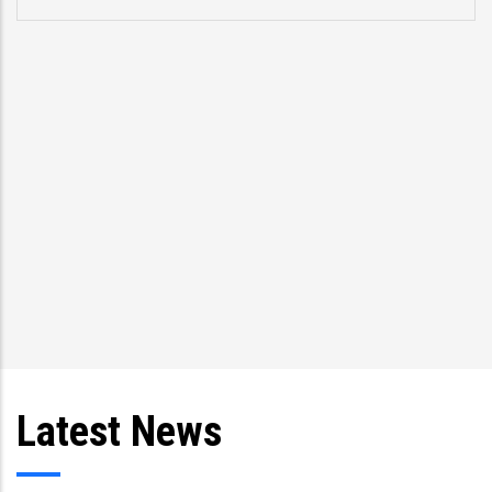
Latest News