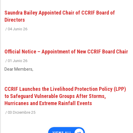
Saundra Bailey Appointed Chair of CCRIF Board of
Directors
/
04 Junio 26
Official Notice – Appointment of New CCRIF Board Chair
/
01 Junio 26
Dear Members,
CCRIF Launches the Livelihood Protection Policy (LPP)
to Safeguard Vulnerable Groups After Storms,
Hurricanes and Extreme Rainfall Events
/
03 Diciembre 25