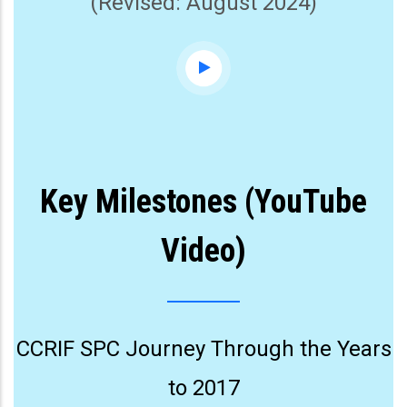
(Revised: August 2024)
Key Milestones (YouTube
Video)
CCRIF SPC Journey Through the Years
to 2017