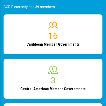
CCRIF currently has 39 members.
19
Caribbean Member Governments
4
Central American Member Governments