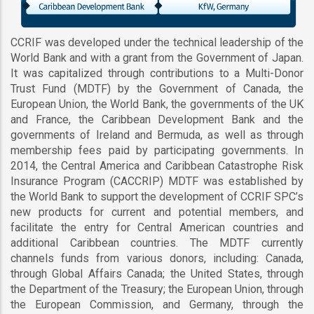
CCRIF was developed under the technical leadership of the
World Bank and with a grant from the Government of Japan.
It was capitalized through contributions to a Multi-Donor
Trust Fund (MDTF) by the Government of Canada, the
European Union, the World Bank, the governments of the UK
and France, the Caribbean Development Bank and the
governments of Ireland and Bermuda, as well as through
membership fees paid by participating governments. In
2014, the Central America and Caribbean Catastrophe Risk
Insurance Program (CACCRIP) MDTF was established by
the World Bank to support the development of CCRIF SPC’s
new products for current and potential members, and
facilitate the entry for Central American countries and
additional Caribbean countries. The MDTF currently
channels funds from various donors, including: Canada,
through Global Affairs Canada; the United States, through
the Department of the Treasury; the European Union, through
the European Commission, and Germany, through the