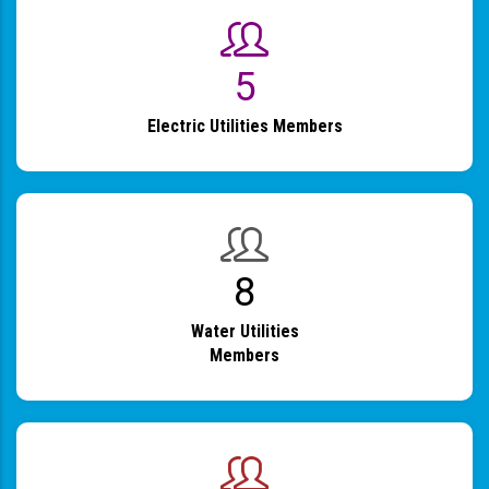
6
Electric Utilities Members
9
Water Utilities
Members