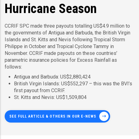
Hurricane Season
CCRIF SPC made three payouts totalling US$4.9 million to
the governments of Antigua and Barbuda, the British Virgin
Islands and St. Kitts and Nevis following Tropical Storm
Philippe in October and Tropical Cyclone Tammy in
November. CCRIF made payouts on these countries’
parametric insurance policies for Excess Rainfall as
follows:
Antigua and Barbuda: US$2,880,424
British Virgin Islands: US$552,297 – this was the BVI’s
first payout from CCRIF.
St. Kitts and Nevis: US$1,509,804
SEE FULL ARTICLE & OTHERS IN OUR E-NEWS