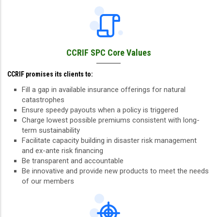
CCRIF SPC Core Values
CCRIF promises its clients to:
Fill a gap in available insurance offerings for natural
catastrophes
Ensure speedy payouts when a policy is triggered
Charge lowest possible premiums consistent with long-
term sustainability
Facilitate capacity building in disaster risk management
and ex-ante risk financing
Be transparent and accountable
Be innovative and provide new products to meet the needs
of our members