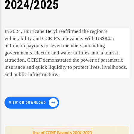
2024/2025
In 2024, Hurricane Beryl reaffirmed the region’s
vulnerability and CCRIF’s relevance. With US$84.5
million in payouts to seven members, including
governments, electric and water utilities, and a tourist
attraction, CCRIF demonstrated the power of parametric
insurance and quick liquidity to protect lives, livelihoods,
and public infrastructure.
VIEW OR DOWNLOAD