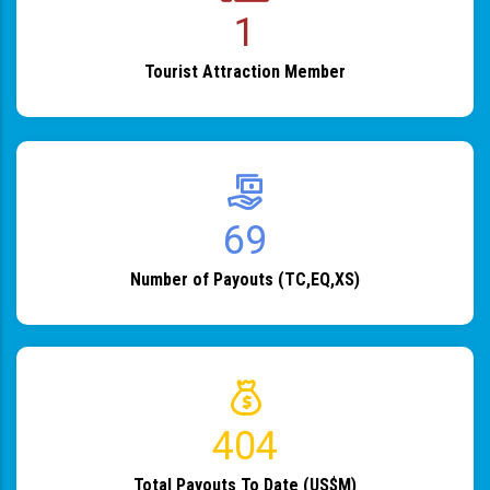
1
Tourist Attraction Member
82
Number of Payouts (TC,EQ,XS)
483
Total Payouts To Date (US$M)