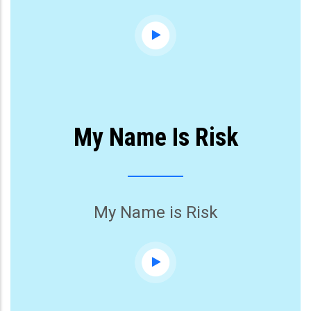
My Name Is Risk
My Name is Risk