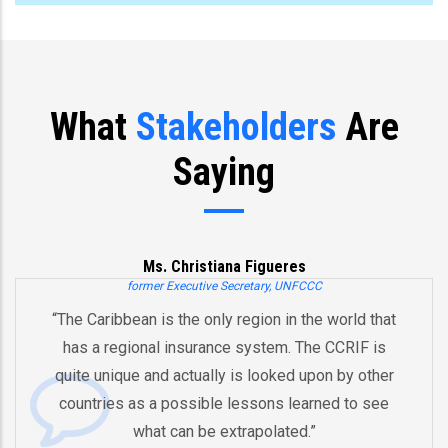
What
Stakeholders
Are
Saying
Ms. Christiana Figueres
former Executive Secretary, UNFCCC
“The Caribbean is the only region in the world that
has a regional insurance system. The CCRIF is
quite unique and actually is looked upon by other
countries as a possible lessons learned to see
what can be extrapolated.”