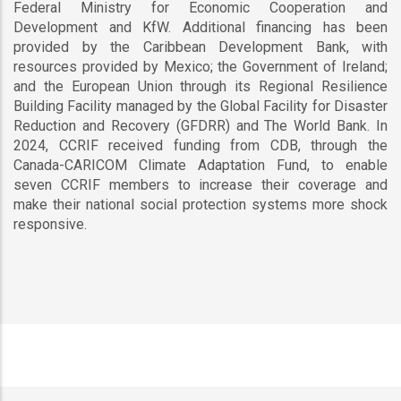
Federal Ministry for Economic Cooperation and
Development and KfW. Additional financing has been
provided by the Caribbean Development Bank, with
resources provided by Mexico; the Government of Ireland;
and the European Union through its Regional Resilience
Building Facility managed by the Global Facility for Disaster
Reduction and Recovery (GFDRR) and The World Bank. In
2024, CCRIF received funding from CDB, through the
Canada-CARICOM Climate Adaptation Fund, to enable
seven CCRIF members to increase their coverage and
make their national social protection systems more shock
responsive.