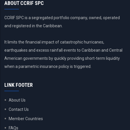
ABOUT CCRIF SPC
CCRIF SPC is a segregated portfolio company, owned, operated
and registered in the Caribbean.
It limits the financial impact of catastrophic hurricanes,
earthquakes and excess rainfall events to Caribbean and Central
American governments by quickly providing short-term liquidity
when a parametric insurance policy is triggered.
LINK FOOTER
About Us
Contact Us
Member Countries
FAQs