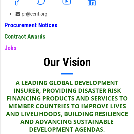
pr@ccrif.org
Procurement Notices
Contract Awards
Jobs
Our Vision
A LEADING GLOBAL DEVELOPMENT
INSURER, PROVIDING DISASTER RISK
FINANCING PRODUCTS AND SERVICES TO
MEMBER COUNTRIES TO IMPROVE LIVES
AND LIVELIHOODS, BUILDING RESILIENCE
AND ADVANCING SUSTAINABLE
DEVELOPMENT AGENDAS.