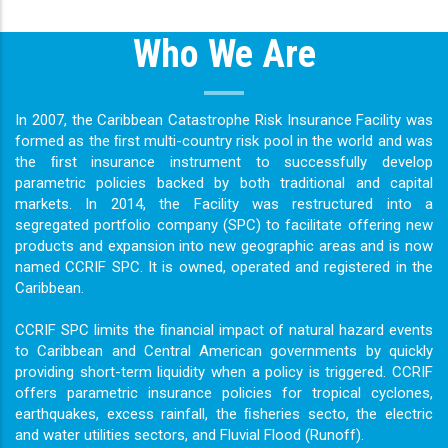
Who We Are
In 2007, the Caribbean Catastrophe Risk Insurance Facility was
formed as the ﬁrst multi-country risk pool in the world and was
the ﬁrst insurance instrument to successfully develop
parametric policies backed by both traditional and capital
markets. In 2014, the Facility was restructured into a
segregated portfolio company (SPC) to facilitate offering new
products and expansion into new geographic areas and is now
named CCRIF SPC. It is owned, operated and registered in the
Caribbean.
CCRIF SPC limits the ﬁnancial impact of natural hazard events
to Caribbean and Central American governments by quickly
providing short-term liquidity when a policy is triggered. CCRIF
offers parametric insurance policies for tropical cyclones,
earthquakes, excess rainfall, the ﬁsheries secto, the electric
and water utilities sectors, and Fluvial Flood (Runoff).