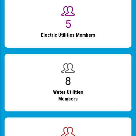
6
Electric Utilities Members
9
Water Utilities
Members