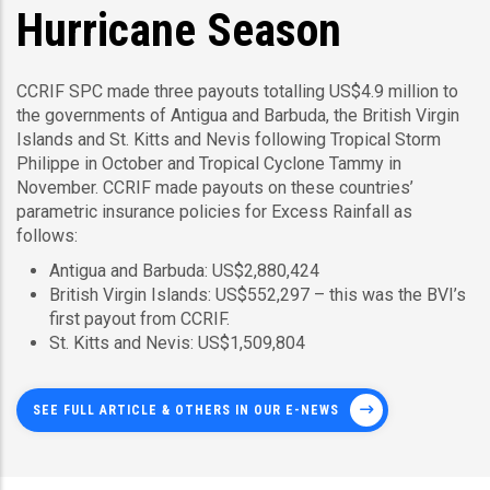
Hurricane Season
CCRIF SPC made three payouts totalling US$4.9 million to
the governments of Antigua and Barbuda, the British Virgin
Islands and St. Kitts and Nevis following Tropical Storm
Philippe in October and Tropical Cyclone Tammy in
November. CCRIF made payouts on these countries’
parametric insurance policies for Excess Rainfall as
follows:
Antigua and Barbuda: US$2,880,424
British Virgin Islands: US$552,297 – this was the BVI’s
first payout from CCRIF.
St. Kitts and Nevis: US$1,509,804
SEE FULL ARTICLE & OTHERS IN OUR E-NEWS