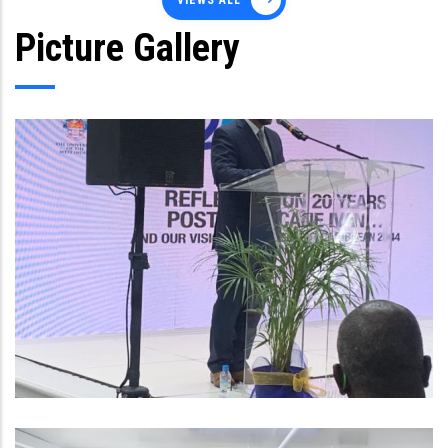
VIEWS ALL
Picture Gallery