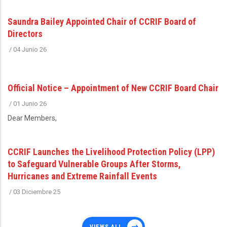
Saundra Bailey Appointed Chair of CCRIF Board of
Directors
/
04 Junio 26
Official Notice – Appointment of New CCRIF Board Chair
/
01 Junio 26
Dear Members,
CCRIF Launches the Livelihood Protection Policy (LPP)
to Safeguard Vulnerable Groups After Storms,
Hurricanes and Extreme Rainfall Events
/
03 Diciembre 25