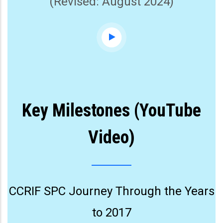
(Revised: August 2024)
Key Milestones (YouTube
Video)
CCRIF SPC Journey Through the Years
to 2017