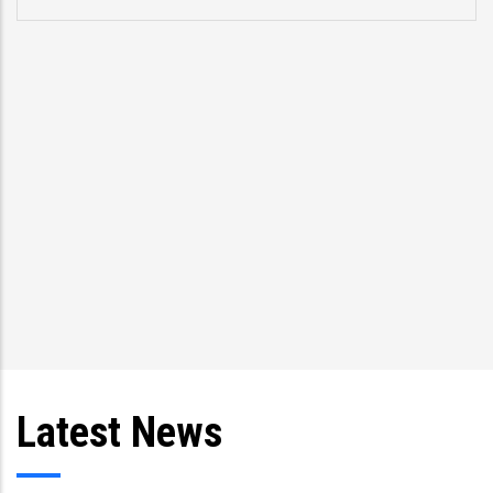
Latest News