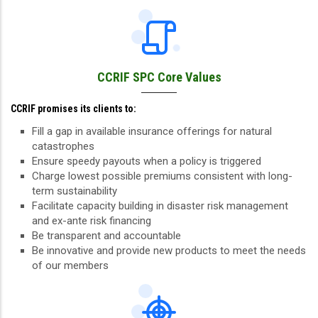
CCRIF SPC Core Values
CCRIF promises its clients to:
Fill a gap in available insurance offerings for natural
catastrophes
Ensure speedy payouts when a policy is triggered
Charge lowest possible premiums consistent with long-
term sustainability
Facilitate capacity building in disaster risk management
and ex-ante risk financing
Be transparent and accountable
Be innovative and provide new products to meet the needs
of our members