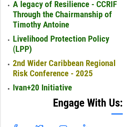
A legacy of Resilience - CCRIF
Through the Chairmanship of
Timothy Antoine
Livelihood Protection Policy
(LPP)
2nd Wider Caribbean Regional
Risk Conference - 2025
Ivan+20 Initiative
Engage With Us: