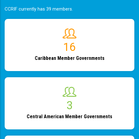
CCRIF currently has 39 members.
19
Caribbean Member Governments
4
Central American Member Governments