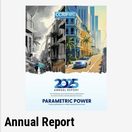
Annual Report