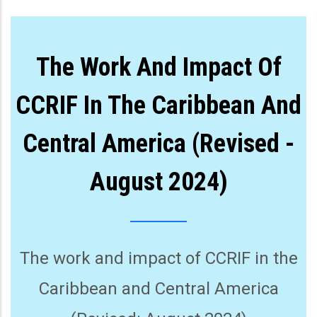
The Work And Impact Of
CCRIF In The Caribbean And
Central America (Revised -
August 2024)
The work and impact of CCRIF in the
Caribbean and Central America