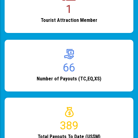
1
Tourist Attraction Member
82
Number of Payouts (TC,EQ,XS)
483
Total Payouts To Date (US$M)