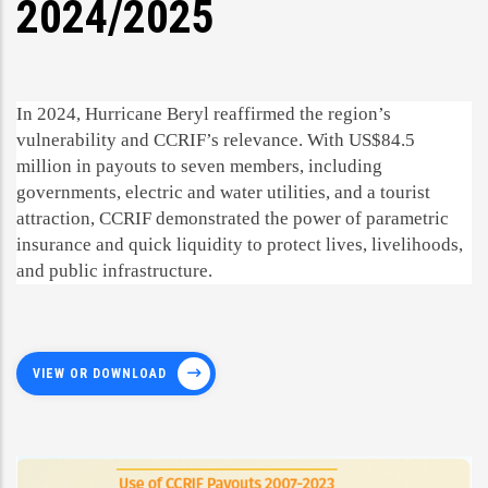
2024/2025
In 2024, Hurricane Beryl reaffirmed the region’s
vulnerability and CCRIF’s relevance. With US$84.5
million in payouts to seven members, including
governments, electric and water utilities, and a tourist
attraction, CCRIF demonstrated the power of parametric
insurance and quick liquidity to protect lives, livelihoods,
and public infrastructure.
VIEW OR DOWNLOAD