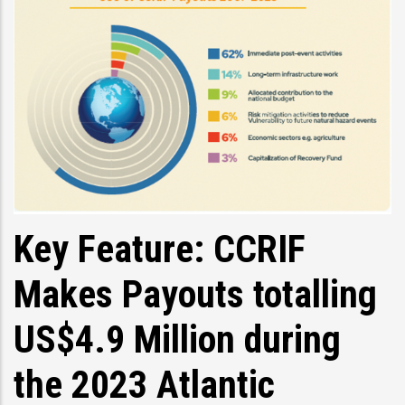
Key Feature: CCRIF
Makes Payouts totalling
US$4.9 Million during
the 2023 Atlantic