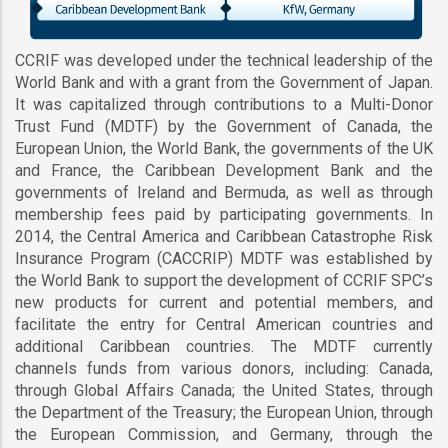
CCRIF was developed under the technical leadership of the
World Bank and with a grant from the Government of Japan.
It was capitalized through contributions to a Multi-Donor
Trust Fund (MDTF) by the Government of Canada, the
European Union, the World Bank, the governments of the UK
and France, the Caribbean Development Bank and the
governments of Ireland and Bermuda, as well as through
membership fees paid by participating governments. In
2014, the Central America and Caribbean Catastrophe Risk
Insurance Program (CACCRIP) MDTF was established by
the World Bank to support the development of CCRIF SPC’s
new products for current and potential members, and
facilitate the entry for Central American countries and
additional Caribbean countries. The MDTF currently
channels funds from various donors, including: Canada,
through Global Affairs Canada; the United States, through
the Department of the Treasury; the European Union, through
the European Commission, and Germany, through the