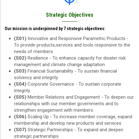
Strategic Objectives
Our mission is underpinned by 7 strategic objectives:
(S01)
Innovative and Responsive Parametric Products -
To provide products,services and tools responsive to the
needs of members
(S02)
Resilience - To enhance capacity for disater risk
management and climate change adaptation
(S03)
Financial Sustainability - To sustain financial
solvency and integrity
(S04)
Corporate Governance - To sustain corporate
integrity
(S05)
Member Relations and Engagement - To deepen our
relationships with our member governments and to
strengthen engagement with members
(S06)
Scaling Up - To increase member coverage, expand
membership and develop new products and services
(S07)
Strategic Partnerships - To expand and deepen
strategic partnerships