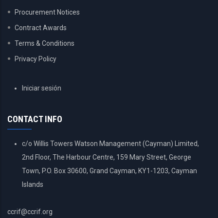
Procurement Notices
Contract Awards
Terms & Conditions
Privacy Policy
USER
Iniciar sesión
ACCOUNT
MENU
CONTACT INFO
c/o Willis Towers Watson Management (Cayman) Limited,
2nd Floor, The Harbour Centre, 159 Mary Street, George
Town, P.O. Box 30600, Grand Cayman, KY1-1203, Cayman
Islands
ccrif@ccrif.org