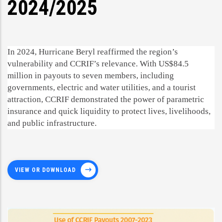
2024/2025
In 2024, Hurricane Beryl reaffirmed the region’s
vulnerability and CCRIF’s relevance. With US$84.5
million in payouts to seven members, including
governments, electric and water utilities, and a tourist
attraction, CCRIF demonstrated the power of parametric
insurance and quick liquidity to protect lives, livelihoods,
and public infrastructure.
VIEW OR DOWNLOAD