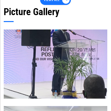
VIEWS ALL
Picture Gallery