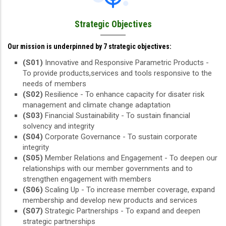
Strategic Objectives
Our mission is underpinned by 7 strategic objectives:
(S01)
Innovative and Responsive Parametric Products -
To provide products,services and tools responsive to the
needs of members
(S02)
Resilience - To enhance capacity for disater risk
management and climate change adaptation
(S03)
Financial Sustainability - To sustain financial
solvency and integrity
(S04)
Corporate Governance - To sustain corporate
integrity
(S05)
Member Relations and Engagement - To deepen our
relationships with our member governments and to
strengthen engagement with members
(S06)
Scaling Up - To increase member coverage, expand
membership and develop new products and services
(S07)
Strategic Partnerships - To expand and deepen
strategic partnerships