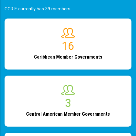
CCRIF currently has 39 members.
19
Caribbean Member Governments
4
Central American Member Governments