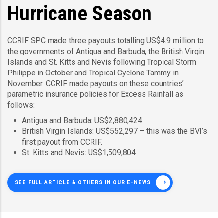
Hurricane Season
CCRIF SPC made three payouts totalling US$4.9 million to
the governments of Antigua and Barbuda, the British Virgin
Islands and St. Kitts and Nevis following Tropical Storm
Philippe in October and Tropical Cyclone Tammy in
November. CCRIF made payouts on these countries’
parametric insurance policies for Excess Rainfall as
follows:
Antigua and Barbuda: US$2,880,424
British Virgin Islands: US$552,297 – this was the BVI’s
first payout from CCRIF.
St. Kitts and Nevis: US$1,509,804
SEE FULL ARTICLE & OTHERS IN OUR E-NEWS