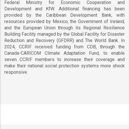
Federal Ministry for Economic Cooperation and
Development and KfW. Additional financing has been
provided by the Caribbean Development Bank, with
resources provided by Mexico; the Government of Ireland;
and the European Union through its Regional Resilience
Building Facility managed by the Global Facility for Disaster
Reduction and Recovery (GFDRR) and The World Bank. In
2024, CCRIF received funding from CDB, through the
Canada-CARICOM Climate Adaptation Fund, to enable
seven CCRIF members to increase their coverage and
make their national social protection systems more shock
responsive.