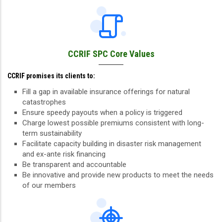
CCRIF SPC Core Values
CCRIF promises its clients to:
Fill a gap in available insurance offerings for natural
catastrophes
Ensure speedy payouts when a policy is triggered
Charge lowest possible premiums consistent with long-
term sustainability
Facilitate capacity building in disaster risk management
and ex-ante risk financing
Be transparent and accountable
Be innovative and provide new products to meet the needs
of our members