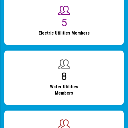
6
Electric Utilities Members
9
Water Utilities
Members