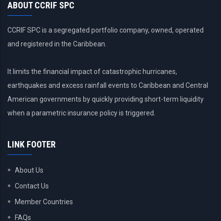
ABOUT CCRIF SPC
CCRIF SPC is a segregated portfolio company, owned, operated
and registered in the Caribbean.
It limits the financial impact of catastrophic hurricanes,
earthquakes and excess rainfall events to Caribbean and Central
American governments by quickly providing short-term liquidity
when a parametric insurance policy is triggered.
LINK FOOTER
About Us
Contact Us
Member Countries
FAQs