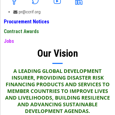
pr@ccrif.org
Procurement Notices
Contract Awards
Jobs
Our Vision
A LEADING GLOBAL DEVELOPMENT
INSURER, PROVIDING DISASTER RISK
FINANCING PRODUCTS AND SERVICES TO
MEMBER COUNTRIES TO IMPROVE LIVES
AND LIVELIHOODS, BUILDING RESILIENCE
AND ADVANCING SUSTAINABLE
DEVELOPMENT AGENDAS.