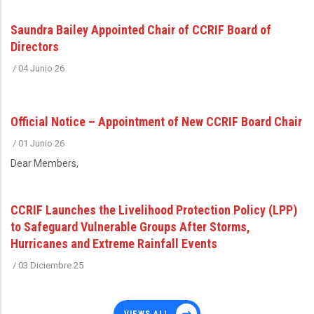
Saundra Bailey Appointed Chair of CCRIF Board of
Directors
/
04 Junio 26
Official Notice – Appointment of New CCRIF Board Chair
/
01 Junio 26
Dear Members,
CCRIF Launches the Livelihood Protection Policy (LPP)
to Safeguard Vulnerable Groups After Storms,
Hurricanes and Extreme Rainfall Events
/
03 Diciembre 25