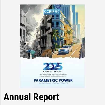
Annual Report