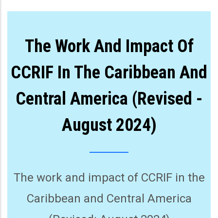
The Work And Impact Of
CCRIF In The Caribbean And
Central America (Revised -
August 2024)
The work and impact of CCRIF in the
Caribbean and Central America