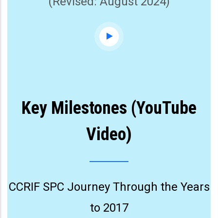
(Revised: August 2024)
Key Milestones (YouTube
Video)
CCRIF SPC Journey Through the Years
to 2017