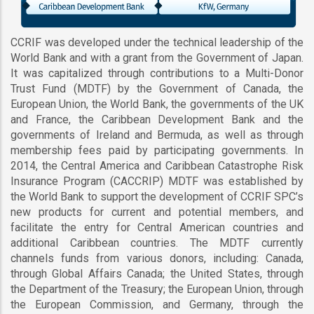
CCRIF was developed under the technical leadership of the
World Bank and with a grant from the Government of Japan.
It was capitalized through contributions to a Multi-Donor
Trust Fund (MDTF) by the Government of Canada, the
European Union, the World Bank, the governments of the UK
and France, the Caribbean Development Bank and the
governments of Ireland and Bermuda, as well as through
membership fees paid by participating governments. In
2014, the Central America and Caribbean Catastrophe Risk
Insurance Program (CACCRIP) MDTF was established by
the World Bank to support the development of CCRIF SPC’s
new products for current and potential members, and
facilitate the entry for Central American countries and
additional Caribbean countries. The MDTF currently
channels funds from various donors, including: Canada,
through Global Affairs Canada; the United States, through
the Department of the Treasury; the European Union, through
the European Commission, and Germany, through the