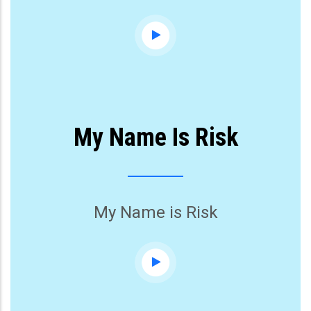
My Name Is Risk
My Name is Risk