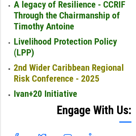
A legacy of Resilience - CCRIF
Through the Chairmanship of
Timothy Antoine
Livelihood Protection Policy
(LPP)
2nd Wider Caribbean Regional
Risk Conference - 2025
Ivan+20 Initiative
Engage With Us: