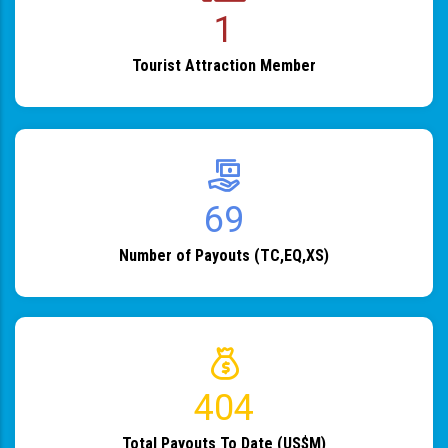
1
Tourist Attraction Member
82
Number of Payouts (TC,EQ,XS)
483
Total Payouts To Date (US$M)