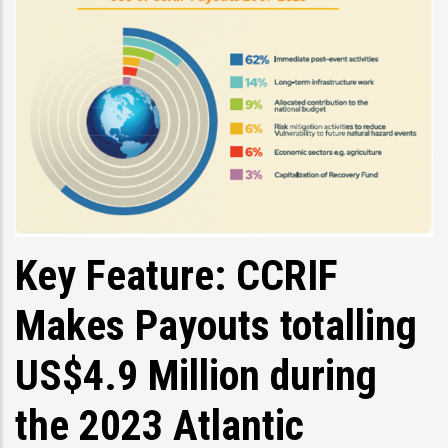
Key Feature: CCRIF
Makes Payouts totalling
US$4.9 Million during
the 2023 Atlantic