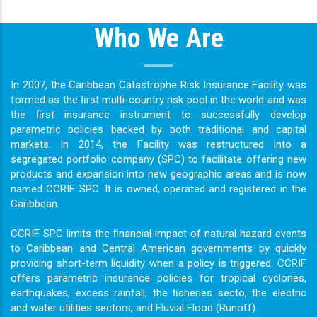
Who We Are
In 2007, the Caribbean Catastrophe Risk Insurance Facility was
formed as the ﬁrst multi-country risk pool in the world and was
the ﬁrst insurance instrument to successfully develop
parametric policies backed by both traditional and capital
markets. In 2014, the Facility was restructured into a
segregated portfolio company (SPC) to facilitate offering new
products and expansion into new geographic areas and is now
named CCRIF SPC. It is owned, operated and registered in the
Caribbean.
CCRIF SPC limits the ﬁnancial impact of natural hazard events
to Caribbean and Central American governments by quickly
providing short-term liquidity when a policy is triggered. CCRIF
offers parametric insurance policies for tropical cyclones,
earthquakes, excess rainfall, the ﬁsheries secto, the electric
and water utilities sectors, and Fluvial Flood (Runoff).