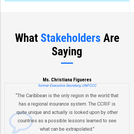
What
Stakeholders
Are
Saying
Ms. Christiana Figueres
mer Executive Secretary, UNFCCC
 is the only region in the world that
“You’ve already
al insurance system. The CCRIF is
and an innova
and actually is looked upon by other
by pooling ri
 a possible lessons learned to see
And therefore I
at can be extrapolated.”
equipped in t