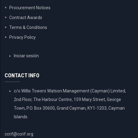
Procurement Notices
Contract Awards
Terms & Conditions
Privacy Policy
USER
Iniciar sesión
ACCOUNT
MENU
CONTACT INFO
c/o Willis Towers Watson Management (Cayman) Limited,
2nd Floor, The Harbour Centre, 159 Mary Street, George
Town, P.O. Box 30600, Grand Cayman, KY1-1203, Cayman
Islands
ccrif@ccrif.org