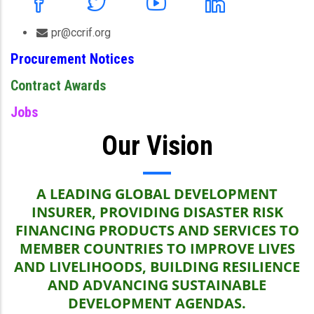
pr@ccrif.org
Procurement Notices
Contract Awards
Jobs
Our Vision
A LEADING GLOBAL DEVELOPMENT
INSURER, PROVIDING DISASTER RISK
FINANCING PRODUCTS AND SERVICES TO
MEMBER COUNTRIES TO IMPROVE LIVES
AND LIVELIHOODS, BUILDING RESILIENCE
AND ADVANCING SUSTAINABLE
DEVELOPMENT AGENDAS.