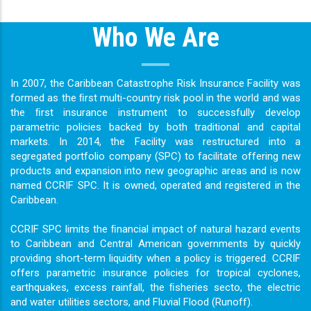
Who We Are
In 2007, the Caribbean Catastrophe Risk Insurance Facility was
formed as the ﬁrst multi-country risk pool in the world and was
the ﬁrst insurance instrument to successfully develop
parametric policies backed by both traditional and capital
markets. In 2014, the Facility was restructured into a
segregated portfolio company (SPC) to facilitate offering new
products and expansion into new geographic areas and is now
named CCRIF SPC. It is owned, operated and registered in the
Caribbean.
CCRIF SPC limits the ﬁnancial impact of natural hazard events
to Caribbean and Central American governments by quickly
providing short-term liquidity when a policy is triggered. CCRIF
offers parametric insurance policies for tropical cyclones,
earthquakes, excess rainfall, the ﬁsheries secto, the electric
and water utilities sectors, and Fluvial Flood (Runoff).