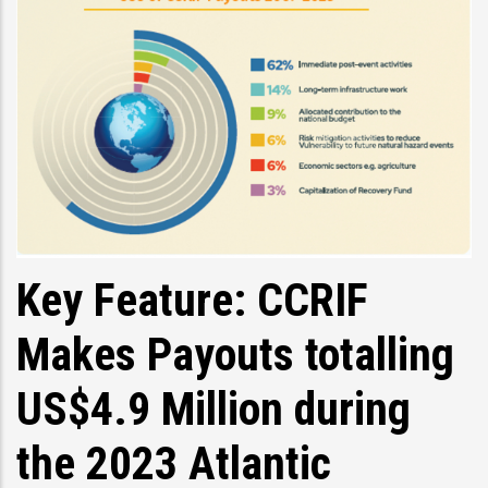
Key Feature: CCRIF
Makes Payouts totalling
US$4.9 Million during
the 2023 Atlantic