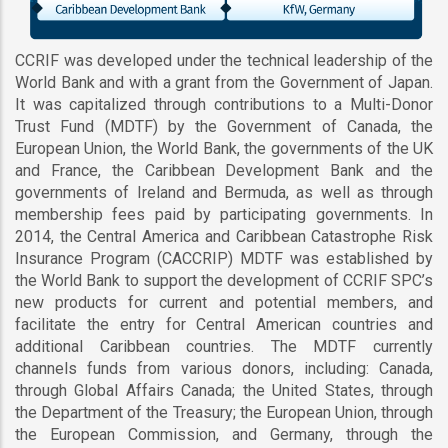
CCRIF was developed under the technical leadership of the
World Bank and with a grant from the Government of Japan.
It was capitalized through contributions to a Multi-Donor
Trust Fund (MDTF) by the Government of Canada, the
European Union, the World Bank, the governments of the UK
and France, the Caribbean Development Bank and the
governments of Ireland and Bermuda, as well as through
membership fees paid by participating governments. In
2014, the Central America and Caribbean Catastrophe Risk
Insurance Program (CACCRIP) MDTF was established by
the World Bank to support the development of CCRIF SPC’s
new products for current and potential members, and
facilitate the entry for Central American countries and
additional Caribbean countries. The MDTF currently
channels funds from various donors, including: Canada,
through Global Affairs Canada; the United States, through
the Department of the Treasury; the European Union, through
the European Commission, and Germany, through the