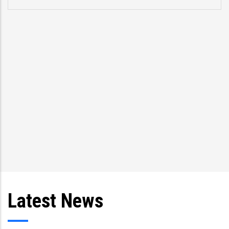
problems.” Former US Vice President Joe Biden,
speaking about CCRIF at a meeting in 2013 with
Trinidad and Tobago President Anthony Carmona
and Prime Minister Kamla Persad-Bissessar and
other Caribbean leaders
Latest News