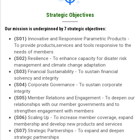
Strategic Objectives
Our mission is underpinned by 7 strategic objectives:
(S01)
Innovative and Responsive Parametric Products -
To provide products,services and tools responsive to the
needs of members
(S02)
Resilience - To enhance capacity for disater risk
management and climate change adaptation
(S03)
Financial Sustainability - To sustain financial
solvency and integrity
(S04)
Corporate Governance - To sustain corporate
integrity
(S05)
Member Relations and Engagement - To deepen our
relationships with our member governments and to
strengthen engagement with members
(S06)
Scaling Up - To increase member coverage, expand
membership and develop new products and services
(S07)
Strategic Partnerships - To expand and deepen
strategic partnerships