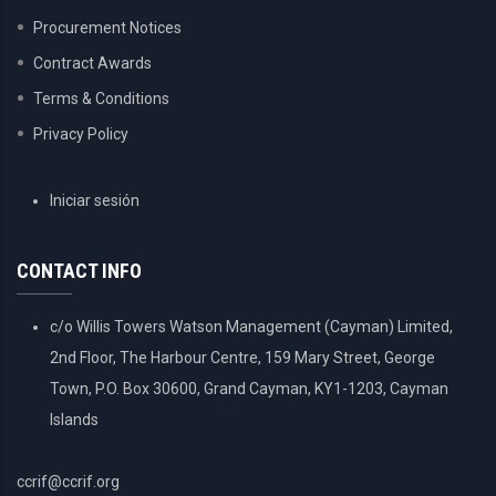
Procurement Notices
Contract Awards
Terms & Conditions
Privacy Policy
USER
Iniciar sesión
ACCOUNT
MENU
CONTACT INFO
c/o Willis Towers Watson Management (Cayman) Limited,
2nd Floor, The Harbour Centre, 159 Mary Street, George
Town, P.O. Box 30600, Grand Cayman, KY1-1203, Cayman
Islands
ccrif@ccrif.org