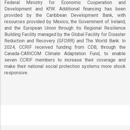
Federal Ministry for Economic Cooperation and
Development and KfW. Additional financing has been
provided by the Caribbean Development Bank, with
resources provided by Mexico; the Government of Ireland;
and the European Union through its Regional Resilience
Building Facility managed by the Global Facility for Disaster
Reduction and Recovery (GFDRR) and The World Bank. In
2024, CCRIF received funding from CDB, through the
Canada-CARICOM Climate Adaptation Fund, to enable
seven CCRIF members to increase their coverage and
make their national social protection systems more shock
responsive.