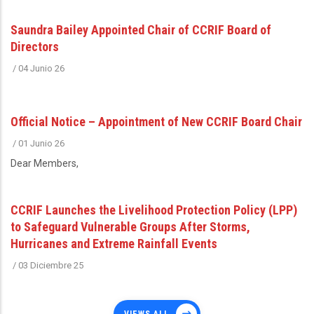
Saundra Bailey Appointed Chair of CCRIF Board of
Directors
/
04 Junio 26
Official Notice – Appointment of New CCRIF Board Chair
/
01 Junio 26
Dear Members,
CCRIF Launches the Livelihood Protection Policy (LPP)
to Safeguard Vulnerable Groups After Storms,
Hurricanes and Extreme Rainfall Events
/
03 Diciembre 25