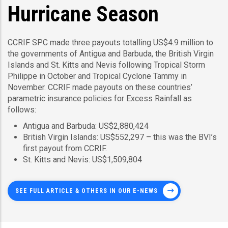
Hurricane Season
CCRIF SPC made three payouts totalling US$4.9 million to
the governments of Antigua and Barbuda, the British Virgin
Islands and St. Kitts and Nevis following Tropical Storm
Philippe in October and Tropical Cyclone Tammy in
November. CCRIF made payouts on these countries’
parametric insurance policies for Excess Rainfall as
follows:
Antigua and Barbuda: US$2,880,424
British Virgin Islands: US$552,297 – this was the BVI’s
first payout from CCRIF.
St. Kitts and Nevis: US$1,509,804
SEE FULL ARTICLE & OTHERS IN OUR E-NEWS