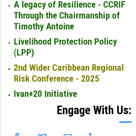
A legacy of Resilience - CCRIF
Through the Chairmanship of
Timothy Antoine
Livelihood Protection Policy
(LPP)
2nd Wider Caribbean Regional
Risk Conference - 2025
Ivan+20 Initiative
Engage With Us: