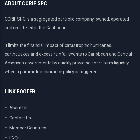
ABOUT CCRIF SPC
CCRIF SPC is a segregated portfolio company, owned, operated
and registered in the Caribbean.
It limits the financial impact of catastrophic hurricanes,
earthquakes and excess rainfall events to Caribbean and Central
American governments by quickly providing short-term liquidity
when a parametric insurance policy is triggered.
LINK FOOTER
About Us
Contact Us
Member Countries
FAQs