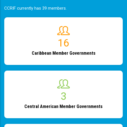
CCRIF currently has 39 members.
19
Caribbean Member Governments
4
Central American Member Governments