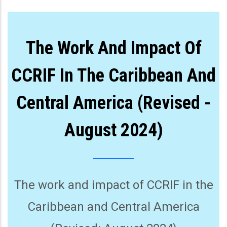
The Work And Impact Of
CCRIF In The Caribbean And
Central America (Revised -
August 2024)
The work and impact of CCRIF in the
Caribbean and Central America