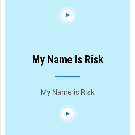
My Name Is Risk
My Name is Risk