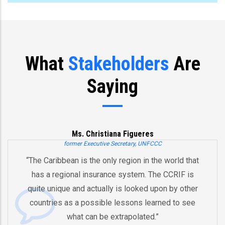
What
Stakeholders
Are
Saying
Joe Biden
Former US Vice President
“You’ve already created, Mr. President, an initiative
and an innovative model for regional cooperation
by pooling risks to respond to natural disasters.
And therefore I think that the whole region is better
equipped in the future to deal with these pending