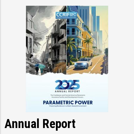
Annual Report