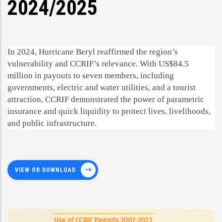
2024/2025
In 2024, Hurricane Beryl reaffirmed the region’s
vulnerability and CCRIF’s relevance. With US$84.5
million in payouts to seven members, including
governments, electric and water utilities, and a tourist
attraction, CCRIF demonstrated the power of parametric
insurance and quick liquidity to protect lives, livelihoods,
and public infrastructure.
VIEW OR DOWNLOAD