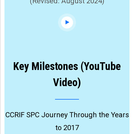
(Revised: August 2024)
Key Milestones (YouTube
Video)
CCRIF SPC Journey Through the Years
to 2017