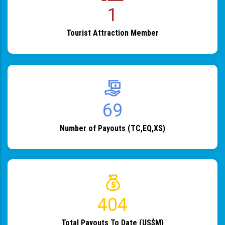
1
Tourist Attraction Member
82
Number of Payouts (TC,EQ,XS)
483
Total Payouts To Date (US$M)