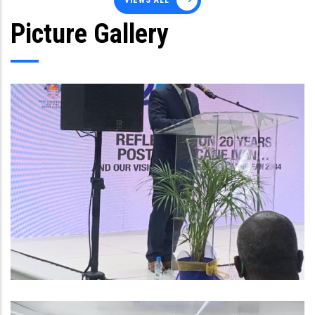
VIEWS ALL
Picture Gallery