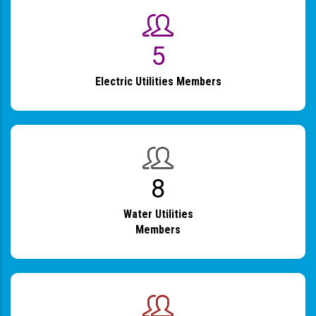
6
Electric Utilities Members
9
Water Utilities
Members