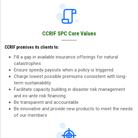
CCRIF SPC Core Values
CCRIF promises its clients to:
Fill a gap in available insurance offerings for natural
catastrophes
Ensure speedy payouts when a policy is triggered
Charge lowest possible premiums consistent with long-
term sustainability
Facilitate capacity building in disaster risk management
and ex-ante risk financing
Be transparent and accountable
Be innovative and provide new products to meet the needs
of our members