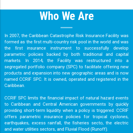
Who We Are
In 2007, the Caribbean Catastrophe Risk Insurance Facility was
formed as the ﬁrst multi-country risk pool in the world and was
the ﬁrst insurance instrument to successfully develop
parametric policies backed by both traditional and capital
markets. In 2014, the Facility was restructured into a
segregated portfolio company (SPC) to facilitate offering new
products and expansion into new geographic areas and is now
named CCRIF SPC. It is owned, operated and registered in the
Caribbean.
CCRIF SPC limits the ﬁnancial impact of natural hazard events
to Caribbean and Central American governments by quickly
providing short-term liquidity when a policy is triggered. CCRIF
offers parametric insurance policies for tropical cyclones,
earthquakes, excess rainfall, the ﬁsheries secto, the electric
and water utilities sectors, and Fluvial Flood (Runoff).