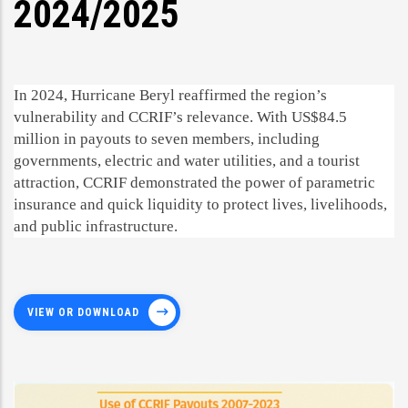
2024/2025
In 2024, Hurricane Beryl reaffirmed the region’s
vulnerability and CCRIF’s relevance. With US$84.5
million in payouts to seven members, including
governments, electric and water utilities, and a tourist
attraction, CCRIF demonstrated the power of parametric
insurance and quick liquidity to protect lives, livelihoods,
and public infrastructure.
VIEW OR DOWNLOAD