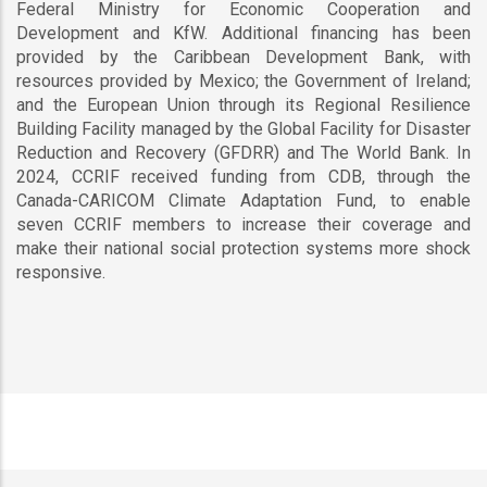
Federal Ministry for Economic Cooperation and
Development and KfW. Additional financing has been
provided by the Caribbean Development Bank, with
resources provided by Mexico; the Government of Ireland;
and the European Union through its Regional Resilience
Building Facility managed by the Global Facility for Disaster
Reduction and Recovery (GFDRR) and The World Bank. In
2024, CCRIF received funding from CDB, through the
Canada-CARICOM Climate Adaptation Fund, to enable
seven CCRIF members to increase their coverage and
make their national social protection systems more shock
responsive.