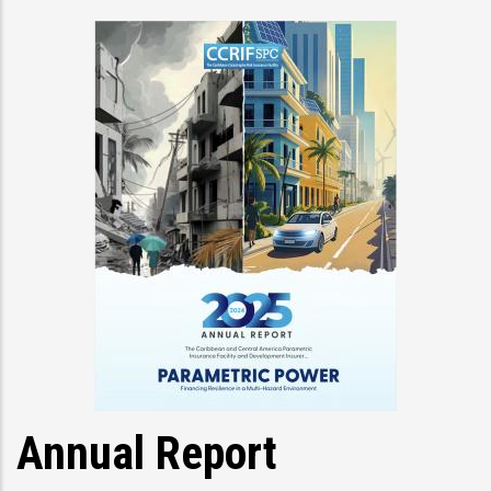
Annual Report