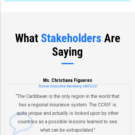
What
Stakeholders
Are
Saying
Ms. Christiana Figueres
former Executive Secretary, UNFCCC
“The Caribbean is the only region in the world that
has a regional insurance system. The CCRIF is
quite unique and actually is looked upon by other
countries as a possible lessons learned to see
what can be extrapolated.”