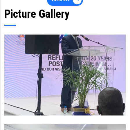
VIEWS ALL
Picture Gallery