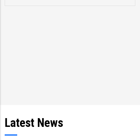
Latest News