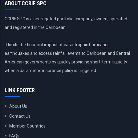
ABOUT CCRIF SPC
CCRIF SPC is a segregated portfolio company, owned, operated
and registered in the Caribbean.
It limits the financial impact of catastrophic hurricanes,
earthquakes and excess rainfall events to Caribbean and Central
American governments by quickly providing short-term liquidity
when a parametric insurance policy is triggered.
LINK FOOTER
About Us
Contact Us
Member Countries
FAQs