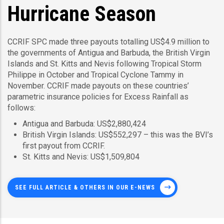
Hurricane Season
CCRIF SPC made three payouts totalling US$4.9 million to
the governments of Antigua and Barbuda, the British Virgin
Islands and St. Kitts and Nevis following Tropical Storm
Philippe in October and Tropical Cyclone Tammy in
November. CCRIF made payouts on these countries’
parametric insurance policies for Excess Rainfall as
follows:
Antigua and Barbuda: US$2,880,424
British Virgin Islands: US$552,297 – this was the BVI’s
first payout from CCRIF.
St. Kitts and Nevis: US$1,509,804
SEE FULL ARTICLE & OTHERS IN OUR E-NEWS