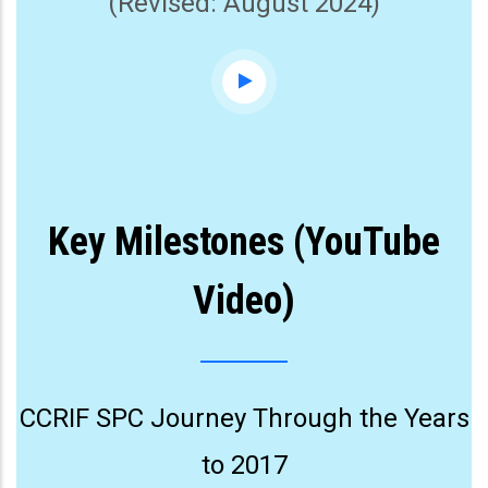
(Revised: August 2024)
Key Milestones (YouTube
Video)
CCRIF SPC Journey Through the Years
to 2017