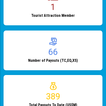
1
Tourist Attraction Member
82
Number of Payouts (TC,EQ,XS)
483
Total Payouts To Date (US$M)