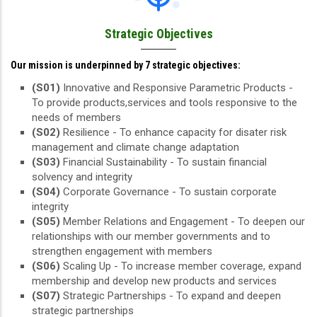
Strategic Objectives
Our mission is underpinned by 7 strategic objectives:
(S01)
Innovative and Responsive Parametric Products -
To provide products,services and tools responsive to the
needs of members
(S02)
Resilience - To enhance capacity for disater risk
management and climate change adaptation
(S03)
Financial Sustainability - To sustain financial
solvency and integrity
(S04)
Corporate Governance - To sustain corporate
integrity
(S05)
Member Relations and Engagement - To deepen our
relationships with our member governments and to
strengthen engagement with members
(S06)
Scaling Up - To increase member coverage, expand
membership and develop new products and services
(S07)
Strategic Partnerships - To expand and deepen
strategic partnerships