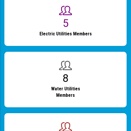
6
Electric Utilities Members
9
Water Utilities
Members