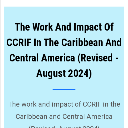
The Work And Impact Of
CCRIF In The Caribbean And
Central America (Revised -
August 2024)
The work and impact of CCRIF in the
Caribbean and Central America