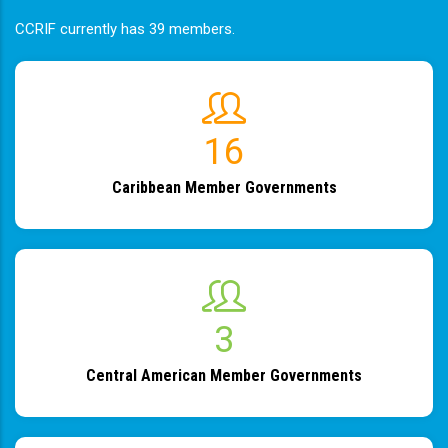
CCRIF currently has 39 members.
19
Caribbean Member Governments
4
Central American Member Governments