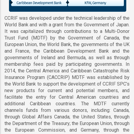
CCRIF was developed under the technical leadership of the
World Bank and with a grant from the Government of Japan.
It was capitalized through contributions to a Multi-Donor
Trust Fund (MDTF) by the Government of Canada, the
European Union, the World Bank, the governments of the UK
and France, the Caribbean Development Bank and the
governments of Ireland and Bermuda, as well as through
membership fees paid by participating governments. In
2014, the Central America and Caribbean Catastrophe Risk
Insurance Program (CACCRIP) MDTF was established by
the World Bank to support the development of CCRIF SPC’s
new products for current and potential members, and
facilitate the entry for Central American countries and
additional Caribbean countries. The MDTF currently
channels funds from various donors, including: Canada,
through Global Affairs Canada; the United States, through
the Department of the Treasury; the European Union, through
the European Commission, and Germany, through the