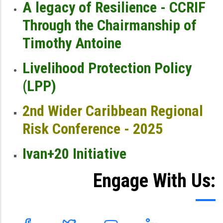
A legacy of Resilience - CCRIF
Through the Chairmanship of
Timothy Antoine
Livelihood Protection Policy
(LPP)
2nd Wider Caribbean Regional
Risk Conference - 2025
Ivan+20 Initiative
Engage With Us: