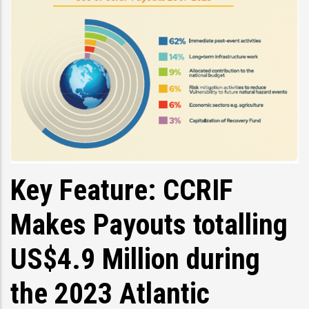
Key Feature: CCRIF
Makes Payouts totalling
US$4.9 Million during
the 2023 Atlantic