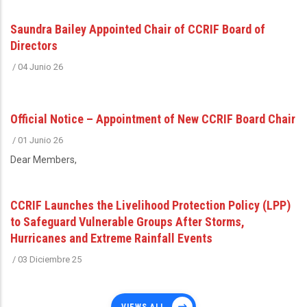
Saundra Bailey Appointed Chair of CCRIF Board of
Directors
/
04 Junio 26
Official Notice – Appointment of New CCRIF Board Chair
/
01 Junio 26
Dear Members,
CCRIF Launches the Livelihood Protection Policy (LPP)
to Safeguard Vulnerable Groups After Storms,
Hurricanes and Extreme Rainfall Events
/
03 Diciembre 25