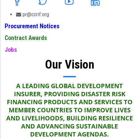
pr@ccrif.org
Procurement Notices
Contract Awards
Jobs
Our Vision
A LEADING GLOBAL DEVELOPMENT
INSURER, PROVIDING DISASTER RISK
FINANCING PRODUCTS AND SERVICES TO
MEMBER COUNTRIES TO IMPROVE LIVES
AND LIVELIHOODS, BUILDING RESILIENCE
AND ADVANCING SUSTAINABLE
DEVELOPMENT AGENDAS.