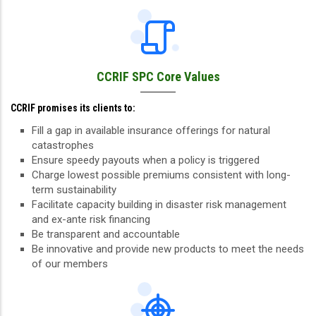
CCRIF SPC Core Values
CCRIF promises its clients to:
Fill a gap in available insurance offerings for natural
catastrophes
Ensure speedy payouts when a policy is triggered
Charge lowest possible premiums consistent with long-
term sustainability
Facilitate capacity building in disaster risk management
and ex-ante risk financing
Be transparent and accountable
Be innovative and provide new products to meet the needs
of our members