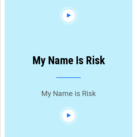
My Name Is Risk
My Name is Risk