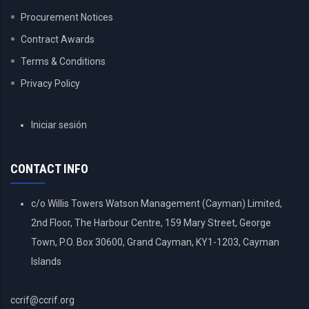
Procurement Notices
Contract Awards
Terms & Conditions
Privacy Policy
USER
Iniciar sesión
ACCOUNT
MENU
CONTACT INFO
c/o Willis Towers Watson Management (Cayman) Limited,
2nd Floor, The Harbour Centre, 159 Mary Street, George
Town, P.O. Box 30600, Grand Cayman, KY1-1203, Cayman
Islands
ccrif@ccrif.org