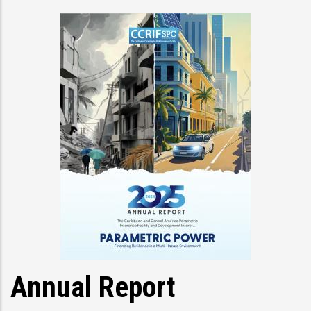
Annual Report