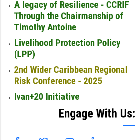
A legacy of Resilience - CCRIF
Through the Chairmanship of
Timothy Antoine
Livelihood Protection Policy
(LPP)
2nd Wider Caribbean Regional
Risk Conference - 2025
Ivan+20 Initiative
Engage With Us: