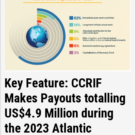
Key Feature: CCRIF
Makes Payouts totalling
US$4.9 Million during
the 2023 Atlantic