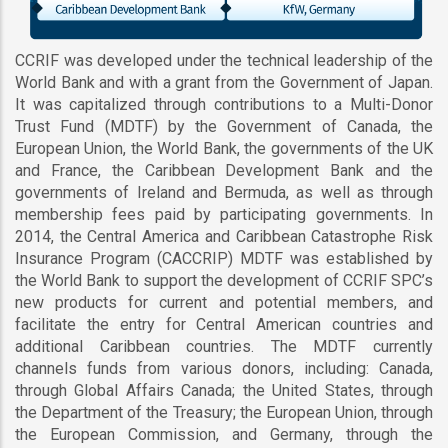
CCRIF was developed under the technical leadership of the
World Bank and with a grant from the Government of Japan.
It was capitalized through contributions to a Multi-Donor
Trust Fund (MDTF) by the Government of Canada, the
European Union, the World Bank, the governments of the UK
and France, the Caribbean Development Bank and the
governments of Ireland and Bermuda, as well as through
membership fees paid by participating governments. In
2014, the Central America and Caribbean Catastrophe Risk
Insurance Program (CACCRIP) MDTF was established by
the World Bank to support the development of CCRIF SPC’s
new products for current and potential members, and
facilitate the entry for Central American countries and
additional Caribbean countries. The MDTF currently
channels funds from various donors, including: Canada,
through Global Affairs Canada; the United States, through
the Department of the Treasury; the European Union, through
the European Commission, and Germany, through the