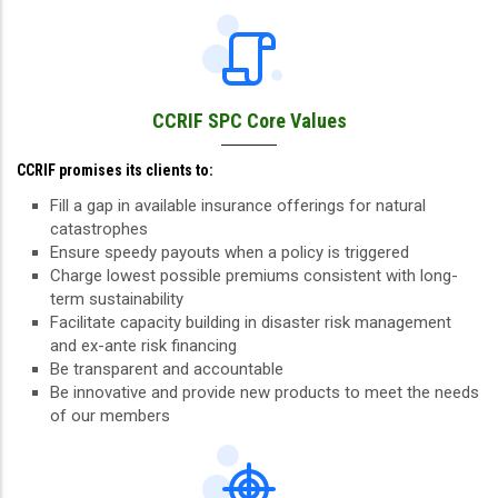
CCRIF SPC Core Values
CCRIF promises its clients to:
Fill a gap in available insurance offerings for natural
catastrophes
Ensure speedy payouts when a policy is triggered
Charge lowest possible premiums consistent with long-
term sustainability
Facilitate capacity building in disaster risk management
and ex-ante risk financing
Be transparent and accountable
Be innovative and provide new products to meet the needs
of our members