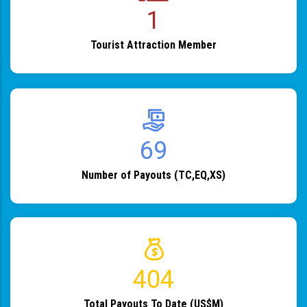
1
Tourist Attraction Member
82
Number of Payouts (TC,EQ,XS)
483
Total Payouts To Date (US$M)