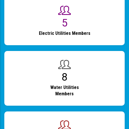
6
Electric Utilities Members
9
Water Utilities
Members