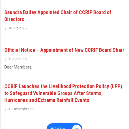
Saundra Bailey Appointed Chair of CCRIF Board of
Directors
/
04 Junio 26
Official Notice – Appointment of New CCRIF Board Chair
/
01 Junio 26
Dear Members,
CCRIF Launches the Livelihood Protection Policy (LPP)
to Safeguard Vulnerable Groups After Storms,
Hurricanes and Extreme Rainfall Events
/
03 Diciembre 25