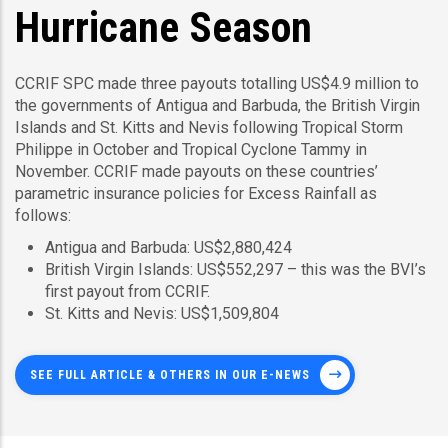
Hurricane Season
CCRIF SPC made three payouts totalling US$4.9 million to
the governments of Antigua and Barbuda, the British Virgin
Islands and St. Kitts and Nevis following Tropical Storm
Philippe in October and Tropical Cyclone Tammy in
November. CCRIF made payouts on these countries’
parametric insurance policies for Excess Rainfall as
follows:
Antigua and Barbuda: US$2,880,424
British Virgin Islands: US$552,297 – this was the BVI’s
first payout from CCRIF.
St. Kitts and Nevis: US$1,509,804
SEE FULL ARTICLE & OTHERS IN OUR E-NEWS