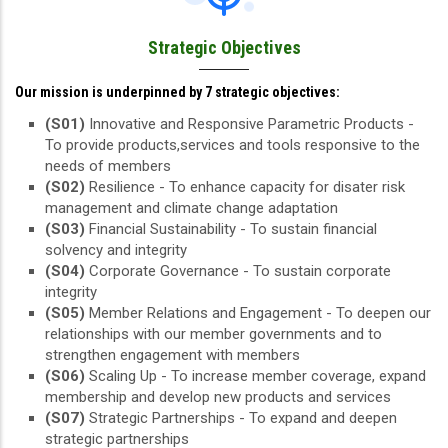
Strategic Objectives
Our mission is underpinned by 7 strategic objectives:
(S01)
Innovative and Responsive Parametric Products -
To provide products,services and tools responsive to the
needs of members
(S02)
Resilience - To enhance capacity for disater risk
management and climate change adaptation
(S03)
Financial Sustainability - To sustain financial
solvency and integrity
(S04)
Corporate Governance - To sustain corporate
integrity
(S05)
Member Relations and Engagement - To deepen our
relationships with our member governments and to
strengthen engagement with members
(S06)
Scaling Up - To increase member coverage, expand
membership and develop new products and services
(S07)
Strategic Partnerships - To expand and deepen
strategic partnerships