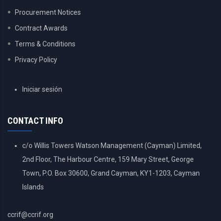
Procurement Notices
Contract Awards
Terms & Conditions
Privacy Policy
USER
Iniciar sesión
ACCOUNT
MENU
CONTACT INFO
c/o Willis Towers Watson Management (Cayman) Limited,
2nd Floor, The Harbour Centre, 159 Mary Street, George
Town, P.O. Box 30600, Grand Cayman, KY1-1203, Cayman
Islands
ccrif@ccrif.org