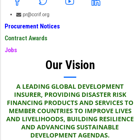
pr@ccrif.org
Procurement Notices
Contract Awards
Jobs
Our Vision
A LEADING GLOBAL DEVELOPMENT
INSURER, PROVIDING DISASTER RISK
FINANCING PRODUCTS AND SERVICES TO
MEMBER COUNTRIES TO IMPROVE LIVES
AND LIVELIHOODS, BUILDING RESILIENCE
AND ADVANCING SUSTAINABLE
DEVELOPMENT AGENDAS.