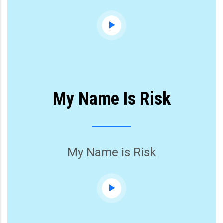
My Name Is Risk
My Name is Risk