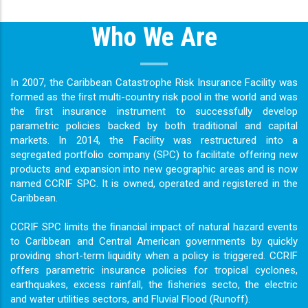
Who We Are
In 2007, the Caribbean Catastrophe Risk Insurance Facility was
formed as the ﬁrst multi-country risk pool in the world and was
the ﬁrst insurance instrument to successfully develop
parametric policies backed by both traditional and capital
markets. In 2014, the Facility was restructured into a
segregated portfolio company (SPC) to facilitate offering new
products and expansion into new geographic areas and is now
named CCRIF SPC. It is owned, operated and registered in the
Caribbean.
CCRIF SPC limits the ﬁnancial impact of natural hazard events
to Caribbean and Central American governments by quickly
providing short-term liquidity when a policy is triggered. CCRIF
offers parametric insurance policies for tropical cyclones,
earthquakes, excess rainfall, the ﬁsheries secto, the electric
and water utilities sectors, and Fluvial Flood (Runoff).