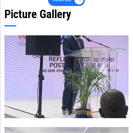
VIEWS ALL
Picture Gallery