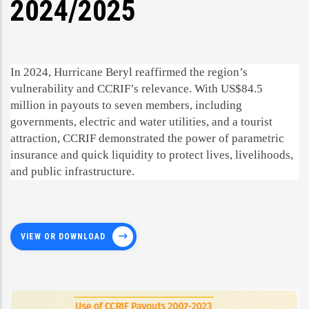
2024/2025
In 2024, Hurricane Beryl reaffirmed the region’s
vulnerability and CCRIF’s relevance. With US$84.5
million in payouts to seven members, including
governments, electric and water utilities, and a tourist
attraction, CCRIF demonstrated the power of parametric
insurance and quick liquidity to protect lives, livelihoods,
and public infrastructure.
VIEW OR DOWNLOAD