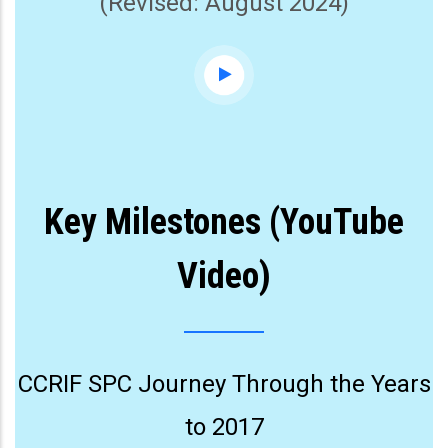
(Revised: August 2024)
Key Milestones (YouTube
Video)
CCRIF SPC Journey Through the Years
to 2017