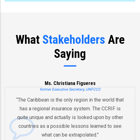
What
Stakeholders
Are
Saying
Ms. Christiana Figueres
mer Executive Secretary, UNFCCC
 is the only region in the world that
“You’ve already
al insurance system. The CCRIF is
and an innova
and actually is looked upon by other
by pooling ri
 a possible lessons learned to see
And therefore I
at can be extrapolated.”
equipped in t