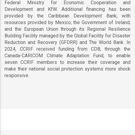
Federal Ministry for Economic Cooperation and
Development and KfW. Additional financing has been
provided by the Caribbean Development Bank, with
resources provided by Mexico; the Government of Ireland;
and the European Union through its Regional Resilience
Building Facility managed by the Global Facility for Disaster
Reduction and Recovery (GFDRR) and The World Bank. In
2024, CCRIF received funding from CDB, through the
Canada-CARICOM Climate Adaptation Fund, to enable
seven CCRIF members to increase their coverage and
make their national social protection systems more shock
responsive.