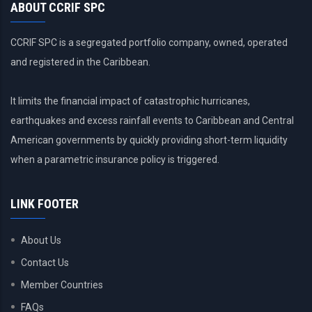
ABOUT CCRIF SPC
CCRIF SPC is a segregated portfolio company, owned, operated
and registered in the Caribbean.
It limits the financial impact of catastrophic hurricanes,
earthquakes and excess rainfall events to Caribbean and Central
American governments by quickly providing short-term liquidity
when a parametric insurance policy is triggered.
LINK FOOTER
About Us
Contact Us
Member Countries
FAQs