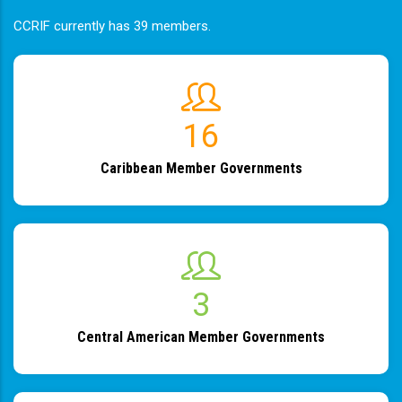
CCRIF currently has 39 members.
19
Caribbean Member Governments
4
Central American Member Governments