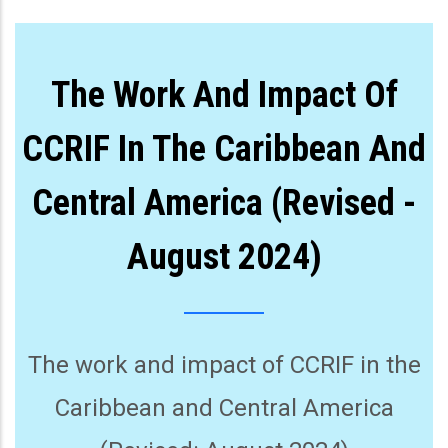
The Work And Impact Of
CCRIF In The Caribbean And
Central America (Revised -
August 2024)
The work and impact of CCRIF in the
Caribbean and Central America