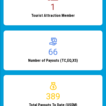
1
Tourist Attraction Member
82
Number of Payouts (TC,EQ,XS)
483
Total Payouts To Date (US$M)