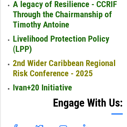
A legacy of Resilience - CCRIF
Through the Chairmanship of
Timothy Antoine
Livelihood Protection Policy
(LPP)
2nd Wider Caribbean Regional
Risk Conference - 2025
Ivan+20 Initiative
Engage With Us: