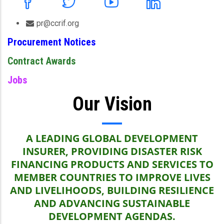
pr@ccrif.org
Procurement Notices
Contract Awards
Jobs
Our Vision
A LEADING GLOBAL DEVELOPMENT
INSURER, PROVIDING DISASTER RISK
FINANCING PRODUCTS AND SERVICES TO
MEMBER COUNTRIES TO IMPROVE LIVES
AND LIVELIHOODS, BUILDING RESILIENCE
AND ADVANCING SUSTAINABLE
DEVELOPMENT AGENDAS.