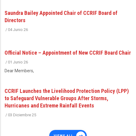
Saundra Bailey Appointed Chair of CCRIF Board of
Directors
/
04 Junio 26
Official Notice – Appointment of New CCRIF Board Chair
/
01 Junio 26
Dear Members,
CCRIF Launches the Livelihood Protection Policy (LPP)
to Safeguard Vulnerable Groups After Storms,
Hurricanes and Extreme Rainfall Events
/
03 Diciembre 25