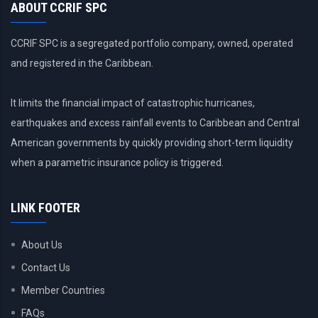
ABOUT CCRIF SPC
CCRIF SPC is a segregated portfolio company, owned, operated
and registered in the Caribbean.
It limits the financial impact of catastrophic hurricanes,
earthquakes and excess rainfall events to Caribbean and Central
American governments by quickly providing short-term liquidity
when a parametric insurance policy is triggered.
LINK FOOTER
About Us
Contact Us
Member Countries
FAQs