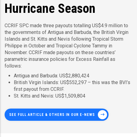
Hurricane Season
CCRIF SPC made three payouts totalling US$4.9 million to
the governments of Antigua and Barbuda, the British Virgin
Islands and St. Kitts and Nevis following Tropical Storm
Philippe in October and Tropical Cyclone Tammy in
November. CCRIF made payouts on these countries’
parametric insurance policies for Excess Rainfall as
follows:
Antigua and Barbuda: US$2,880,424
British Virgin Islands: US$552,297 – this was the BVI’s
first payout from CCRIF.
St. Kitts and Nevis: US$1,509,804
SEE FULL ARTICLE & OTHERS IN OUR E-NEWS