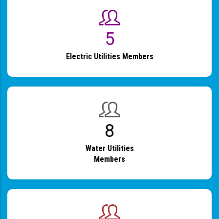
6
Electric Utilities Members
9
Water Utilities
Members