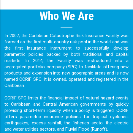
Who We Are
In 2007, the Caribbean Catastrophe Risk Insurance Facility was
formed as the ﬁrst multi-country risk pool in the world and was
the ﬁrst insurance instrument to successfully develop
parametric policies backed by both traditional and capital
markets. In 2014, the Facility was restructured into a
segregated portfolio company (SPC) to facilitate offering new
products and expansion into new geographic areas and is now
named CCRIF SPC. It is owned, operated and registered in the
Caribbean.
CCRIF SPC limits the ﬁnancial impact of natural hazard events
to Caribbean and Central American governments by quickly
providing short-term liquidity when a policy is triggered. CCRIF
offers parametric insurance policies for tropical cyclones,
earthquakes, excess rainfall, the ﬁsheries secto, the electric
and water utilities sectors, and Fluvial Flood (Runoff).