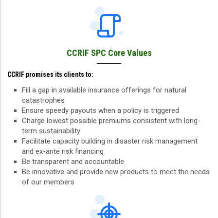
CCRIF SPC Core Values
CCRIF promises its clients to:
Fill a gap in available insurance offerings for natural
catastrophes
Ensure speedy payouts when a policy is triggered
Charge lowest possible premiums consistent with long-
term sustainability
Facilitate capacity building in disaster risk management
and ex-ante risk financing
Be transparent and accountable
Be innovative and provide new products to meet the needs
of our members