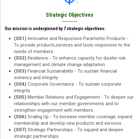
Strategic Objectives
Our mission is underpinned by 7 strategic objectives:
(S01)
Innovative and Responsive Parametric Products -
To provide products,services and tools responsive to the
needs of members
(S02)
Resilience - To enhance capacity for disater risk
management and climate change adaptation
(S03)
Financial Sustainability - To sustain financial
solvency and integrity
(S04)
Corporate Governance - To sustain corporate
integrity
(S05)
Member Relations and Engagement - To deepen our
relationships with our member governments and to
strengthen engagement with members
(S06)
Scaling Up - To increase member coverage, expand
membership and develop new products and services
(S07)
Strategic Partnerships - To expand and deepen
strategic partnerships