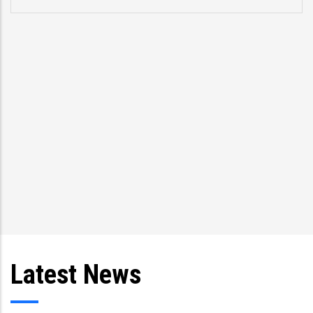
Latest News