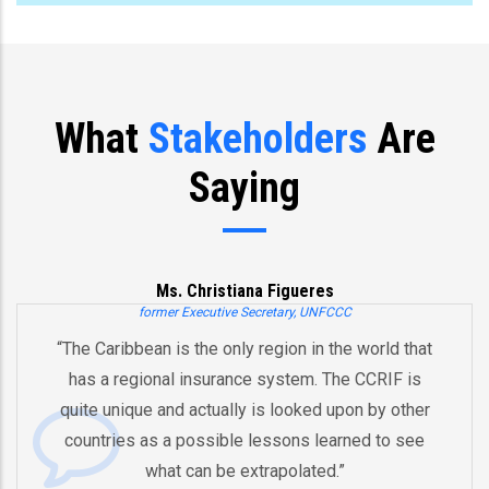
What
Stakeholders
Are
Saying
Ms. Christiana Figueres
former Executive Secretary, UNFCCC
“The Caribbean is the only region in the world that
has a regional insurance system. The CCRIF is
quite unique and actually is looked upon by other
countries as a possible lessons learned to see
what can be extrapolated.”