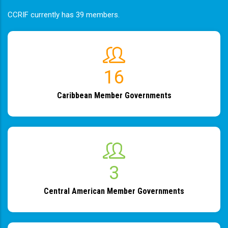
CCRIF currently has 39 members.
19
Caribbean Member Governments
4
Central American Member Governments