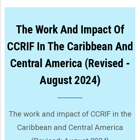
The Work And Impact Of
CCRIF In The Caribbean And
Central America (Revised -
August 2024)
The work and impact of CCRIF in the
Caribbean and Central America