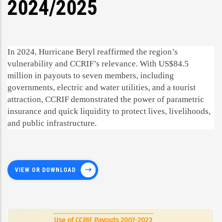
2024/2025
In 2024, Hurricane Beryl reaffirmed the region’s
vulnerability and CCRIF’s relevance. With US$84.5
million in payouts to seven members, including
governments, electric and water utilities, and a tourist
attraction, CCRIF demonstrated the power of parametric
insurance and quick liquidity to protect lives, livelihoods,
and public infrastructure.
VIEW OR DOWNLOAD