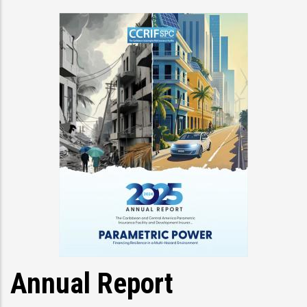
Annual Report