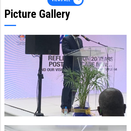
VIEWS ALL
Picture Gallery