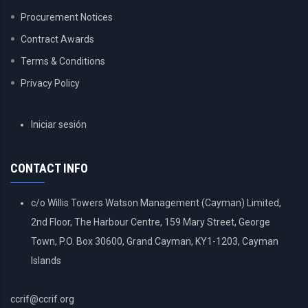
Procurement Notices
Contract Awards
Terms & Conditions
Privacy Policy
USER
Iniciar sesión
ACCOUNT
MENU
CONTACT INFO
c/o Willis Towers Watson Management (Cayman) Limited,
2nd Floor, The Harbour Centre, 159 Mary Street, George
Town, P.O. Box 30600, Grand Cayman, KY1-1203, Cayman
Islands
ccrif@ccrif.org