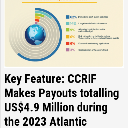
Key Feature: CCRIF
Makes Payouts totalling
US$4.9 Million during
the 2023 Atlantic