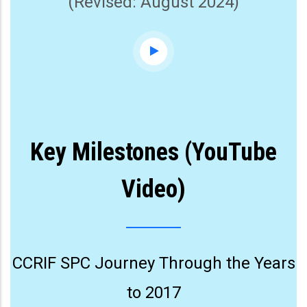
(Revised: August 2024)
Key Milestones (YouTube
Video)
CCRIF SPC Journey Through the Years
to 2017