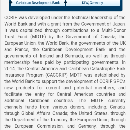
CCRIF was developed under the technical leadership of the
World Bank and with a grant from the Government of Japan.
It was capitalized through contributions to a Multi-Donor
Trust Fund (MDTF) by the Government of Canada, the
European Union, the World Bank, the governments of the UK
and France, the Caribbean Development Bank and the
governments of Ireland and Bermuda, as well as through
membership fees paid by participating governments. In
2014, the Central America and Caribbean Catastrophe Risk
Insurance Program (CACCRIP) MDTF was established by
the World Bank to support the development of CCRIF SPC’s
new products for current and potential members, and
facilitate the entry for Central American countries and
additional Caribbean countries. The MDTF currently
channels funds from various donors, including: Canada,
through Global Affairs Canada; the United States, through
the Department of the Treasury; the European Union, through
the European Commission, and Germany, through the