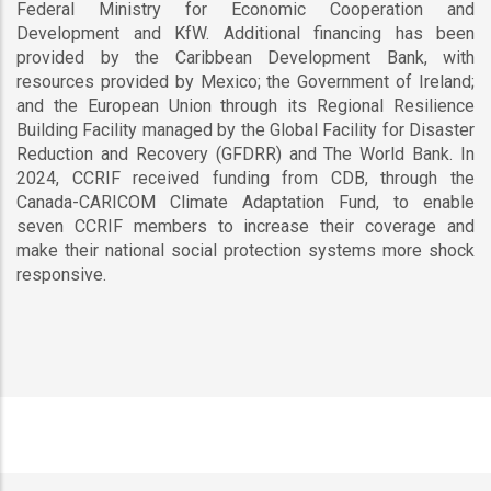
Federal Ministry for Economic Cooperation and
Development and KfW. Additional financing has been
provided by the Caribbean Development Bank, with
resources provided by Mexico; the Government of Ireland;
and the European Union through its Regional Resilience
Building Facility managed by the Global Facility for Disaster
Reduction and Recovery (GFDRR) and The World Bank. In
2024, CCRIF received funding from CDB, through the
Canada-CARICOM Climate Adaptation Fund, to enable
seven CCRIF members to increase their coverage and
make their national social protection systems more shock
responsive.