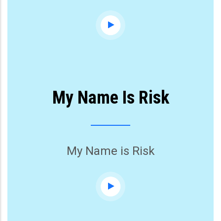
My Name Is Risk
My Name is Risk