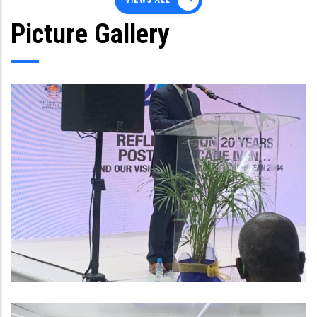
VIEWS ALL
Picture Gallery