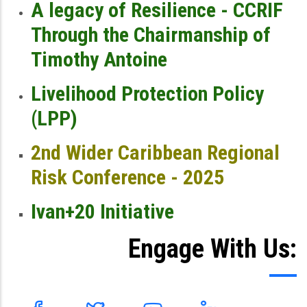
A legacy of Resilience - CCRIF
Through the Chairmanship of
Timothy Antoine
Livelihood Protection Policy
(LPP)
2nd Wider Caribbean Regional
Risk Conference - 2025
Ivan+20 Initiative
Engage With Us: