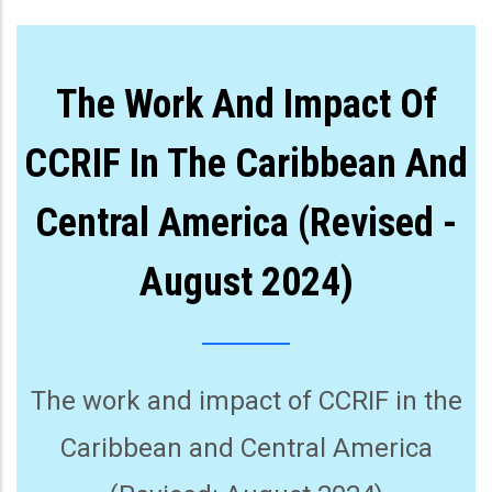
The Work And Impact Of
CCRIF In The Caribbean And
Central America (Revised -
August 2024)
The work and impact of CCRIF in the
Caribbean and Central America