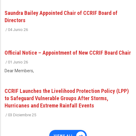
Saundra Bailey Appointed Chair of CCRIF Board of
Directors
/
04 Junio 26
Official Notice – Appointment of New CCRIF Board Chair
/
01 Junio 26
Dear Members,
CCRIF Launches the Livelihood Protection Policy (LPP)
to Safeguard Vulnerable Groups After Storms,
Hurricanes and Extreme Rainfall Events
/
03 Diciembre 25