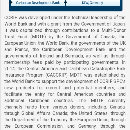
CCRIF was developed under the technical leadership of the
World Bank and with a grant from the Government of Japan.
It was capitalized through contributions to a Multi-Donor
Trust Fund (MDTF) by the Government of Canada, the
European Union, the World Bank, the governments of the UK
and France, the Caribbean Development Bank and the
governments of Ireland and Bermuda, as well as through
membership fees paid by participating governments. In
2014, the Central America and Caribbean Catastrophe Risk
Insurance Program (CACCRIP) MDTF was established by
the World Bank to support the development of CCRIF SPC’s
new products for current and potential members, and
facilitate the entry for Central American countries and
additional Caribbean countries. The MDTF currently
channels funds from various donors, including: Canada,
through Global Affairs Canada; the United States, through
the Department of the Treasury; the European Union, through
the European Commission, and Germany, through the