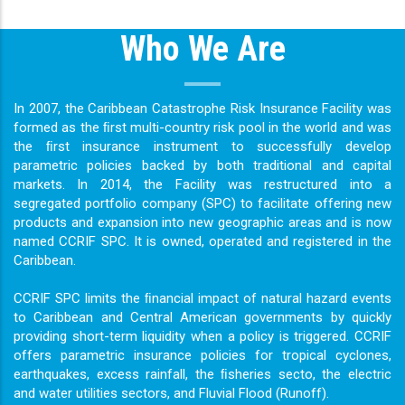
Who We Are
In 2007, the Caribbean Catastrophe Risk Insurance Facility was
formed as the ﬁrst multi-country risk pool in the world and was
the ﬁrst insurance instrument to successfully develop
parametric policies backed by both traditional and capital
markets. In 2014, the Facility was restructured into a
segregated portfolio company (SPC) to facilitate offering new
products and expansion into new geographic areas and is now
named CCRIF SPC. It is owned, operated and registered in the
Caribbean.
CCRIF SPC limits the ﬁnancial impact of natural hazard events
to Caribbean and Central American governments by quickly
providing short-term liquidity when a policy is triggered. CCRIF
offers parametric insurance policies for tropical cyclones,
earthquakes, excess rainfall, the ﬁsheries secto, the electric
and water utilities sectors, and Fluvial Flood (Runoff).