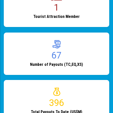
1
Tourist Attraction Member
82
Number of Payouts (TC,EQ,XS)
483
Total Payouts To Date (US$M)