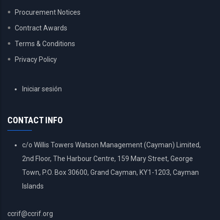
Procurement Notices
Contract Awards
Terms & Conditions
Privacy Policy
USER
Iniciar sesión
ACCOUNT
MENU
CONTACT INFO
c/o Willis Towers Watson Management (Cayman) Limited,
2nd Floor, The Harbour Centre, 159 Mary Street, George
Town, P.O. Box 30600, Grand Cayman, KY1-1203, Cayman
Islands
ccrif@ccrif.org