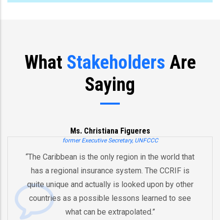
What
Stakeholders
Are
Saying
Ms. Christiana Figueres
former Executive Secretary, UNFCCC
“The Caribbean is the only region in the world that
has a regional insurance system. The CCRIF is
quite unique and actually is looked upon by other
countries as a possible lessons learned to see
what can be extrapolated.”