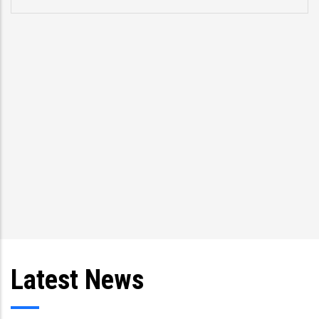
Latest News