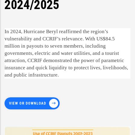
2024/2025
In 2024, Hurricane Beryl reaffirmed the region’s
vulnerability and CCRIF’s relevance. With US$84.5
million in payouts to seven members, including
governments, electric and water utilities, and a tourist
attraction, CCRIF demonstrated the power of parametric
insurance and quick liquidity to protect lives, livelihoods,
and public infrastructure.
VIEW OR DOWNLOAD