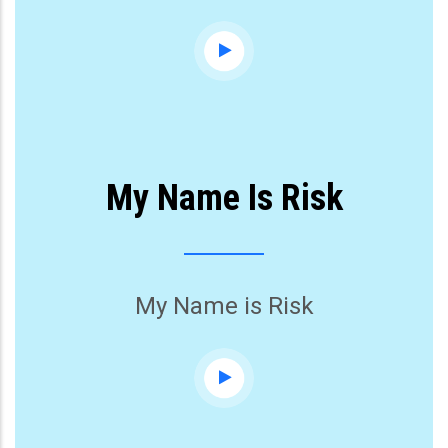
My Name Is Risk
My Name is Risk