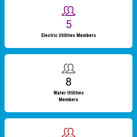
6
Electric Utilities Members
9
Water Utilities
Members