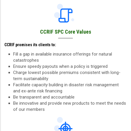
CCRIF SPC Core Values
CCRIF promises its clients to:
Fill a gap in available insurance offerings for natural
catastrophes
Ensure speedy payouts when a policy is triggered
Charge lowest possible premiums consistent with long-
term sustainability
Facilitate capacity building in disaster risk management
and ex-ante risk financing
Be transparent and accountable
Be innovative and provide new products to meet the needs
of our members