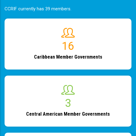
CCRIF currently has 39 members.
19
Caribbean Member Governments
4
Central American Member Governments