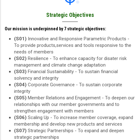
Strategic Objectives
Our mission is underpinned by 7 strategic objectives:
(S01)
Innovative and Responsive Parametric Products -
To provide products,services and tools responsive to the
needs of members
(S02)
Resilience - To enhance capacity for disater risk
management and climate change adaptation
(S03)
Financial Sustainability - To sustain financial
solvency and integrity
(S04)
Corporate Governance - To sustain corporate
integrity
(S05)
Member Relations and Engagement - To deepen our
relationships with our member governments and to
strengthen engagement with members
(S06)
Scaling Up - To increase member coverage, expand
membership and develop new products and services
(S07)
Strategic Partnerships - To expand and deepen
strategic partnerships