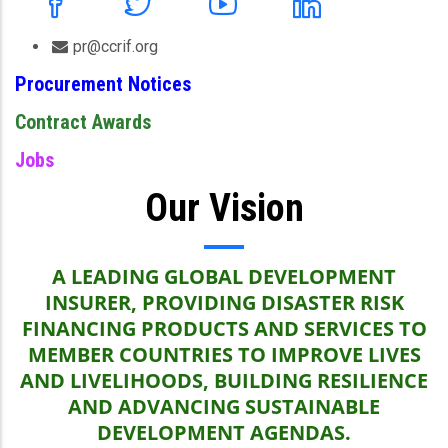
pr@ccrif.org
Procurement Notices
Contract Awards
Jobs
Our Vision
A LEADING GLOBAL DEVELOPMENT
INSURER, PROVIDING DISASTER RISK
FINANCING PRODUCTS AND SERVICES TO
MEMBER COUNTRIES TO IMPROVE LIVES
AND LIVELIHOODS, BUILDING RESILIENCE
AND ADVANCING SUSTAINABLE
DEVELOPMENT AGENDAS.