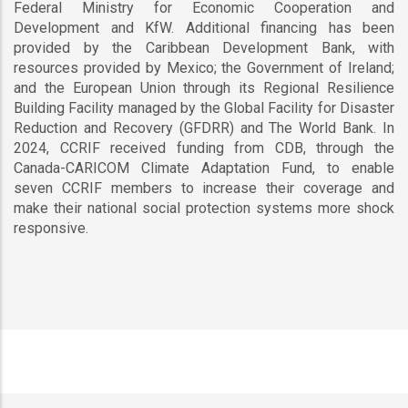
Federal Ministry for Economic Cooperation and
Development and KfW. Additional financing has been
provided by the Caribbean Development Bank, with
resources provided by Mexico; the Government of Ireland;
and the European Union through its Regional Resilience
Building Facility managed by the Global Facility for Disaster
Reduction and Recovery (GFDRR) and The World Bank. In
2024, CCRIF received funding from CDB, through the
Canada-CARICOM Climate Adaptation Fund, to enable
seven CCRIF members to increase their coverage and
make their national social protection systems more shock
responsive.