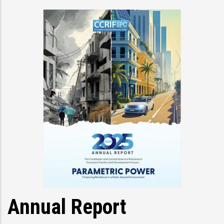
Annual Report