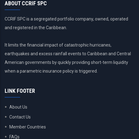
ABOUT CCRIF SPC
CCRIF SPC is a segregated portfolio company, owned, operated
and registered in the Caribbean.
It limits the financial impact of catastrophic hurricanes,
earthquakes and excess rainfall events to Caribbean and Central
American governments by quickly providing short-term liquidity
when a parametric insurance policy is triggered.
LINK FOOTER
About Us
Contact Us
Member Countries
FAQs