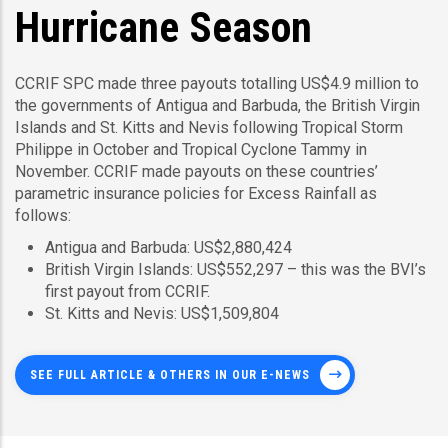
Hurricane Season
CCRIF SPC made three payouts totalling US$4.9 million to
the governments of Antigua and Barbuda, the British Virgin
Islands and St. Kitts and Nevis following Tropical Storm
Philippe in October and Tropical Cyclone Tammy in
November. CCRIF made payouts on these countries’
parametric insurance policies for Excess Rainfall as
follows:
Antigua and Barbuda: US$2,880,424
British Virgin Islands: US$552,297 – this was the BVI’s
first payout from CCRIF.
St. Kitts and Nevis: US$1,509,804
SEE FULL ARTICLE & OTHERS IN OUR E-NEWS