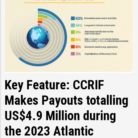
Key Feature: CCRIF
Makes Payouts totalling
US$4.9 Million during
the 2023 Atlantic