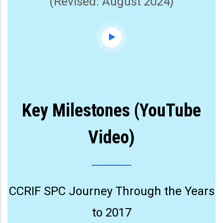
(Revised: August 2024)
Key Milestones (YouTube
Video)
CCRIF SPC Journey Through the Years
to 2017