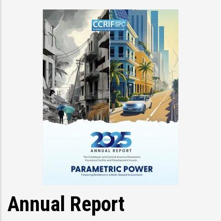
Annual Report