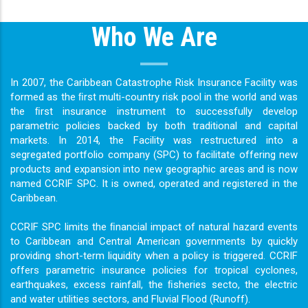
Who We Are
In 2007, the Caribbean Catastrophe Risk Insurance Facility was
formed as the ﬁrst multi-country risk pool in the world and was
the ﬁrst insurance instrument to successfully develop
parametric policies backed by both traditional and capital
markets. In 2014, the Facility was restructured into a
segregated portfolio company (SPC) to facilitate offering new
products and expansion into new geographic areas and is now
named CCRIF SPC. It is owned, operated and registered in the
Caribbean.
CCRIF SPC limits the ﬁnancial impact of natural hazard events
to Caribbean and Central American governments by quickly
providing short-term liquidity when a policy is triggered. CCRIF
offers parametric insurance policies for tropical cyclones,
earthquakes, excess rainfall, the ﬁsheries secto, the electric
and water utilities sectors, and Fluvial Flood (Runoff).