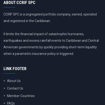
ABOUT CCRIF SPC
CCRIF SPC is a segregated portfolio company, owned, operated
and registered in the Caribbean.
It limits the financial impact of catastrophic hurricanes,
earthquakes and excess rainfall events to Caribbean and Central
American governments by quickly providing short-term liquidity
when a parametric insurance policy is triggered.
LINK FOOTER
About Us
Contact Us
Member Countries
FAQs