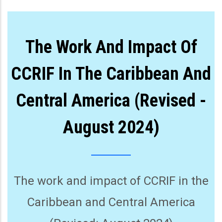
The Work And Impact Of
CCRIF In The Caribbean And
Central America (Revised -
August 2024)
The work and impact of CCRIF in the
Caribbean and Central America