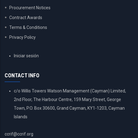
Procurement Notices
Contract Awards
Terms & Conditions
Privacy Policy
USER
Iniciar sesión
ACCOUNT
MENU
CONTACT INFO
c/o Willis Towers Watson Management (Cayman) Limited,
2nd Floor, The Harbour Centre, 159 Mary Street, George
Town, P.O. Box 30600, Grand Cayman, KY1-1203, Cayman
Islands
ccrif@ccrif.org