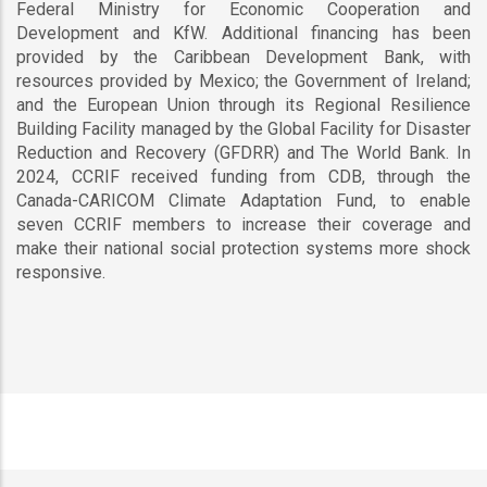
Federal Ministry for Economic Cooperation and
Development and KfW. Additional financing has been
provided by the Caribbean Development Bank, with
resources provided by Mexico; the Government of Ireland;
and the European Union through its Regional Resilience
Building Facility managed by the Global Facility for Disaster
Reduction and Recovery (GFDRR) and The World Bank. In
2024, CCRIF received funding from CDB, through the
Canada-CARICOM Climate Adaptation Fund, to enable
seven CCRIF members to increase their coverage and
make their national social protection systems more shock
responsive.