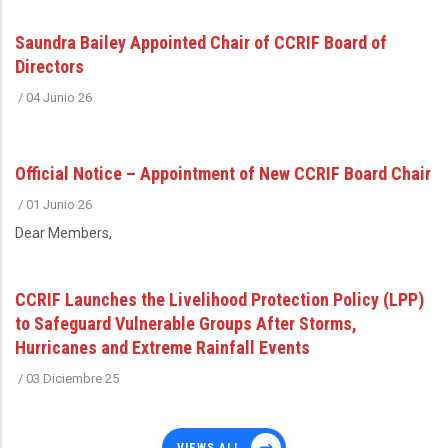
Saundra Bailey Appointed Chair of CCRIF Board of
Directors
/
04 Junio 26
Official Notice – Appointment of New CCRIF Board Chair
/
01 Junio 26
Dear Members,
CCRIF Launches the Livelihood Protection Policy (LPP)
to Safeguard Vulnerable Groups After Storms,
Hurricanes and Extreme Rainfall Events
/
03 Diciembre 25