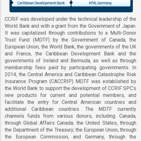
CCRIF was developed under the technical leadership of the
World Bank and with a grant from the Government of Japan.
It was capitalized through contributions to a Multi-Donor
Trust Fund (MDTF) by the Government of Canada, the
European Union, the World Bank, the governments of the UK
and France, the Caribbean Development Bank and the
governments of Ireland and Bermuda, as well as through
membership fees paid by participating governments. In
2014, the Central America and Caribbean Catastrophe Risk
Insurance Program (CACCRIP) MDTF was established by
the World Bank to support the development of CCRIF SPC’s
new products for current and potential members, and
facilitate the entry for Central American countries and
additional Caribbean countries. The MDTF currently
channels funds from various donors, including: Canada,
through Global Affairs Canada; the United States, through
the Department of the Treasury; the European Union, through
the European Commission, and Germany, through the