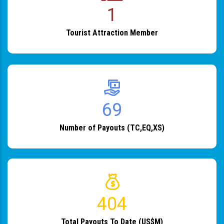
1
Tourist Attraction Member
82
Number of Payouts (TC,EQ,XS)
483
Total Payouts To Date (US$M)