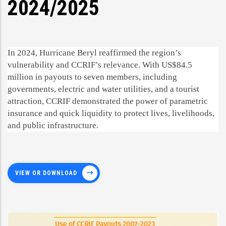
2024/2025
In 2024, Hurricane Beryl reaffirmed the region’s
vulnerability and CCRIF’s relevance. With US$84.5
million in payouts to seven members, including
governments, electric and water utilities, and a tourist
attraction, CCRIF demonstrated the power of parametric
insurance and quick liquidity to protect lives, livelihoods,
and public infrastructure.
VIEW OR DOWNLOAD