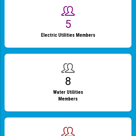
6
Electric Utilities Members
9
Water Utilities
Members