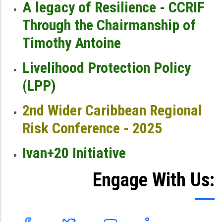
A legacy of Resilience - CCRIF
Through the Chairmanship of
Timothy Antoine
Livelihood Protection Policy
(LPP)
2nd Wider Caribbean Regional
Risk Conference - 2025
Ivan+20 Initiative
Engage With Us: