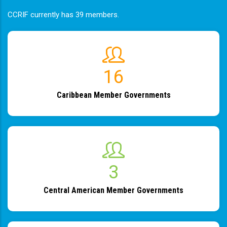
CCRIF currently has 39 members.
19
Caribbean Member Governments
4
Central American Member Governments