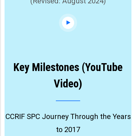
(Revised: August 2024)
Key Milestones (YouTube
Video)
CCRIF SPC Journey Through the Years
to 2017