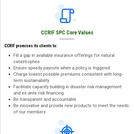
CCRIF SPC Core Values
CCRIF promises its clients to:
Fill a gap in available insurance offerings for natural
catastrophes
Ensure speedy payouts when a policy is triggered
Charge lowest possible premiums consistent with long-
term sustainability
Facilitate capacity building in disaster risk management
and ex-ante risk financing
Be transparent and accountable
Be innovative and provide new products to meet the needs
of our members