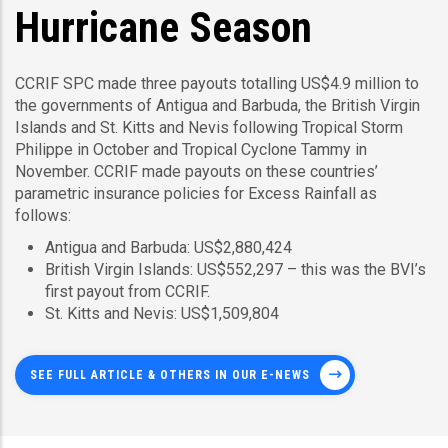
Hurricane Season
CCRIF SPC made three payouts totalling US$4.9 million to
the governments of Antigua and Barbuda, the British Virgin
Islands and St. Kitts and Nevis following Tropical Storm
Philippe in October and Tropical Cyclone Tammy in
November. CCRIF made payouts on these countries’
parametric insurance policies for Excess Rainfall as
follows:
Antigua and Barbuda: US$2,880,424
British Virgin Islands: US$552,297 – this was the BVI’s
first payout from CCRIF.
St. Kitts and Nevis: US$1,509,804
SEE FULL ARTICLE & OTHERS IN OUR E-NEWS