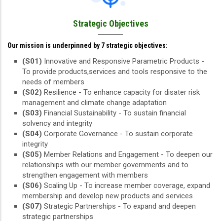
Strategic Objectives
Our mission is underpinned by 7 strategic objectives:
(S01)
Innovative and Responsive Parametric Products -
To provide products,services and tools responsive to the
needs of members
(S02)
Resilience - To enhance capacity for disater risk
management and climate change adaptation
(S03)
Financial Sustainability - To sustain financial
solvency and integrity
(S04)
Corporate Governance - To sustain corporate
integrity
(S05)
Member Relations and Engagement - To deepen our
relationships with our member governments and to
strengthen engagement with members
(S06)
Scaling Up - To increase member coverage, expand
membership and develop new products and services
(S07)
Strategic Partnerships - To expand and deepen
strategic partnerships