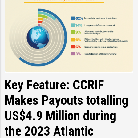
Key Feature: CCRIF
Makes Payouts totalling
US$4.9 Million during
the 2023 Atlantic