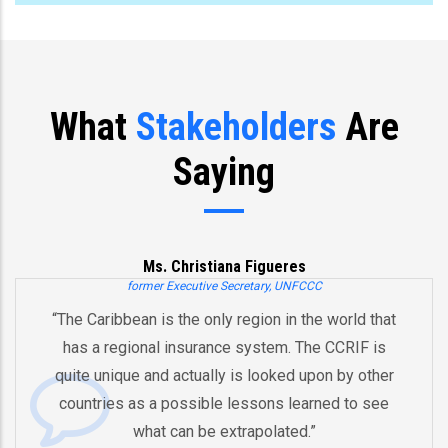
What
Stakeholders
Are
Saying
Ms. Christiana Figueres
former Executive Secretary, UNFCCC
 Caribbean is the only region in the world that
“You’
s a regional insurance system. The CCRIF is
and 
e unique and actually is looked upon by other
by 
ntries as a possible lessons learned to see
And t
what can be extrapolated.”
equi