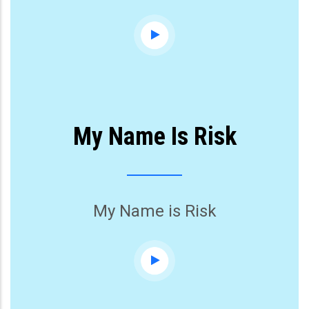
My Name Is Risk
My Name is Risk