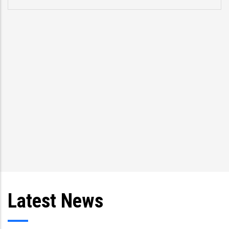
pro
spe
Tri
and
Latest News