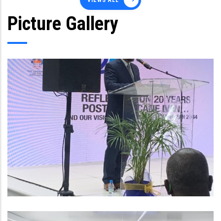
VIEWS ALL
Picture Gallery