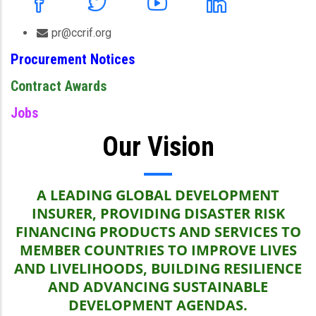
pr@ccrif.org
Procurement Notices
Contract Awards
Jobs
Our Vision
A LEADING GLOBAL DEVELOPMENT
INSURER, PROVIDING DISASTER RISK
FINANCING PRODUCTS AND SERVICES TO
MEMBER COUNTRIES TO IMPROVE LIVES
AND LIVELIHOODS, BUILDING RESILIENCE
AND ADVANCING SUSTAINABLE
DEVELOPMENT AGENDAS.