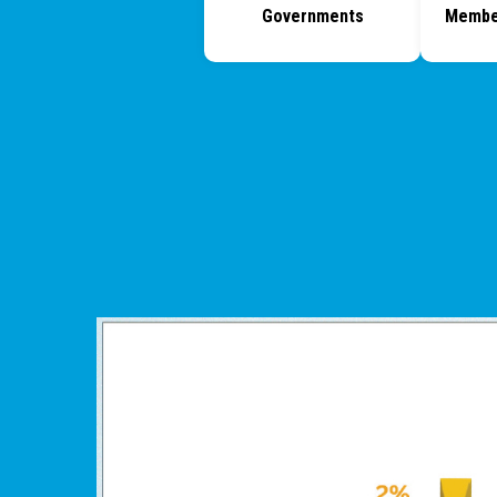
Governments
Membe