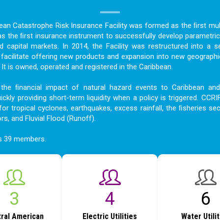
bean Catastrophe Risk Insurance Facility was formed as the ﬁrst mult
as the ﬁrst insurance instrument to successfully develop parametric
nd capital markets. In 2014, the Facility was restructured into a s
acilitate offering new products and expansion into new geographi
t is owned, operated and registered in the Caribbean.
the ﬁnancial impact of natural hazard events to Caribbean an
ckly providing short-term liquidity when a policy is triggered. CCRI
for tropical cyclones, earthquakes, excess rainfall, the ﬁsheries sec
ors, and Fluvial Flood (Runoff).
as 39 members.
4
6
8
ral American
Electric Utilities
Water Utili