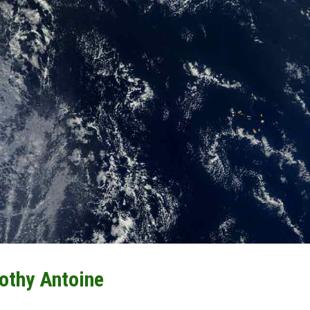
othy Antoine