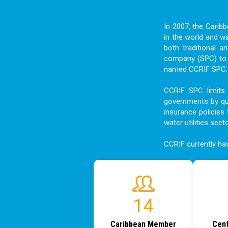
In 2007, the Carib
in the world and w
both traditional a
company (SPC) to f
named CCRIF SPC. I
CCRIF SPC limits 
governments by qui
insurance policies 
water utilities sect
CCRIF currently h
18
Caribbean Member
Cent