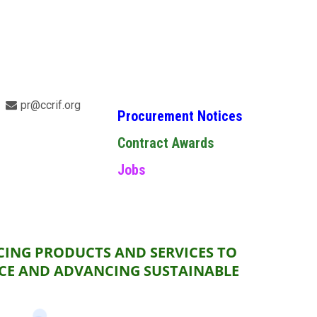
pr@ccrif.org
Procurement Notices
Contract Awards
Jobs
CING PRODUCTS AND SERVICES TO
NCE AND ADVANCING SUSTAINABLE