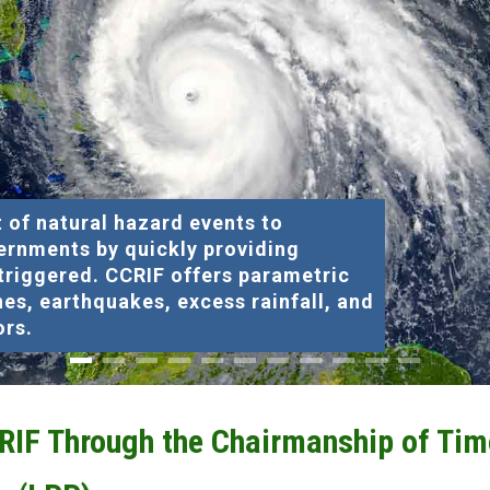
 of natural hazard events to
ernments by quickly providing
 triggered. CCRIF offers parametric
nes, earthquakes, excess rainfall, and
ors.
CRIF Through the Chairmanship of Tim