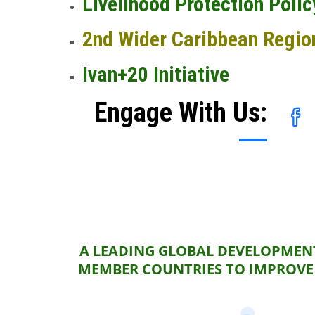
Livelihood Protection Polic
2nd Wider Caribbean Regio
Ivan+20 Initiative
Engage With Us:
A LEADING GLOBAL DEVELOPMENT
MEMBER COUNTRIES TO IMPROVE 