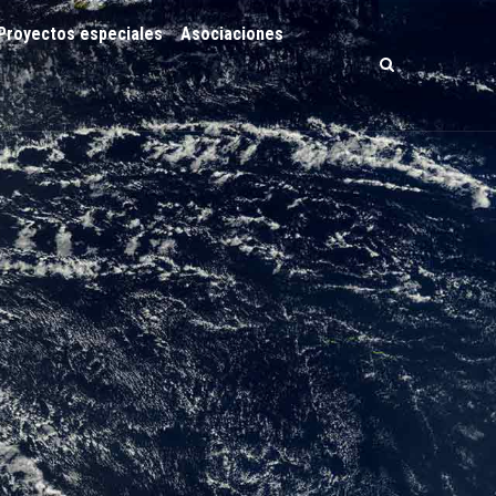
Proyectos especiales
Asociaciones