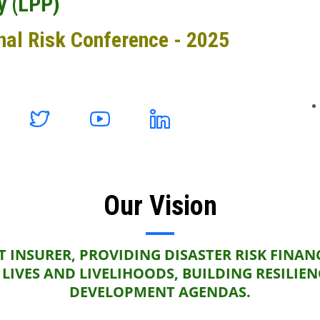
y (LPP)
nal Risk Conference - 2025
Our Vision
 INSURER, PROVIDING DISASTER RISK FINAN
LIVES AND LIVELIHOODS, BUILDING RESILIE
DEVELOPMENT AGENDAS.