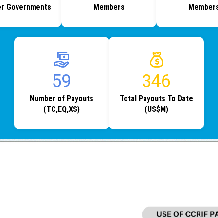
r Governments
Members
Member
77
454
Number of Payouts
Total Payouts To Date
(TC,EQ,XS)
(US$M)