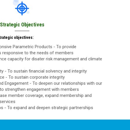
Strategic Objectives
rategic objectives:
nsive Parametric Products - To provide
ls responsive to the needs of members
nce capacity for disater risk management and climate
ty - To sustain financial solvency and integrity
 - To sustain corporate integrity
d Engagement - To deepen our relationships with our
to strengthen engagement with members
rease member coverage, expand membership and
services
ps - To expand and deepen strategic partnerships