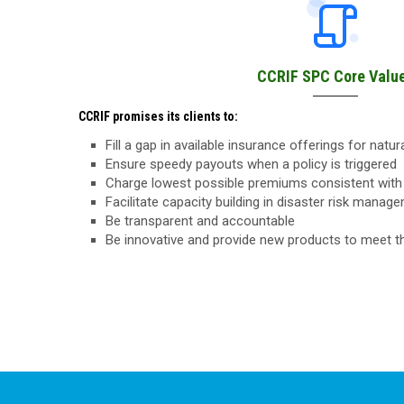
CCRIF SPC Core Valu
CCRIF promises its clients to:
Fill a gap in available insurance offerings for natu
Ensure speedy payouts when a policy is triggered
Charge lowest possible premiums consistent with 
Facilitate capacity building in disaster risk manag
Be transparent and accountable
Be innovative and provide new products to meet 