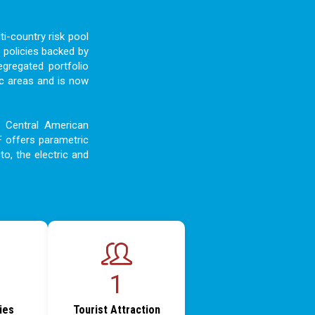
i-country risk pool
 policies backed by
egregated portfolio
c areas and is now
d Central American
F offers parametric
to, the electric and
1
ties
Tourist Attraction