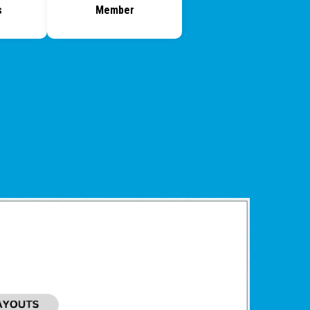
s
Member