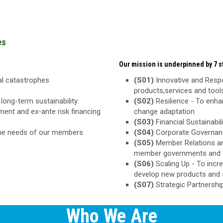
es
Our mission is underpinned by 7 st
ral catastrophes
(S01)
Innovative and Respo
products,services and too
long-term sustainability
(S02)
Resilience - To enha
ement and ex-ante risk financing
change adaptation
(S03)
Financial Sustainabili
the needs of our members
(S04)
Corporate Governance
(S05)
Member Relations an
member governments and 
(S06)
Scaling Up - To inc
develop new products and 
(S07)
Strategic Partnershi
Who We Are