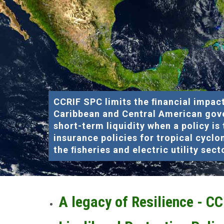
CCRIF SPC limits the ﬁnancial impact
Caribbean and Central American gov
short-term liquidity when a policy is
insurance policies for tropical cyclo
the ﬁsheries and electric utility sect
A legacy of Resilience - C