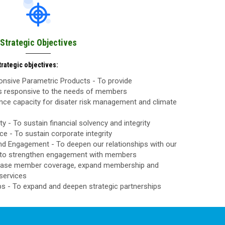
Strategic Objectives
rategic objectives:
nsive Parametric Products - To provide
ls responsive to the needs of members
nce capacity for disater risk management and climate
ty - To sustain financial solvency and integrity
 - To sustain corporate integrity
d Engagement - To deepen our relationships with our
to strengthen engagement with members
rease member coverage, expand membership and
services
ps - To expand and deepen strategic partnerships