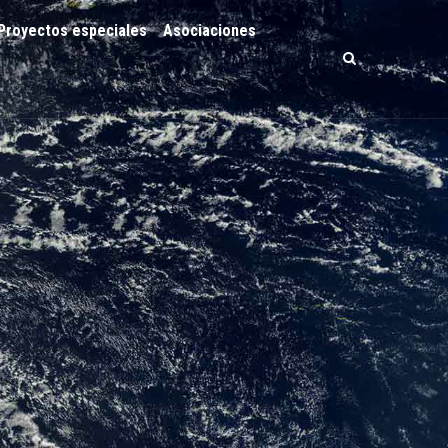
Proyectos especiales
Asociaciones