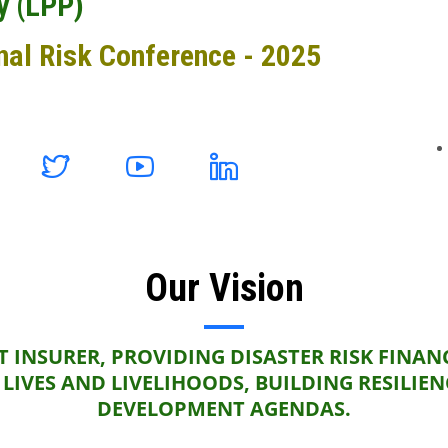
y (LPP)
nal Risk Conference - 2025
Our Vision
 INSURER, PROVIDING DISASTER RISK FINAN
LIVES AND LIVELIHOODS, BUILDING RESILIE
DEVELOPMENT AGENDAS.