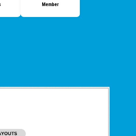
s
Member