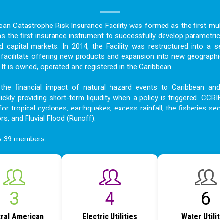
bean Catastrophe Risk Insurance Facility was formed as the ﬁrst mult
as the ﬁrst insurance instrument to successfully develop parametric
nd capital markets. In 2014, the Facility was restructured into a s
acilitate offering new products and expansion into new geographi
t is owned, operated and registered in the Caribbean.
the ﬁnancial impact of natural hazard events to Caribbean an
ckly providing short-term liquidity when a policy is triggered. CCRI
for tropical cyclones, earthquakes, excess rainfall, the ﬁsheries sec
ors, and Fluvial Flood (Runoff).
as 39 members.
4
5
8
ral American
Electric Utilities
Water Utili