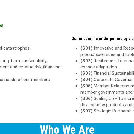
es
Our mission is underpinned by 7 st
ral catastrophes
(S01)
Innovative and Respo
products,services and too
long-term sustainability
(S02)
Resilience - To enha
ement and ex-ante risk financing
change adaptation
(S03)
Financial Sustainabili
the needs of our members
(S04)
Corporate Governance
(S05)
Member Relations an
member governments and 
(S06)
Scaling Up - To inc
develop new products and 
(S07)
Strategic Partnershi
Who We Are