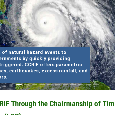
 of natural hazard events to
ernments by quickly providing
 triggered. CCRIF offers parametric
nes, earthquakes, excess rainfall, and
ors.
CRIF Through the Chairmanship of Tim