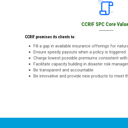
CCRIF SPC Core Valu
CCRIF promises its clients to:
Fill a gap in available insurance offerings for natu
Ensure speedy payouts when a policy is triggered
Charge lowest possible premiums consistent with 
Facilitate capacity building in disaster risk manag
Be transparent and accountable
Be innovative and provide new products to meet 