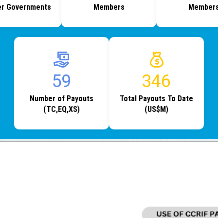
r Governments
Members
Member
73
433
Number of Payouts
Total Payouts To Date
(TC,EQ,XS)
(US$M)