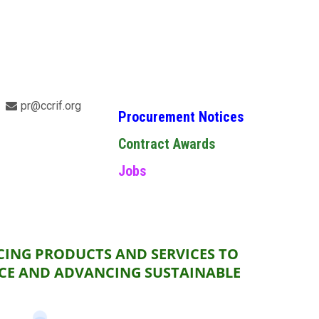
pr@ccrif.org
Procurement Notices
Contract Awards
Jobs
CING PRODUCTS AND SERVICES TO
NCE AND ADVANCING SUSTAINABLE