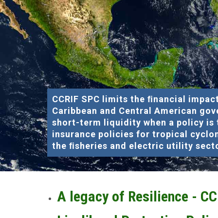
CCRIF SPC limits the ﬁnancial impact
Caribbean and Central American gov
short-term liquidity when a policy is
insurance policies for tropical cyclo
the ﬁsheries and electric utility sect
A legacy of Resilience - C