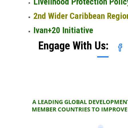
Livelihood Protection Polic
2nd Wider Caribbean Regio
Ivan+20 Initiative
Engage With Us:
A LEADING GLOBAL DEVELOPMENT
MEMBER COUNTRIES TO IMPROVE 