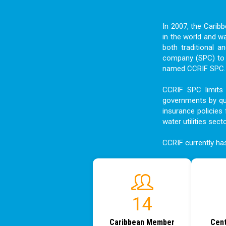
In 2007, the Carib
in the world and w
both traditional a
company (SPC) to f
named CCRIF SPC. I
CCRIF SPC limits 
governments by qui
insurance policies 
water utilities sect
CCRIF currently h
17
Caribbean Member
Cent