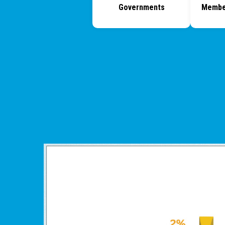
Governments
Membe