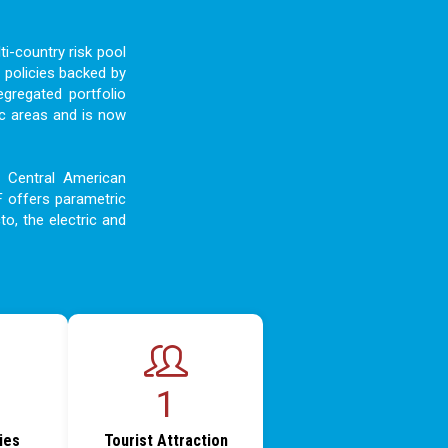
i-country risk pool
 policies backed by
egregated portfolio
c areas and is now
d Central American
F offers parametric
to, the electric and
1
ties
Tourist Attraction