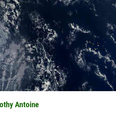
othy Antoine