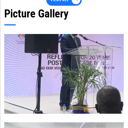
VIEWS ALL
Picture Gallery