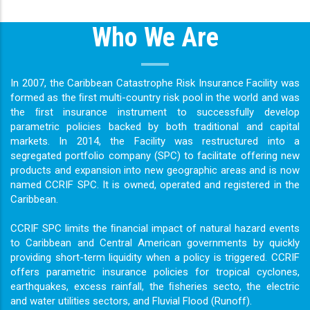
Who We Are
In 2007, the Caribbean Catastrophe Risk Insurance Facility was
formed as the ﬁrst multi-country risk pool in the world and was
the ﬁrst insurance instrument to successfully develop
parametric policies backed by both traditional and capital
markets. In 2014, the Facility was restructured into a
segregated portfolio company (SPC) to facilitate offering new
products and expansion into new geographic areas and is now
named CCRIF SPC. It is owned, operated and registered in the
Caribbean.
CCRIF SPC limits the ﬁnancial impact of natural hazard events
to Caribbean and Central American governments by quickly
providing short-term liquidity when a policy is triggered. CCRIF
offers parametric insurance policies for tropical cyclones,
earthquakes, excess rainfall, the ﬁsheries secto, the electric
and water utilities sectors, and Fluvial Flood (Runoff).