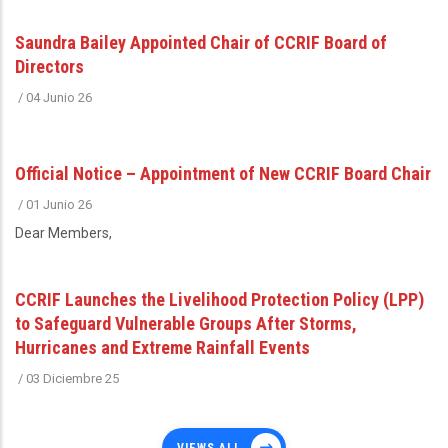
Saundra Bailey Appointed Chair of CCRIF Board of
Directors
/
04 Junio 26
Official Notice – Appointment of New CCRIF Board Chair
/
01 Junio 26
Dear Members,
CCRIF Launches the Livelihood Protection Policy (LPP)
to Safeguard Vulnerable Groups After Storms,
Hurricanes and Extreme Rainfall Events
/
03 Diciembre 25