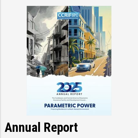
Annual Report