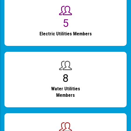
6
Electric Utilities Members
9
Water Utilities
Members