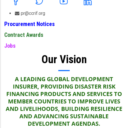
pr@ccrif.org
Procurement Notices
Contract Awards
Jobs
Our Vision
A LEADING GLOBAL DEVELOPMENT
INSURER, PROVIDING DISASTER RISK
FINANCING PRODUCTS AND SERVICES TO
MEMBER COUNTRIES TO IMPROVE LIVES
AND LIVELIHOODS, BUILDING RESILIENCE
AND ADVANCING SUSTAINABLE
DEVELOPMENT AGENDAS.