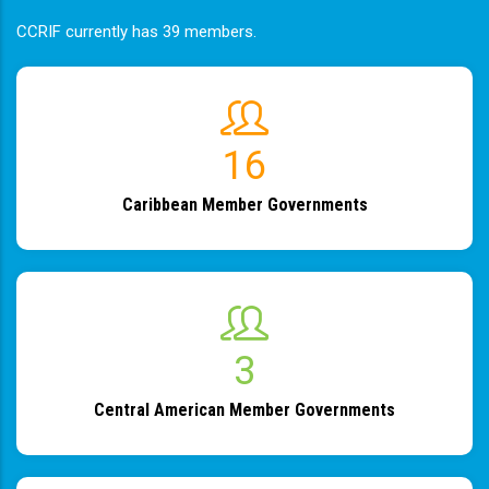
CCRIF currently has 39 members.
19
Caribbean Member Governments
4
Central American Member Governments