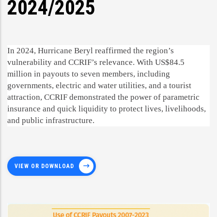
2024/2025
In 2024, Hurricane Beryl reaffirmed the region’s
vulnerability and CCRIF’s relevance. With US$84.5
million in payouts to seven members, including
governments, electric and water utilities, and a tourist
attraction, CCRIF demonstrated the power of parametric
insurance and quick liquidity to protect lives, livelihoods,
and public infrastructure.
VIEW OR DOWNLOAD