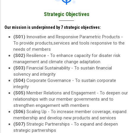
Strategic Objectives
Our mission is underpinned by 7 strategic objectives:
(S01)
Innovative and Responsive Parametric Products -
To provide products,services and tools responsive to the
needs of members
(S02)
Resilience - To enhance capacity for disater risk
management and climate change adaptation
(S03)
Financial Sustainability - To sustain financial
solvency and integrity
(S04)
Corporate Governance - To sustain corporate
integrity
(S05)
Member Relations and Engagement - To deepen our
relationships with our member governments and to
strengthen engagement with members
(S06)
Scaling Up - To increase member coverage, expand
membership and develop new products and services
(S07)
Strategic Partnerships - To expand and deepen
strategic partnerships