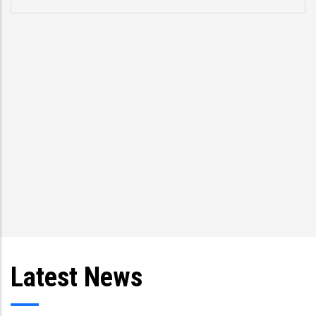
Latest News