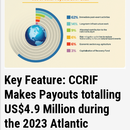
Key Feature: CCRIF
Makes Payouts totalling
US$4.9 Million during
the 2023 Atlantic