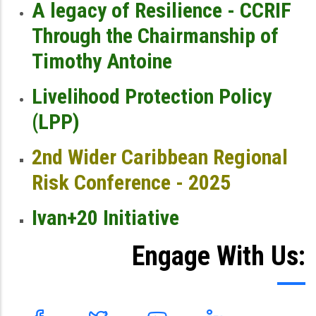
A legacy of Resilience - CCRIF
Through the Chairmanship of
Timothy Antoine
Livelihood Protection Policy
(LPP)
2nd Wider Caribbean Regional
Risk Conference - 2025
Ivan+20 Initiative
Engage With Us: