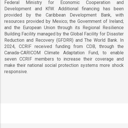
Federal Ministry for Economic Cooperation and
Development and KfW. Additional financing has been
provided by the Caribbean Development Bank, with
resources provided by Mexico; the Government of Ireland;
and the European Union through its Regional Resilience
Building Facility managed by the Global Facility for Disaster
Reduction and Recovery (GFDRR) and The World Bank. In
2024, CCRIF received funding from CDB, through the
Canada-CARICOM Climate Adaptation Fund, to enable
seven CCRIF members to increase their coverage and
make their national social protection systems more shock
responsive.