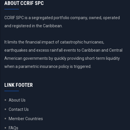
ABOUT CCRIF SPC
CCRIF SPC is a segregated portfolio company, owned, operated
and registered in the Caribbean.
It limits the financial impact of catastrophic hurricanes,
earthquakes and excess rainfall events to Caribbean and Central
American governments by quickly providing short-term liquidity
when a parametric insurance policy is triggered.
LINK FOOTER
About Us
Contact Us
Member Countries
FAQs