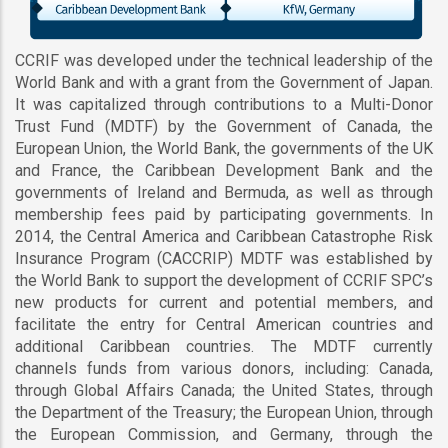
CCRIF was developed under the technical leadership of the
World Bank and with a grant from the Government of Japan.
It was capitalized through contributions to a Multi-Donor
Trust Fund (MDTF) by the Government of Canada, the
European Union, the World Bank, the governments of the UK
and France, the Caribbean Development Bank and the
governments of Ireland and Bermuda, as well as through
membership fees paid by participating governments. In
2014, the Central America and Caribbean Catastrophe Risk
Insurance Program (CACCRIP) MDTF was established by
the World Bank to support the development of CCRIF SPC’s
new products for current and potential members, and
facilitate the entry for Central American countries and
additional Caribbean countries. The MDTF currently
channels funds from various donors, including: Canada,
through Global Affairs Canada; the United States, through
the Department of the Treasury; the European Union, through
the European Commission, and Germany, through the