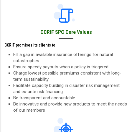
CCRIF SPC Core Values
CCRIF promises its clients to:
Fill a gap in available insurance offerings for natural
catastrophes
Ensure speedy payouts when a policy is triggered
Charge lowest possible premiums consistent with long-
term sustainability
Facilitate capacity building in disaster risk management
and ex-ante risk financing
Be transparent and accountable
Be innovative and provide new products to meet the needs
of our members