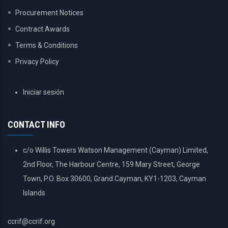
Procurement Notices
Contract Awards
Terms & Conditions
Privacy Policy
USER
Iniciar sesión
ACCOUNT
MENU
CONTACT INFO
c/o Willis Towers Watson Management (Cayman) Limited,
2nd Floor, The Harbour Centre, 159 Mary Street, George
Town, P.O. Box 30600, Grand Cayman, KY1-1203, Cayman
Islands
ccrif@ccrif.org