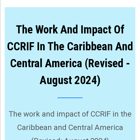
The Work And Impact Of
CCRIF In The Caribbean And
Central America (Revised -
August 2024)
The work and impact of CCRIF in the
Caribbean and Central America