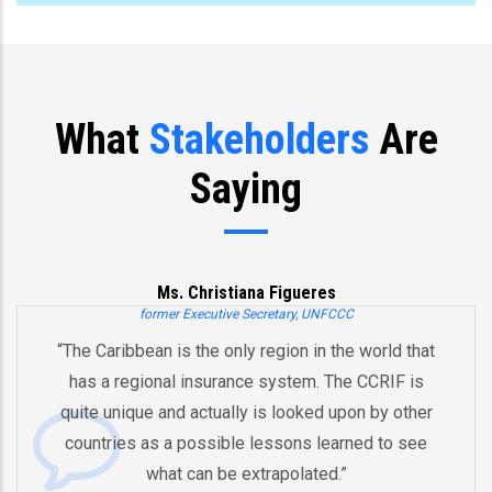
What
Stakeholders
Are
Saying
Ms. Christiana Figueres
former Executive Secretary, UNFCCC
“The Caribbean is the only region in the world that
has a regional insurance system. The CCRIF is
quite unique and actually is looked upon by other
countries as a possible lessons learned to see
what can be extrapolated.”