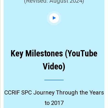
(Revised: August 2024)
Key Milestones (YouTube
Video)
CCRIF SPC Journey Through the Years
to 2017