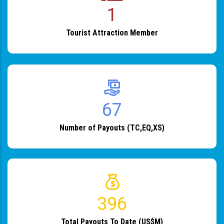
1
Tourist Attraction Member
82
Number of Payouts (TC,EQ,XS)
483
Total Payouts To Date (US$M)