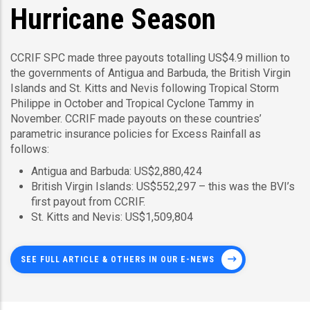
Hurricane Season
CCRIF SPC made three payouts totalling US$4.9 million to
the governments of Antigua and Barbuda, the British Virgin
Islands and St. Kitts and Nevis following Tropical Storm
Philippe in October and Tropical Cyclone Tammy in
November. CCRIF made payouts on these countries’
parametric insurance policies for Excess Rainfall as
follows:
Antigua and Barbuda: US$2,880,424
British Virgin Islands: US$552,297 – this was the BVI’s
first payout from CCRIF.
St. Kitts and Nevis: US$1,509,804
SEE FULL ARTICLE & OTHERS IN OUR E-NEWS