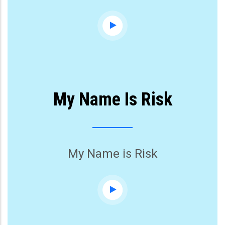
My Name Is Risk
My Name is Risk