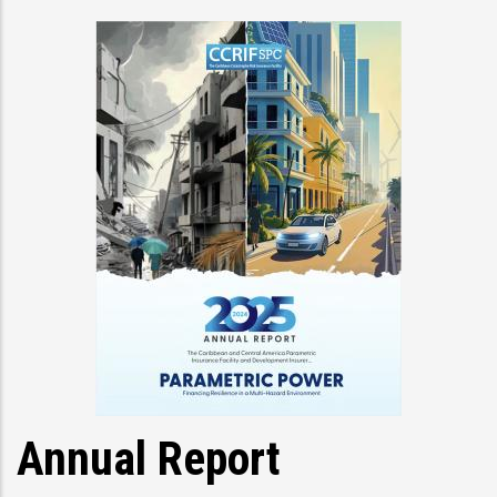
Annual Report