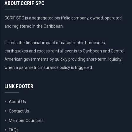
ABOUT CCRIF SPC
CCRIF SPC is a segregated portfolio company, owned, operated
and registered in the Caribbean.
It limits the financial impact of catastrophic hurricanes,
earthquakes and excess rainfall events to Caribbean and Central
American governments by quickly providing short-term liquidity
when a parametric insurance policy is triggered.
LINK FOOTER
About Us
Contact Us
Member Countries
FAQs