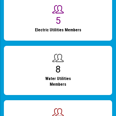
6
Electric Utilities Members
9
Water Utilities
Members