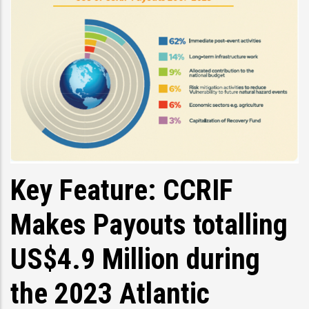
Key Feature: CCRIF
Makes Payouts totalling
US$4.9 Million during
the 2023 Atlantic