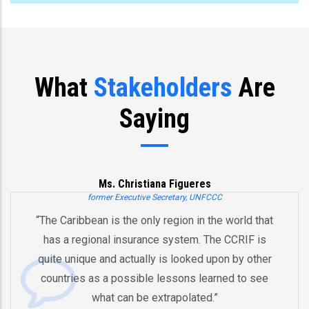
What
Stakeholders
Are
Saying
Ms. Christiana Figueres
former Executive Secretary, UNFCCC
“The Caribbean is the only region in the world that
has a regional insurance system. The CCRIF is
quite unique and actually is looked upon by other
countries as a possible lessons learned to see
what can be extrapolated.”