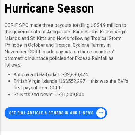
Hurricane Season
CCRIF SPC made three payouts totalling US$4.9 million to
the governments of Antigua and Barbuda, the British Virgin
Islands and St. Kitts and Nevis following Tropical Storm
Philippe in October and Tropical Cyclone Tammy in
November. CCRIF made payouts on these countries’
parametric insurance policies for Excess Rainfall as
follows:
Antigua and Barbuda: US$2,880,424
British Virgin Islands: US$552,297 – this was the BVI’s
first payout from CCRIF.
St. Kitts and Nevis: US$1,509,804
SEE FULL ARTICLE & OTHERS IN OUR E-NEWS