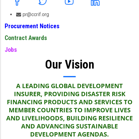
pr@ccrif.org
Procurement Notices
Contract Awards
Jobs
Our Vision
A LEADING GLOBAL DEVELOPMENT
INSURER, PROVIDING DISASTER RISK
FINANCING PRODUCTS AND SERVICES TO
MEMBER COUNTRIES TO IMPROVE LIVES
AND LIVELIHOODS, BUILDING RESILIENCE
AND ADVANCING SUSTAINABLE
DEVELOPMENT AGENDAS.