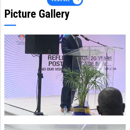
VIEWS ALL
Picture Gallery