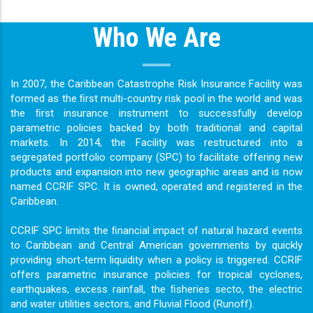
Who We Are
In 2007, the Caribbean Catastrophe Risk Insurance Facility was
formed as the ﬁrst multi-country risk pool in the world and was
the ﬁrst insurance instrument to successfully develop
parametric policies backed by both traditional and capital
markets. In 2014, the Facility was restructured into a
segregated portfolio company (SPC) to facilitate offering new
products and expansion into new geographic areas and is now
named CCRIF SPC. It is owned, operated and registered in the
Caribbean.
CCRIF SPC limits the ﬁnancial impact of natural hazard events
to Caribbean and Central American governments by quickly
providing short-term liquidity when a policy is triggered. CCRIF
offers parametric insurance policies for tropical cyclones,
earthquakes, excess rainfall, the ﬁsheries secto, the electric
and water utilities sectors, and Fluvial Flood (Runoff).