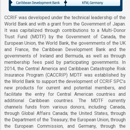
CCRIF was developed under the technical leadership of the
World Bank and with a grant from the Government of Japan.
It was capitalized through contributions to a Multi-Donor
Trust Fund (MDTF) by the Government of Canada, the
European Union, the World Bank, the governments of the UK
and France, the Caribbean Development Bank and the
governments of Ireland and Bermuda, as well as through
membership fees paid by participating governments. In
2014, the Central America and Caribbean Catastrophe Risk
Insurance Program (CACCRIP) MDTF was established by
the World Bank to support the development of CCRIF SPC’s
new products for current and potential members, and
facilitate the entry for Central American countries and
additional Caribbean countries. The MDTF currently
channels funds from various donors, including: Canada,
through Global Affairs Canada; the United States, through
the Department of the Treasury; the European Union, through
the European Commission, and Germany, through the