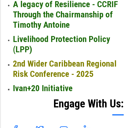
A legacy of Resilience - CCRIF
Through the Chairmanship of
Timothy Antoine
Livelihood Protection Policy
(LPP)
2nd Wider Caribbean Regional
Risk Conference - 2025
Ivan+20 Initiative
Engage With Us: