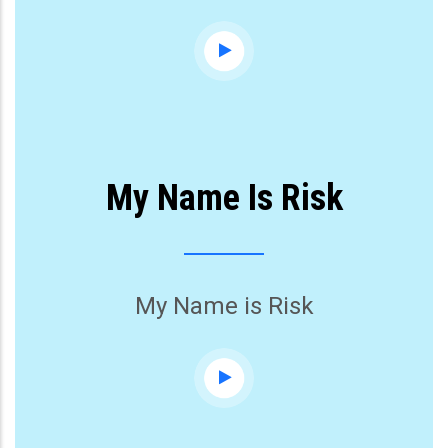
My Name Is Risk
My Name is Risk