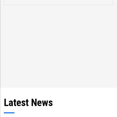
Latest News