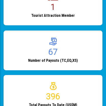
1
Tourist Attraction Member
82
Number of Payouts (TC,EQ,XS)
483
Total Payouts To Date (US$M)