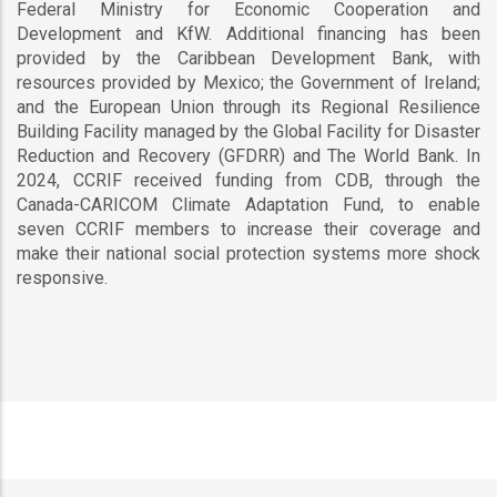
Federal Ministry for Economic Cooperation and
Development and KfW. Additional financing has been
provided by the Caribbean Development Bank, with
resources provided by Mexico; the Government of Ireland;
and the European Union through its Regional Resilience
Building Facility managed by the Global Facility for Disaster
Reduction and Recovery (GFDRR) and The World Bank. In
2024, CCRIF received funding from CDB, through the
Canada-CARICOM Climate Adaptation Fund, to enable
seven CCRIF members to increase their coverage and
make their national social protection systems more shock
responsive.