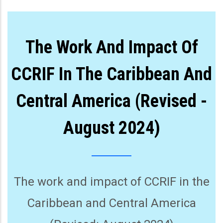
The Work And Impact Of
CCRIF In The Caribbean And
Central America (Revised -
August 2024)
The work and impact of CCRIF in the
Caribbean and Central America