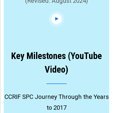
(Revised: August 2024)
Key Milestones (YouTube
Video)
CCRIF SPC Journey Through the Years
to 2017