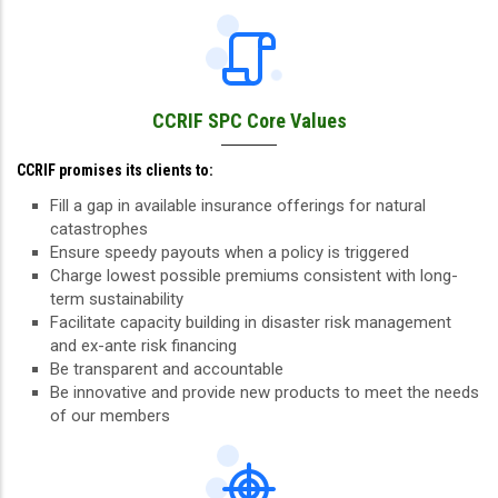
CCRIF SPC Core Values
CCRIF promises its clients to:
Fill a gap in available insurance offerings for natural
catastrophes
Ensure speedy payouts when a policy is triggered
Charge lowest possible premiums consistent with long-
term sustainability
Facilitate capacity building in disaster risk management
and ex-ante risk financing
Be transparent and accountable
Be innovative and provide new products to meet the needs
of our members