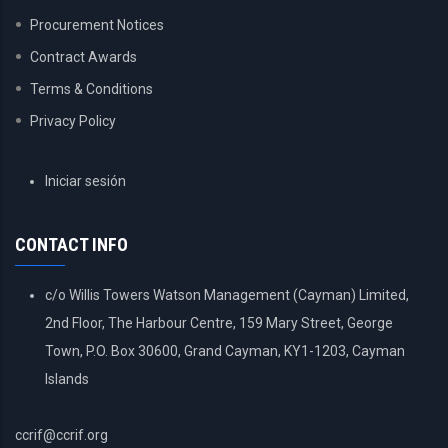
Procurement Notices
Contract Awards
Terms & Conditions
Privacy Policy
USER
Iniciar sesión
ACCOUNT
MENU
CONTACT INFO
c/o Willis Towers Watson Management (Cayman) Limited,
2nd Floor, The Harbour Centre, 159 Mary Street, George
Town, P.O. Box 30600, Grand Cayman, KY1-1203, Cayman
Islands
ccrif@ccrif.org