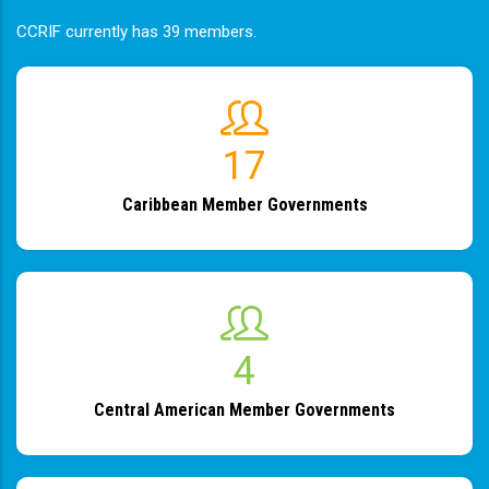
CCRIF currently has 39 members.
19
Caribbean Member Governments
4
Central American Member Governments