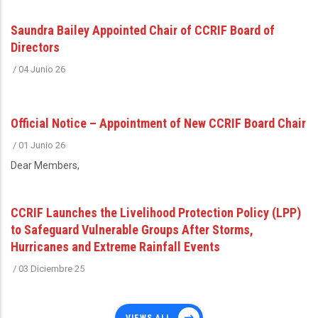
Saundra Bailey Appointed Chair of CCRIF Board of
Directors
/
04 Junio 26
Official Notice – Appointment of New CCRIF Board Chair
/
01 Junio 26
Dear Members,
CCRIF Launches the Livelihood Protection Policy (LPP)
to Safeguard Vulnerable Groups After Storms,
Hurricanes and Extreme Rainfall Events
/
03 Diciembre 25