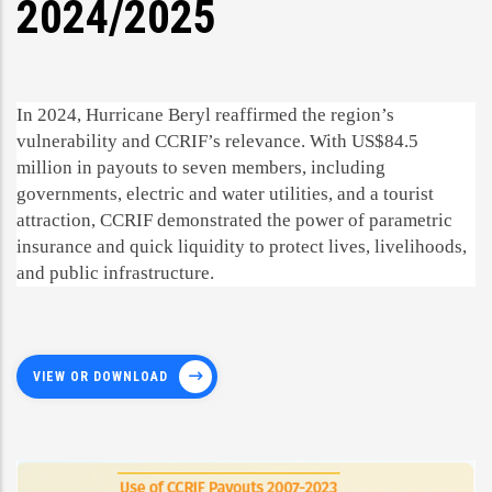
2024/2025
In 2024, Hurricane Beryl reaffirmed the region’s
vulnerability and CCRIF’s relevance. With US$84.5
million in payouts to seven members, including
governments, electric and water utilities, and a tourist
attraction, CCRIF demonstrated the power of parametric
insurance and quick liquidity to protect lives, livelihoods,
and public infrastructure.
VIEW OR DOWNLOAD