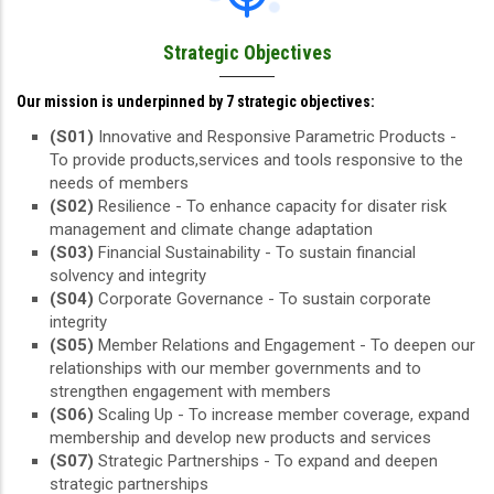
Strategic Objectives
Our mission is underpinned by 7 strategic objectives:
(S01)
Innovative and Responsive Parametric Products -
To provide products,services and tools responsive to the
needs of members
(S02)
Resilience - To enhance capacity for disater risk
management and climate change adaptation
(S03)
Financial Sustainability - To sustain financial
solvency and integrity
(S04)
Corporate Governance - To sustain corporate
integrity
(S05)
Member Relations and Engagement - To deepen our
relationships with our member governments and to
strengthen engagement with members
(S06)
Scaling Up - To increase member coverage, expand
membership and develop new products and services
(S07)
Strategic Partnerships - To expand and deepen
strategic partnerships