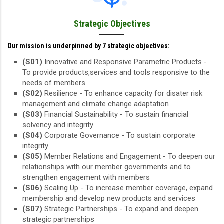
Strategic Objectives
Our mission is underpinned by 7 strategic objectives:
(S01)
Innovative and Responsive Parametric Products -
To provide products,services and tools responsive to the
needs of members
(S02)
Resilience - To enhance capacity for disater risk
management and climate change adaptation
(S03)
Financial Sustainability - To sustain financial
solvency and integrity
(S04)
Corporate Governance - To sustain corporate
integrity
(S05)
Member Relations and Engagement - To deepen our
relationships with our member governments and to
strengthen engagement with members
(S06)
Scaling Up - To increase member coverage, expand
membership and develop new products and services
(S07)
Strategic Partnerships - To expand and deepen
strategic partnerships