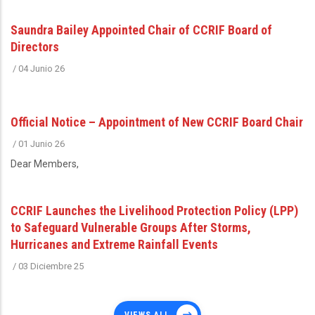
Saundra Bailey Appointed Chair of CCRIF Board of
Directors
/
04 Junio 26
Official Notice – Appointment of New CCRIF Board Chair
/
01 Junio 26
Dear Members,
CCRIF Launches the Livelihood Protection Policy (LPP)
to Safeguard Vulnerable Groups After Storms,
Hurricanes and Extreme Rainfall Events
/
03 Diciembre 25