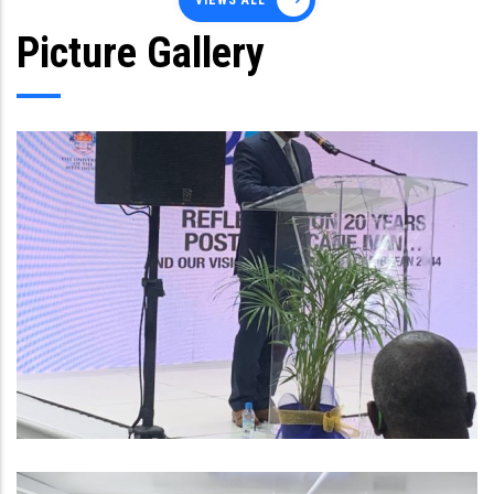
VIEWS ALL
Picture Gallery