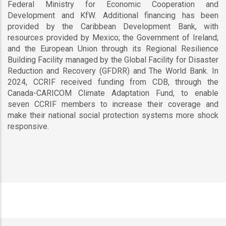
Federal Ministry for Economic Cooperation and
Development and KfW. Additional financing has been
provided by the Caribbean Development Bank, with
resources provided by Mexico; the Government of Ireland;
and the European Union through its Regional Resilience
Building Facility managed by the Global Facility for Disaster
Reduction and Recovery (GFDRR) and The World Bank. In
2024, CCRIF received funding from CDB, through the
Canada-CARICOM Climate Adaptation Fund, to enable
seven CCRIF members to increase their coverage and
make their national social protection systems more shock
responsive.