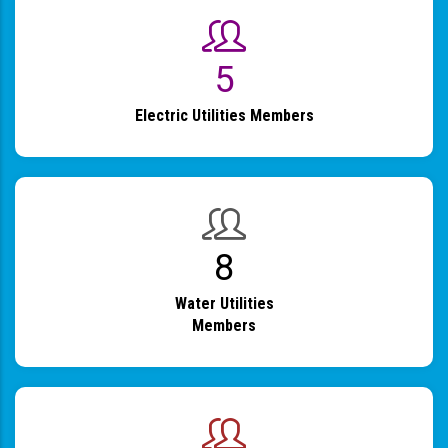
6
Electric Utilities Members
9
Water Utilities
Members