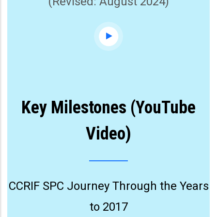
(Revised: August 2024)
Key Milestones (YouTube
Video)
CCRIF SPC Journey Through the Years
to 2017