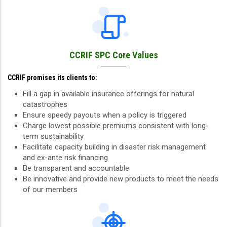
CCRIF SPC Core Values
CCRIF promises its clients to:
Fill a gap in available insurance offerings for natural
catastrophes
Ensure speedy payouts when a policy is triggered
Charge lowest possible premiums consistent with long-
term sustainability
Facilitate capacity building in disaster risk management
and ex-ante risk financing
Be transparent and accountable
Be innovative and provide new products to meet the needs
of our members