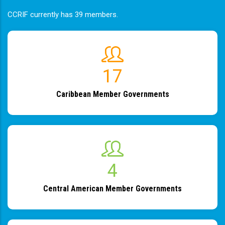
CCRIF currently has 39 members.
19
Caribbean Member Governments
4
Central American Member Governments