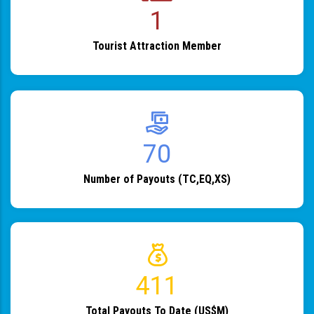
1
Tourist Attraction Member
82
Number of Payouts (TC,EQ,XS)
483
Total Payouts To Date (US$M)