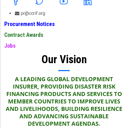
pr@ccrif.org
Procurement Notices
Contract Awards
Jobs
Our Vision
A LEADING GLOBAL DEVELOPMENT
INSURER, PROVIDING DISASTER RISK
FINANCING PRODUCTS AND SERVICES TO
MEMBER COUNTRIES TO IMPROVE LIVES
AND LIVELIHOODS, BUILDING RESILIENCE
AND ADVANCING SUSTAINABLE
DEVELOPMENT AGENDAS.