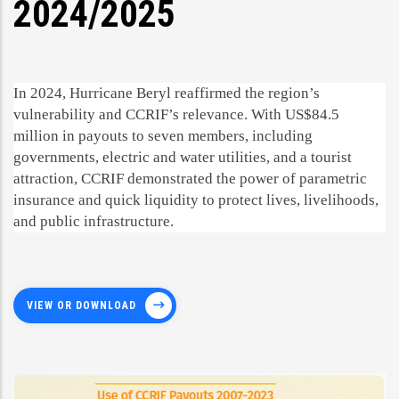
2024/2025
In 2024, Hurricane Beryl reaffirmed the region’s
vulnerability and CCRIF’s relevance. With US$84.5
million in payouts to seven members, including
governments, electric and water utilities, and a tourist
attraction, CCRIF demonstrated the power of parametric
insurance and quick liquidity to protect lives, livelihoods,
and public infrastructure.
VIEW OR DOWNLOAD