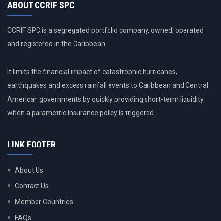
ABOUT CCRIF SPC
CCRIF SPC is a segregated portfolio company, owned, operated
and registered in the Caribbean.
It limits the financial impact of catastrophic hurricanes,
earthquakes and excess rainfall events to Caribbean and Central
American governments by quickly providing short-term liquidity
when a parametric insurance policy is triggered.
LINK FOOTER
About Us
Contact Us
Member Countries
FAQs