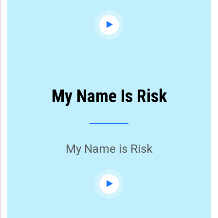
My Name Is Risk
My Name is Risk