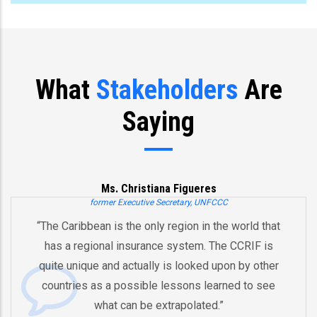
What
Stakeholders
Are
Saying
Ms. Christiana Figueres
former Executive Secretary, UNFCCC
“The Caribbean is the only region in the world that
has a regional insurance system. The CCRIF is
quite unique and actually is looked upon by other
countries as a possible lessons learned to see
what can be extrapolated.”