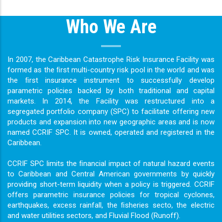
Who We Are
In 2007, the Caribbean Catastrophe Risk Insurance Facility was
formed as the ﬁrst multi-country risk pool in the world and was
the ﬁrst insurance instrument to successfully develop
parametric policies backed by both traditional and capital
markets. In 2014, the Facility was restructured into a
segregated portfolio company (SPC) to facilitate offering new
products and expansion into new geographic areas and is now
named CCRIF SPC. It is owned, operated and registered in the
Caribbean.
CCRIF SPC limits the ﬁnancial impact of natural hazard events
to Caribbean and Central American governments by quickly
providing short-term liquidity when a policy is triggered. CCRIF
offers parametric insurance policies for tropical cyclones,
earthquakes, excess rainfall, the ﬁsheries secto, the electric
and water utilities sectors, and Fluvial Flood (Runoff).