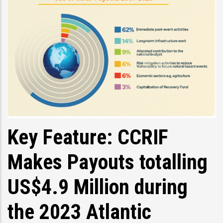
Key Feature: CCRIF
Makes Payouts totalling
US$4.9 Million during
the 2023 Atlantic