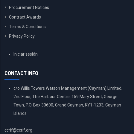
Procurement Notices
Contract Awards
Terms & Conditions
Privacy Policy
USER
Iniciar sesión
ACCOUNT
MENU
CONTACT INFO
c/o Willis Towers Watson Management (Cayman) Limited,
2nd Floor, The Harbour Centre, 159 Mary Street, George
Town, P.O. Box 30600, Grand Cayman, KY1-1203, Cayman
Islands
ccrif@ccrif.org