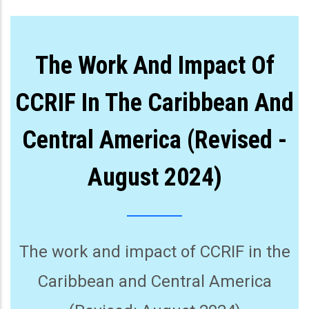
The Work And Impact Of
CCRIF In The Caribbean And
Central America (Revised -
August 2024)
The work and impact of CCRIF in the
Caribbean and Central America