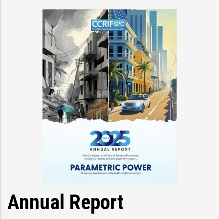
Annual Report