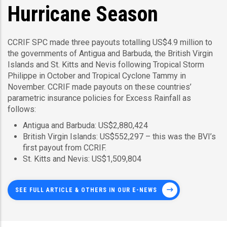
Hurricane Season
CCRIF SPC made three payouts totalling US$4.9 million to
the governments of Antigua and Barbuda, the British Virgin
Islands and St. Kitts and Nevis following Tropical Storm
Philippe in October and Tropical Cyclone Tammy in
November. CCRIF made payouts on these countries’
parametric insurance policies for Excess Rainfall as
follows:
Antigua and Barbuda: US$2,880,424
British Virgin Islands: US$552,297 – this was the BVI’s
first payout from CCRIF.
St. Kitts and Nevis: US$1,509,804
SEE FULL ARTICLE & OTHERS IN OUR E-NEWS