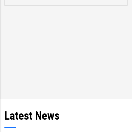
Latest News