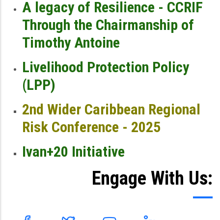
A legacy of Resilience - CCRIF
Through the Chairmanship of
Timothy Antoine
Livelihood Protection Policy
(LPP)
2nd Wider Caribbean Regional
Risk Conference - 2025
Ivan+20 Initiative
Engage With Us: