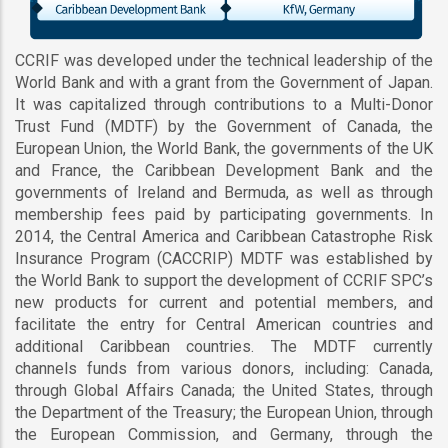
CCRIF was developed under the technical leadership of the
World Bank and with a grant from the Government of Japan.
It was capitalized through contributions to a Multi-Donor
Trust Fund (MDTF) by the Government of Canada, the
European Union, the World Bank, the governments of the UK
and France, the Caribbean Development Bank and the
governments of Ireland and Bermuda, as well as through
membership fees paid by participating governments. In
2014, the Central America and Caribbean Catastrophe Risk
Insurance Program (CACCRIP) MDTF was established by
the World Bank to support the development of CCRIF SPC’s
new products for current and potential members, and
facilitate the entry for Central American countries and
additional Caribbean countries. The MDTF currently
channels funds from various donors, including: Canada,
through Global Affairs Canada; the United States, through
the Department of the Treasury; the European Union, through
the European Commission, and Germany, through the