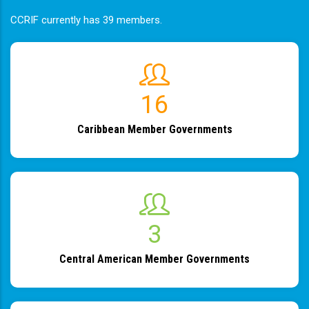
CCRIF currently has 39 members.
19
Caribbean Member Governments
4
Central American Member Governments