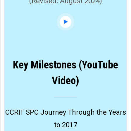
(Revised: August 2024)
Key Milestones (YouTube
Video)
CCRIF SPC Journey Through the Years
to 2017