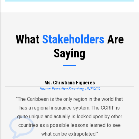
What
Stakeholders
Are
Saying
Ms. Christiana Figueres
former Executive Secretary, UNFCCC
“The Caribbean is the only region in the world that
has a regional insurance system. The CCRIF is
quite unique and actually is looked upon by other
countries as a possible lessons learned to see
what can be extrapolated.”