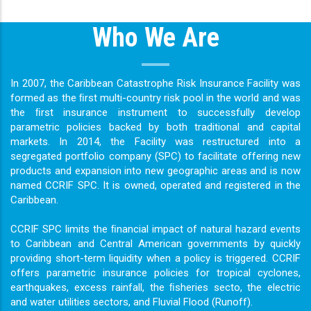
Who We Are
In 2007, the Caribbean Catastrophe Risk Insurance Facility was
formed as the ﬁrst multi-country risk pool in the world and was
the ﬁrst insurance instrument to successfully develop
parametric policies backed by both traditional and capital
markets. In 2014, the Facility was restructured into a
segregated portfolio company (SPC) to facilitate offering new
products and expansion into new geographic areas and is now
named CCRIF SPC. It is owned, operated and registered in the
Caribbean.
CCRIF SPC limits the ﬁnancial impact of natural hazard events
to Caribbean and Central American governments by quickly
providing short-term liquidity when a policy is triggered. CCRIF
offers parametric insurance policies for tropical cyclones,
earthquakes, excess rainfall, the ﬁsheries secto, the electric
and water utilities sectors, and Fluvial Flood (Runoff).