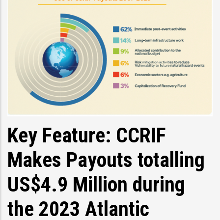
Key Feature: CCRIF
Makes Payouts totalling
US$4.9 Million during
the 2023 Atlantic