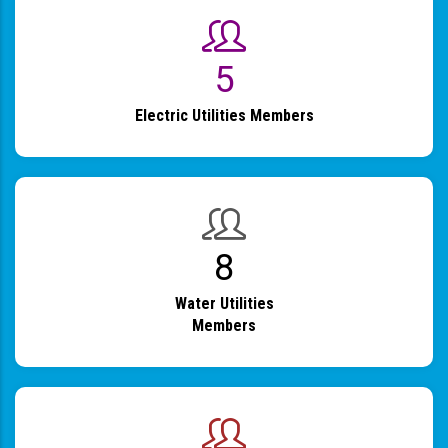
6
Electric Utilities Members
9
Water Utilities
Members