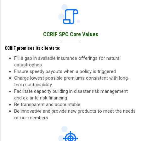
CCRIF SPC Core Values
CCRIF promises its clients to:
Fill a gap in available insurance offerings for natural
catastrophes
Ensure speedy payouts when a policy is triggered
Charge lowest possible premiums consistent with long-
term sustainability
Facilitate capacity building in disaster risk management
and ex-ante risk financing
Be transparent and accountable
Be innovative and provide new products to meet the needs
of our members