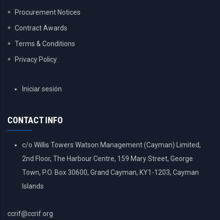
Procurement Notices
Contract Awards
Terms & Conditions
Privacy Policy
USER
Iniciar sesión
ACCOUNT
MENU
CONTACT INFO
c/o Willis Towers Watson Management (Cayman) Limited,
2nd Floor, The Harbour Centre, 159 Mary Street, George
Town, P.O. Box 30600, Grand Cayman, KY1-1203, Cayman
Islands
ccrif@ccrif.org