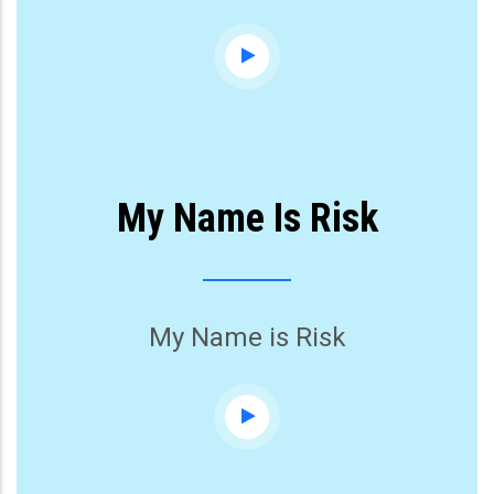
My Name Is Risk
My Name is Risk