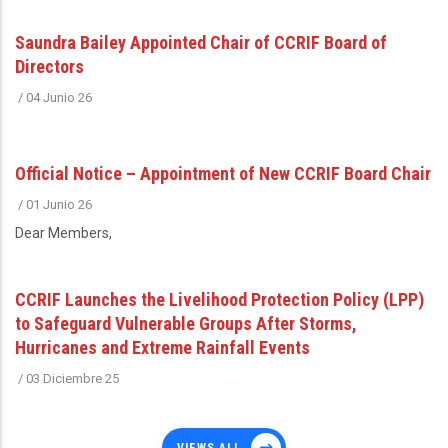
Saundra Bailey Appointed Chair of CCRIF Board of
Directors
/
04 Junio 26
Official Notice – Appointment of New CCRIF Board Chair
/
01 Junio 26
Dear Members,
CCRIF Launches the Livelihood Protection Policy (LPP)
to Safeguard Vulnerable Groups After Storms,
Hurricanes and Extreme Rainfall Events
/
03 Diciembre 25