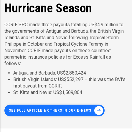
Hurricane Season
CCRIF SPC made three payouts totalling US$4.9 million to
the governments of Antigua and Barbuda, the British Virgin
Islands and St. Kitts and Nevis following Tropical Storm
Philippe in October and Tropical Cyclone Tammy in
November. CCRIF made payouts on these countries’
parametric insurance policies for Excess Rainfall as
follows:
Antigua and Barbuda: US$2,880,424
British Virgin Islands: US$552,297 – this was the BVI’s
first payout from CCRIF.
St. Kitts and Nevis: US$1,509,804
SEE FULL ARTICLE & OTHERS IN OUR E-NEWS