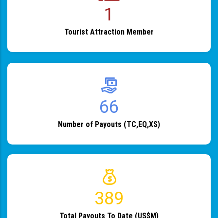
1
Tourist Attraction Member
82
Number of Payouts (TC,EQ,XS)
483
Total Payouts To Date (US$M)