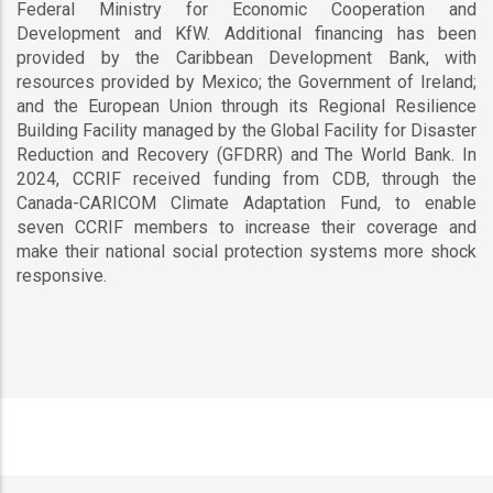
Federal Ministry for Economic Cooperation and
Development and KfW. Additional financing has been
provided by the Caribbean Development Bank, with
resources provided by Mexico; the Government of Ireland;
and the European Union through its Regional Resilience
Building Facility managed by the Global Facility for Disaster
Reduction and Recovery (GFDRR) and The World Bank. In
2024, CCRIF received funding from CDB, through the
Canada-CARICOM Climate Adaptation Fund, to enable
seven CCRIF members to increase their coverage and
make their national social protection systems more shock
responsive.