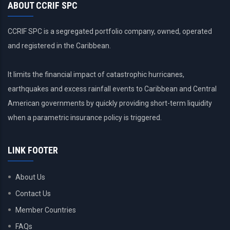
ABOUT CCRIF SPC
CCRIF SPC is a segregated portfolio company, owned, operated
and registered in the Caribbean.
It limits the financial impact of catastrophic hurricanes,
earthquakes and excess rainfall events to Caribbean and Central
American governments by quickly providing short-term liquidity
when a parametric insurance policy is triggered.
LINK FOOTER
About Us
Contact Us
Member Countries
FAQs