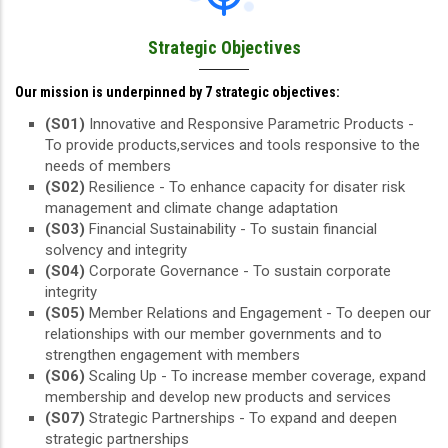
Strategic Objectives
Our mission is underpinned by 7 strategic objectives:
(S01)
Innovative and Responsive Parametric Products -
To provide products,services and tools responsive to the
needs of members
(S02)
Resilience - To enhance capacity for disater risk
management and climate change adaptation
(S03)
Financial Sustainability - To sustain financial
solvency and integrity
(S04)
Corporate Governance - To sustain corporate
integrity
(S05)
Member Relations and Engagement - To deepen our
relationships with our member governments and to
strengthen engagement with members
(S06)
Scaling Up - To increase member coverage, expand
membership and develop new products and services
(S07)
Strategic Partnerships - To expand and deepen
strategic partnerships