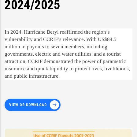
2024/2025
In 2024, Hurricane Beryl reaffirmed the region’s
vulnerability and CCRIF’s relevance. With US$84.5
million in payouts to seven members, including
governments, electric and water utilities, and a tourist
attraction, CCRIF demonstrated the power of parametric
insurance and quick liquidity to protect lives, livelihoods,
and public infrastructure.
VIEW OR DOWNLOAD