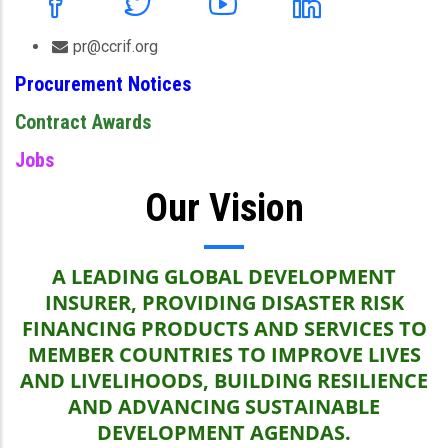
pr@ccrif.org
Procurement Notices
Contract Awards
Jobs
Our Vision
A LEADING GLOBAL DEVELOPMENT
INSURER, PROVIDING DISASTER RISK
FINANCING PRODUCTS AND SERVICES TO
MEMBER COUNTRIES TO IMPROVE LIVES
AND LIVELIHOODS, BUILDING RESILIENCE
AND ADVANCING SUSTAINABLE
DEVELOPMENT AGENDAS.