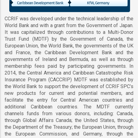
CCRIF was developed under the technical leadership of the
World Bank and with a grant from the Government of Japan.
It was capitalized through contributions to a Multi-Donor
Trust Fund (MDTF) by the Government of Canada, the
European Union, the World Bank, the governments of the UK
and France, the Caribbean Development Bank and the
governments of Ireland and Bermuda, as well as through
membership fees paid by participating governments. In
2014, the Central America and Caribbean Catastrophe Risk
Insurance Program (CACCRIP) MDTF was established by
the World Bank to support the development of CCRIF SPC’s
new products for current and potential members, and
facilitate the entry for Central American countries and
additional Caribbean countries. The MDTF currently
channels funds from various donors, including: Canada,
through Global Affairs Canada; the United States, through
the Department of the Treasury; the European Union, through
the European Commission, and Germany, through the