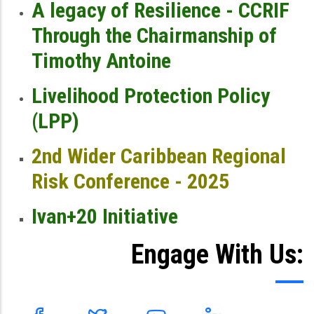
A legacy of Resilience - CCRIF
Through the Chairmanship of
Timothy Antoine
Livelihood Protection Policy
(LPP)
2nd Wider Caribbean Regional
Risk Conference - 2025
Ivan+20 Initiative
Engage With Us: