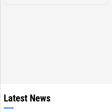
Latest News