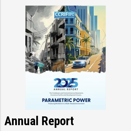
Annual Report