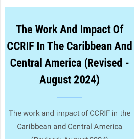
The Work And Impact Of
CCRIF In The Caribbean And
Central America (Revised -
August 2024)
The work and impact of CCRIF in the
Caribbean and Central America