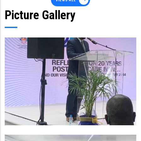
VIEWS ALL
Picture Gallery