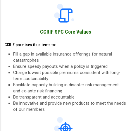
CCRIF SPC Core Values
CCRIF promises its clients to:
Fill a gap in available insurance offerings for natural
catastrophes
Ensure speedy payouts when a policy is triggered
Charge lowest possible premiums consistent with long-
term sustainability
Facilitate capacity building in disaster risk management
and ex-ante risk financing
Be transparent and accountable
Be innovative and provide new products to meet the needs
of our members