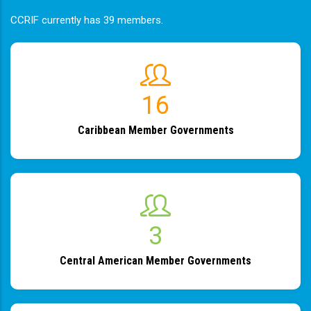
CCRIF currently has 39 members.
19
Caribbean Member Governments
4
Central American Member Governments