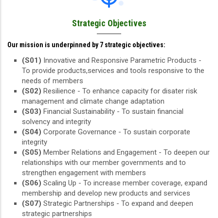
Strategic Objectives
Our mission is underpinned by 7 strategic objectives:
(S01)
Innovative and Responsive Parametric Products -
To provide products,services and tools responsive to the
needs of members
(S02)
Resilience - To enhance capacity for disater risk
management and climate change adaptation
(S03)
Financial Sustainability - To sustain financial
solvency and integrity
(S04)
Corporate Governance - To sustain corporate
integrity
(S05)
Member Relations and Engagement - To deepen our
relationships with our member governments and to
strengthen engagement with members
(S06)
Scaling Up - To increase member coverage, expand
membership and develop new products and services
(S07)
Strategic Partnerships - To expand and deepen
strategic partnerships