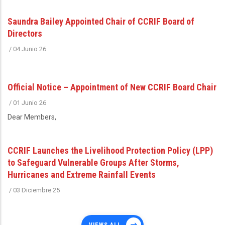
Saundra Bailey Appointed Chair of CCRIF Board of
Directors
/
04 Junio 26
Official Notice – Appointment of New CCRIF Board Chair
/
01 Junio 26
Dear Members,
CCRIF Launches the Livelihood Protection Policy (LPP)
to Safeguard Vulnerable Groups After Storms,
Hurricanes and Extreme Rainfall Events
/
03 Diciembre 25