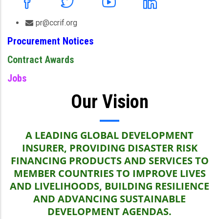
pr@ccrif.org
Procurement Notices
Contract Awards
Jobs
Our Vision
A LEADING GLOBAL DEVELOPMENT
INSURER, PROVIDING DISASTER RISK
FINANCING PRODUCTS AND SERVICES TO
MEMBER COUNTRIES TO IMPROVE LIVES
AND LIVELIHOODS, BUILDING RESILIENCE
AND ADVANCING SUSTAINABLE
DEVELOPMENT AGENDAS.