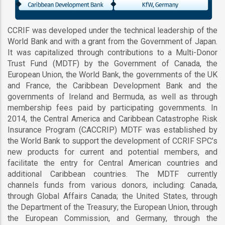
CCRIF was developed under the technical leadership of the
World Bank and with a grant from the Government of Japan.
It was capitalized through contributions to a Multi-Donor
Trust Fund (MDTF) by the Government of Canada, the
European Union, the World Bank, the governments of the UK
and France, the Caribbean Development Bank and the
governments of Ireland and Bermuda, as well as through
membership fees paid by participating governments. In
2014, the Central America and Caribbean Catastrophe Risk
Insurance Program (CACCRIP) MDTF was established by
the World Bank to support the development of CCRIF SPC’s
new products for current and potential members, and
facilitate the entry for Central American countries and
additional Caribbean countries. The MDTF currently
channels funds from various donors, including: Canada,
through Global Affairs Canada; the United States, through
the Department of the Treasury; the European Union, through
the European Commission, and Germany, through the