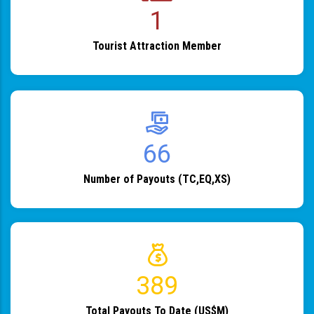
1
Tourist Attraction Member
82
Number of Payouts (TC,EQ,XS)
483
Total Payouts To Date (US$M)