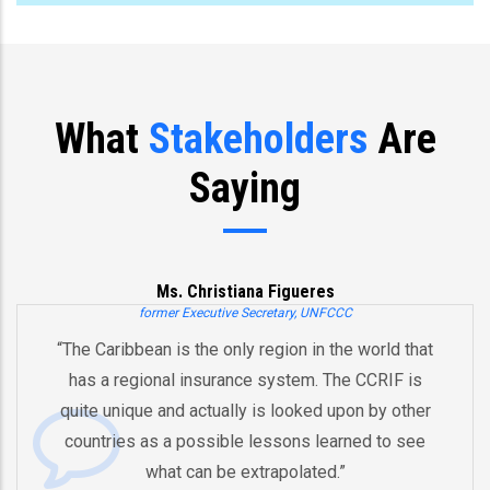
What
Stakeholders
Are
Saying
Ms. Christiana Figueres
former Executive Secretary, UNFCCC
“The Caribbean is the only region in the world that
has a regional insurance system. The CCRIF is
quite unique and actually is looked upon by other
countries as a possible lessons learned to see
what can be extrapolated.”