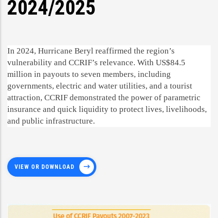
2024/2025
In 2024, Hurricane Beryl reaffirmed the region’s
vulnerability and CCRIF’s relevance. With US$84.5
million in payouts to seven members, including
governments, electric and water utilities, and a tourist
attraction, CCRIF demonstrated the power of parametric
insurance and quick liquidity to protect lives, livelihoods,
and public infrastructure.
VIEW OR DOWNLOAD