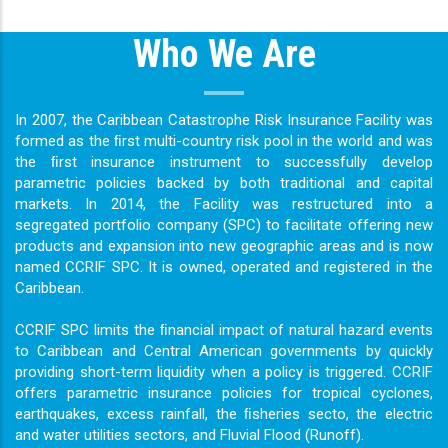
Who We Are
In 2007, the Caribbean Catastrophe Risk Insurance Facility was
formed as the ﬁrst multi-country risk pool in the world and was
the ﬁrst insurance instrument to successfully develop
parametric policies backed by both traditional and capital
markets. In 2014, the Facility was restructured into a
segregated portfolio company (SPC) to facilitate offering new
products and expansion into new geographic areas and is now
named CCRIF SPC. It is owned, operated and registered in the
Caribbean.
CCRIF SPC limits the ﬁnancial impact of natural hazard events
to Caribbean and Central American governments by quickly
providing short-term liquidity when a policy is triggered. CCRIF
offers parametric insurance policies for tropical cyclones,
earthquakes, excess rainfall, the ﬁsheries secto, the electric
and water utilities sectors, and Fluvial Flood (Runoff).