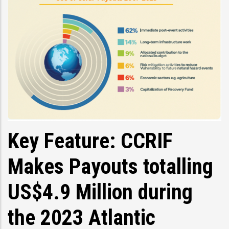
Key Feature: CCRIF
Makes Payouts totalling
US$4.9 Million during
the 2023 Atlantic