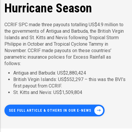
Hurricane Season
CCRIF SPC made three payouts totalling US$4.9 million to
the governments of Antigua and Barbuda, the British Virgin
Islands and St. Kitts and Nevis following Tropical Storm
Philippe in October and Tropical Cyclone Tammy in
November. CCRIF made payouts on these countries’
parametric insurance policies for Excess Rainfall as
follows:
Antigua and Barbuda: US$2,880,424
British Virgin Islands: US$552,297 – this was the BVI’s
first payout from CCRIF.
St. Kitts and Nevis: US$1,509,804
SEE FULL ARTICLE & OTHERS IN OUR E-NEWS