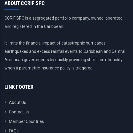
ABOUT CCRIF SPC
CCRIF SPC is a segregated portfolio company, owned, operated
and registered in the Caribbean.
It limits the financial impact of catastrophic hurricanes,
earthquakes and excess rainfall events to Caribbean and Central
American governments by quickly providing short-term liquidity
when a parametric insurance policy is triggered.
LINK FOOTER
About Us
Contact Us
Member Countries
FAQs