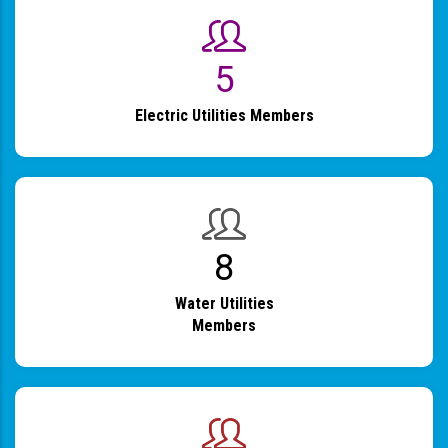
6
Electric Utilities Members
9
Water Utilities
Members