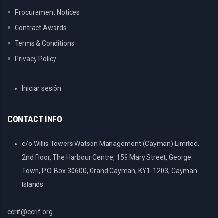
Procurement Notices
Contract Awards
Terms & Conditions
Privacy Policy
USER
Iniciar sesión
ACCOUNT
MENU
CONTACT INFO
c/o Willis Towers Watson Management (Cayman) Limited,
2nd Floor, The Harbour Centre, 159 Mary Street, George
Town, P.O. Box 30600, Grand Cayman, KY1-1203, Cayman
Islands
ccrif@ccrif.org