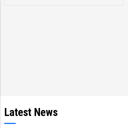
Latest News