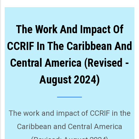
The Work And Impact Of
CCRIF In The Caribbean And
Central America (Revised -
August 2024)
The work and impact of CCRIF in the
Caribbean and Central America