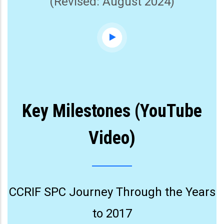
(Revised: August 2024)
Key Milestones (YouTube
Video)
CCRIF SPC Journey Through the Years
to 2017