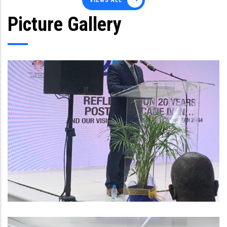
VIEWS ALL
Picture Gallery