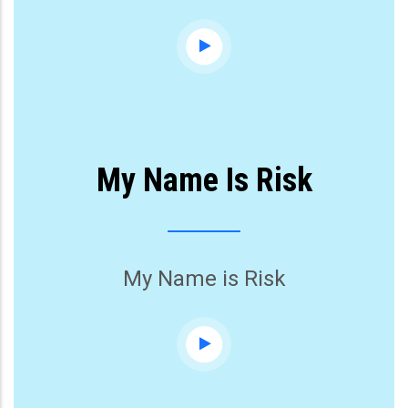
My Name Is Risk
My Name is Risk