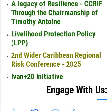
A legacy of Resilience - CCRIF
Through the Chairmanship of
Timothy Antoine
Livelihood Protection Policy
(LPP)
2nd Wider Caribbean Regional
Risk Conference - 2025
Ivan+20 Initiative
Engage With Us: