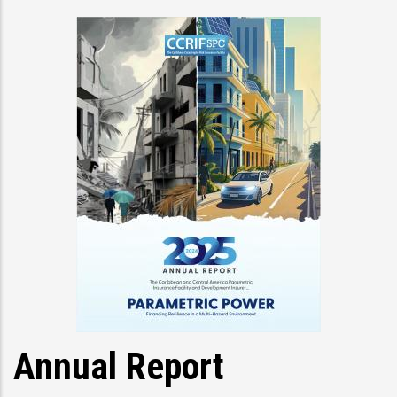
Annual Report