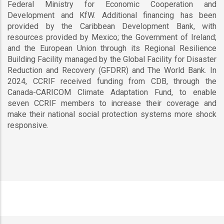
Federal Ministry for Economic Cooperation and
Development and KfW. Additional financing has been
provided by the Caribbean Development Bank, with
resources provided by Mexico; the Government of Ireland;
and the European Union through its Regional Resilience
Building Facility managed by the Global Facility for Disaster
Reduction and Recovery (GFDRR) and The World Bank. In
2024, CCRIF received funding from CDB, through the
Canada-CARICOM Climate Adaptation Fund, to enable
seven CCRIF members to increase their coverage and
make their national social protection systems more shock
responsive.