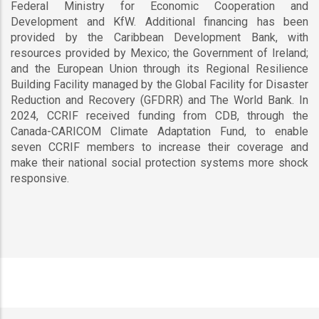
Federal Ministry for Economic Cooperation and
Development and KfW. Additional financing has been
provided by the Caribbean Development Bank, with
resources provided by Mexico; the Government of Ireland;
and the European Union through its Regional Resilience
Building Facility managed by the Global Facility for Disaster
Reduction and Recovery (GFDRR) and The World Bank. In
2024, CCRIF received funding from CDB, through the
Canada-CARICOM Climate Adaptation Fund, to enable
seven CCRIF members to increase their coverage and
make their national social protection systems more shock
responsive.