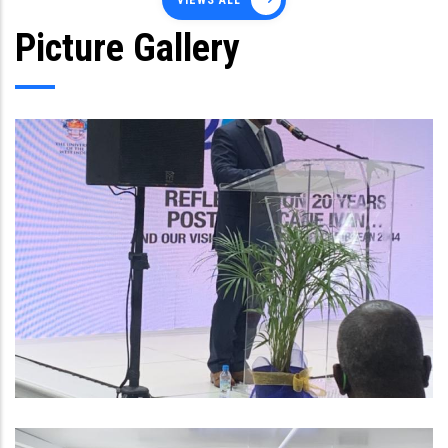
VIEWS ALL
Picture Gallery