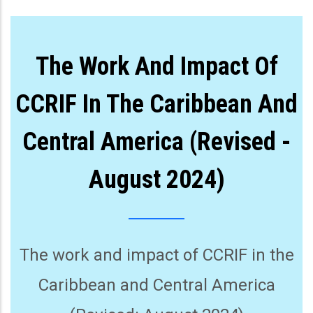
The Work And Impact Of
CCRIF In The Caribbean And
Central America (Revised -
August 2024)
The work and impact of CCRIF in the
Caribbean and Central America