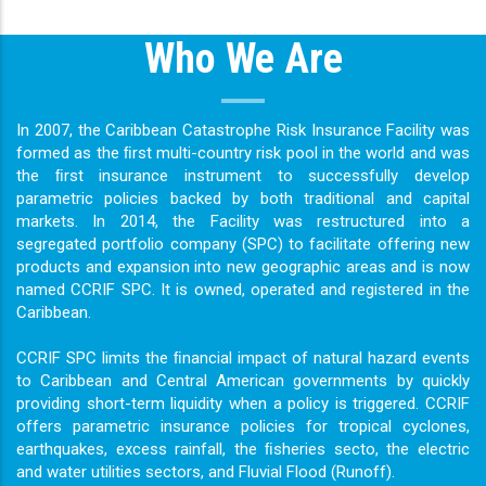
Who We Are
In 2007, the Caribbean Catastrophe Risk Insurance Facility was
formed as the ﬁrst multi-country risk pool in the world and was
the ﬁrst insurance instrument to successfully develop
parametric policies backed by both traditional and capital
markets. In 2014, the Facility was restructured into a
segregated portfolio company (SPC) to facilitate offering new
products and expansion into new geographic areas and is now
named CCRIF SPC. It is owned, operated and registered in the
Caribbean.
CCRIF SPC limits the ﬁnancial impact of natural hazard events
to Caribbean and Central American governments by quickly
providing short-term liquidity when a policy is triggered. CCRIF
offers parametric insurance policies for tropical cyclones,
earthquakes, excess rainfall, the ﬁsheries secto, the electric
and water utilities sectors, and Fluvial Flood (Runoff).