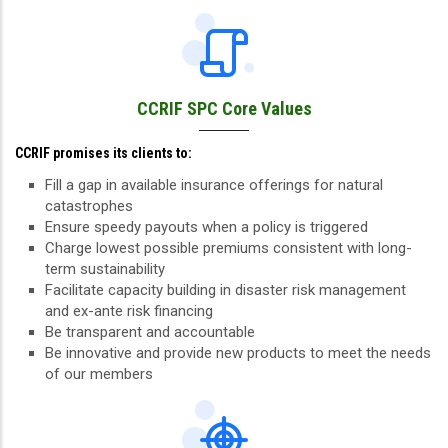
CCRIF SPC Core Values
CCRIF promises its clients to:
Fill a gap in available insurance offerings for natural
catastrophes
Ensure speedy payouts when a policy is triggered
Charge lowest possible premiums consistent with long-
term sustainability
Facilitate capacity building in disaster risk management
and ex-ante risk financing
Be transparent and accountable
Be innovative and provide new products to meet the needs
of our members