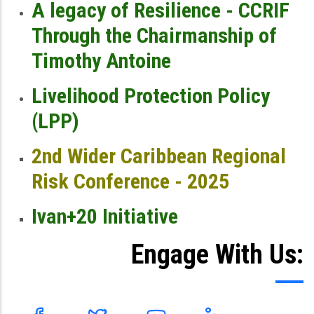
A legacy of Resilience - CCRIF
Through the Chairmanship of
Timothy Antoine
Livelihood Protection Policy
(LPP)
2nd Wider Caribbean Regional
Risk Conference - 2025
Ivan+20 Initiative
Engage With Us: