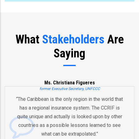
What
Stakeholders
Are
Saying
Ms. Christiana Figueres
former Executive Secretary, UNFCCC
“The Caribbean is the only region in the world that
has a regional insurance system. The CCRIF is
quite unique and actually is looked upon by other
countries as a possible lessons learned to see
what can be extrapolated.”