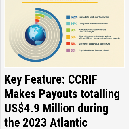
Key Feature: CCRIF
Makes Payouts totalling
US$4.9 Million during
the 2023 Atlantic