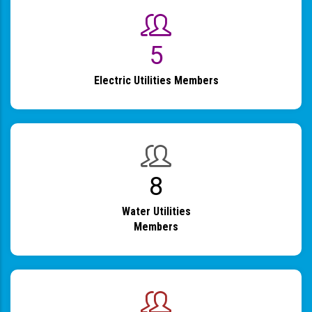
6
Electric Utilities Members
9
Water Utilities
Members