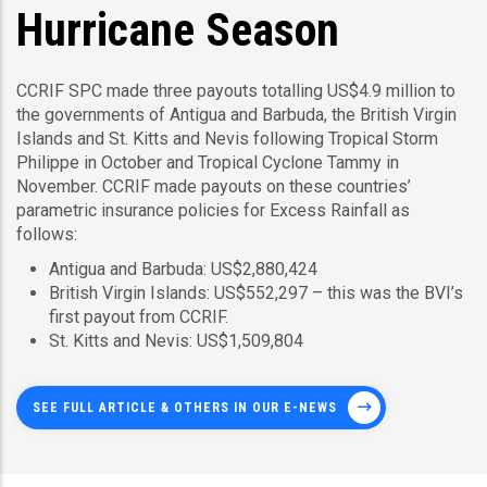
Hurricane Season
CCRIF SPC made three payouts totalling US$4.9 million to
the governments of Antigua and Barbuda, the British Virgin
Islands and St. Kitts and Nevis following Tropical Storm
Philippe in October and Tropical Cyclone Tammy in
November. CCRIF made payouts on these countries’
parametric insurance policies for Excess Rainfall as
follows:
Antigua and Barbuda: US$2,880,424
British Virgin Islands: US$552,297 – this was the BVI’s
first payout from CCRIF.
St. Kitts and Nevis: US$1,509,804
SEE FULL ARTICLE & OTHERS IN OUR E-NEWS