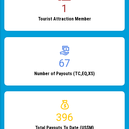
1
Tourist Attraction Member
82
Number of Payouts (TC,EQ,XS)
483
Total Payouts To Date (US$M)