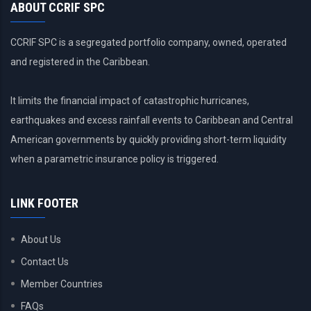
ABOUT CCRIF SPC
CCRIF SPC is a segregated portfolio company, owned, operated
and registered in the Caribbean.
It limits the financial impact of catastrophic hurricanes,
earthquakes and excess rainfall events to Caribbean and Central
American governments by quickly providing short-term liquidity
when a parametric insurance policy is triggered.
LINK FOOTER
About Us
Contact Us
Member Countries
FAQs