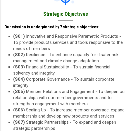
Strategic Objectives
Our mission is underpinned by 7 strategic objectives:
(S01)
Innovative and Responsive Parametric Products -
To provide products,services and tools responsive to the
needs of members
(S02)
Resilience - To enhance capacity for disater risk
management and climate change adaptation
(S03)
Financial Sustainability - To sustain financial
solvency and integrity
(S04)
Corporate Governance - To sustain corporate
integrity
(S05)
Member Relations and Engagement - To deepen our
relationships with our member governments and to
strengthen engagement with members
(S06)
Scaling Up - To increase member coverage, expand
membership and develop new products and services
(S07)
Strategic Partnerships - To expand and deepen
strategic partnerships