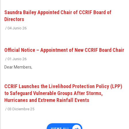
Saundra Bailey Appointed Chair of CCRIF Board of
Directors
/
04 Junio 26
Official Notice – Appointment of New CCRIF Board Chair
/
01 Junio 26
Dear Members,
CCRIF Launches the Livelihood Protection Policy (LPP)
to Safeguard Vulnerable Groups After Storms,
Hurricanes and Extreme Rainfall Events
/
03 Diciembre 25