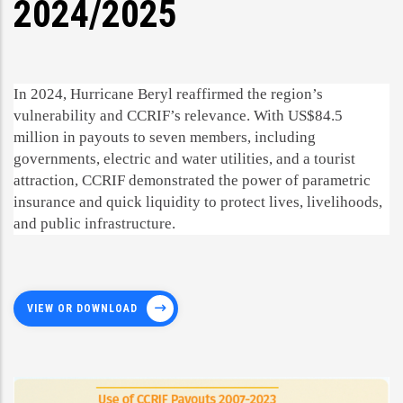
2024/2025
In 2024, Hurricane Beryl reaffirmed the region’s
vulnerability and CCRIF’s relevance. With US$84.5
million in payouts to seven members, including
governments, electric and water utilities, and a tourist
attraction, CCRIF demonstrated the power of parametric
insurance and quick liquidity to protect lives, livelihoods,
and public infrastructure.
VIEW OR DOWNLOAD