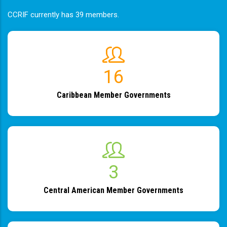
CCRIF currently has 39 members.
19
Caribbean Member Governments
4
Central American Member Governments