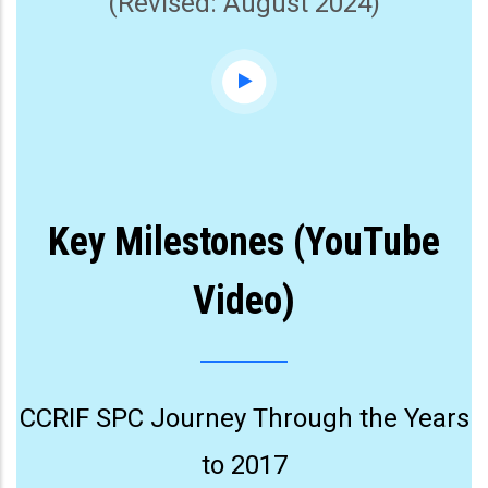
(Revised: August 2024)
Key Milestones (YouTube
Video)
CCRIF SPC Journey Through the Years
to 2017