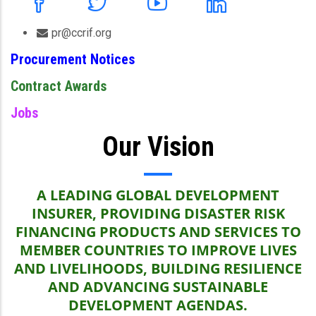
pr@ccrif.org
Procurement Notices
Contract Awards
Jobs
Our Vision
A LEADING GLOBAL DEVELOPMENT
INSURER, PROVIDING DISASTER RISK
FINANCING PRODUCTS AND SERVICES TO
MEMBER COUNTRIES TO IMPROVE LIVES
AND LIVELIHOODS, BUILDING RESILIENCE
AND ADVANCING SUSTAINABLE
DEVELOPMENT AGENDAS.