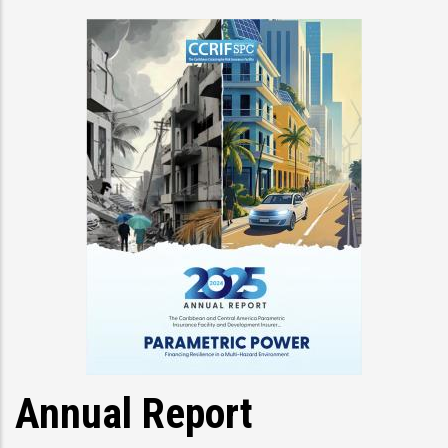
Annual Report