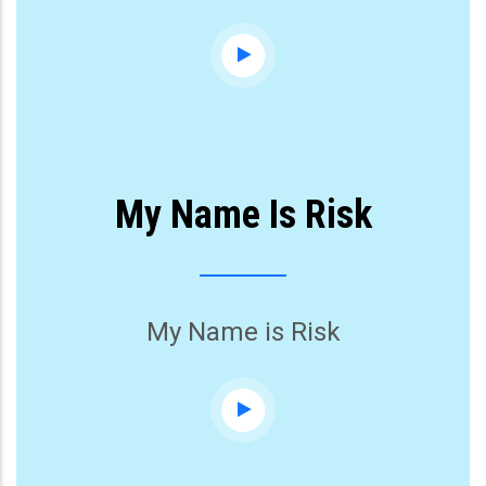
My Name Is Risk
My Name is Risk