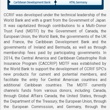
CCRIF was developed under the technical leadership of the
World Bank and with a grant from the Government of Japan.
It was capitalized through contributions to a Multi-Donor
Trust Fund (MDTF) by the Government of Canada, the
European Union, the World Bank, the governments of the UK
and France, the Caribbean Development Bank and the
governments of Ireland and Bermuda, as well as through
membership fees paid by participating governments. In
2014, the Central America and Caribbean Catastrophe Risk
Insurance Program (CACCRIP) MDTF was established by
the World Bank to support the development of CCRIF SPC’s
new products for current and potential members, and
facilitate the entry for Central American countries and
additional Caribbean countries. The MDTF currently
channels funds from various donors, including: Canada,
through Global Affairs Canada; the United States, through
the Department of the Treasury; the European Union, through
the European Commission, and Germany, through the