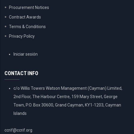
Procurement Notices
Contract Awards
Terms & Conditions
Privacy Policy
USER
Iniciar sesión
ACCOUNT
MENU
CONTACT INFO
c/o Willis Towers Watson Management (Cayman) Limited,
2nd Floor, The Harbour Centre, 159 Mary Street, George
Town, P.O. Box 30600, Grand Cayman, KY1-1203, Cayman
Islands
ccrif@ccrif.org