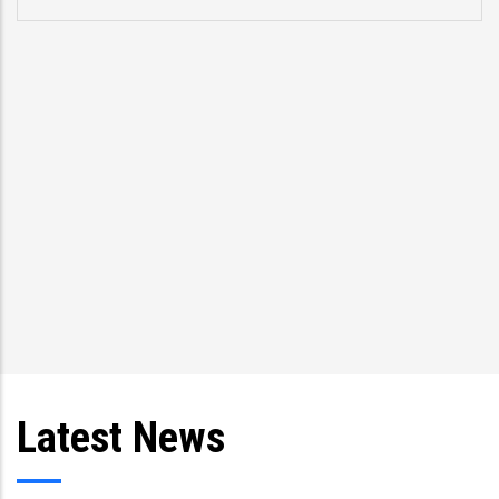
Latest News