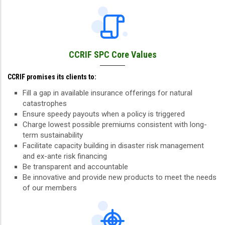
CCRIF SPC Core Values
CCRIF promises its clients to:
Fill a gap in available insurance offerings for natural
catastrophes
Ensure speedy payouts when a policy is triggered
Charge lowest possible premiums consistent with long-
term sustainability
Facilitate capacity building in disaster risk management
and ex-ante risk financing
Be transparent and accountable
Be innovative and provide new products to meet the needs
of our members