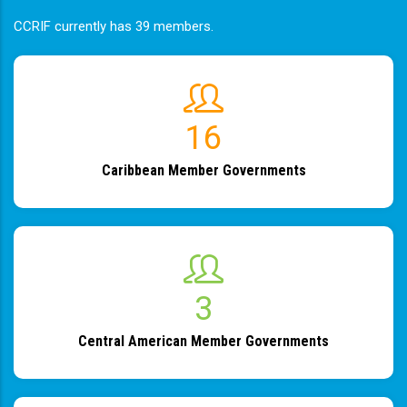
CCRIF currently has 39 members.
19
Caribbean Member Governments
4
Central American Member Governments