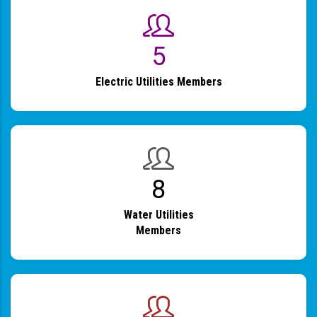
6
Electric Utilities Members
9
Water Utilities
Members