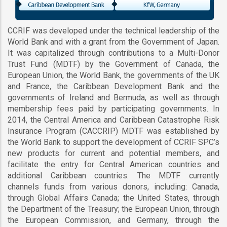
CCRIF was developed under the technical leadership of the
World Bank and with a grant from the Government of Japan.
It was capitalized through contributions to a Multi-Donor
Trust Fund (MDTF) by the Government of Canada, the
European Union, the World Bank, the governments of the UK
and France, the Caribbean Development Bank and the
governments of Ireland and Bermuda, as well as through
membership fees paid by participating governments. In
2014, the Central America and Caribbean Catastrophe Risk
Insurance Program (CACCRIP) MDTF was established by
the World Bank to support the development of CCRIF SPC’s
new products for current and potential members, and
facilitate the entry for Central American countries and
additional Caribbean countries. The MDTF currently
channels funds from various donors, including: Canada,
through Global Affairs Canada; the United States, through
the Department of the Treasury; the European Union, through
the European Commission, and Germany, through the