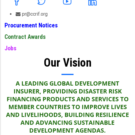
pr@ccrif.org
Procurement Notices
Contract Awards
Jobs
Our Vision
A LEADING GLOBAL DEVELOPMENT
INSURER, PROVIDING DISASTER RISK
FINANCING PRODUCTS AND SERVICES TO
MEMBER COUNTRIES TO IMPROVE LIVES
AND LIVELIHOODS, BUILDING RESILIENCE
AND ADVANCING SUSTAINABLE
DEVELOPMENT AGENDAS.