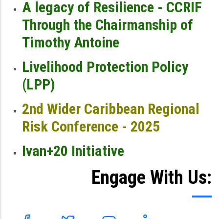
A legacy of Resilience - CCRIF
Through the Chairmanship of
Timothy Antoine
Livelihood Protection Policy
(LPP)
2nd Wider Caribbean Regional
Risk Conference - 2025
Ivan+20 Initiative
Engage With Us: