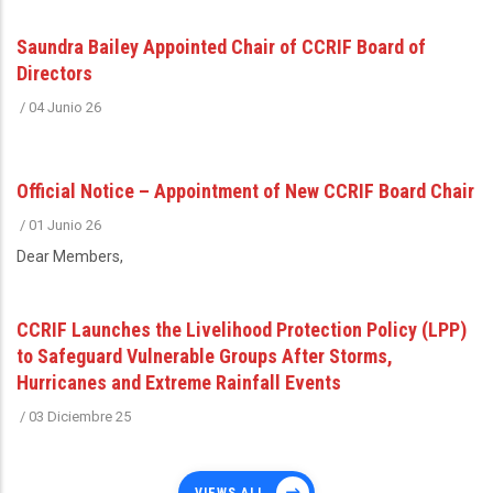
Saundra Bailey Appointed Chair of CCRIF Board of
Directors
/
04 Junio 26
Official Notice – Appointment of New CCRIF Board Chair
/
01 Junio 26
Dear Members,
CCRIF Launches the Livelihood Protection Policy (LPP)
to Safeguard Vulnerable Groups After Storms,
Hurricanes and Extreme Rainfall Events
/
03 Diciembre 25