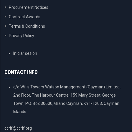
Procurement Notices
Contract Awards
Terms & Conditions
Privacy Policy
USER
Iniciar sesión
ACCOUNT
MENU
CONTACT INFO
c/o Willis Towers Watson Management (Cayman) Limited,
2nd Floor, The Harbour Centre, 159 Mary Street, George
Town, P.O. Box 30600, Grand Cayman, KY1-1203, Cayman
Islands
ccrif@ccrif.org