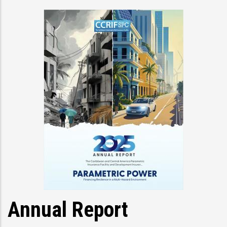
Annual Report