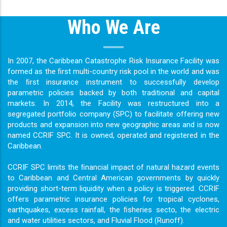
Who We Are
In 2007, the Caribbean Catastrophe Risk Insurance Facility was
formed as the ﬁrst multi-country risk pool in the world and was
the ﬁrst insurance instrument to successfully develop
parametric policies backed by both traditional and capital
markets. In 2014, the Facility was restructured into a
segregated portfolio company (SPC) to facilitate offering new
products and expansion into new geographic areas and is now
named CCRIF SPC. It is owned, operated and registered in the
Caribbean.
CCRIF SPC limits the ﬁnancial impact of natural hazard events
to Caribbean and Central American governments by quickly
providing short-term liquidity when a policy is triggered. CCRIF
offers parametric insurance policies for tropical cyclones,
earthquakes, excess rainfall, the ﬁsheries secto, the electric
and water utilities sectors, and Fluvial Flood (Runoff).