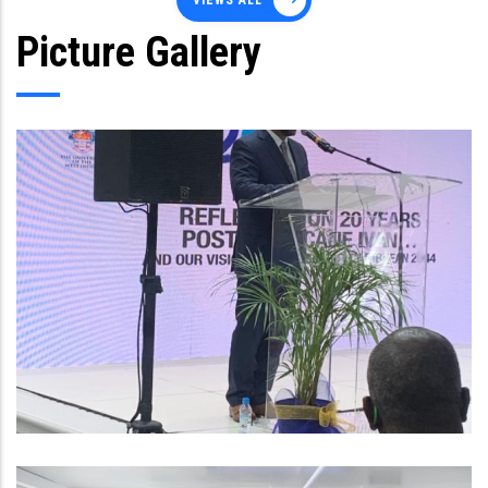
VIEWS ALL
Picture Gallery