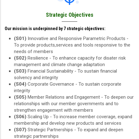
Strategic Objectives
Our mission is underpinned by 7 strategic objectives:
(S01)
Innovative and Responsive Parametric Products -
To provide products,services and tools responsive to the
needs of members
(S02)
Resilience - To enhance capacity for disater risk
management and climate change adaptation
(S03)
Financial Sustainability - To sustain financial
solvency and integrity
(S04)
Corporate Governance - To sustain corporate
integrity
(S05)
Member Relations and Engagement - To deepen our
relationships with our member governments and to
strengthen engagement with members
(S06)
Scaling Up - To increase member coverage, expand
membership and develop new products and services
(S07)
Strategic Partnerships - To expand and deepen
strategic partnerships