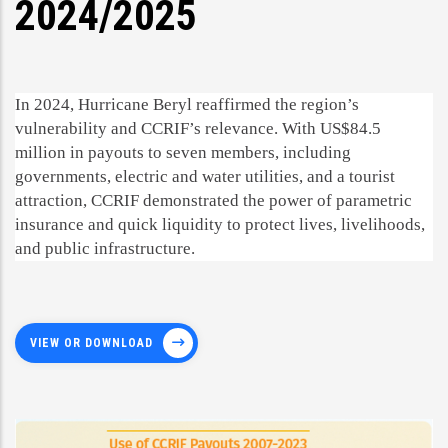
2024/2025
In 2024, Hurricane Beryl reaffirmed the region’s
vulnerability and CCRIF’s relevance. With US$84.5
million in payouts to seven members, including
governments, electric and water utilities, and a tourist
attraction, CCRIF demonstrated the power of parametric
insurance and quick liquidity to protect lives, livelihoods,
and public infrastructure.
VIEW OR DOWNLOAD