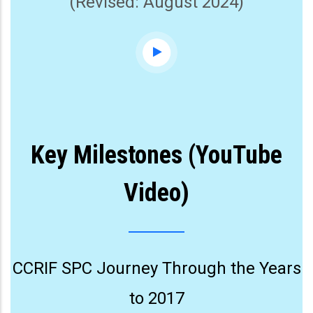
(Revised: August 2024)
Key Milestones (YouTube
Video)
CCRIF SPC Journey Through the Years
to 2017