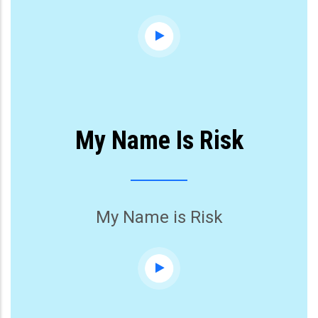
My Name Is Risk
My Name is Risk