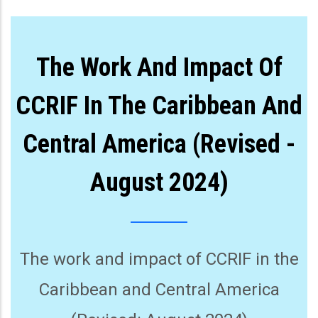
The Work And Impact Of
CCRIF In The Caribbean And
Central America (Revised -
August 2024)
The work and impact of CCRIF in the
Caribbean and Central America