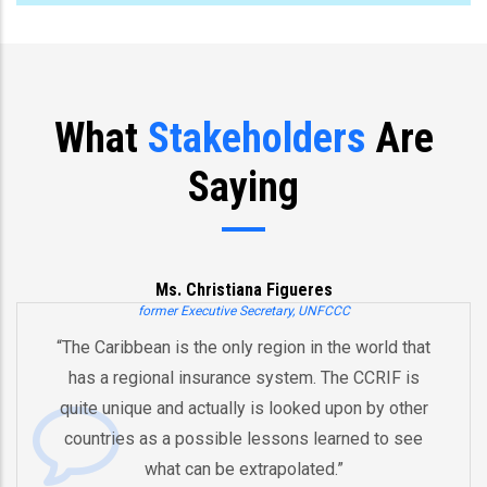
What
Stakeholders
Are
Saying
Ms. Christiana Figueres
former Executive Secretary, UNFCCC
he Caribbean is the only region in the world that
“Y
has a regional insurance system. The CCRIF is
a
uite unique and actually is looked upon by other
b
ountries as a possible lessons learned to see
And
what can be extrapolated.”
eq