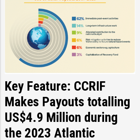
Key Feature: CCRIF
Makes Payouts totalling
US$4.9 Million during
the 2023 Atlantic