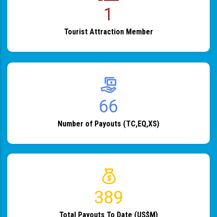
1
Tourist Attraction Member
82
Number of Payouts (TC,EQ,XS)
483
Total Payouts To Date (US$M)