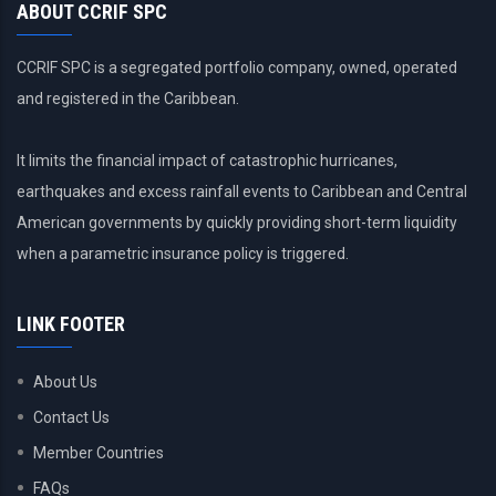
ABOUT CCRIF SPC
CCRIF SPC is a segregated portfolio company, owned, operated
and registered in the Caribbean.
It limits the financial impact of catastrophic hurricanes,
earthquakes and excess rainfall events to Caribbean and Central
American governments by quickly providing short-term liquidity
when a parametric insurance policy is triggered.
LINK FOOTER
About Us
Contact Us
Member Countries
FAQs