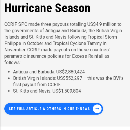
Hurricane Season
CCRIF SPC made three payouts totalling US$4.9 million to
the governments of Antigua and Barbuda, the British Virgin
Islands and St. Kitts and Nevis following Tropical Storm
Philippe in October and Tropical Cyclone Tammy in
November. CCRIF made payouts on these countries’
parametric insurance policies for Excess Rainfall as
follows:
Antigua and Barbuda: US$2,880,424
British Virgin Islands: US$552,297 – this was the BVI’s
first payout from CCRIF.
St. Kitts and Nevis: US$1,509,804
SEE FULL ARTICLE & OTHERS IN OUR E-NEWS