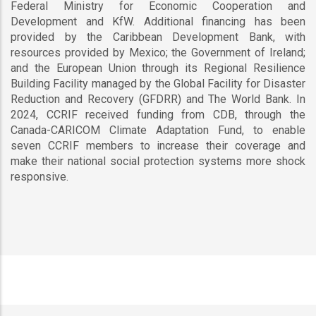
Federal Ministry for Economic Cooperation and
Development and KfW. Additional financing has been
provided by the Caribbean Development Bank, with
resources provided by Mexico; the Government of Ireland;
and the European Union through its Regional Resilience
Building Facility managed by the Global Facility for Disaster
Reduction and Recovery (GFDRR) and The World Bank. In
2024, CCRIF received funding from CDB, through the
Canada-CARICOM Climate Adaptation Fund, to enable
seven CCRIF members to increase their coverage and
make their national social protection systems more shock
responsive.