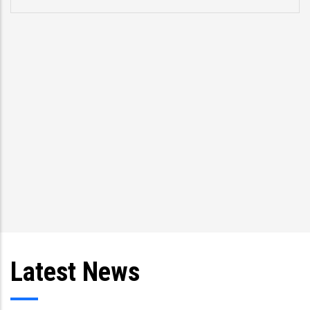
p
s
T
an
Latest News