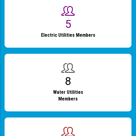
6
Electric Utilities Members
9
Water Utilities
Members