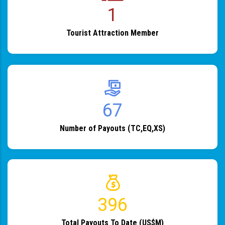
1
Tourist Attraction Member
82
Number of Payouts (TC,EQ,XS)
483
Total Payouts To Date (US$M)