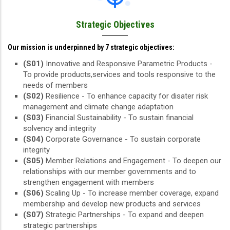
Strategic Objectives
Our mission is underpinned by 7 strategic objectives:
(S01)
Innovative and Responsive Parametric Products -
To provide products,services and tools responsive to the
needs of members
(S02)
Resilience - To enhance capacity for disater risk
management and climate change adaptation
(S03)
Financial Sustainability - To sustain financial
solvency and integrity
(S04)
Corporate Governance - To sustain corporate
integrity
(S05)
Member Relations and Engagement - To deepen our
relationships with our member governments and to
strengthen engagement with members
(S06)
Scaling Up - To increase member coverage, expand
membership and develop new products and services
(S07)
Strategic Partnerships - To expand and deepen
strategic partnerships