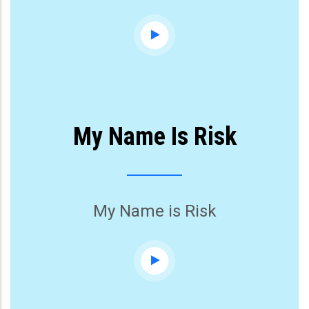
My Name Is Risk
My Name is Risk