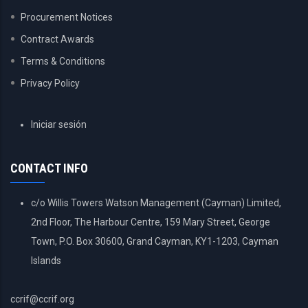
Procurement Notices
Contract Awards
Terms & Conditions
Privacy Policy
USER
Iniciar sesión
ACCOUNT
MENU
CONTACT INFO
c/o Willis Towers Watson Management (Cayman) Limited,
2nd Floor, The Harbour Centre, 159 Mary Street, George
Town, P.O. Box 30600, Grand Cayman, KY1-1203, Cayman
Islands
ccrif@ccrif.org