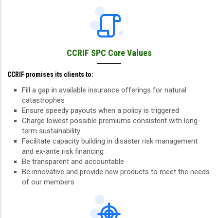
CCRIF SPC Core Values
CCRIF promises its clients to:
Fill a gap in available insurance offerings for natural
catastrophes
Ensure speedy payouts when a policy is triggered
Charge lowest possible premiums consistent with long-
term sustainability
Facilitate capacity building in disaster risk management
and ex-ante risk financing
Be transparent and accountable
Be innovative and provide new products to meet the needs
of our members