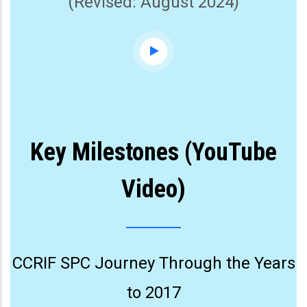
(Revised: August 2024)
Key Milestones (YouTube
Video)
CCRIF SPC Journey Through the Years
to 2017