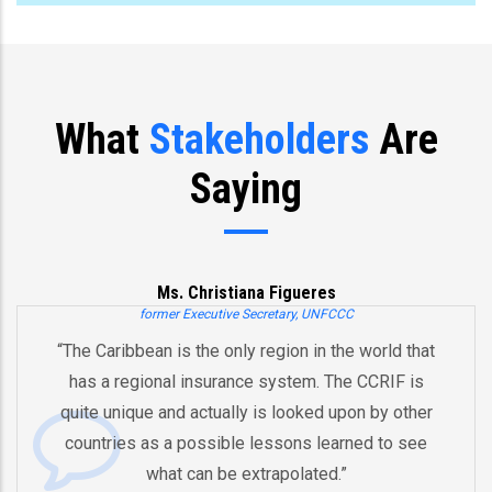
What
Stakeholders
Are
Saying
Ms. Christiana Figueres
former Executive Secretary, UNFCCC
“The Caribbean is the only region in the world that
has a regional insurance system. The CCRIF is
quite unique and actually is looked upon by other
countries as a possible lessons learned to see
what can be extrapolated.”