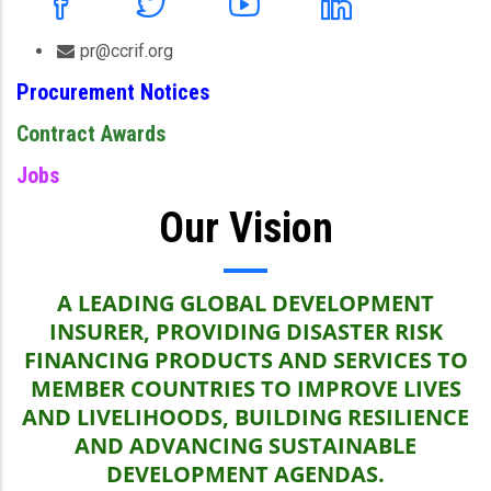
pr@ccrif.org
Procurement Notices
Contract Awards
Jobs
Our Vision
A LEADING GLOBAL DEVELOPMENT
INSURER, PROVIDING DISASTER RISK
FINANCING PRODUCTS AND SERVICES TO
MEMBER COUNTRIES TO IMPROVE LIVES
AND LIVELIHOODS, BUILDING RESILIENCE
AND ADVANCING SUSTAINABLE
DEVELOPMENT AGENDAS.