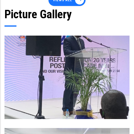
VIEWS ALL
Picture Gallery