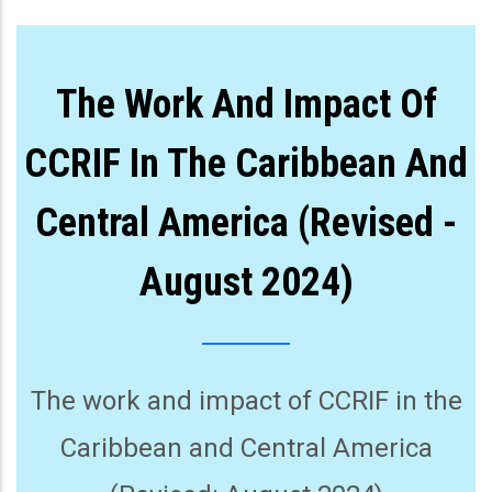
The Work And Impact Of
CCRIF In The Caribbean And
Central America (Revised -
August 2024)
The work and impact of CCRIF in the
Caribbean and Central America