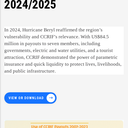
2024/2025
In 2024, Hurricane Beryl reaffirmed the region’s
vulnerability and CCRIF’s relevance. With US$84.5
million in payouts to seven members, including
governments, electric and water utilities, and a tourist
attraction, CCRIF demonstrated the power of parametric
insurance and quick liquidity to protect lives, livelihoods,
and public infrastructure.
VIEW OR DOWNLOAD