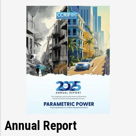
Annual Report