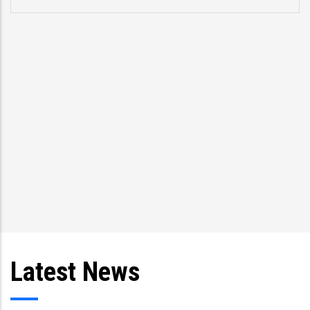
Latest News