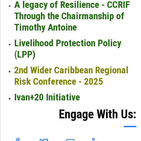
A legacy of Resilience - CCRIF
Through the Chairmanship of
Timothy Antoine
Livelihood Protection Policy
(LPP)
2nd Wider Caribbean Regional
Risk Conference - 2025
Ivan+20 Initiative
Engage With Us: