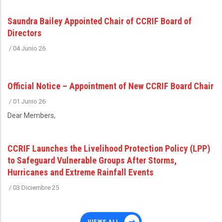
Saundra Bailey Appointed Chair of CCRIF Board of
Directors
/
04 Junio 26
Official Notice – Appointment of New CCRIF Board Chair
/
01 Junio 26
Dear Members,
CCRIF Launches the Livelihood Protection Policy (LPP)
to Safeguard Vulnerable Groups After Storms,
Hurricanes and Extreme Rainfall Events
/
03 Diciembre 25