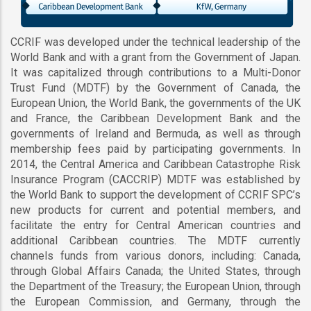
CCRIF was developed under the technical leadership of the
World Bank and with a grant from the Government of Japan.
It was capitalized through contributions to a Multi-Donor
Trust Fund (MDTF) by the Government of Canada, the
European Union, the World Bank, the governments of the UK
and France, the Caribbean Development Bank and the
governments of Ireland and Bermuda, as well as through
membership fees paid by participating governments. In
2014, the Central America and Caribbean Catastrophe Risk
Insurance Program (CACCRIP) MDTF was established by
the World Bank to support the development of CCRIF SPC’s
new products for current and potential members, and
facilitate the entry for Central American countries and
additional Caribbean countries. The MDTF currently
channels funds from various donors, including: Canada,
through Global Affairs Canada; the United States, through
the Department of the Treasury; the European Union, through
the European Commission, and Germany, through the