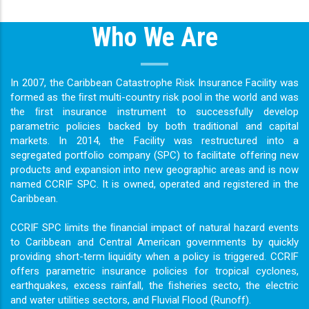
Who We Are
In 2007, the Caribbean Catastrophe Risk Insurance Facility was
formed as the ﬁrst multi-country risk pool in the world and was
the ﬁrst insurance instrument to successfully develop
parametric policies backed by both traditional and capital
markets. In 2014, the Facility was restructured into a
segregated portfolio company (SPC) to facilitate offering new
products and expansion into new geographic areas and is now
named CCRIF SPC. It is owned, operated and registered in the
Caribbean.
CCRIF SPC limits the ﬁnancial impact of natural hazard events
to Caribbean and Central American governments by quickly
providing short-term liquidity when a policy is triggered. CCRIF
offers parametric insurance policies for tropical cyclones,
earthquakes, excess rainfall, the ﬁsheries secto, the electric
and water utilities sectors, and Fluvial Flood (Runoff).