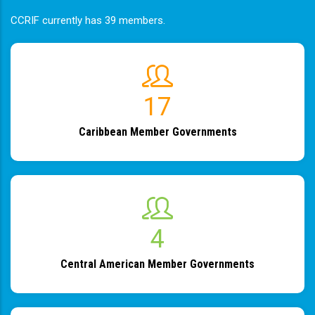
CCRIF currently has 39 members.
19
Caribbean Member Governments
4
Central American Member Governments