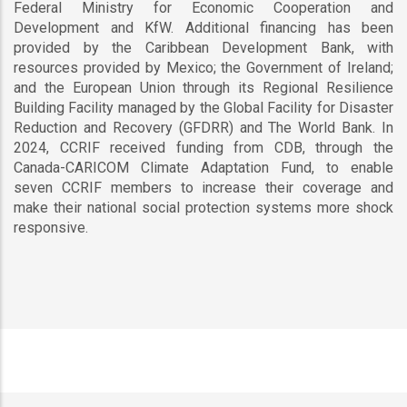
Federal Ministry for Economic Cooperation and
Development and KfW. Additional financing has been
provided by the Caribbean Development Bank, with
resources provided by Mexico; the Government of Ireland;
and the European Union through its Regional Resilience
Building Facility managed by the Global Facility for Disaster
Reduction and Recovery (GFDRR) and The World Bank. In
2024, CCRIF received funding from CDB, through the
Canada-CARICOM Climate Adaptation Fund, to enable
seven CCRIF members to increase their coverage and
make their national social protection systems more shock
responsive.