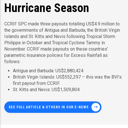
Hurricane Season
CCRIF SPC made three payouts totalling US$4.9 million to
the governments of Antigua and Barbuda, the British Virgin
Islands and St. Kitts and Nevis following Tropical Storm
Philippe in October and Tropical Cyclone Tammy in
November. CCRIF made payouts on these countries’
parametric insurance policies for Excess Rainfall as
follows:
Antigua and Barbuda: US$2,880,424
British Virgin Islands: US$552,297 – this was the BVI’s
first payout from CCRIF.
St. Kitts and Nevis: US$1,509,804
SEE FULL ARTICLE & OTHERS IN OUR E-NEWS