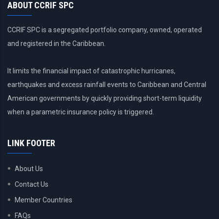
ABOUT CCRIF SPC
CCRIF SPC is a segregated portfolio company, owned, operated
and registered in the Caribbean.
It limits the financial impact of catastrophic hurricanes,
earthquakes and excess rainfall events to Caribbean and Central
American governments by quickly providing short-term liquidity
when a parametric insurance policy is triggered.
LINK FOOTER
About Us
Contact Us
Member Countries
FAQs