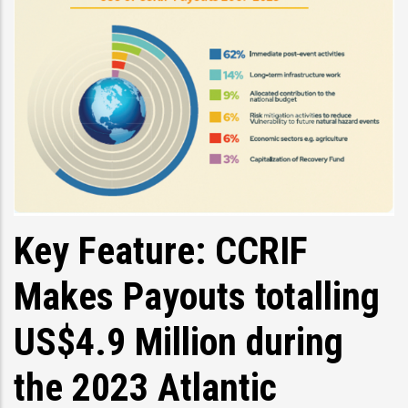
Key Feature: CCRIF
Makes Payouts totalling
US$4.9 Million during
the 2023 Atlantic