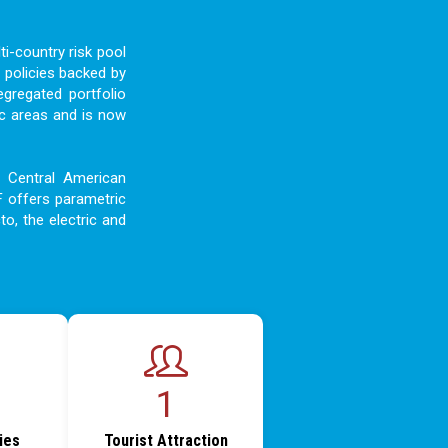
i-country risk pool
 policies backed by
egregated portfolio
c areas and is now
d Central American
F offers parametric
to, the electric and
1
ties
Tourist Attraction