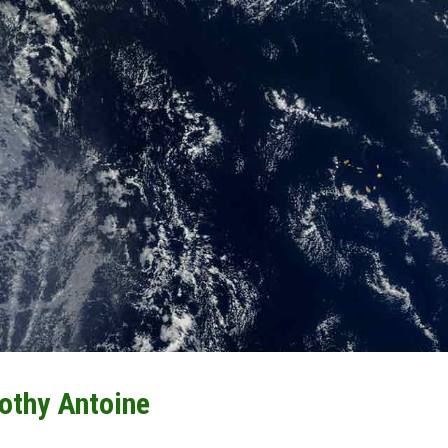
othy Antoine