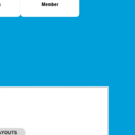
s
Member