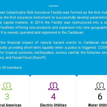
bean Catastrophe Risk Insurance Facility was formed as the ﬁrst mult
as the ﬁrst insurance instrument to successfully develop parametric
nd capital markets. In 2014, the Facility was restructured into a s
acilitate offering new products and expansion into new geographi
t is owned, operated and registered in the Caribbean.
the ﬁnancial impact of natural hazard events to Caribbean an
ckly providing short-term liquidity when a policy is triggered. CCRI
for tropical cyclones, earthquakes, excess rainfall, the ﬁsheries sec
ors, and Fluvial Flood (Runoff).
as 39 members.
4
6
9
ral American
Electric Utilities
Water Utili