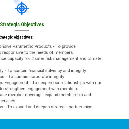
Strategic Objectives
rategic objectives:
nsive Parametric Products - To provide
ls responsive to the needs of members
nce capacity for disater risk management and climate
ty - To sustain financial solvency and integrity
 - To sustain corporate integrity
d Engagement - To deepen our relationships with our
to strengthen engagement with members
rease member coverage, expand membership and
services
ps - To expand and deepen strategic partnerships