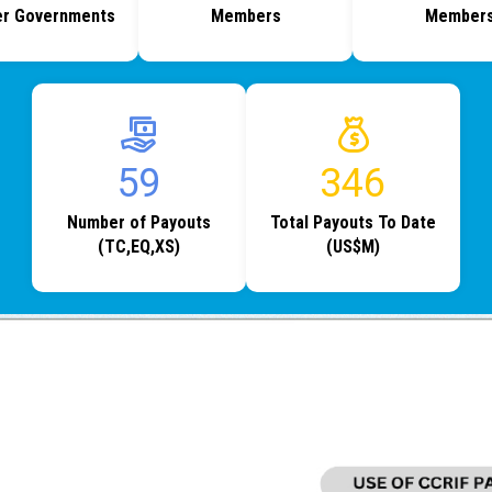
r Governments
Members
Member
80
469
Number of Payouts
Total Payouts To Date
(TC,EQ,XS)
(US$M)