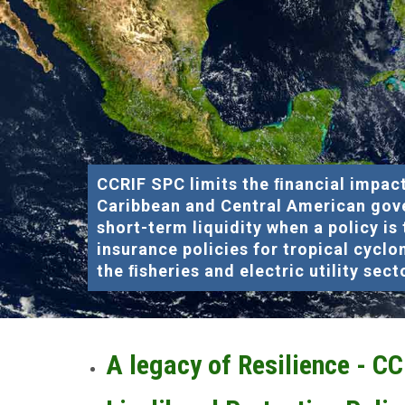
CCRIF SPC limits the ﬁnancial impact
Caribbean and Central American gov
short-term liquidity when a policy is
insurance policies for tropical cyclo
the ﬁsheries and electric utility sect
A legacy of Resilience - C