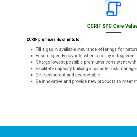
CCRIF SPC Core Valu
CCRIF promises its clients to:
Fill a gap in available insurance offerings for natu
Ensure speedy payouts when a policy is triggered
Charge lowest possible premiums consistent with 
Facilitate capacity building in disaster risk manag
Be transparent and accountable
Be innovative and provide new products to meet 