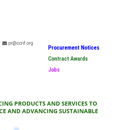
pr@ccrif.org
Procurement Notices
Contract Awards
Jobs
CING PRODUCTS AND SERVICES TO
NCE AND ADVANCING SUSTAINABLE