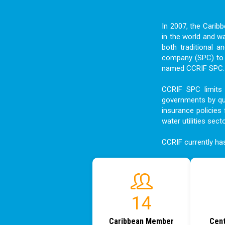
In 2007, the Carib
in the world and w
both traditional a
company (SPC) to f
named CCRIF SPC. I
CCRIF SPC limits 
governments by qui
insurance policies 
water utilities sect
CCRIF currently h
18
Caribbean Member
Cent