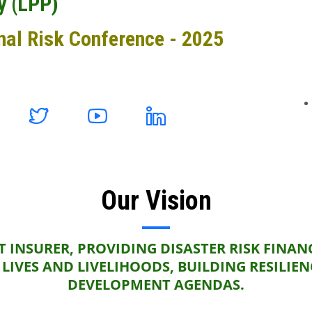
y (LPP)
nal Risk Conference - 2025
Our Vision
 INSURER, PROVIDING DISASTER RISK FINAN
LIVES AND LIVELIHOODS, BUILDING RESILIE
DEVELOPMENT AGENDAS.