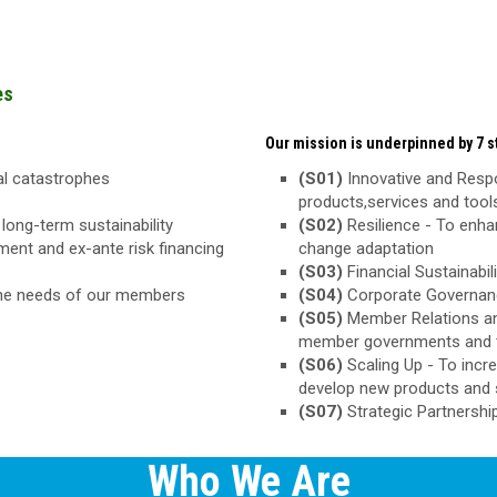
es
Our mission is underpinned by 7 st
ral catastrophes
(S01)
Innovative and Respo
products,services and too
long-term sustainability
(S02)
Resilience - To enha
ement and ex-ante risk financing
change adaptation
(S03)
Financial Sustainabili
the needs of our members
(S04)
Corporate Governance
(S05)
Member Relations an
member governments and 
(S06)
Scaling Up - To inc
develop new products and 
(S07)
Strategic Partnershi
Who We Are