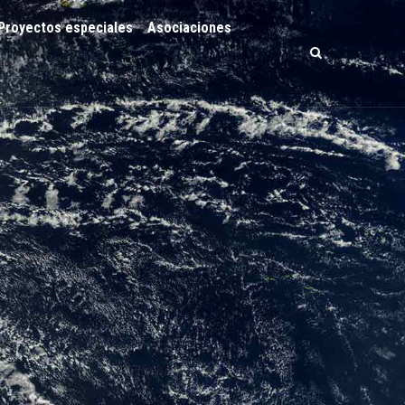
Proyectos especiales
Asociaciones