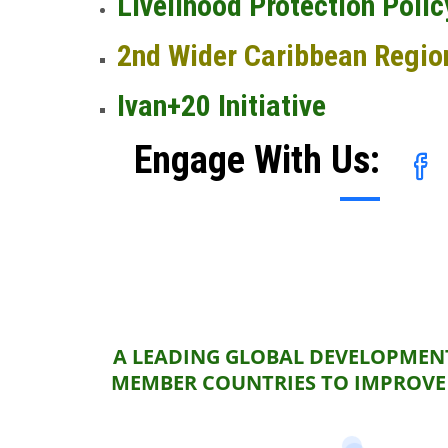
Livelihood Protection Polic
2nd Wider Caribbean Regio
Ivan+20 Initiative
Engage With Us:
A LEADING GLOBAL DEVELOPMENT
MEMBER COUNTRIES TO IMPROVE 