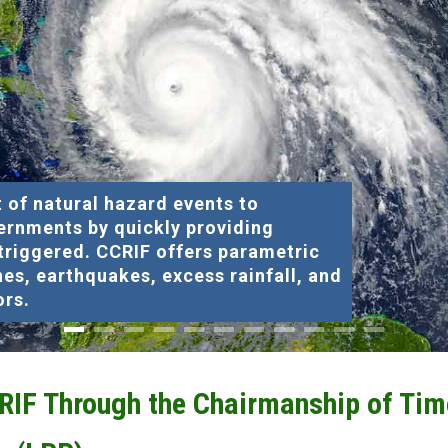
 of natural hazard events to
ernments by quickly providing
 triggered. CCRIF offers parametric
nes, earthquakes, excess rainfall, and
ors.
CRIF Through the Chairmanship of Tim