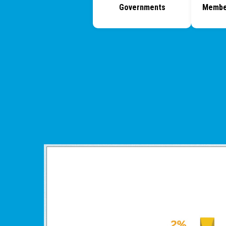
Governments
Membe