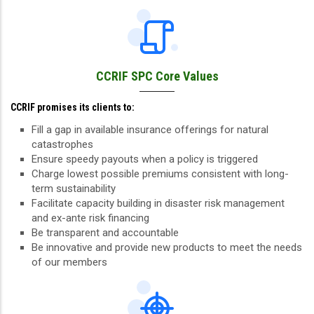
CCRIF SPC Core Values
CCRIF promises its clients to:
Fill a gap in available insurance offerings for natural
catastrophes
Ensure speedy payouts when a policy is triggered
Charge lowest possible premiums consistent with long-
term sustainability
Facilitate capacity building in disaster risk management
and ex-ante risk financing
Be transparent and accountable
Be innovative and provide new products to meet the needs
of our members