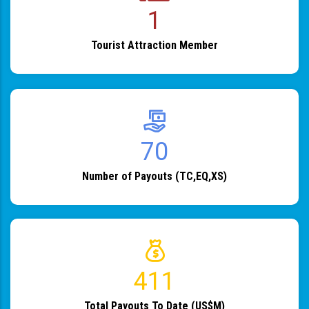
1
Tourist Attraction Member
82
Number of Payouts (TC,EQ,XS)
483
Total Payouts To Date (US$M)