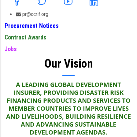
pr@ccrif.org
Procurement Notices
Contract Awards
Jobs
Our Vision
A LEADING GLOBAL DEVELOPMENT
INSURER, PROVIDING DISASTER RISK
FINANCING PRODUCTS AND SERVICES TO
MEMBER COUNTRIES TO IMPROVE LIVES
AND LIVELIHOODS, BUILDING RESILIENCE
AND ADVANCING SUSTAINABLE
DEVELOPMENT AGENDAS.