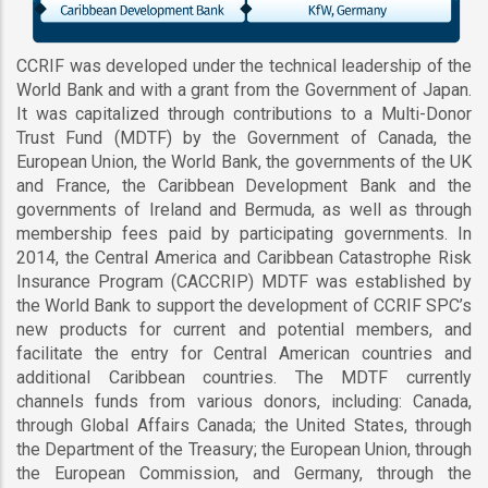
CCRIF was developed under the technical leadership of the
World Bank and with a grant from the Government of Japan.
It was capitalized through contributions to a Multi-Donor
Trust Fund (MDTF) by the Government of Canada, the
European Union, the World Bank, the governments of the UK
and France, the Caribbean Development Bank and the
governments of Ireland and Bermuda, as well as through
membership fees paid by participating governments. In
2014, the Central America and Caribbean Catastrophe Risk
Insurance Program (CACCRIP) MDTF was established by
the World Bank to support the development of CCRIF SPC’s
new products for current and potential members, and
facilitate the entry for Central American countries and
additional Caribbean countries. The MDTF currently
channels funds from various donors, including: Canada,
through Global Affairs Canada; the United States, through
the Department of the Treasury; the European Union, through
the European Commission, and Germany, through the