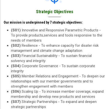
Strategic Objectives
Our mission is underpinned by 7 strategic objectives:
(S01)
Innovative and Responsive Parametric Products -
To provide products,services and tools responsive to the
needs of members
(S02)
Resilience - To enhance capacity for disater risk
management and climate change adaptation
(S03)
Financial Sustainability - To sustain financial
solvency and integrity
(S04)
Corporate Governance - To sustain corporate
integrity
(S05)
Member Relations and Engagement - To deepen our
relationships with our member governments and to
strengthen engagement with members
(S06)
Scaling Up - To increase member coverage, expand
membership and develop new products and services
(S07)
Strategic Partnerships - To expand and deepen
strategic partnerships