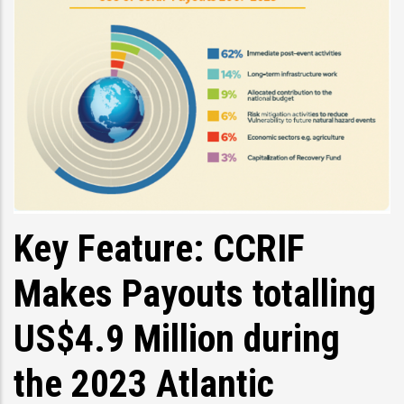
Key Feature: CCRIF
Makes Payouts totalling
US$4.9 Million during
the 2023 Atlantic