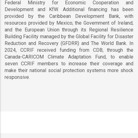
Federal Ministry for Economic Cooperation and
Development and KfW. Additional financing has been
provided by the Caribbean Development Bank, with
resources provided by Mexico; the Government of Ireland;
and the European Union through its Regional Resilience
Building Facility managed by the Global Facility for Disaster
Reduction and Recovery (GFDRR) and The World Bank. In
2024, CCRIF received funding from CDB, through the
Canada-CARICOM Climate Adaptation Fund, to enable
seven CCRIF members to increase their coverage and
make their national social protection systems more shock
responsive.