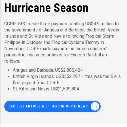
Hurricane Season
CCRIF SPC made three payouts totalling US$4.9 million to
the governments of Antigua and Barbuda, the British Virgin
Islands and St. Kitts and Nevis following Tropical Storm
Philippe in October and Tropical Cyclone Tammy in
November. CCRIF made payouts on these countries’
parametric insurance policies for Excess Rainfall as
follows:
Antigua and Barbuda: US$2,880,424
British Virgin Islands: US$552,297 – this was the BVI’s
first payout from CCRIF.
St. Kitts and Nevis: US$1,509,804
SEE FULL ARTICLE & OTHERS IN OUR E-NEWS