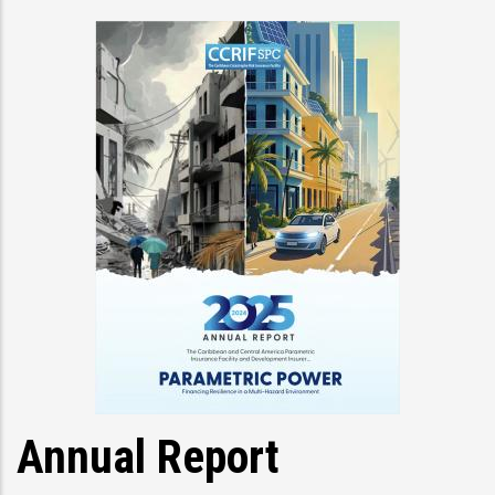
Annual Report