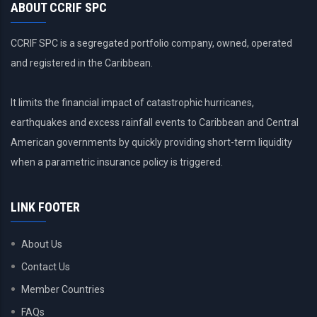
ABOUT CCRIF SPC
CCRIF SPC is a segregated portfolio company, owned, operated
and registered in the Caribbean.
It limits the financial impact of catastrophic hurricanes,
earthquakes and excess rainfall events to Caribbean and Central
American governments by quickly providing short-term liquidity
when a parametric insurance policy is triggered.
LINK FOOTER
About Us
Contact Us
Member Countries
FAQs