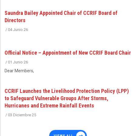
Saundra Bailey Appointed Chair of CCRIF Board of
Directors
/
04 Junio 26
Official Notice – Appointment of New CCRIF Board Chair
/
01 Junio 26
Dear Members,
CCRIF Launches the Livelihood Protection Policy (LPP)
to Safeguard Vulnerable Groups After Storms,
Hurricanes and Extreme Rainfall Events
/
03 Diciembre 25