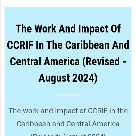
The Work And Impact Of
CCRIF In The Caribbean And
Central America (Revised -
August 2024)
The work and impact of CCRIF in the
Caribbean and Central America