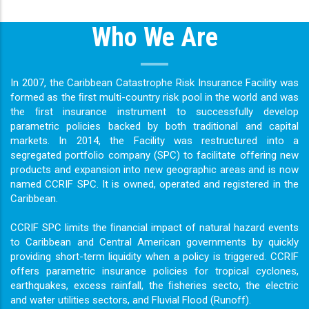
Who We Are
In 2007, the Caribbean Catastrophe Risk Insurance Facility was
formed as the ﬁrst multi-country risk pool in the world and was
the ﬁrst insurance instrument to successfully develop
parametric policies backed by both traditional and capital
markets. In 2014, the Facility was restructured into a
segregated portfolio company (SPC) to facilitate offering new
products and expansion into new geographic areas and is now
named CCRIF SPC. It is owned, operated and registered in the
Caribbean.
CCRIF SPC limits the ﬁnancial impact of natural hazard events
to Caribbean and Central American governments by quickly
providing short-term liquidity when a policy is triggered. CCRIF
offers parametric insurance policies for tropical cyclones,
earthquakes, excess rainfall, the ﬁsheries secto, the electric
and water utilities sectors, and Fluvial Flood (Runoff).