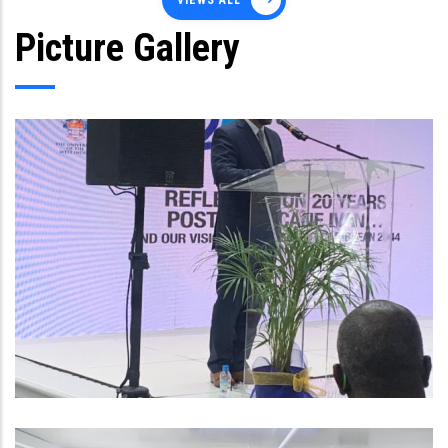
VIEWS ALL
Picture Gallery