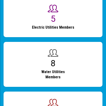
6
Electric Utilities Members
9
Water Utilities
Members