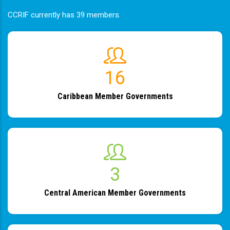
CCRIF currently has 39 members.
19
Caribbean Member Governments
4
Central American Member Governments