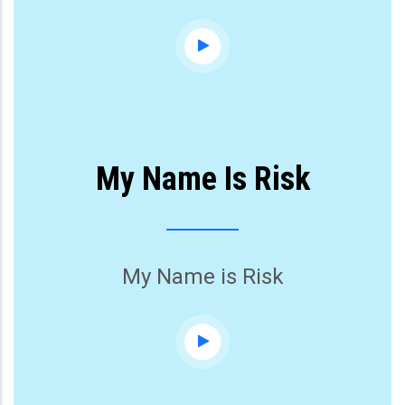
My Name Is Risk
My Name is Risk