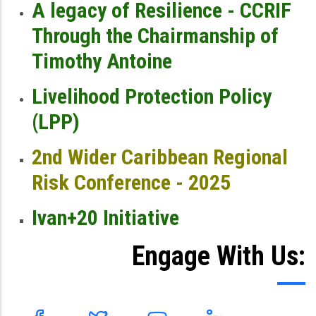
A legacy of Resilience - CCRIF
Through the Chairmanship of
Timothy Antoine
Livelihood Protection Policy
(LPP)
2nd Wider Caribbean Regional
Risk Conference - 2025
Ivan+20 Initiative
Engage With Us: