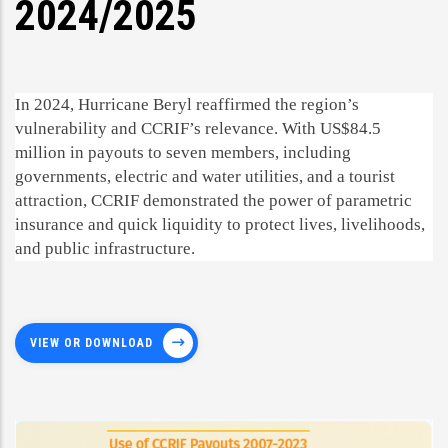
2024/2025
In 2024, Hurricane Beryl reaffirmed the region’s
vulnerability and CCRIF’s relevance. With US$84.5
million in payouts to seven members, including
governments, electric and water utilities, and a tourist
attraction, CCRIF demonstrated the power of parametric
insurance and quick liquidity to protect lives, livelihoods,
and public infrastructure.
VIEW OR DOWNLOAD