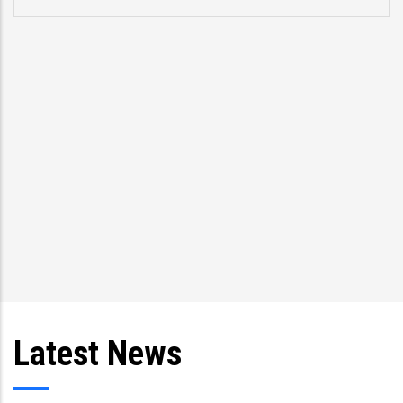
p
s
T
an
Latest News