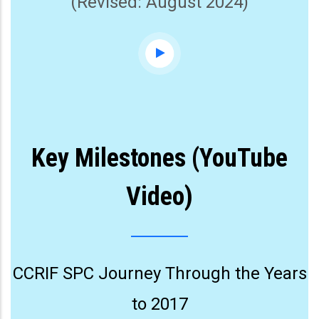
(Revised: August 2024)
Key Milestones (YouTube
Video)
CCRIF SPC Journey Through the Years
to 2017