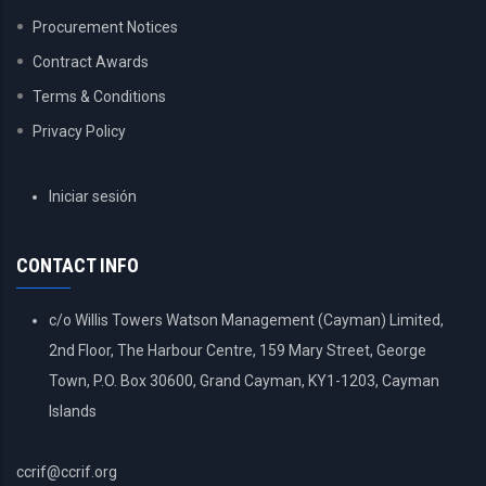
Procurement Notices
Contract Awards
Terms & Conditions
Privacy Policy
USER
Iniciar sesión
ACCOUNT
MENU
CONTACT INFO
c/o Willis Towers Watson Management (Cayman) Limited,
2nd Floor, The Harbour Centre, 159 Mary Street, George
Town, P.O. Box 30600, Grand Cayman, KY1-1203, Cayman
Islands
ccrif@ccrif.org