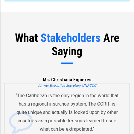
What
Stakeholders
Are
Saying
Ms. Christiana Figueres
former Executive Secretary, UNFCCC
he Caribbean is the only region in the world that
“Y
has a regional insurance system. The CCRIF is
a
uite unique and actually is looked upon by other
b
ountries as a possible lessons learned to see
And
what can be extrapolated.”
eq