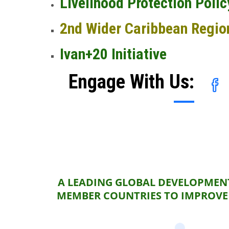
Livelihood Protection Polic
2nd Wider Caribbean Regio
Ivan+20 Initiative
Engage With Us:
A LEADING GLOBAL DEVELOPMENT
MEMBER COUNTRIES TO IMPROVE 