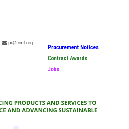
pr@ccrif.org
Procurement Notices
Contract Awards
Jobs
CING PRODUCTS AND SERVICES TO
NCE AND ADVANCING SUSTAINABLE