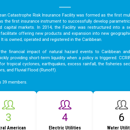
bean Catastrophe Risk Insurance Facility was formed as the ﬁrst mult
as the ﬁrst insurance instrument to successfully develop parametric
nd capital markets. In 2014, the Facility was restructured into a s
acilitate offering new products and expansion into new geographi
t is owned, operated and registered in the Caribbean.
the ﬁnancial impact of natural hazard events to Caribbean an
ckly providing short-term liquidity when a policy is triggered. CCRI
for tropical cyclones, earthquakes, excess rainfall, the ﬁsheries sec
ors, and Fluvial Flood (Runoff).
as 39 members.
4
6
8
ral American
Electric Utilities
Water Utili