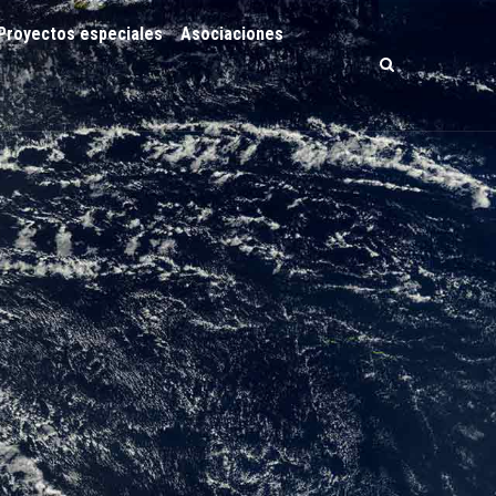
Proyectos especiales
Asociaciones