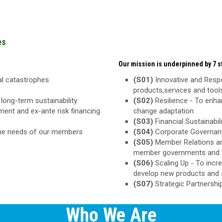
es
Our mission is underpinned by 7 st
ral catastrophes
(S01)
Innovative and Respo
products,services and too
long-term sustainability
(S02)
Resilience - To enha
ement and ex-ante risk financing
change adaptation
(S03)
Financial Sustainabili
the needs of our members
(S04)
Corporate Governance
(S05)
Member Relations an
member governments and 
(S06)
Scaling Up - To inc
develop new products and 
(S07)
Strategic Partnershi
Who We Are