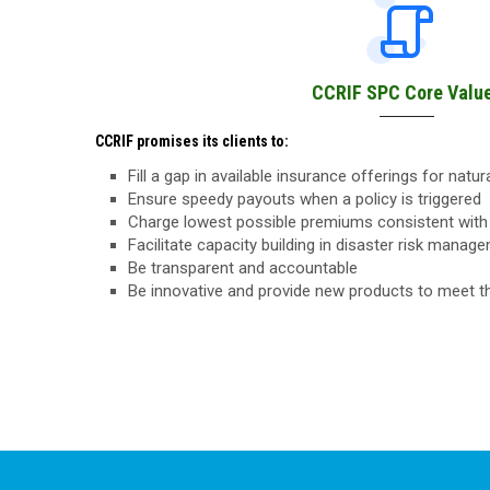
CCRIF SPC Core Valu
CCRIF promises its clients to:
Fill a gap in available insurance offerings for natu
Ensure speedy payouts when a policy is triggered
Charge lowest possible premiums consistent with 
Facilitate capacity building in disaster risk manag
Be transparent and accountable
Be innovative and provide new products to meet 