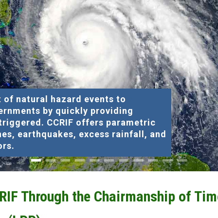
 of natural hazard events to
ernments by quickly providing
 triggered. CCRIF offers parametric
nes, earthquakes, excess rainfall, and
ors.
CRIF Through the Chairmanship of Tim