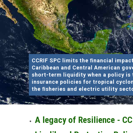
CCRIF SPC limits the ﬁnancial impact
Caribbean and Central American gov
short-term liquidity when a policy is
insurance policies for tropical cyclo
the ﬁsheries and electric utility sect
A legacy of Resilience - C