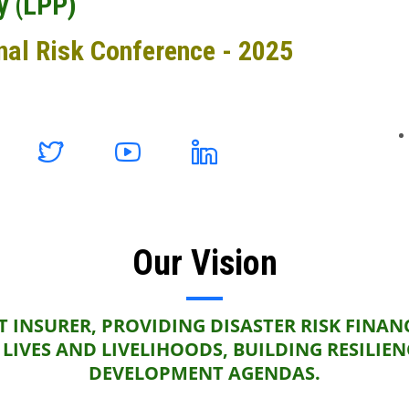
y (LPP)
nal Risk Conference - 2025
Our Vision
 INSURER, PROVIDING DISASTER RISK FINAN
LIVES AND LIVELIHOODS, BUILDING RESILIE
DEVELOPMENT AGENDAS.