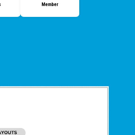
s
Member