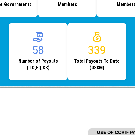
r Governments
Members
Member
76
440
Number of Payouts
Total Payouts To Date
(TC,EQ,XS)
(US$M)