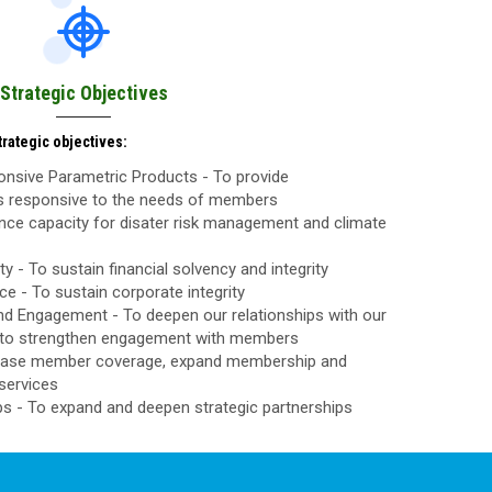
Strategic Objectives
rategic objectives:
nsive Parametric Products - To provide
ls responsive to the needs of members
nce capacity for disater risk management and climate
ty - To sustain financial solvency and integrity
 - To sustain corporate integrity
d Engagement - To deepen our relationships with our
to strengthen engagement with members
rease member coverage, expand membership and
services
ps - To expand and deepen strategic partnerships