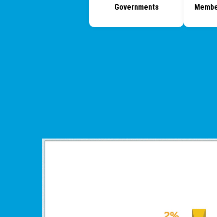
Governments
Membe