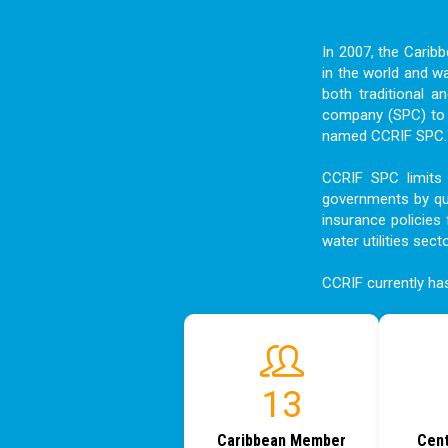
In 2007, the Carib
in the world and w
both traditional a
company (SPC) to f
named CCRIF SPC. I
CCRIF SPC limits 
governments by qui
insurance policies 
water utilities sect
CCRIF currently h
18
Caribbean Member
Cent