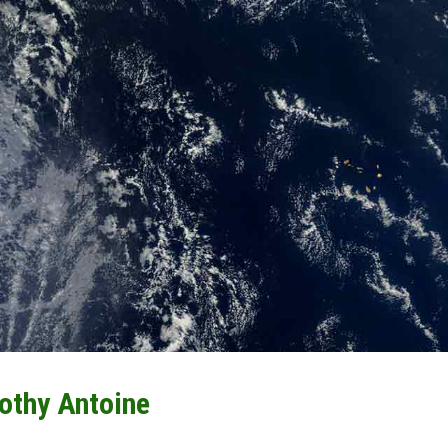
othy Antoine