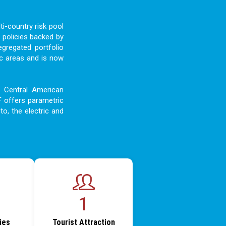
i-country risk pool
 policies backed by
egregated portfolio
c areas and is now
d Central American
F offers parametric
to, the electric and
1
ties
Tourist Attraction