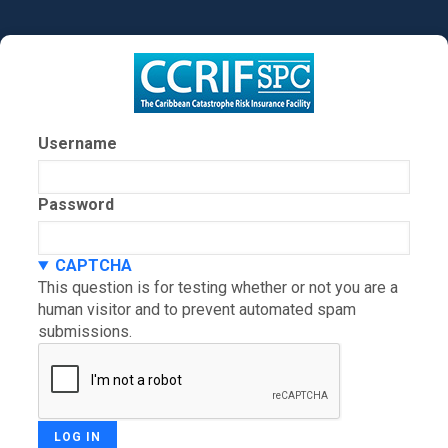
Skip
to
main
content
Username
Password
CAPTCHA
This question is for testing whether or not you are a
human visitor and to prevent automated spam
submissions.