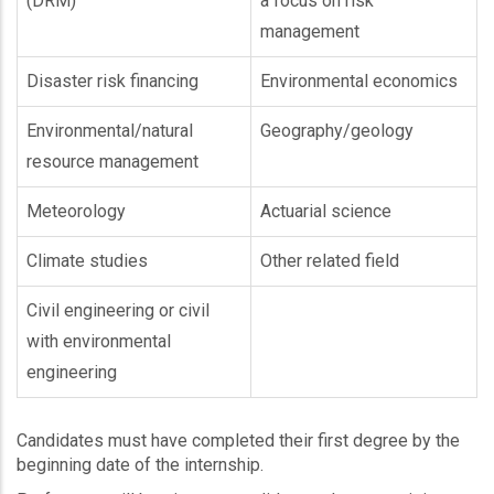
(DRM)
a focus on risk
management
Disaster risk financing
Environmental economics
Environmental/natural
Geography/geology
resource management
Meteorology
Actuarial science
Climate studies
Other related field
Civil engineering or civil
with environmental
engineering
Candidates must have completed their first degree by the
beginning date of the internship.