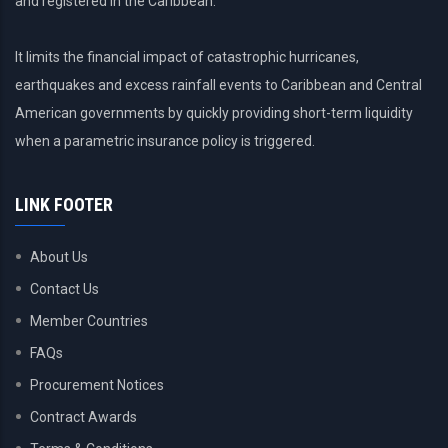
and registered in the Caribbean.
It limits the financial impact of catastrophic hurricanes,
earthquakes and excess rainfall events to Caribbean and Central
American governments by quickly providing short-term liquidity
when a parametric insurance policy is triggered.
LINK FOOTER
About Us
Contact Us
Member Countries
FAQs
Procurement Notices
Contract Awards