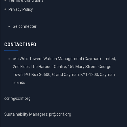
Terms & Conditions
Privacy Policy
USER
Se connecter
ACCOUNT
MENU
CONTACT INFO
c/o Willis Towers Watson Management (Cayman) Limited,
2nd Floor, The Harbour Centre, 159 Mary Street, George
Town, P.O. Box 30600, Grand Cayman, KY1-1203, Cayman
Islands
ccrif@ccrif.org
Sustainability Managers: pr@ccrif.org