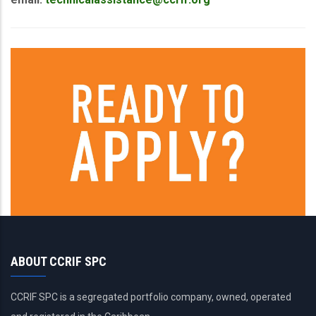
ABOUT CCRIF SPC
CCRIF SPC is a segregated portfolio company, owned, operated