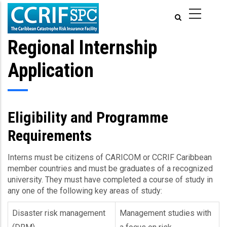
Aller
au
contenu
principal
Regional Internship
Application
Eligibility and Programme
Requirements
Interns must be citizens of CARICOM or CCRIF Caribbean
member countries and must be graduates of a recognized
university. They must have completed a course of study in
any one of the following key areas of study:
Disaster risk management
Management studies with