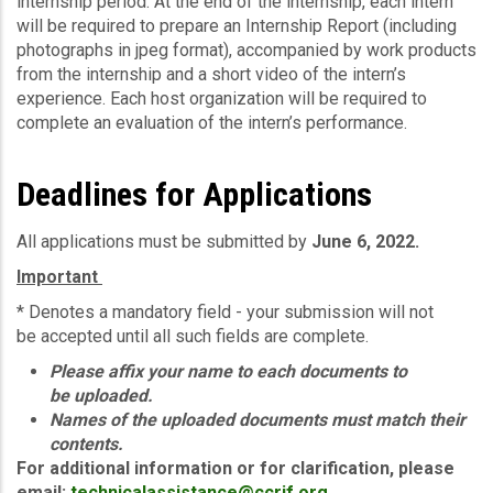
internship period. At the end of the internship, each intern
will be required to prepare an Internship Report (including
photographs in jpeg format), accompanied by work products
from the internship and a short video of the intern’s
experience. Each host organization will be required to
complete an evaluation of the intern’s performance.
Deadlines for Applications
All applications must be submitted by
June 6, 2022.
Important
* Denotes a mandatory field - your submission will not
be accepted until all such fields are complete.
Please affix your name to each documents to
be uploaded.
Names of the uploaded documents must match their
contents.
For additional information or for clarification, please
email:
technicalassistance@ccrif.org