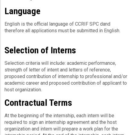
Language
English is the official language of CCRIF SPC dand
therefore all applications must be submitted in English.
Selection of Interns
Selection criteria will include: academic performance,
strength of letter of intent and letters of reference,
proposed contribution of internship to professional and/or
academic career and proposed contribution of applicant to
host organization.
Contractual Terms
At the beginning of the internship, each intern will be
required to sign an internship agreement and the host
organization and intern will prepare a work plan for the