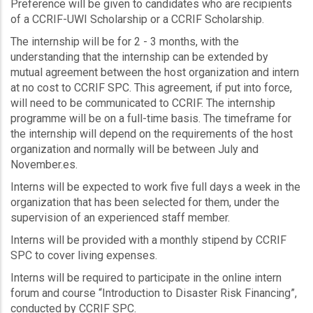
Preference will be given to candidates who are recipients
of a CCRIF-UWI Scholarship or a CCRIF Scholarship.
The internship will be for 2 - 3 months, with the
understanding that the internship can be extended by
mutual agreement between the host organization and intern
at no cost to CCRIF SPC. This agreement, if put into force,
will need to be communicated to CCRIF. The internship
programme will be on a full-time basis. The timeframe for
the internship will depend on the requirements of the host
organization and normally will be between July and
November.es.
Interns will be expected to work five full days a week in the
organization that has been selected for them, under the
supervision of an experienced staff member.
Interns will be provided with a monthly stipend by CCRIF
SPC to cover living expenses.
Interns will be required to participate in the online intern
forum and course “Introduction to Disaster Risk Financing”,
conducted by CCRIF SPC.