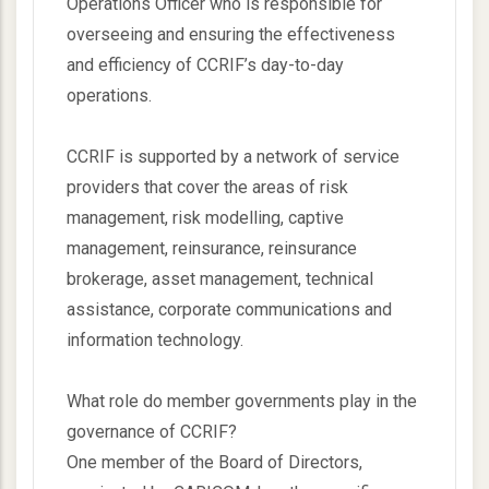
Operations Officer who is responsible for
overseeing and ensuring the effectiveness
and efficiency of CCRIF’s day-to-day
operations.
CCRIF is supported by a network of service
providers that cover the areas of risk
management, risk modelling, captive
management, reinsurance, reinsurance
brokerage, asset management, technical
assistance, corporate communications and
information technology.
What role do member governments play in the
governance of CCRIF?
One member of the Board of Directors,