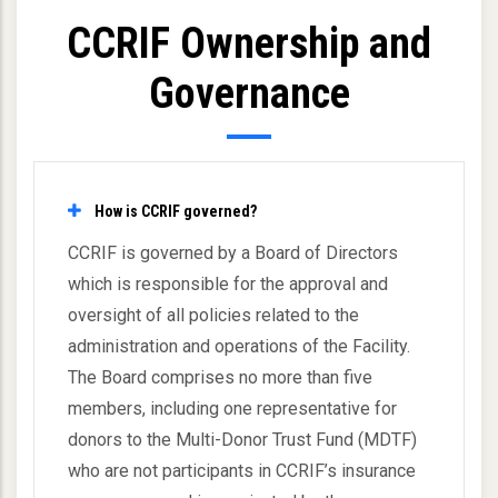
CCRIF Ownership and
Governance
How is CCRIF governed?
CCRIF is governed by a Board of Directors
which is responsible for the approval and
oversight of all policies related to the
administration and operations of the Facility.
The Board comprises no more than five
members, including one representative for
donors to the Multi-Donor Trust Fund (MDTF)
who are not participants in CCRIF’s insurance