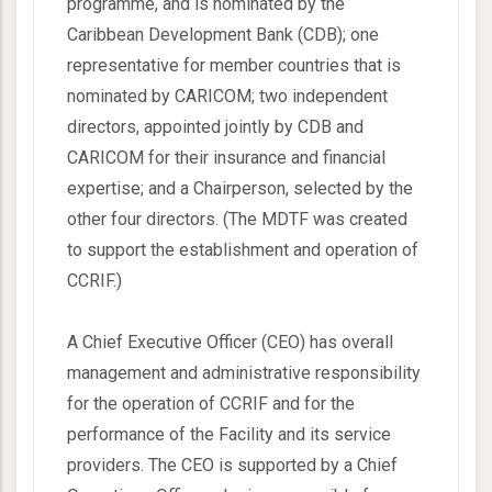
programme, and is nominated by the
Caribbean Development Bank (CDB); one
representative for member countries that is
nominated by CARICOM; two independent
directors, appointed jointly by CDB and
CARICOM for their insurance and financial
expertise; and a Chairperson, selected by the
other four directors. (The MDTF was created
to support the establishment and operation of
CCRIF.)
A Chief Executive Officer (CEO) has overall
management and administrative responsibility
for the operation of CCRIF and for the
performance of the Facility and its service
providers. The CEO is supported by a Chief