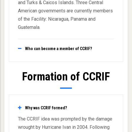
and Turks & Caicos Islands. Three Central
American governments are currently members
of the Facility: Nicaragua, Panama and
Guatemala.
Who can become a member of CCRIF?
Formation of CCRIF
Why was CCRIF formed?
The CCRIF idea was prompted by the damage
wrought by Hurricane Ivan in 2004. Following