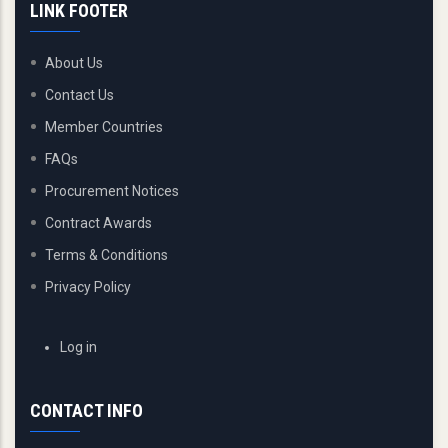
LINK FOOTER
About Us
Contact Us
Member Countries
FAQs
Procurement Notices
Contract Awards
Terms & Conditions
Privacy Policy
USER
Log in
ACCOUNT
MENU
CONTACT INFO