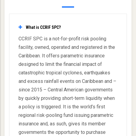
What is CCRIF SPC?
CCRIF SPC is a not-for-profit risk pooling
facility, owned, operated and registered in the
Caribbean. It offers parametric insurance
designed to limit the financial impact of
catastrophic tropical cyclones, earthquakes
and excess rainfall events on Caribbean and –
since 2015 – Central American governments
by quickly providing short-term liquidity when
a policy is triggered. It is the world’s first
regional risk-pooling fund issuing parametric
insurance and, as such, gives its member
governments the opportunity to purchase