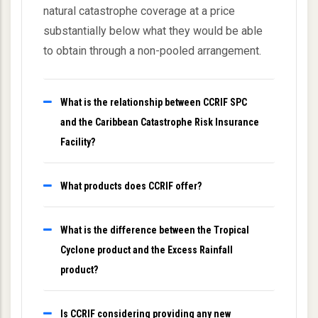
natural catastrophe coverage at a price
substantially below what they would be able
to obtain through a non-pooled arrangement.
What is the relationship between CCRIF SPC
and the Caribbean Catastrophe Risk Insurance
Facility?
What products does CCRIF offer?
What is the difference between the Tropical
Cyclone product and the Excess Rainfall
product?
Is CCRIF considering providing any new