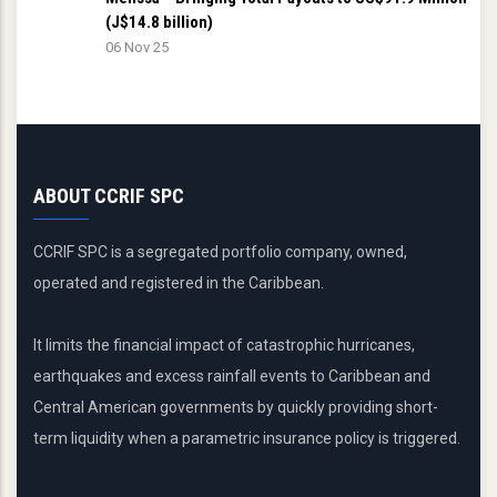
(J$14.8 billion)
06 Nov 25
ABOUT CCRIF SPC
CCRIF SPC is a segregated portfolio company, owned,
operated and registered in the Caribbean.
It limits the financial impact of catastrophic hurricanes,
earthquakes and excess rainfall events to Caribbean and
Central American governments by quickly providing short-
term liquidity when a parametric insurance policy is triggered.