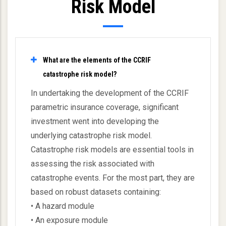
Risk Model
What are the elements of the CCRIF
catastrophe risk model?
In undertaking the development of the CCRIF
parametric insurance coverage, significant
investment went into developing the
underlying catastrophe risk model.
Catastrophe risk models are essential tools in
assessing the risk associated with
catastrophe events. For the most part, they are
based on robust datasets containing:
• A hazard module
• An exposure module