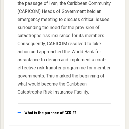
the passage of Ivan, the Caribbean Community
(CARICOM) Heads of Government held an
emergency meeting to discuss critical issues
surrounding the need for the provision of
catastrophe risk insurance for its members.
Consequently, CARICOM resolved to take
action and approached the World Bank for
assistance to design and implement a cost-
effective risk transfer programme for member
governments. This marked the beginning of
what would become the Caribbean
Catastrophe Risk Insurance Facility.
What is the purpose of CCRIF?