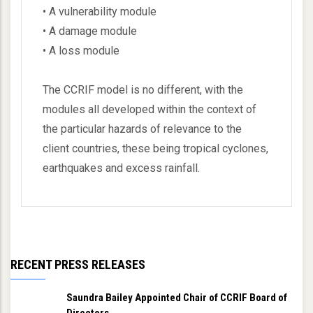
• A vulnerability module
• A damage module
• A loss module
The CCRIF model is no different, with the
modules all developed within the context of
the particular hazards of relevance to the
client countries, these being tropical cyclones,
earthquakes and excess rainfall.
RECENT PRESS RELEASES
Saundra Bailey Appointed Chair of CCRIF Board of