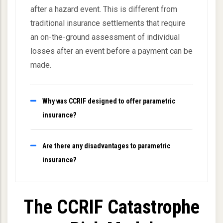
after a hazard event. This is different from
traditional insurance settlements that require
an on-the-ground assessment of individual
losses after an event before a payment can be
made.
Why was CCRIF designed to offer parametric
insurance?
Are there any disadvantages to parametric
insurance?
The CCRIF Catastrophe