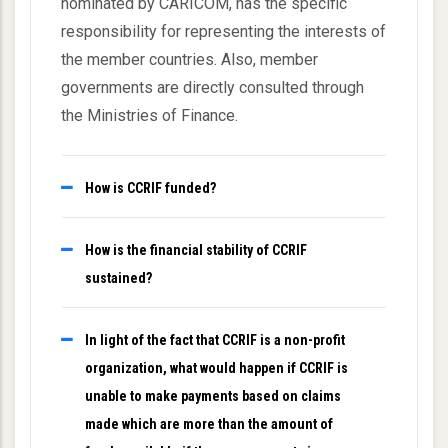
nominated by CARICOM, has the specific
responsibility for representing the interests of
the member countries. Also, member
governments are directly consulted through
the Ministries of Finance.
How is CCRIF funded?
How is the financial stability of CCRIF
sustained?
In light of the fact that CCRIF is a non-profit
organization, what would happen if CCRIF is
unable to make payments based on claims
made which are more than the amount of