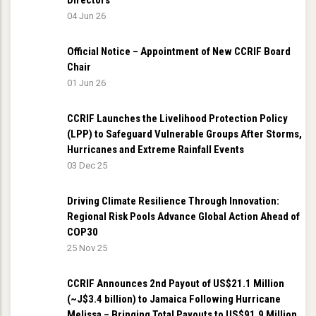
Directors
04 Jun 26
Official Notice – Appointment of New CCRIF Board
Chair
01 Jun 26
CCRIF Launches the Livelihood Protection Policy
(LPP) to Safeguard Vulnerable Groups After Storms,
Hurricanes and Extreme Rainfall Events
03 Dec 25
Driving Climate Resilience Through Innovation:
Regional Risk Pools Advance Global Action Ahead of
COP30
25 Nov 25
CCRIF Announces 2nd Payout of US$21.1 Million
(~J$3.4 billion) to Jamaica Following Hurricane
Melissa – Bringing Total Payouts to US$91.9 Million