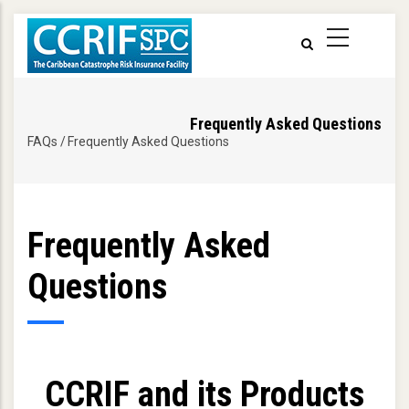
Skip
to
main
content
Frequently Asked Questions
FAQs
/
Frequently Asked Questions
Breadcrumb
Frequently Asked
Questions
CCRIF and its Products