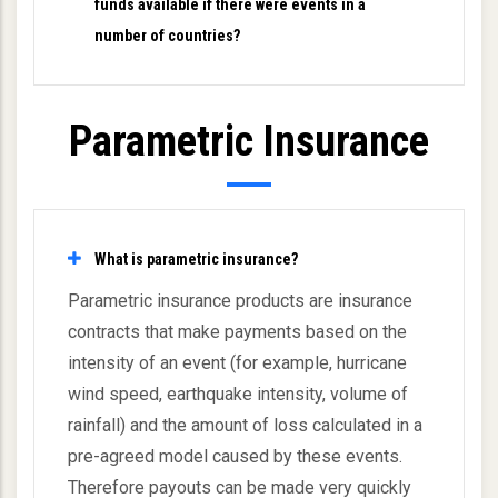
funds available if there were events in a
number of countries?
Parametric Insurance
What is parametric insurance?
Parametric insurance products are insurance
contracts that make payments based on the
intensity of an event (for example, hurricane
wind speed, earthquake intensity, volume of
rainfall) and the amount of loss calculated in a
pre-agreed model caused by these events.
Therefore payouts can be made very quickly