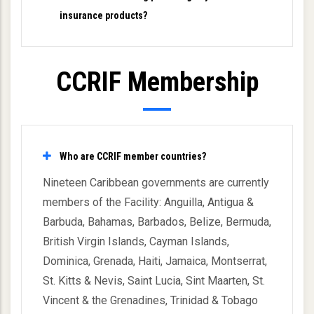
insurance products?
CCRIF Membership
Who are CCRIF member countries?
Nineteen Caribbean governments are currently
members of the Facility: Anguilla, Antigua &
Barbuda, Bahamas, Barbados, Belize, Bermuda,
British Virgin Islands, Cayman Islands,
Dominica, Grenada, Haiti, Jamaica, Montserrat,
St. Kitts & Nevis, Saint Lucia, Sint Maarten, St.
Vincent & the Grenadines, Trinidad & Tobago