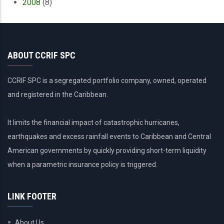
2008
(8)
ABOUT CCRIF SPC
CCRIF SPC is a segregated portfolio company, owned, operated
and registered in the Caribbean.
It limits the financial impact of catastrophic hurricanes,
earthquakes and excess rainfall events to Caribbean and Central
American governments by quickly providing short-term liquidity
when a parametric insurance policy is triggered.
LINK FOOTER
About Us