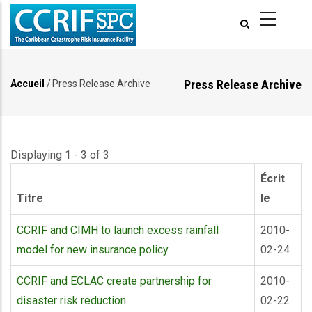
Aller
au
contenu
principal
Press Release Archive
Accueil
/
Press Release Archive
Fil
d'Ariane
Displaying 1 - 3 of 3
Écrit
Titre
le
CCRIF and CIMH to launch excess rainfall
2010-
model for new insurance policy
02-24
CCRIF and ECLAC create partnership for
2010-
disaster risk reduction
02-22