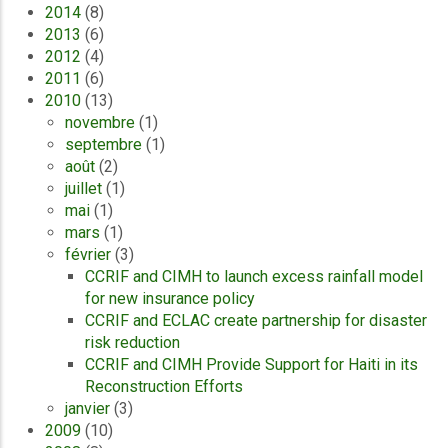
2014
(8)
2013
(6)
2012
(4)
2011
(6)
2010
(13)
novembre
(1)
septembre
(1)
août
(2)
juillet
(1)
mai
(1)
mars
(1)
février
(3)
CCRIF and CIMH to launch excess rainfall model
for new insurance policy
CCRIF and ECLAC create partnership for disaster
risk reduction
CCRIF and CIMH Provide Support for Haiti in its
Reconstruction Efforts
janvier
(3)
2009
(10)