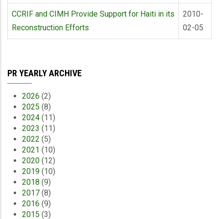
CCRIF and CIMH Provide Support for Haiti in its
2010-
Reconstruction Efforts
02-05
PR YEARLY ARCHIVE
2026
(2)
2025
(8)
2024
(11)
2023
(11)
2022
(5)
2021
(10)
2020
(12)
2019
(10)
2018
(9)
2017
(8)
2016
(9)
2015
(3)