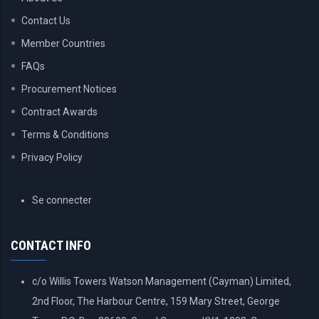
Contact Us
Member Countries
FAQs
Procurement Notices
Contract Awards
Terms & Conditions
Privacy Policy
USER
Se connecter
ACCOUNT
MENU
CONTACT INFO
c/o Willis Towers Watson Management (Cayman) Limited,
2nd Floor, The Harbour Centre, 159 Mary Street, George