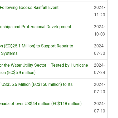
ollowing Excess Rainfall Event
2024-
11-20
rnships and Professional Development
2024-
10-03
(EC$25.1 Million) to Support Repair to
2024-
on Systems
07-30
 the Water Utility Sector – Tested by Hurricane
2024-
ion (EC$5.9 million)
07-24
US$55.6 Million (EC$150 million) to Its
2024-
07-20
nada of over US$44 million (EC$118 million)
2024-
07-10