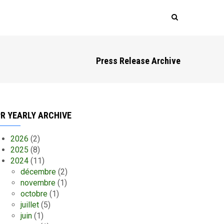
Press Release Archive
R YEARLY ARCHIVE
2026
(2)
2025
(8)
2024
(11)
décembre
(2)
novembre
(1)
octobre
(1)
juillet
(5)
juin
(1)