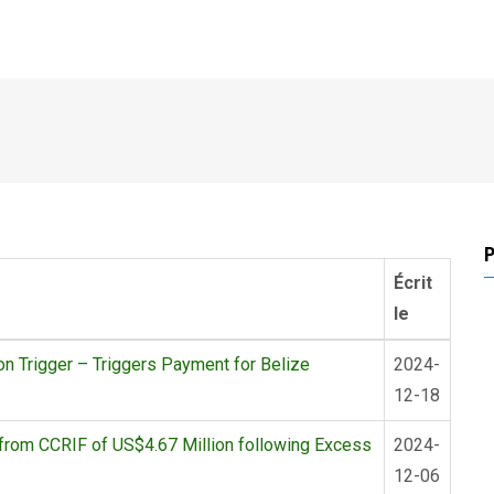
P
Écrit
le
 Trigger – Triggers Payment for Belize
2024-
12-18
from CCRIF of US$4.67 Million following Excess
2024-
12-06