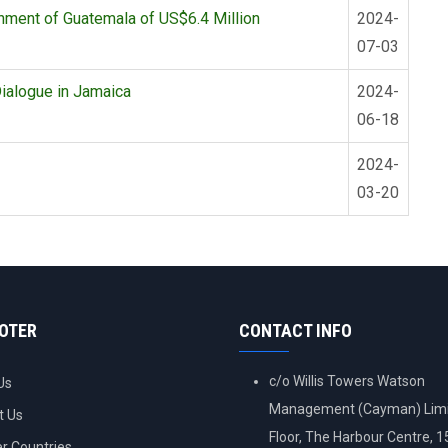
nment of Guatemala of US$6.4 Million
2024-
07-03
ialogue in Jamaica
2024-
06-18
2024-
03-20
OOTER
CONTACT INFO
c/o Willis Towers Watson
Us
Management (Cayman) Limi
t Us
Floor, The Harbour Centre, 
 Countries