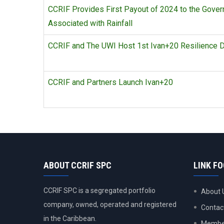
CCRIF Provides First Payout of 2024 to the Gover
Associated with Rainfall
CCRIF and The UWI Host 1st Ivan+20 Resilience D
CCRIF and Partners Launch Ivan+20
ABOUT CCRIF SPC
LINK F
CCRIF SPC is a segregated portfolio
About 
company, owned, operated and registered
Contac
in the Caribbean.
Member