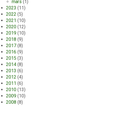
mars
(1)
2023
(11)
2022
(5)
2021
(10)
2020
(12)
2019
(10)
2018
(9)
2017
(8)
2016
(9)
2015
(3)
2014
(8)
2013
(6)
2012
(4)
2011
(6)
2010
(13)
2009
(10)
2008
(8)