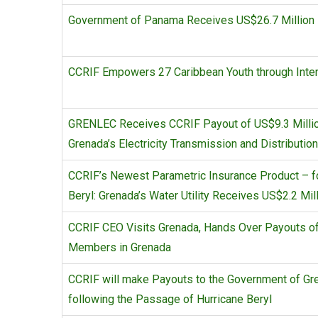
Government of Panama Receives US$26.7 Million F
CCRIF Empowers 27 Caribbean Youth through Inte
GRENLEC Receives CCRIF Payout of US$9.3 Million 
Grenada’s Electricity Transmission and Distributi
CCRIF’s Newest Parametric Insurance Product – for
Beryl: Grenada’s Water Utility Receives US$2.2 Mill
CCRIF CEO Visits Grenada, Hands Over Payouts of 
Members in Grenada
CCRIF will make Payouts to the Government of Gre
following the Passage of Hurricane Beryl