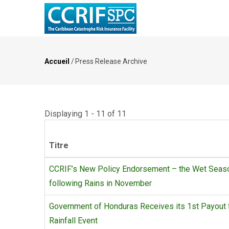
Aller
au
contenu
principal
Accueil
/
Press Release Archive
Fil
d'Ariane
Displaying 1 - 11 of 11
Titre
CCRIF’s New Policy Endorsement – the Wet Season
following Rains in November
Government of Honduras Receives its 1st Payout 
Rainfall Event