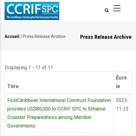
Aller
au
contenu
principal
Press Release Archive
Accueil
/
Press Release Archive
Fil
d'Ariane
Displaying 1 - 11 of 11
Écrit
Titre
le
FirstCaribbean International Comtrust Foundation
2023-
provides US$80,000 to CCRIF SPC to Enhance
11-23
Disaster Preparedness among Member
Governments