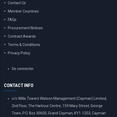
Contact Us
Member Countries
FAQs
Procurement Notices
Contract Awards
Terms & Conditions
Privacy Policy
USER
Se connecter
ACCOUNT
MENU
CONTACT INFO
c/o Willis Towers Watson Management (Cayman) Limited,
2nd Floor, The Harbour Centre, 159 Mary Street, George
Town, P.O. Box 30600, Grand Cayman, KY1-1203, Cayman