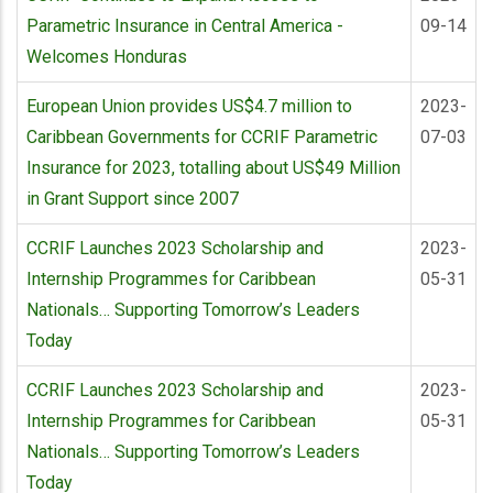
Parametric Insurance in Central America -
09-14
Welcomes Honduras
European Union provides US$4.7 million to
2023-
Caribbean Governments for CCRIF Parametric
07-03
Insurance for 2023, totalling about US$49 Million
in Grant Support since 2007
CCRIF Launches 2023 Scholarship and
2023-
Internship Programmes for Caribbean
05-31
Nationals… Supporting Tomorrow’s Leaders
Today
CCRIF Launches 2023 Scholarship and
2023-
Internship Programmes for Caribbean
05-31
Nationals… Supporting Tomorrow’s Leaders
Today