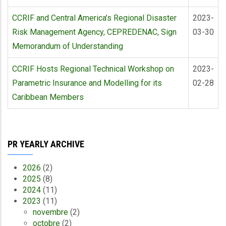
CCRIF and Central America’s Regional Disaster
2023-
Risk Management Agency, CEPREDENAC, Sign
03-30
Memorandum of Understanding
CCRIF Hosts Regional Technical Workshop on
2023-
Parametric Insurance and Modelling for its
02-28
Caribbean Members
PR YEARLY ARCHIVE
2026
(2)
2025
(8)
2024
(11)
2023
(11)
novembre
(2)
octobre
(2)