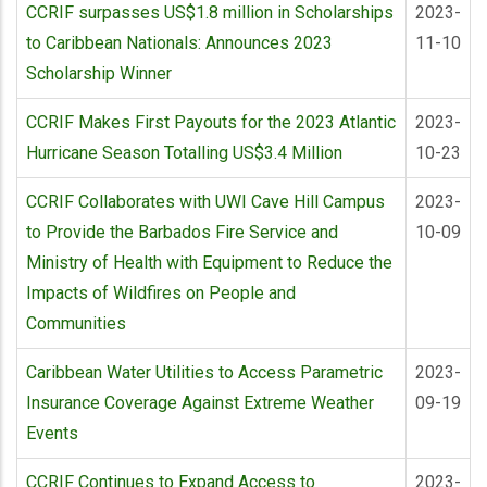
CCRIF surpasses US$1.8 million in Scholarships
2023-
to Caribbean Nationals: Announces 2023
11-10
Scholarship Winner
CCRIF Makes First Payouts for the 2023 Atlantic
2023-
Hurricane Season Totalling US$3.4 Million
10-23
CCRIF Collaborates with UWI Cave Hill Campus
2023-
to Provide the Barbados Fire Service and
10-09
Ministry of Health with Equipment to Reduce the
Impacts of Wildfires on People and
Communities
Caribbean Water Utilities to Access Parametric
2023-
Insurance Coverage Against Extreme Weather
09-19
Events
CCRIF Continues to Expand Access to
2023-