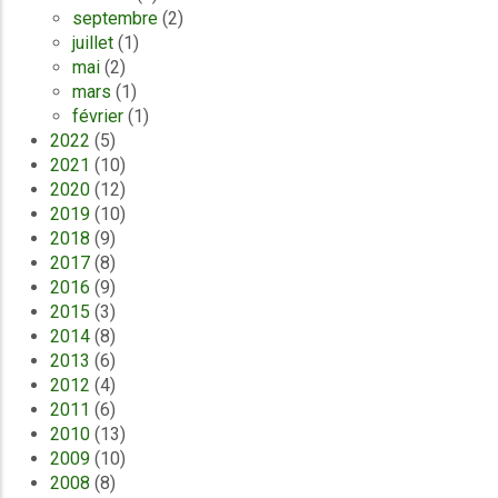
septembre
(2)
juillet
(1)
mai
(2)
mars
(1)
février
(1)
2022
(5)
2021
(10)
2020
(12)
2019
(10)
2018
(9)
2017
(8)
2016
(9)
2015
(3)
2014
(8)
2013
(6)
2012
(4)
2011
(6)
2010
(13)
2009
(10)
2008
(8)