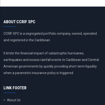
ABOUT CCRIF SPC
CCRIF SPC is a segregated portfolio company, owned, operated
and registered in the Caribbean.
It limits the financial impact of catastrophic hurricanes,
earthquakes and excess rainfall events to Caribbean and Central
American governments by quickly providing short-term liquidity
when a parametric insurance policy is triggered.
LINK FOOTER
About Us